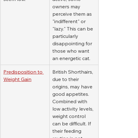
owners may 
perceive them as 
"indifferent" or 
"lazy." This can be 
particularly 
disappointing for 
those who want 
an energetic cat.
Predisposition to 
British Shorthairs, 
Weight Gain
due to their 
origins, may have 
good appetites. 
Combined with 
low activity levels, 
weight control 
can be difficult. If 
their feeding 