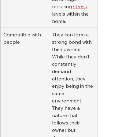
reducing 
stress
levels within the 
home.
Compatible with 
They can form a 
people
strong bond with 
their owners. 
While they don't 
constantly 
demand 
attention, they 
enjoy being in the 
same 
environment. 
They have a 
nature that 
follows their 
owner but 