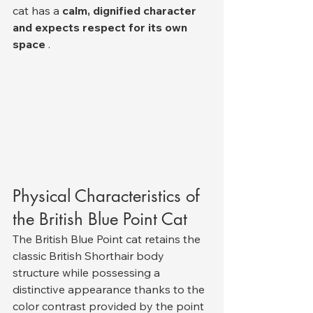
cat has a 
calm, dignified character 
and expects respect for its own 
space
 .
Physical Characteristics of 
the British Blue Point Cat
The British Blue Point cat retains the 
classic British Shorthair body 
structure while possessing a 
distinctive appearance thanks to the 
color contrast provided by the point 