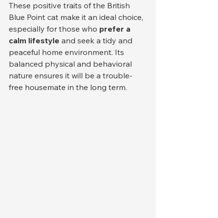
These positive traits of the British 
Blue Point cat make it an ideal choice, 
especially for those who 
prefer a 
calm lifestyle
 and seek a tidy and 
peaceful home environment. Its 
balanced physical and behavioral 
nature ensures it will be a trouble-
free housemate in the long term.