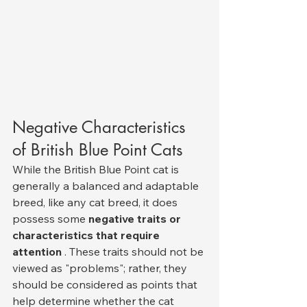
Negative Characteristics 
of British Blue Point Cats
While the British Blue Point cat is 
generally a balanced and adaptable 
breed, like any cat breed, it does 
possess some 
negative traits or 
characteristics that require 
attention
 . These traits should not be 
viewed as "problems"; rather, they 
should be considered as points that 
help determine whether the cat 