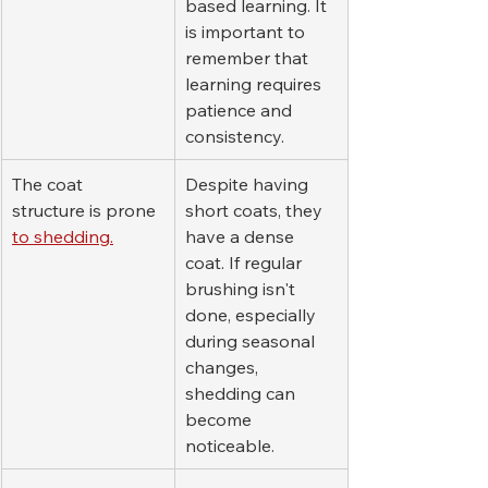
based learning. It 
is important to 
remember that 
learning requires 
patience and 
consistency.
The coat 
Despite having 
structure is prone 
short coats, they 
to shedding.
have a dense 
coat. If regular 
brushing isn't 
done, especially 
during seasonal 
changes, 
shedding can 
become 
noticeable.