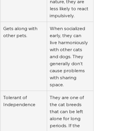
nature, they are 
less likely to react 
impulsively.
Gets along with 
When socialized 
other pets.
early, they can 
live harmoniously 
with other cats 
and dogs. They 
generally don't 
cause problems 
with sharing 
space.
Tolerant of 
They are one of 
Independence
the cat breeds 
that can be left 
alone for long 
periods. If the 