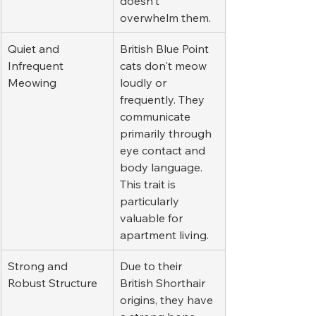
doesn't 
overwhelm them.
Quiet and 
British Blue Point 
Infrequent 
cats don't meow 
Meowing
loudly or 
frequently. They 
communicate 
primarily through 
eye contact and 
body language. 
This trait is 
particularly 
valuable for 
apartment living.
Strong and 
Due to their 
Robust Structure
British Shorthair 
origins, they have 