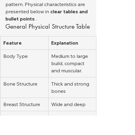
pattern. Physical characteristics are 
presented below in 
clear tables and 
bullet points
 .
General Physical Structure Table
Feature
Explanation
Body Type
Medium to large 
build, compact 
and muscular.
Bone Structure
Thick and strong 
bones
Breast Structure
Wide and deep
Neck
Chunky
Stance
Balanced, 