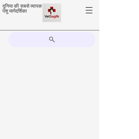
दुनिया की सबसे व्यापक
पशु मार्गदर्शिका