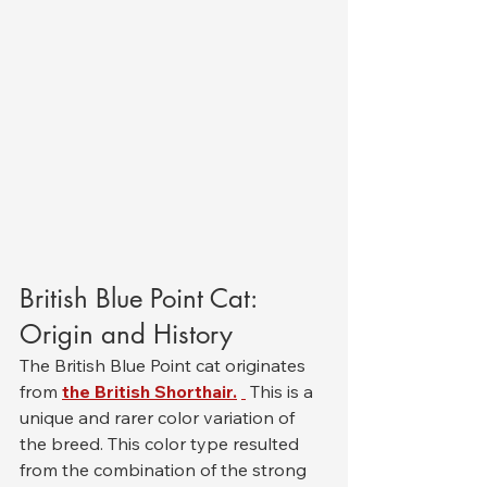
British Blue Point Cat: 
Origin and History
The British Blue Point cat originates 
from 
the British Shorthair.
 This is a 
unique and rarer color variation of 
the breed. This color type resulted 
from the combination of the strong 