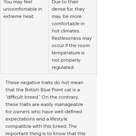
You may feel 
Due to their 
uncomfortable in 
dense fur, they 
extreme heat.
may be more 
comfortable in 
hot climates. 
Restlessness may 
occur if the room 
temperature is 
not properly 
regulated.
These negative traits do not mean 
that the British Blue Point cat is a 
"difficult breed." On the contrary, 
these traits are easily manageable 
for owners who have well-defined 
expectations and a lifestyle 
compatible with this breed. The 
important thing is to know that this 