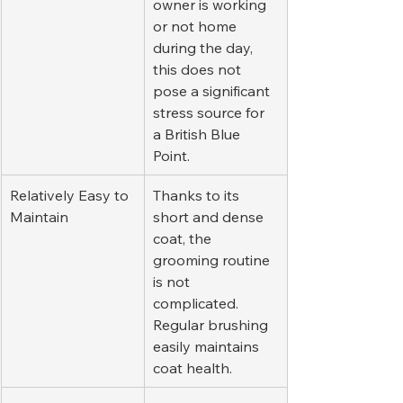
owner is working 
or not home 
during the day, 
this does not 
pose a significant 
stress source for 
a British Blue 
Point.
Relatively Easy to 
Thanks to its 
Maintain
short and dense 
coat, the 
grooming routine 
is not 
complicated. 
Regular brushing 
easily maintains 
coat health.