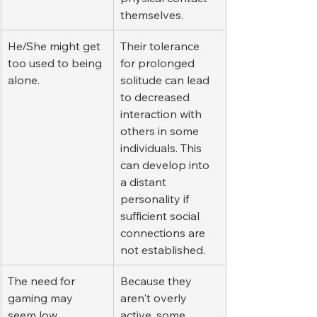
themselves.
He/She might get 
Their tolerance 
too used to being 
for prolonged 
alone.
solitude can lead 
to decreased 
interaction with 
others in some 
individuals. This 
can develop into 
a distant 
personality if 
sufficient social 
connections are 
not established.
The need for 
Because they 
gaming may 
aren't overly 
seem low.
active, some 