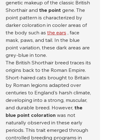
genetic makeup of the classic British 
Shorthair and 
the point
 gene. The 
point pattern is characterized by 
darker coloration in cooler areas of 
the body such as 
the ears
 , face 
mask, paws, and tail. In the blue 
point variation, these dark areas are 
grey-blue in tone.
The British Shorthair breed traces its 
origins back to the Roman Empire. 
Short-haired cats brought to Britain 
by Roman legions adapted over 
centuries to England's harsh climate, 
developing into a strong, muscular, 
and durable breed. However, 
the 
blue point coloration
 was not 
naturally observed in these early 
periods. This trait emerged through 
controlled breeding programs in 