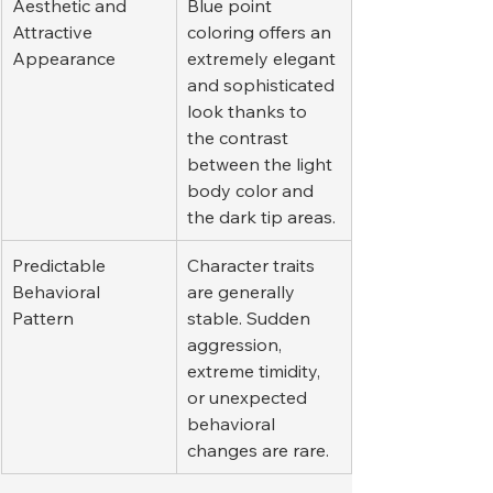
Aesthetic and 
Blue point 
Attractive 
coloring offers an 
Appearance
extremely elegant 
and sophisticated 
look thanks to 
the contrast 
between the light 
body color and 
the dark tip areas.
Predictable 
Character traits 
Behavioral 
are generally 
Pattern
stable. Sudden 
aggression, 
extreme timidity, 
or unexpected 
behavioral 
changes are rare.