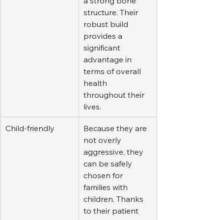
a strong bone 
structure. Their 
robust build 
provides a 
significant 
advantage in 
terms of overall 
health 
throughout their 
lives.
Child-friendly
Because they are 
not overly 
aggressive, they 
can be safely 
chosen for 
families with 
children. Thanks 
to their patient 