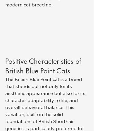
modern cat breeding.
Positive Characteristics of 
British Blue Point Cats
The British Blue Point cat is a breed 
that stands out not only for its 
aesthetic appearance but also for its 
character, adaptability to life, and 
overall behavioral balance. This 
variation, built on the solid 
foundations of British Shorthair 
genetics, is particularly preferred for 