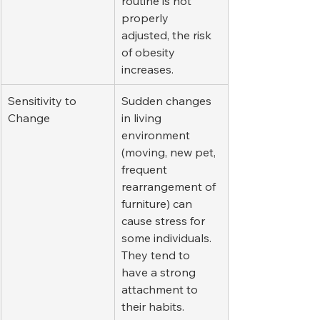
routine is not 
properly 
adjusted, the risk 
of obesity 
increases.
Sensitivity to 
Sudden changes 
Change
in living 
environment 
(moving, new pet, 
frequent 
rearrangement of 
furniture) can 
cause stress for 
some individuals. 
They tend to 
have a strong 
attachment to 
their habits.