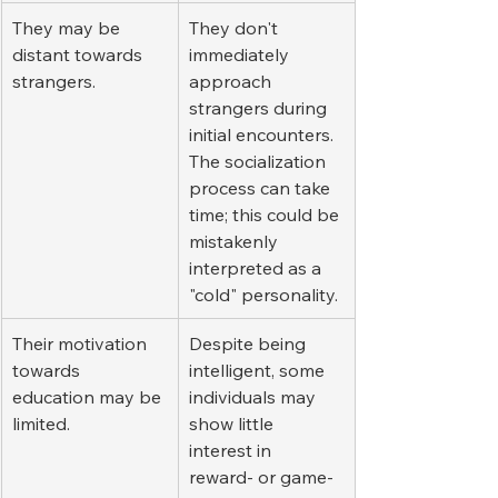
They may be 
They don't 
distant towards 
immediately 
strangers.
approach 
strangers during 
initial encounters. 
The socialization 
process can take 
time; this could be 
mistakenly 
interpreted as a 
"cold" personality.
Their motivation 
Despite being 
towards 
intelligent, some 
education may be 
individuals may 
limited.
show little 
interest in 
reward- or game-