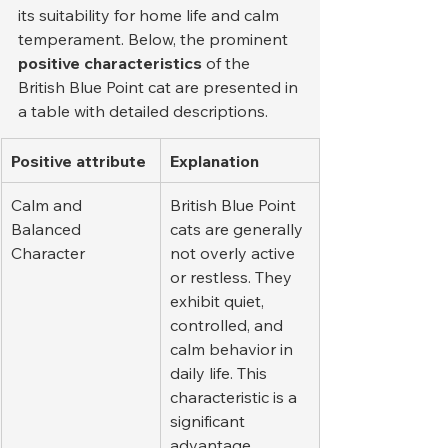
its suitability for home life and calm 
temperament. Below, the prominent 
positive characteristics
 of the 
British Blue Point cat are presented in 
a table with detailed descriptions.
Positive attribute
Explanation
Calm and 
British Blue Point 
Balanced 
cats are generally 
Character
not overly active 
or restless. They 
exhibit quiet, 
controlled, and 
calm behavior in 
daily life. This 
characteristic is a 
significant 
advantage, 