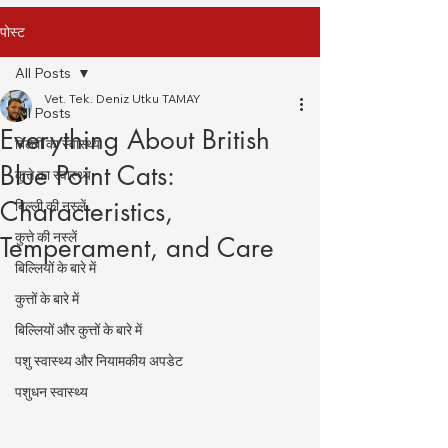
पोस्ट
All Posts
Vet. Tek. Deniz Utku TAMAY
All Posts
Everything About British
बिल्ली का स्वास्थ्य
Blue Point Cats:
कुत्ते का स्वास्थ्य
Characteristics,
बिल्ली की नस्लें
कुत्ते की नस्लें
Temperament, and Care
बिल्लियों के बारे में
कुत्तों के बारे में
बिल्लियों और कुत्तों के बारे में
पशु स्वास्थ्य और नियामकीय अपडेट
पशुधन स्वास्थ्य