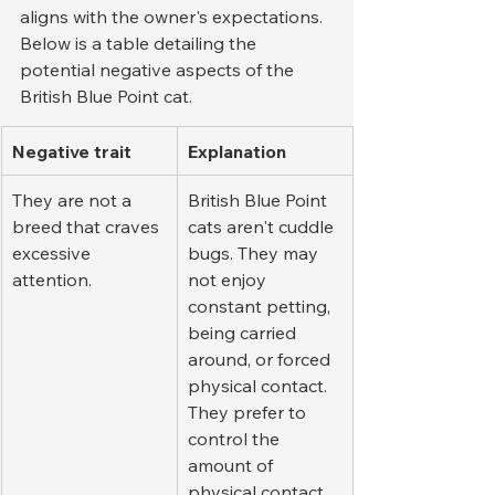
aligns with the owner's expectations. 
Below is a table detailing the 
potential negative aspects of the 
British Blue Point cat.
Negative trait
Explanation
They are not a 
British Blue Point 
breed that craves 
cats aren't cuddle 
excessive 
bugs. They may 
attention.
not enjoy 
constant petting, 
being carried 
around, or forced 
physical contact. 
They prefer to 
control the 
amount of 
physical contact 