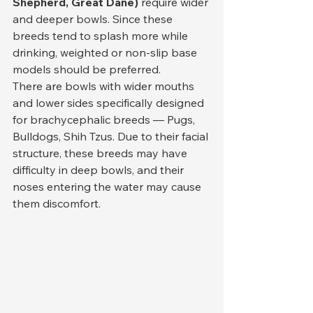
Shepherd, Great Dane)
 require wider 
and deeper bowls. Since these 
breeds tend to splash more while 
drinking, weighted or non-slip base 
models should be preferred.
There are bowls with wider mouths 
and lower sides specifically designed 
for brachycephalic breeds — Pugs, 
Bulldogs, Shih Tzus. Due to their facial 
structure, these breeds may have 
difficulty in deep bowls, and their 
noses entering the water may cause 
them discomfort.