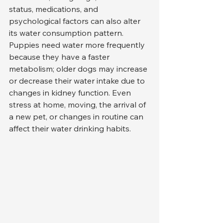
status, medications, and 
psychological factors can also alter 
its water consumption pattern. 
Puppies need water more frequently 
because they have a faster 
metabolism; older dogs may increase 
or decrease their water intake due to 
changes in kidney function. Even 
stress at home, moving, the arrival of 
a new pet, or changes in routine can 
affect their water drinking habits.