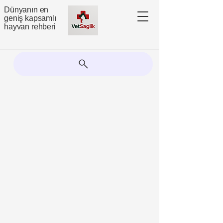
Dünyanın en
geniş kapsamlı
hayvan rehberi