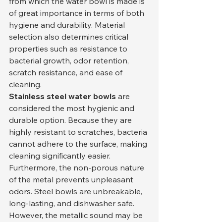
from which the water bowl is made is 
of great importance in terms of both 
hygiene and durability. Material 
selection also determines critical 
properties such as resistance to 
bacterial growth, odor retention, 
scratch resistance, and ease of 
cleaning.
Stainless steel water bowls
 are 
considered the most hygienic and 
durable option. Because they are 
highly resistant to scratches, bacteria 
cannot adhere to the surface, making 
cleaning significantly easier. 
Furthermore, the non-porous nature 
of the metal prevents unpleasant 
odors. Steel bowls are unbreakable, 
long-lasting, and dishwasher safe. 
However, the metallic sound may be 