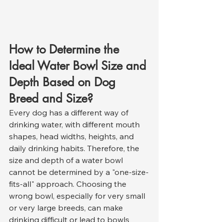
How to Determine the 
Ideal Water Bowl Size and 
Depth Based on Dog 
Breed and Size?
Every dog has a different way of 
drinking water, with different mouth 
shapes, head widths, heights, and 
daily drinking habits. Therefore, the 
size and depth of a water bowl 
cannot be determined by a "one-size-
fits-all" approach. Choosing the 
wrong bowl, especially for very small 
or very large breeds, can make 
drinking difficult or lead to bowls 