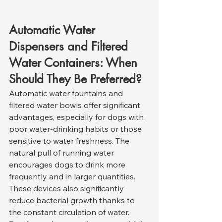
Automatic Water 
Dispensers and Filtered 
Water Containers: When 
Should They Be Preferred?
Automatic water fountains and 
filtered water bowls offer significant 
advantages, especially for dogs with 
poor water-drinking habits or those 
sensitive to water freshness. The 
natural pull of running water 
encourages dogs to drink more 
frequently and in larger quantities. 
These devices also significantly 
reduce bacterial growth thanks to 
the constant circulation of water.