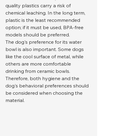
quality plastics carry a risk of 
chemical leaching. In the long term, 
plastic is the least recommended 
option; if it must be used, BPA-free 
models should be preferred.
The dog's preference for its water 
bowl is also important. Some dogs 
like the cool surface of metal, while 
others are more comfortable 
drinking from ceramic bowls. 
Therefore, both hygiene and the 
dog's behavioral preferences should 
be considered when choosing the 
material.