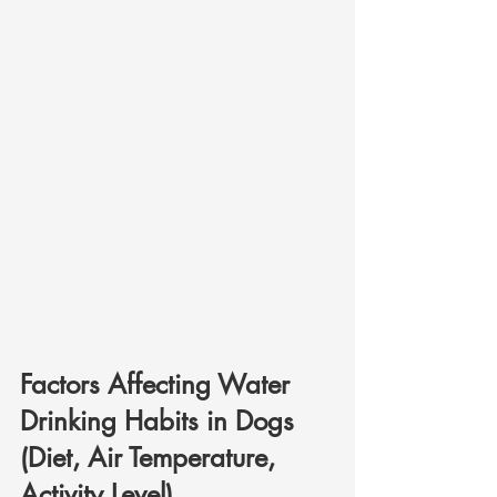
Factors Affecting Water 
Drinking Habits in Dogs 
(Diet, Air Temperature, 
Activity Level)