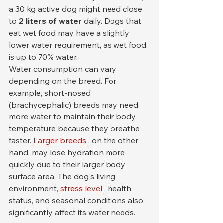
a 30 kg active dog might need close 
to 
2 liters of water
 daily. Dogs that 
eat wet food may have a slightly 
lower water requirement, as wet food 
is up to 70% water.
Water consumption can vary 
depending on the breed. For 
example, short-nosed 
(brachycephalic) breeds may need 
more water to maintain their body 
temperature because they breathe 
faster. 
Larger breeds
 , on the other 
hand, may lose hydration more 
quickly due to their larger body 
surface area. The dog's living 
environment, 
stress level
 , health 
status, and seasonal conditions also 
significantly affect its water needs.