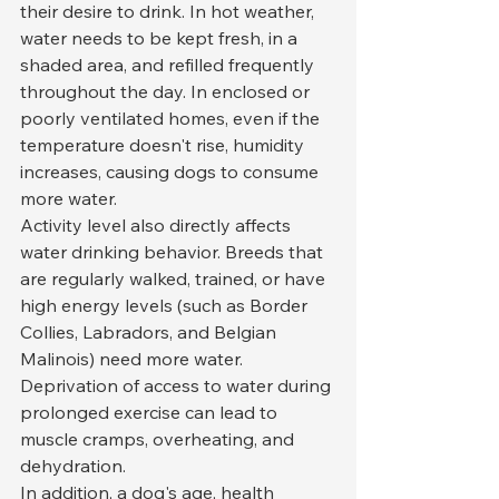
their desire to drink. In hot weather, 
water needs to be kept fresh, in a 
shaded area, and refilled frequently 
throughout the day. In enclosed or 
poorly ventilated homes, even if the 
temperature doesn't rise, humidity 
increases, causing dogs to consume 
more water.
Activity level also directly affects 
water drinking behavior. Breeds that 
are regularly walked, trained, or have 
high energy levels (such as Border 
Collies, Labradors, and Belgian 
Malinois) need more water. 
Deprivation of access to water during 
prolonged exercise can lead to 
muscle cramps, overheating, and 
dehydration.
In addition, a dog's age, health 