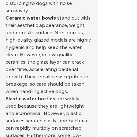
disturbing to dogs with noise 
sensitivity.
Ceramic water bowls
 stand out with 
their aesthetic appearance, weight, 
and non-slip surface. Non-porous, 
high-quality glazed models are highly 
hygienic and help keep the water 
clean. However, in low-quality 
ceramics, the glaze layer can crack 
over time, accelerating bacterial 
growth. They are also susceptible to 
breakage, so care should be taken 
when handling active dogs.
Plastic water bottles
 are widely 
used because they are lightweight 
and economical. However, plastic 
surfaces scratch easily, and bacteria 
can rapidly multiply on scratched 
surfaces. Furthermore, some low-