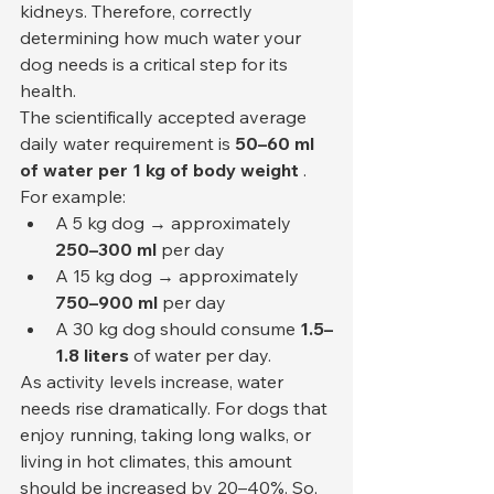
kidneys. Therefore, correctly 
determining how much water your 
dog needs is a critical step for its 
health.
The scientifically accepted average 
daily water requirement is 
50–60 ml 
of water per 1 kg of body weight
 . 
For example:
A 5 kg dog → approximately 
250–300 ml
 per day
A 15 kg dog → approximately 
750–900 ml
 per day
A 30 kg dog should consume 
1.5–
1.8 liters
 of water per day.
As activity levels increase, water 
needs rise dramatically. For dogs that 
enjoy running, taking long walks, or 
living in hot climates, this amount 
should be increased by 20–40%. So, 