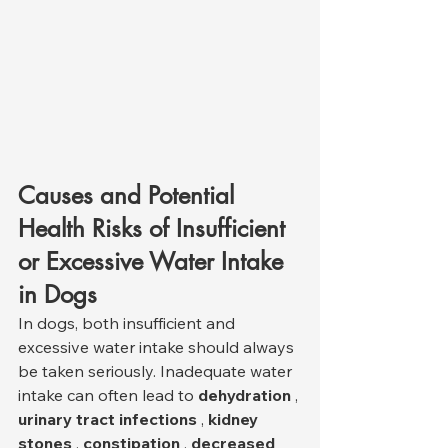
Causes and Potential 
Health Risks of Insufficient 
or Excessive Water Intake 
in Dogs
In dogs, both insufficient and 
excessive water intake should always 
be taken seriously. Inadequate water 
intake can often lead to 
dehydration
 , 
urinary tract infections
 , 
kidney 
stones
 , 
constipation
 , 
decreased 