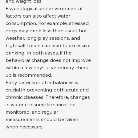
and weight loss.
Psychological and environmental 
factors can also affect water 
consumption. For example, stressed 
dogs may drink less than usual; hot 
weather, long play sessions, and 
high-salt treats can lead to excessive 
drinking. In both cases, if the 
behavioral change does not improve 
within a few days, a veterinary check-
up is recommended.
Early detection of imbalances is 
crucial in preventing both acute and 
chronic diseases. Therefore, changes 
in water consumption must be 
monitored, and regular 
measurements should be taken 
when necessary.