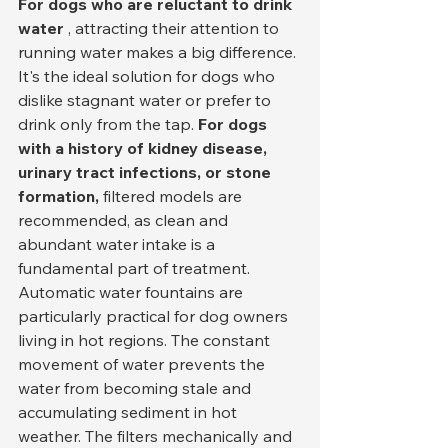
For dogs who are reluctant to drink 
water
 , attracting their attention to 
running water makes a big difference. 
It's the ideal solution for dogs who 
dislike stagnant water or prefer to 
drink only from the tap. 
For dogs 
with a history of kidney disease, 
urinary tract infections, or stone 
formation,
 filtered models are 
recommended, as clean and 
abundant water intake is a 
fundamental part of treatment.
Automatic water fountains are 
particularly practical for dog owners 
living in hot regions. The constant 
movement of water prevents the 
water from becoming stale and 
accumulating sediment in hot 
weather. The filters mechanically and 