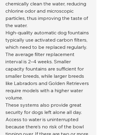
chemically clean the water, reducing 
chlorine odor and microscopic 
particles, thus improving the taste of 
the water.
High-quality automatic dog fountains 
typically use activated carbon filters, 
which need to be replaced regularly. 
The average filter replacement 
interval is 2–4 weeks. Smaller 
capacity fountains are sufficient for 
smaller breeds, while larger breeds 
like Labradors and Golden Retrievers 
require models with a higher water 
volume.
These systems also provide great 
security for dogs left alone all day. 
Access to water is uninterrupted 
because there's no risk of the bowl 
tipping over. If there are two or more 