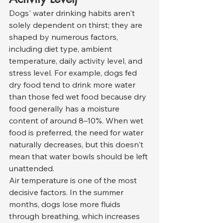
Dogs' water drinking habits aren't 
solely dependent on thirst; they are 
shaped by numerous factors, 
including diet type, ambient 
temperature, daily activity level, and 
stress level. For example, dogs fed 
dry food tend to drink more water 
than those fed wet food because dry 
food generally has a moisture 
content of around 8–10%. When wet 
food is preferred, the need for water 
naturally decreases, but this doesn't 
mean that water bowls should be left 
unattended.
Air temperature is one of the most 
decisive factors. In the summer 
months, dogs lose more fluids 
through breathing, which increases 