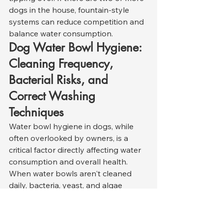
dogs in the house, fountain-style 
systems can reduce competition and 
balance water consumption.
Dog Water Bowl Hygiene: 
Cleaning Frequency, 
Bacterial Risks, and 
Correct Washing 
Techniques
Water bowl hygiene in dogs, while 
often overlooked by owners, is a 
critical factor directly affecting water 
consumption and overall health. 
When water bowls aren't cleaned 
daily, bacteria, yeast, and algae 
rapidly accumulate. Studies show 
that pathogenic bacteria such as 
E. 