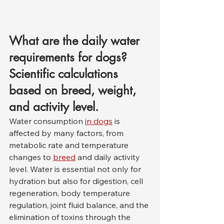
What are the daily water 
requirements for dogs? 
Scientific calculations 
based on breed, weight, 
and activity level.
Water consumption 
in dogs
 is 
affected by many factors, from 
metabolic rate and temperature 
changes to 
breed
 and daily activity 
level. Water is essential not only for 
hydration but also for digestion, cell 
regeneration, body temperature 
regulation, joint fluid balance, and the 
elimination of toxins through the 