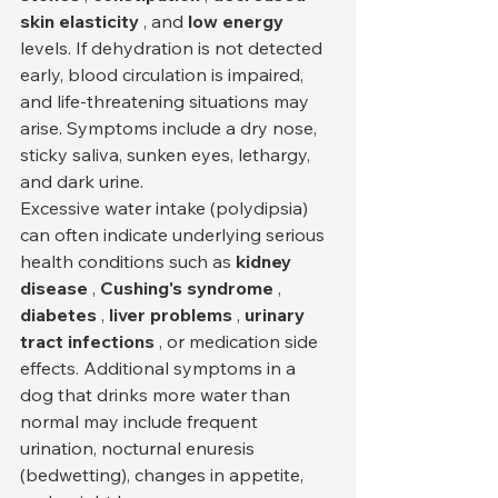
skin elasticity
 , and 
low energy
levels. If dehydration is not detected 
early, blood circulation is impaired, 
and life-threatening situations may 
arise. Symptoms include a dry nose, 
sticky saliva, sunken eyes, lethargy, 
and dark urine.
Excessive water intake (polydipsia) 
can often indicate underlying serious 
health conditions such as 
kidney 
disease
 , 
Cushing's syndrome
 , 
diabetes
 , 
liver problems
 , 
urinary 
tract infections
 , or medication side 
effects. Additional symptoms in a 
dog that drinks more water than 
normal may include frequent 
urination, nocturnal enuresis 
(bedwetting), changes in appetite, 