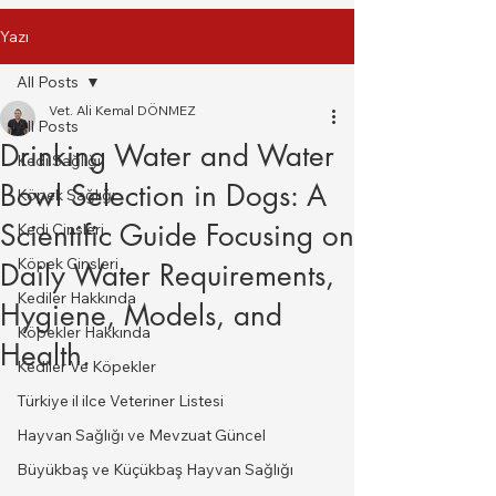
Yazı
All Posts
Vet. Ali Kemal DÖNMEZ
All Posts
Drinking Water and Water
Kedi Sağlığı
Bowl Selection in Dogs: A
Köpek Sağlığı
Scientific Guide Focusing on
Kedi Cinsleri
Köpek Cinsleri
Daily Water Requirements,
Kediler Hakkında
Hygiene, Models, and
Köpekler Hakkında
Health.
Kediler Ve Köpekler
Türkiye il ilce Veteriner Listesi
Hayvan Sağlığı ve Mevzuat Güncel
Büyükbaş ve Küçükbaş Hayvan Sağlığı