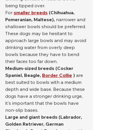
being tipped over.
For 
smaller breeds
(Chihuahua, 
Pomeranian, Maltese),
 narrower and 
shallower bowls should be preferred. 
These dogs may be hesitant to 
approach large bowls and may avoid 
drinking water from overly deep 
bowls because they have to bend 
their faces too far down.
Medium-sized breeds (Cocker 
Spaniel, Beagle,
Border Collie
)
 are 
best suited to bowls with a medium 
depth and wide base. Because these 
dogs have a stronger drinking urge, 
it's important that the bowls have 
non-slip bases.
Large and giant breeds (Labrador, 
Golden Retriever, German 