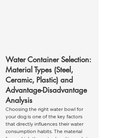
Water Container Selection: 
Material Types (Steel, 
Ceramic, Plastic) and 
Advantage-Disadvantage 
Analysis
Choosing the right water bowl for 
your dog is one of the key factors 
that directly influences their water 
consumption habits. The material 