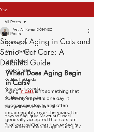
Yazı
All Posts
Vet. Ali Kemal DÖNMEZ
All Posts
Signs of Aging in Cats and
Kedi Sağlığı
Senior Cat Care: A
Köpek Sağlığı
Detailed Guide
Kedi Cinsleri
Köpek Cinsleri
When Does Aging Begin 
Kediler Hakkında
in Cats?
Köpekler Hakkında
Aging 
in cats
 isn't something that 
Kediler Ve Köpekler
suddenly appears one day; it 
progresses slowly and often 
Türkiye il ilce Veteriner Listesi
imperceptibly over the years. It's 
Hayvan Sağlığı ve Mevzuat Güncel
generally accepted that cats are 
Büyükbaş ve Küçükbaş Hayvan Sağlığı
considered "middle-aged" at age 7, 