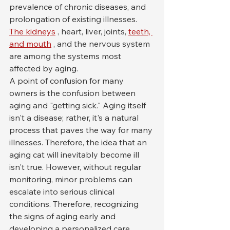
prevalence of chronic diseases, and 
prolongation of existing illnesses. 
The kidneys
 , heart, liver, joints, 
teeth, 
and mouth
 , and the nervous system 
are among the systems most 
affected by aging.
A point of confusion for many 
owners is the confusion between 
aging and "getting sick." Aging itself 
isn't a disease; rather, it's a natural 
process that paves the way for many 
illnesses. Therefore, the idea that an 
aging cat will inevitably become ill 
isn't true. However, without regular 
monitoring, minor problems can 
escalate into serious clinical 
conditions. Therefore, recognizing 
the signs of aging early and 
developing a personalized care 