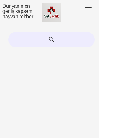
Dünyanın en
geniş kapsamlı
hayvan rehberi