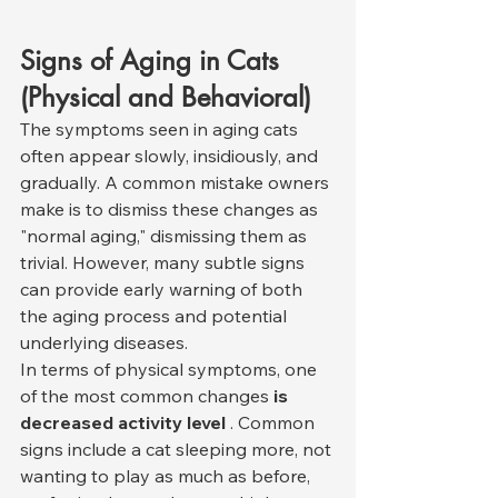
Signs of Aging in Cats 
(Physical and Behavioral)
The symptoms seen in aging cats 
often appear slowly, insidiously, and 
gradually. A common mistake owners 
make is to dismiss these changes as 
"normal aging," dismissing them as 
trivial. However, many subtle signs 
can provide early warning of both 
the aging process and potential 
underlying diseases.
In terms of physical symptoms, one 
of the most common changes 
is 
decreased activity level
 . Common 
signs include a cat sleeping more, not 
wanting to play as much as before, 