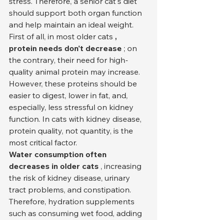
stress. Therefore, a senior cat's diet 
should support both organ function 
and help maintain an ideal weight.
First of all, in most older cats 
, 
protein needs don't decrease
 ; on 
the contrary, their need for high-
quality animal protein may increase. 
However, these proteins should be 
easier to digest, lower in fat, and, 
especially, less stressful on kidney 
function. In cats with kidney disease, 
protein quality, not quantity, is the 
most critical factor.
Water consumption often 
decreases in older cats
 , increasing 
the risk of kidney disease, urinary 
tract problems, and constipation. 
Therefore, hydration supplements 
such as consuming wet food, adding 