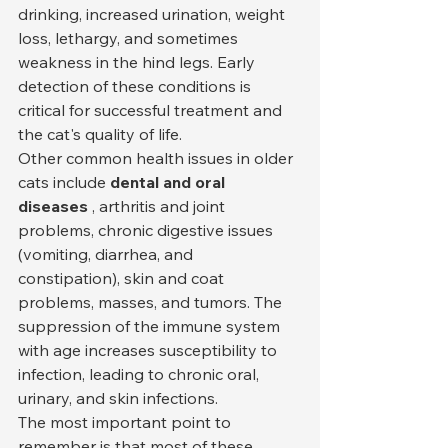
drinking, increased urination, weight 
loss, lethargy, and sometimes 
weakness in the hind legs. Early 
detection of these conditions is 
critical for successful treatment and 
the cat's quality of life.
Other common health issues in older 
cats include 
dental and oral 
diseases
 , arthritis and joint 
problems, chronic digestive issues 
(vomiting, diarrhea, and 
constipation), skin and coat 
problems, masses, and tumors. The 
suppression of the immune system 
with age increases susceptibility to 
infection, leading to chronic oral, 
urinary, and skin infections.
The most important point to 
remember is that most of these 