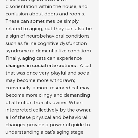
disorientation within the house, and 
confusion about doors and rooms. 
These can sometimes be simply 
related to aging, but they can also be 
a sign of neurobehavioral conditions 
such as feline cognitive dysfunction 
syndrome (a dementia-like condition).
Finally, aging cats can experience 
changes in social interactions
 . A cat 
that was once very playful and social 
may become more withdrawn; 
conversely, a more reserved cat may 
become more clingy and demanding 
of attention from its owner. When 
interpreted collectively by the owner, 
all of these physical and behavioral 
changes provide a powerful guide to 
understanding a cat's aging stage 