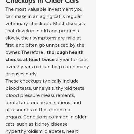
Checkups in Older Cats
The most valuable investment you 
can make in an aging cat is regular 
veterinary checkups. Most diseases 
that develop in old age progress 
slowly, their symptoms are mild at 
first, and often go unnoticed by the 
owner. Therefore 
, thorough health 
checks at least twice
 a year for cats 
over 7 years old can help catch many 
diseases early.
These checkups typically include 
blood tests, urinalysis, thyroid tests, 
blood pressure measurements, 
dental and oral examinations, and 
ultrasounds of the abdominal 
organs. Conditions common in older 
cats, such as kidney disease, 
hyperthyroidism, diabetes, heart 