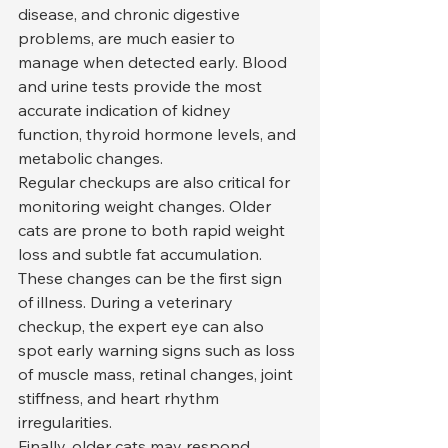
disease, and chronic digestive 
problems, are much easier to 
manage when detected early. Blood 
and urine tests provide the most 
accurate indication of kidney 
function, thyroid hormone levels, and 
metabolic changes.
Regular checkups are also critical for 
monitoring weight changes. Older 
cats are prone to both rapid weight 
loss and subtle fat accumulation. 
These changes can be the first sign 
of illness. During a veterinary 
checkup, the expert eye can also 
spot early warning signs such as loss 
of muscle mass, retinal changes, joint 
stiffness, and heart rhythm 
irregularities.
Finally, older cats may respond 