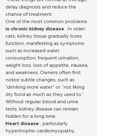
delay diagnosis and reduce the 
chance of treatment.
One of the most common problems 
is chronic kidney disease
 . In older 
cats, kidney tissue gradually loses 
function, manifesting as symptoms 
such as increased water 
consumption, frequent urination, 
weight loss, loss of appetite, nausea, 
and weakness. Owners often first 
notice subtle changes, such as 
"drinking more water" or "not liking 
dry food as much as they used to." 
Without regular blood and urine 
tests, kidney disease can remain 
hidden for a long time.
Heart disease
 , particularly 
hypertrophic cardiomyopathy, 