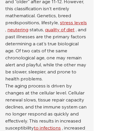
and "older" after age 11-12. However, 
this classification isn't entirely 
mathematical. Genetics, breed 
predispositions, lifestyle, 
stress levels
, 
neutering
 status, 
quality of diet
 , and 
past illnesses are the primary factors 
determining a cat's true biological 
age. Of two cats of the same 
chronological age, one may remain 
alert and playful, while the other may 
be slower, sleepier, and prone to 
health problems.
The aging process is driven by 
changes at the cellular level. Cellular 
renewal slows, tissue repair capacity 
declines, and the immune system can 
no longer respond as quickly and 
effectively. This results in increased 
susceptibility
to infections
 , increased 