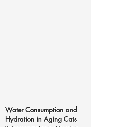
Water Consumption and 
Hydration in Aging Cats