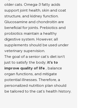
older cats. Omega-3 fatty acids 
support joint health, skin and coat 
structure, and kidney function. 
Glucosamine and chondroitin are 
beneficial for joints. Prebiotics and 
probiotics maintain a healthy 
digestive system. However, all 
supplements should be used under 
veterinary supervision.
The goal of a senior cat's diet isn't 
just to satisfy the body; 
it's to 
improve quality of life
 , balance 
organ functions, and mitigate 
potential illnesses. Therefore, a 
personalized nutrition plan should 
be tailored to the cat's health history.