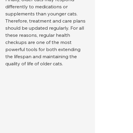
differently to medications or 
supplements than younger cats. 
Therefore, treatment and care plans 
should be updated regularly. For all 
these reasons, regular health 
checkups are one of the most 
powerful tools for both extending 
the lifespan and maintaining the 
quality of life of older cats.