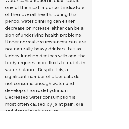
Water consumption in older cats is 
one of the most important indicators 
of their overall health. During this 
period, water drinking can either 
decrease or increase; either can be a 
sign of underlying health problems. 
Under normal circumstances, cats are 
not naturally heavy drinkers, but as 
kidney function declines with age, the 
body requires more fluids to maintain 
water balance. Despite this, a 
significant number of older cats do 
not consume enough water and 
develop chronic dehydration.
Decreased water consumption is 
most often caused by 
joint pain, oral 
and dental problems, or 
environmental stress
 . A cat in pain 
may be reluctant to go to the water 