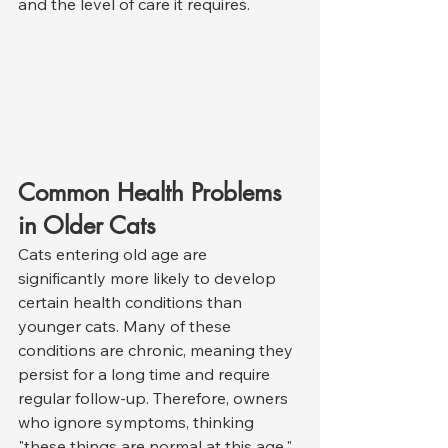
and the level of care it requires.
Common Health Problems 
in Older Cats
Cats entering old age are 
significantly more likely to develop 
certain health conditions than 
younger cats. Many of these 
conditions are chronic, meaning they 
persist for a long time and require 
regular follow-up. Therefore, owners 
who ignore symptoms, thinking 
"these things are normal at this age," 