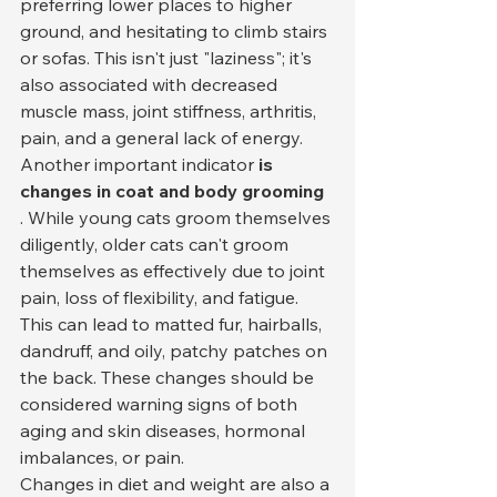
preferring lower places to higher 
ground, and hesitating to climb stairs 
or sofas. This isn't just "laziness"; it's 
also associated with decreased 
muscle mass, joint stiffness, arthritis, 
pain, and a general lack of energy.
Another important indicator 
is 
changes in coat and body grooming
. While young cats groom themselves 
diligently, older cats can't groom 
themselves as effectively due to joint 
pain, loss of flexibility, and fatigue. 
This can lead to matted fur, hairballs, 
dandruff, and oily, patchy patches on 
the back. These changes should be 
considered warning signs of both 
aging and skin diseases, hormonal 
imbalances, or pain.
Changes in diet and weight are also a 