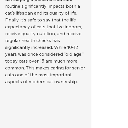
routine significantly impacts both a 
cat's lifespan and its quality of life.
Finally, it's safe to say that the life 
expectancy of cats that live indoors, 
receive quality nutrition, and receive 
regular health checks has 
significantly increased. While 10-12 
years was once considered "old age," 
today cats over 15 are much more 
common. This makes caring for senior 
cats one of the most important 
aspects of modern cat ownership.