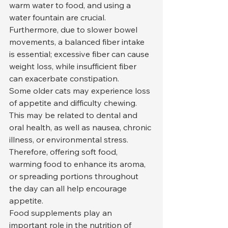
warm water to food, and using a 
water fountain are crucial. 
Furthermore, due to slower bowel 
movements, a balanced fiber intake 
is essential; excessive fiber can cause 
weight loss, while insufficient fiber 
can exacerbate constipation.
Some older cats may experience loss 
of appetite and difficulty chewing. 
This may be related to dental and 
oral health, as well as nausea, chronic 
illness, or environmental stress. 
Therefore, offering soft food, 
warming food to enhance its aroma, 
or spreading portions throughout 
the day can all help encourage 
appetite.
Food supplements play an 
important role in the nutrition of 