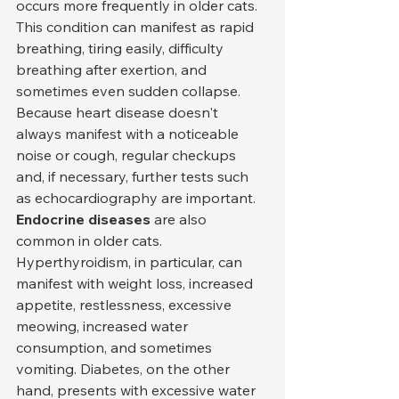
occurs more frequently in older cats. 
This condition can manifest as rapid 
breathing, tiring easily, difficulty 
breathing after exertion, and 
sometimes even sudden collapse. 
Because heart disease doesn't 
always manifest with a noticeable 
noise or cough, regular checkups 
and, if necessary, further tests such 
as echocardiography are important.
Endocrine diseases
 are also 
common in older cats. 
Hyperthyroidism, in particular, can 
manifest with weight loss, increased 
appetite, restlessness, excessive 
meowing, increased water 
consumption, and sometimes 
vomiting. Diabetes, on the other 
hand, presents with excessive water 