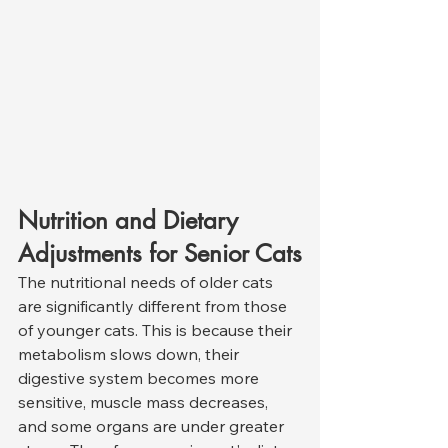
Nutrition and Dietary 
Adjustments for Senior Cats
The nutritional needs of older cats 
are significantly different from those 
of younger cats. This is because their 
metabolism slows down, their 
digestive system becomes more 
sensitive, muscle mass decreases, 
and some organs are under greater 