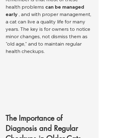
health problems 
can be managed 
early
 , and with proper management, 
a cat can live a quality life for many 
years. The key is for owners to notice 
minor changes, not dismiss them as 
"old age," and to maintain regular 
health checkups.
The Importance of 
Diagnosis and Regular 