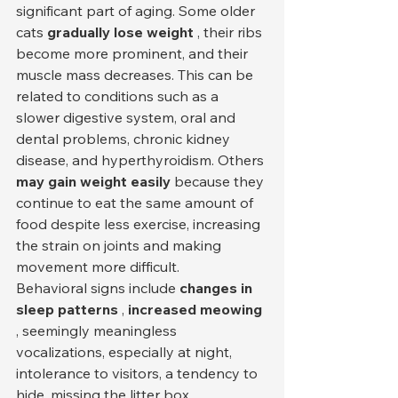
significant part of aging. Some older 
cats 
gradually lose weight
 , their ribs 
become more prominent, and their 
muscle mass decreases. This can be 
related to conditions such as a 
slower digestive system, oral and 
dental problems, chronic kidney 
disease, and hyperthyroidism. Others 
may gain weight easily
 because they 
continue to eat the same amount of 
food despite less exercise, increasing 
the strain on joints and making 
movement more difficult.
Behavioral signs include 
changes in 
sleep patterns
 , 
increased meowing
, seemingly meaningless 
vocalizations, especially at night, 
intolerance to visitors, a tendency to 
hide, missing the litter box, 