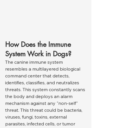
How Does the Immune 
System Work in Dogs?
The canine immune system 
resembles a multilayered biological 
command center that detects, 
identifies, classifies, and neutralizes 
threats. This system constantly scans 
the body and deploys an alarm 
mechanism against any "non-self" 
threat. This threat could be bacteria, 
viruses, fungi, toxins, external 
parasites, infected cells, or tumor 