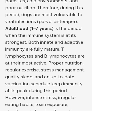
parasites, cold environments, and 
poor nutrition. Therefore, during this 
period, dogs are most vulnerable to 
viral infections (parvo, distemper).
Adulthood (1–7 years)
 is the period 
when the immune system is at its 
strongest. Both innate and adaptive 
immunity are fully mature. T 
lymphocytes and B lymphocytes are 
at their most active. Proper nutrition, 
regular exercise, stress management, 
quality sleep, and an up-to-date 
vaccination schedule keep immunity 
at its peak during this period. 
However, intense stress, irregular 
eating habits, toxin exposure, 
obesity, and chronic inflammation 
can significantly weaken the immune 
system even during this period. 