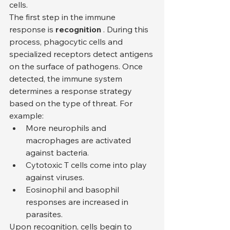
cells.
The first step in the immune 
response is 
recognition
 . During this 
process, phagocytic cells and 
specialized receptors detect antigens 
on the surface of pathogens. Once 
detected, the immune system 
determines a response strategy 
based on the type of threat. For 
example:
More neurophils and 
macrophages are activated 
against bacteria.
Cytotoxic T cells come into play 
against viruses.
Eosinophil and basophil 
responses are increased in 
parasites.
Upon recognition, cells begin to 