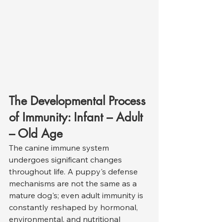
The Developmental Process 
of Immunity: Infant – Adult 
– Old Age
The canine immune system 
undergoes significant changes 
throughout life. A puppy's defense 
mechanisms are not the same as a 
mature dog's; even adult immunity is 
constantly reshaped by hormonal, 
environmental, and nutritional 