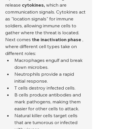
release 
cytokines,
 which are 
communication signals. Cytokines act 
as "location signals" for immune 
soldiers, allowing immune cells to 
gather where the threat is located.
Next comes 
the inactivation phase
 , 
where different cell types take on 
different roles:
Macrophages engulf and break 
down microbes.
Neutrophils provide a rapid 
initial response.
T cells destroy infected cells.
B cells produce antibodies and 
mark pathogens, making them 
easier for other cells to attack.
Natural killer cells target cells 
that are tumorous or infected 