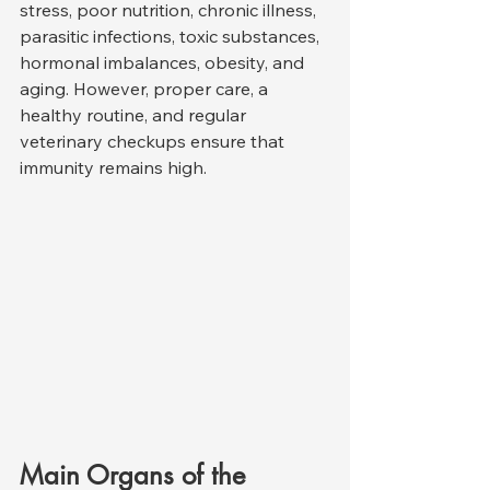
stress, poor nutrition, chronic illness, 
parasitic infections, toxic substances, 
hormonal imbalances, obesity, and 
aging. However, proper care, a 
healthy routine, and regular 
veterinary checkups ensure that 
immunity remains high.
Main Organs of the 