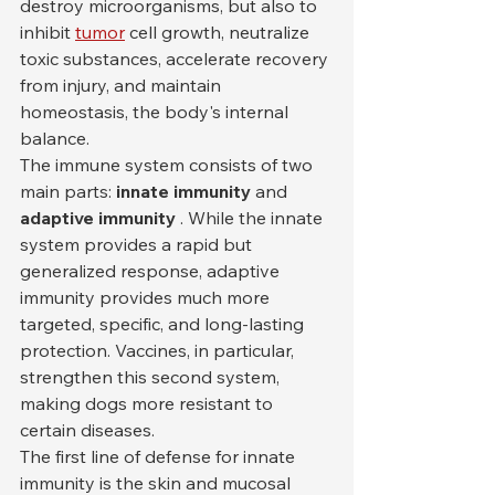
destroy microorganisms, but also to 
inhibit 
tumor
 cell growth, neutralize 
toxic substances, accelerate recovery 
from injury, and maintain 
homeostasis, the body's internal 
balance.
The immune system consists of two 
main parts: 
innate immunity
 and 
adaptive immunity
 . While the innate 
system provides a rapid but 
generalized response, adaptive 
immunity provides much more 
targeted, specific, and long-lasting 
protection. Vaccines, in particular, 
strengthen this second system, 
making dogs more resistant to 
certain diseases.
The first line of defense for innate 
immunity is the skin and mucosal 