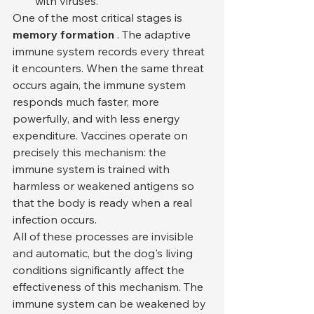
with viruses.
One of the most critical stages is 
memory formation
 . The adaptive 
immune system records every threat 
it encounters. When the same threat 
occurs again, the immune system 
responds much faster, more 
powerfully, and with less energy 
expenditure. Vaccines operate on 
precisely this mechanism: the 
immune system is trained with 
harmless or weakened antigens so 
that the body is ready when a real 
infection occurs.
All of these processes are invisible 
and automatic, but the dog's living 
conditions significantly affect the 
effectiveness of this mechanism. The 
immune system can be weakened by 