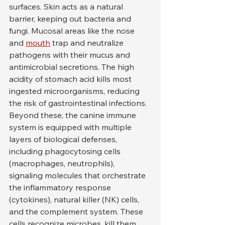
surfaces. Skin acts as a natural 
barrier, keeping out bacteria and 
fungi. Mucosal areas like the nose 
and 
mouth
 trap and neutralize 
pathogens with their mucus and 
antimicrobial secretions. The high 
acidity of stomach acid kills most 
ingested microorganisms, reducing 
the risk of gastrointestinal infections.
Beyond these, the canine immune 
system is equipped with multiple 
layers of biological defenses, 
including phagocytosing cells 
(macrophages, neutrophils), 
signaling molecules that orchestrate 
the inflammatory response 
(cytokines), natural killer (NK) cells, 
and the complement system. These 
cells recognize microbes, kill them, 