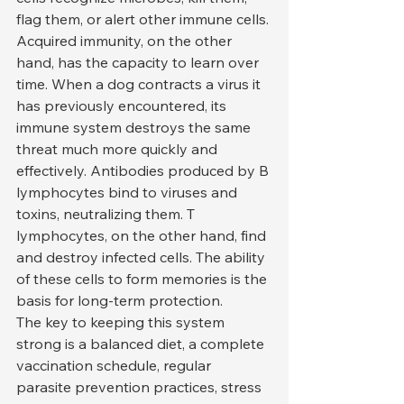
flag them, or alert other immune cells.
Acquired immunity, on the other 
hand, has the capacity to learn over 
time. When a dog contracts a virus it 
has previously encountered, its 
immune system destroys the same 
threat much more quickly and 
effectively. Antibodies produced by B 
lymphocytes bind to viruses and 
toxins, neutralizing them. T 
lymphocytes, on the other hand, find 
and destroy infected cells. The ability 
of these cells to form memories is the 
basis for long-term protection.
The key to keeping this system 
strong is a balanced diet, a complete 
vaccination schedule, regular 
parasite prevention practices, stress 