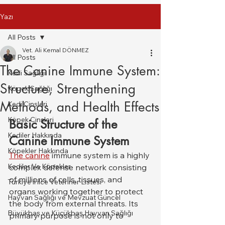
Yazı
All Posts
Vet. Ali Kemal DÖNMEZ
All Posts
The Canine Immune System:
Kedi Sağlığı
Structure, Strengthening
Köpek Sağlığı
Methods, and Health Effects
Kedi Cinsleri
Köpek Cinsleri
Basic Structure of the 
Kediler Hakkında
Canine Immune System
Köpekler Hakkında
The canine
 immune system is a highly 
Kediler Ve Köpekler
complex defense network consisting 
of millions of cells, tissues, and 
Türkiye il ilce Veteriner Listesi
organs working together to protect 
Hayvan Sağlığı ve Mevzuat Güncel
the body from external threats. Its 
Büyükbaş ve Küçükbaş Hayvan Sağlığı
primary purpose is not only to 