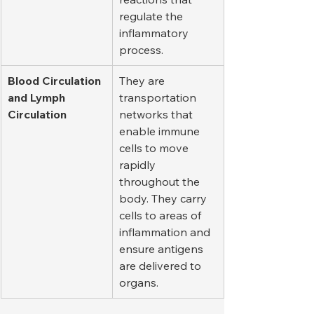
regulate the 
inflammatory 
process.
Blood Circulation 
They are 
and Lymph 
transportation 
Circulation
networks that 
enable immune 
cells to move 
rapidly 
throughout the 
body. They carry 
cells to areas of 
inflammation and 
ensure antigens 
are delivered to 
organs.