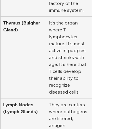
factory of the 
immune system.
Thymus (Bulghur 
It's the organ 
Gland)
where T 
lymphocytes 
mature. It's most 
active in puppies 
and shrinks with 
age. It's here that 
T cells develop 
their ability to 
recognize 
diseased cells.
Lymph Nodes 
They are centers 
(Lymph Glands)
where pathogens 
are filtered, 
antigen 