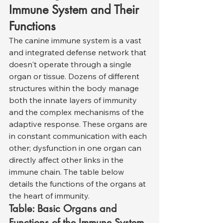
Immune System and Their 
Functions
The canine immune system is a vast 
and integrated defense network that 
doesn't operate through a single 
organ or tissue. Dozens of different 
structures within the body manage 
both the innate layers of immunity 
and the complex mechanisms of the 
adaptive response. These organs are 
in constant communication with each 
other; dysfunction in one organ can 
directly affect other links in the 
immune chain. The table below 
details the functions of the organs at 
the heart of immunity.
Table: Basic Organs and 
Functions of the Immune System 