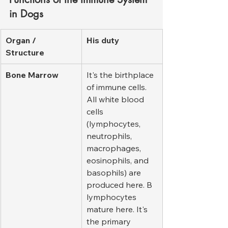
in Dogs
Organ / 
His duty
Structure
Bone Marrow
It's the birthplace 
of immune cells. 
All white blood 
cells 
(lymphocytes, 
neutrophils, 
macrophages, 
eosinophils, and 
basophils) are 
produced here. B 
lymphocytes 
mature here. It's 
the primary 