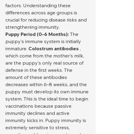
factors. Understanding these 
differences across age groups is 
crucial for reducing disease risks and 
strengthening immunity.
Puppy Period (0–6 Months):
 The 
puppy's immune system is initially 
immature. 
Colostrum antibodies
 , 
which come from the mother's milk, 
are the puppy's only real source of 
defense in the first weeks. The 
amount of these antibodies 
decreases within 6–8 weeks, and the 
puppy must develop its own immune 
system. This is the ideal time to begin 
vaccinations because passive 
immunity declines and active 
immunity kicks in. Puppy immunity is 
extremely sensitive to stress, 