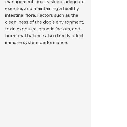
management, quality sleep, adequate 
exercise, and maintaining a healthy 
intestinal flora. Factors such as the 
cleanliness of the dog's environment, 
toxin exposure, genetic factors, and 
hormonal balance also directly affect 
immune system performance.