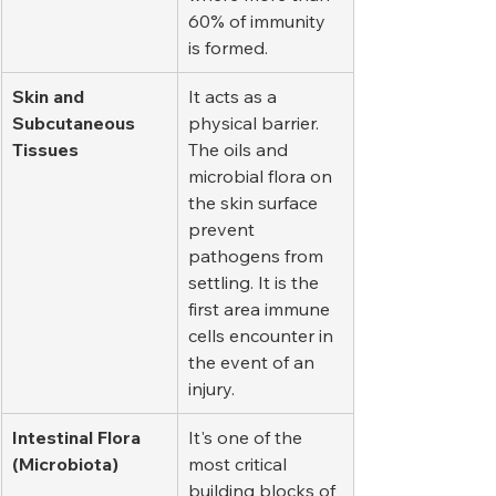
60% of immunity 
is formed.
Skin and 
It acts as a 
Subcutaneous 
physical barrier. 
Tissues
The oils and 
microbial flora on 
the skin surface 
prevent 
pathogens from 
settling. It is the 
first area immune 
cells encounter in 
the event of an 
injury.
Intestinal Flora 
It's one of the 
(Microbiota)
most critical 
building blocks of 