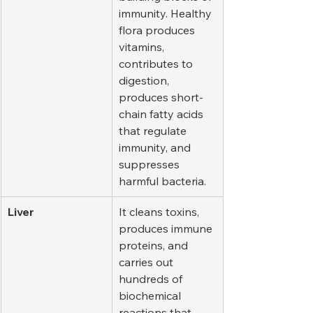
immunity. Healthy 
flora produces 
vitamins, 
contributes to 
digestion, 
produces short-
chain fatty acids 
that regulate 
immunity, and 
suppresses 
harmful bacteria.
Liver
It cleans toxins, 
produces immune 
proteins, and 
carries out 
hundreds of 
biochemical 
reactions that 