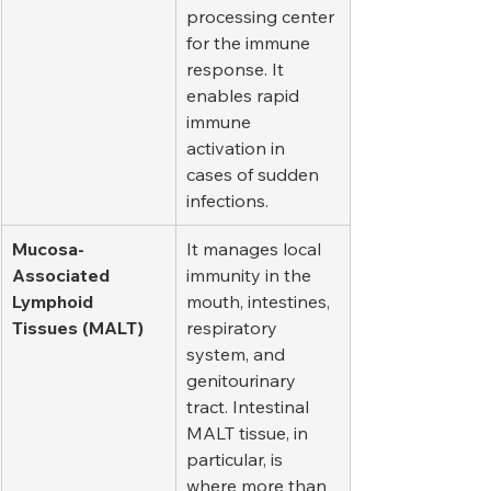
processing center 
for the immune 
response. It 
enables rapid 
immune 
activation in 
cases of sudden 
infections.
Mucosa-
It manages local 
Associated 
immunity in the 
Lymphoid 
mouth, intestines, 
Tissues (MALT)
respiratory 
system, and 
genitourinary 
tract. Intestinal 
MALT tissue, in 
particular, is 
where more than 