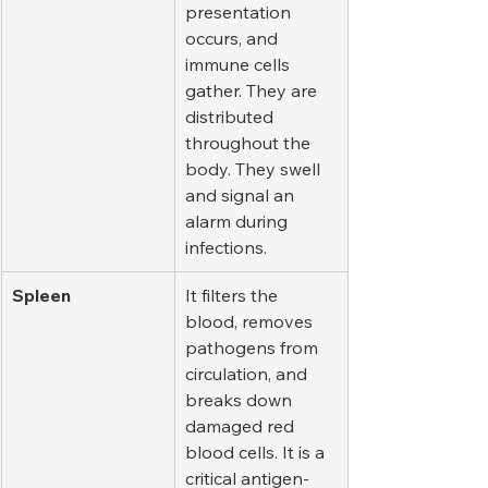
presentation 
occurs, and 
immune cells 
gather. They are 
distributed 
throughout the 
body. They swell 
and signal an 
alarm during 
infections.
Spleen
It filters the 
blood, removes 
pathogens from 
circulation, and 
breaks down 
damaged red 
blood cells. It is a 
critical antigen-