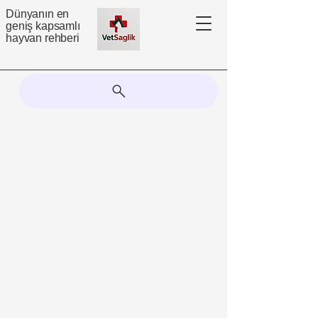
Dünyanın en
geniş kapsamlı
hayvan rehberi