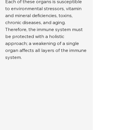
Each of these organs is susceptible 
to environmental stressors, vitamin 
and mineral deficiencies, toxins, 
chronic diseases, and aging. 
Therefore, the immune system must 
be protected with a holistic 
approach; a weakening of a single 
organ affects all layers of the immune 
system.