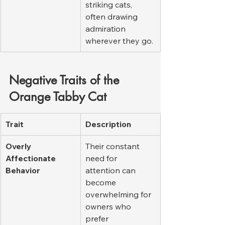
striking cats, 
often drawing 
admiration 
wherever they go.
Negative Traits of the 
Orange Tabby Cat
Trait
Description
Overly 
Their constant 
Affectionate 
need for 
Behavior
attention can 
become 
overwhelming for 
owners who 
prefer 