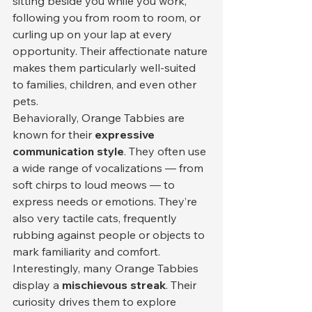
sitting beside you while you work, 
following you from room to room, or 
curling up on your lap at every 
opportunity. Their affectionate nature 
makes them particularly well-suited 
to families, children, and even other 
pets.
Behaviorally, Orange Tabbies are 
known for their 
expressive 
communication style
. They often use 
a wide range of vocalizations — from 
soft chirps to loud meows — to 
express needs or emotions. They’re 
also very tactile cats, frequently 
rubbing against people or objects to 
mark familiarity and comfort.
Interestingly, many Orange Tabbies 
display a 
mischievous streak
. Their 
curiosity drives them to explore 