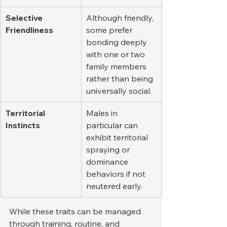
Selective 
Although friendly, 
Friendliness
some prefer 
bonding deeply 
with one or two 
family members 
rather than being 
universally social.
Territorial 
Males in 
Instincts
particular can 
exhibit territorial 
spraying or 
dominance 
behaviors if not 
neutered early.
While these traits can be managed 
through training, routine, and 