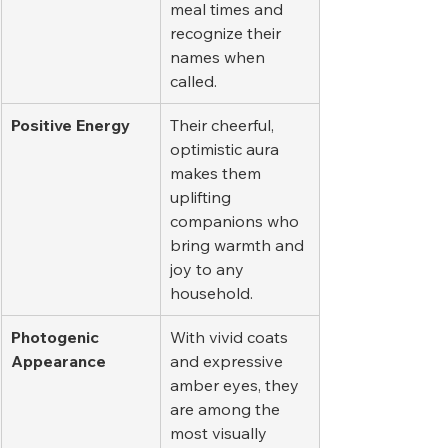
meal times and 
recognize their 
names when 
called.
Positive Energy
Their cheerful, 
optimistic aura 
makes them 
uplifting 
companions who 
bring warmth and 
joy to any 
household.
Photogenic 
With vivid coats 
Appearance
and expressive 
amber eyes, they 
are among the 
most visually 