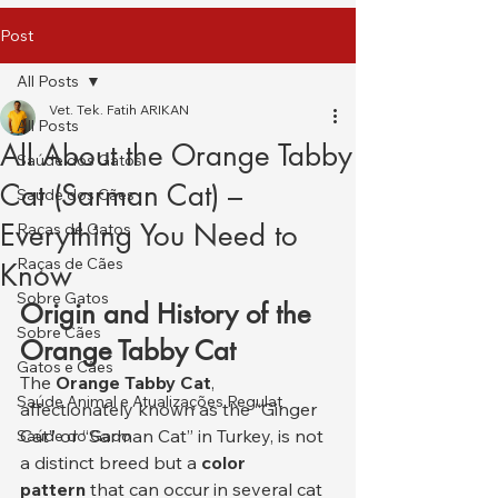
Post
All Posts
Vet. Tek. Fatih ARIKAN
All Posts
All About the Orange Tabby
Saúde dos Gatos
Cat (Sarman Cat) –
Saúde dos Cães
Everything You Need to
Raças de Gatos
Raças de Cães
Know
Sobre Gatos
Origin and History of the 
Sobre Cães
Orange Tabby Cat
Gatos e Cães
The 
Orange Tabby Cat
, 
Saúde Animal e Atualizações Regulat
affectionately known as the “Ginger 
Cat” or “Sarman Cat” in Turkey, is not 
Saúde do Gado
a distinct breed but a 
color 
pattern
 that can occur in several cat 