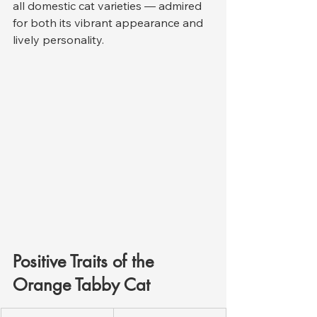
all domestic cat varieties — admired 
for both its vibrant appearance and 
lively personality.
Positive Traits of the 
Orange Tabby Cat