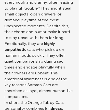
every nook and cranny, often leading 
to playful “trouble.” They might steal 
small objects, open drawers, or 
demand playtime at the most 
unexpected moments. Despite this, 
their charm and humor make it hard 
to stay upset with them for long.
Emotionally, they are 
highly 
empathetic
 cats who pick up on 
human moods quickly. They offer 
quiet companionship during sad 
times and engage playfully when 
their owners are upbeat. This 
emotional awareness is one of the 
key reasons Sarman Cats are 
cherished as loyal, almost human-like 
companions.
In short, the Orange Tabby Cat’s 
personality combines 
kindness, 