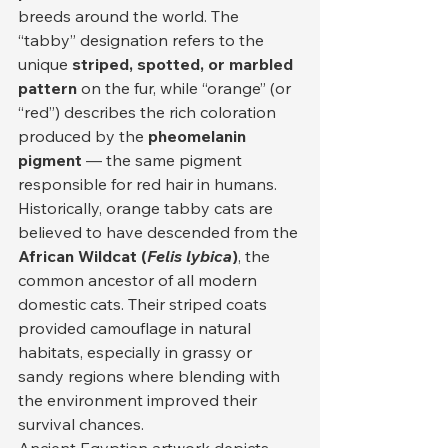
breeds around the world. The 
“tabby” designation refers to the 
unique 
striped, spotted, or marbled 
pattern
 on the fur, while “orange” (or 
“red”) describes the rich coloration 
produced by the 
pheomelanin 
pigment
 — the same pigment 
responsible for red hair in humans.
Historically, orange tabby cats are 
believed to have descended from the 
African Wildcat (
Felis lybica
)
, the 
common ancestor of all modern 
domestic cats. Their striped coats 
provided camouflage in natural 
habitats, especially in grassy or 
sandy regions where blending with 
the environment improved their 
survival chances.