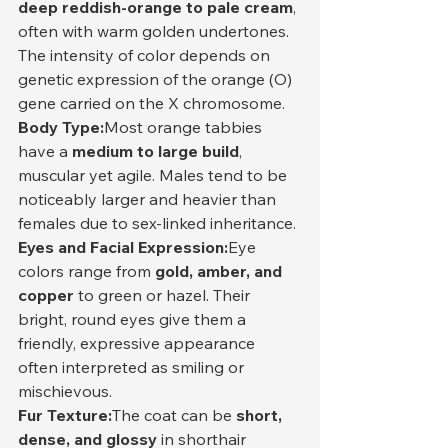
deep reddish-orange to pale cream
, 
often with warm golden undertones. 
The intensity of color depends on 
genetic expression of the orange (O) 
gene carried on the X chromosome.
Body Type:
Most orange tabbies 
have a 
medium to large build
, 
muscular yet agile. Males tend to be 
noticeably larger and heavier than 
females due to sex-linked inheritance.
Eyes and Facial Expression:
Eye 
colors range from 
gold, amber, and 
copper
 to green or hazel. Their 
bright, round eyes give them a 
friendly, expressive appearance 
often interpreted as smiling or 
mischievous.
Fur Texture:
The coat can be 
short, 
dense, and glossy
 in shorthair 