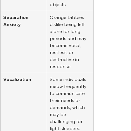
objects.
Separation 
Orange tabbies 
Anxiety
dislike being left 
alone for long 
periods and may 
become vocal, 
restless, or 
destructive in 
response.
Vocalization
Some individuals 
meow frequently 
to communicate 
their needs or 
demands, which 
may be 
challenging for 
light sleepers.