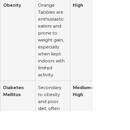
Obesity
Orange 
High
Tabbies are 
enthusiastic 
eaters and 
prone to 
weight gain, 
especially 
when kept 
indoors with 
limited 
activity.
Diabetes 
Secondary 
Medium–
Mellitus
to obesity 
High
and poor 
diet; often 
seen in 
middle-aged 
and senior 