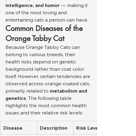
intelligence, and humor
 — making it 
one of the most loving and 
entertaining cats a person can have.
Common Diseases of the 
Orange Tabby Cat
Because Orange Tabby Cats can 
belong to various breeds, their 
health risks depend on genetic 
background rather than coat color 
itself. However, certain tendencies are 
observed across orange-coated cats, 
primarily related to 
metabolism and 
genetics
. The following table 
highlights the most common health 
issues and their relative risk levels:
Disease
Description
Risk Level