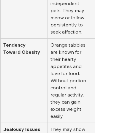
independent 
pets. They may 
meow or follow 
persistently to 
seek affection.
Tendency 
Orange tabbies 
Toward Obesity
are known for 
their hearty 
appetites and 
love for food. 
Without portion 
control and 
regular activity, 
they can gain 
excess weight 
easily.
Jealousy Issues
They may show 