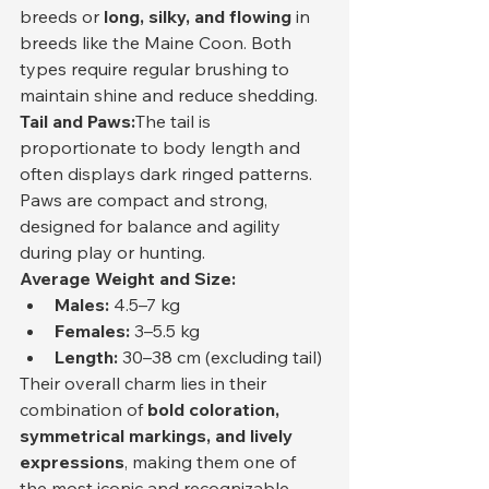
breeds or 
long, silky, and flowing
 in 
breeds like the Maine Coon. Both 
types require regular brushing to 
maintain shine and reduce shedding.
Tail and Paws:
The tail is 
proportionate to body length and 
often displays dark ringed patterns. 
Paws are compact and strong, 
designed for balance and agility 
during play or hunting.
Average Weight and Size:
Males:
 4.5–7 kg
Females:
 3–5.5 kg
Length:
 30–38 cm (excluding tail)
Their overall charm lies in their 
combination of 
bold coloration, 
symmetrical markings, and lively 
expressions
, making them one of 
the most iconic and recognizable 