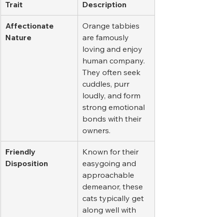
Trait
Description
Affectionate 
Orange tabbies 
Nature
are famously 
loving and enjoy 
human company. 
They often seek 
cuddles, purr 
loudly, and form 
strong emotional 
bonds with their 
owners.
Friendly 
Known for their 
Disposition
easygoing and 
approachable 
demeanor, these 
cats typically get 
along well with 