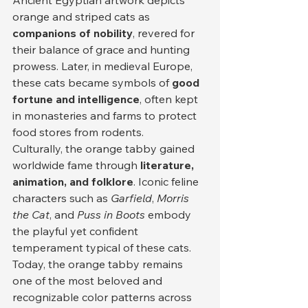
Ancient Egyptian artwork depicts 
orange and striped cats as 
companions of nobility
, revered for 
their balance of grace and hunting 
prowess. Later, in medieval Europe, 
these cats became symbols of 
good 
fortune and intelligence
, often kept 
in monasteries and farms to protect 
food stores from rodents.
Culturally, the orange tabby gained 
worldwide fame through 
literature, 
animation, and folklore
. Iconic feline 
characters such as 
Garfield
, 
Morris 
the Cat
, and 
Puss in Boots
 embody 
the playful yet confident 
temperament typical of these cats. 
Today, the orange tabby remains 
one of the most beloved and 
recognizable color patterns across 