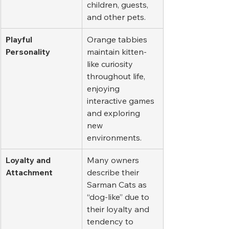
children, guests, 
and other pets.
Playful 
Orange tabbies 
Personality
maintain kitten-
like curiosity 
throughout life, 
enjoying 
interactive games 
and exploring 
new 
environments.
Loyalty and 
Many owners 
Attachment
describe their 
Sarman Cats as 
“dog-like” due to 
their loyalty and 
tendency to 