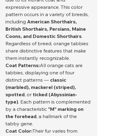
expressive appearance. This color 
pattern occurs in a variety of breeds, 
including 
American Shorthairs, 
British Shorthairs, Persians, Maine 
Coons, and Domestic Shorthairs
. 
Regardless of breed, orange tabbies 
share distinctive features that make 
them instantly recognizable.
Coat Patterns:
All orange cats are 
tabbies, displaying one of four 
distinct patterns — 
classic 
(marbled), mackerel (striped), 
spotted
, or 
ticked (Abyssinian-
type)
. Each pattern is complemented 
by a characteristic 
“M” marking on 
the forehead
, a hallmark of the 
tabby gene.
Coat Color:
Their fur varies from 