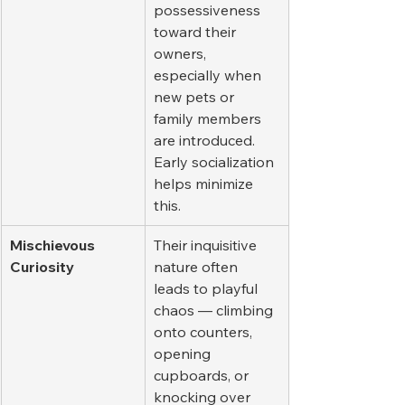
possessiveness 
toward their 
owners, 
especially when 
new pets or 
family members 
are introduced. 
Early socialization 
helps minimize 
this.
Mischievous 
Their inquisitive 
Curiosity
nature often 
leads to playful 
chaos — climbing 
onto counters, 
opening 
cupboards, or 
knocking over 