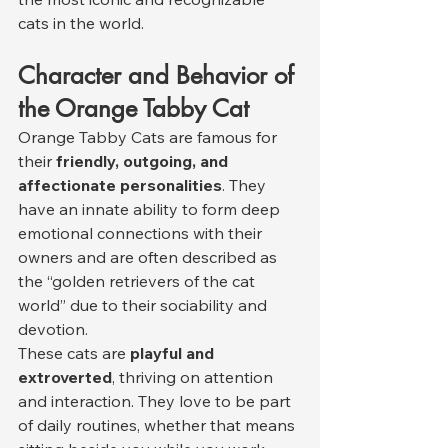
cats in the world.
Character and Behavior of 
the Orange Tabby Cat
Orange Tabby Cats are famous for 
their 
friendly, outgoing, and 
affectionate personalities
. They 
have an innate ability to form deep 
emotional connections with their 
owners and are often described as 
the “golden retrievers of the cat 
world” due to their sociability and 
devotion.
These cats are 
playful and 
extroverted
, thriving on attention 
and interaction. They love to be part 
of daily routines, whether that means 