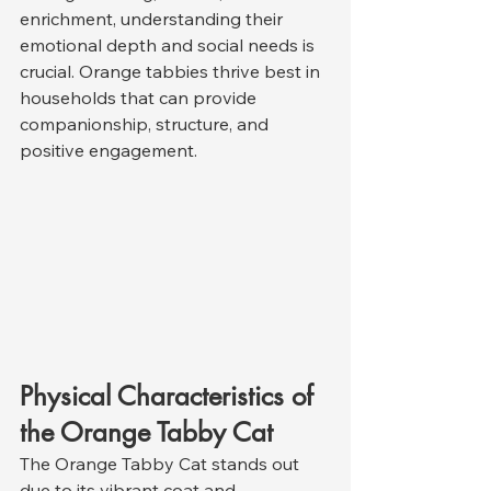
enrichment, understanding their 
emotional depth and social needs is 
crucial. Orange tabbies thrive best in 
households that can provide 
companionship, structure, and 
positive engagement.
Physical Characteristics of 
the Orange Tabby Cat
The Orange Tabby Cat stands out 
due to its vibrant coat and 