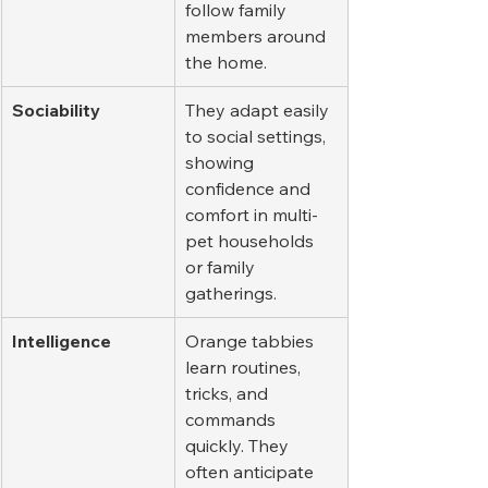
follow family 
members around 
the home.
Sociability
They adapt easily 
to social settings, 
showing 
confidence and 
comfort in multi-
pet households 
or family 
gatherings.
Intelligence
Orange tabbies 
learn routines, 
tricks, and 
commands 
quickly. They 
often anticipate 