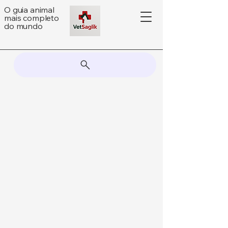
O guia animal
mais completo
do mundo