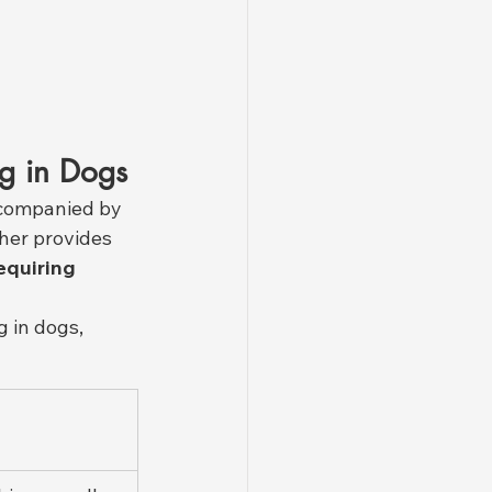
ng in Dogs
accompanied by 
her provides 
equiring 
 in dogs, 