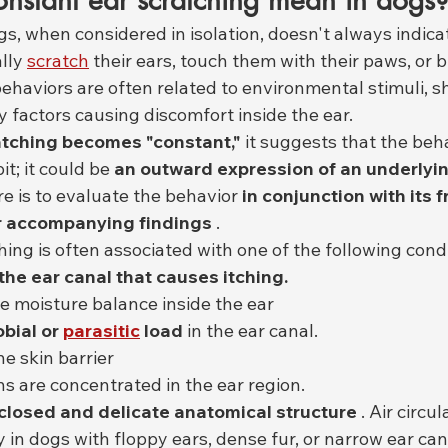
nstant ear scratching mean in dogs
gs, when considered in isolation, doesn't always indica
lly 
scratch
 their ears, touch them with their paws, or b
ehaviors are often related to environmental stimuli, s
y factors causing discomfort inside the ear.
ratching becomes "constant,"
 it suggests that the beh
t; it could be 
an outward expression of an underlyi
re is to evaluate the behavior 
in conjunction with its 
r accompanying findings
 .
ing is often associated with one of the following condi
n the ear canal that causes itching.
he moisture balance inside the ear
bial or
parasitic
load
 in the ear canal.
e skin barrier
ns are concentrated in the ear region.
closed and delicate anatomical structure
 . Air circul
y in dogs with floppy ears, dense fur, or narrow ear can