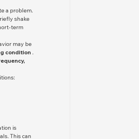
?
te a problem. 
riefly shake 
hort-term 
avior may be 
ng condition
 . 
frequency, 
tions:
ation is 
als. This can 