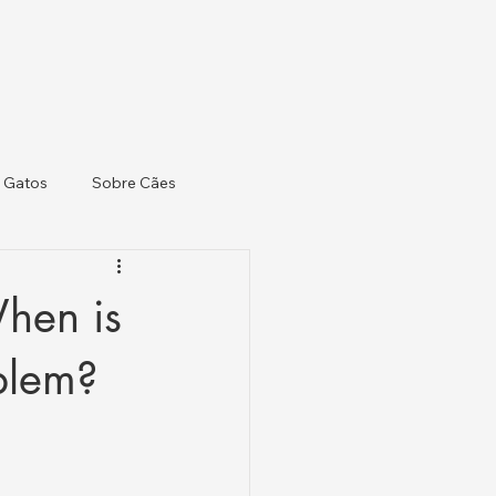
 Gatos
Sobre Cães
When is
oblem?