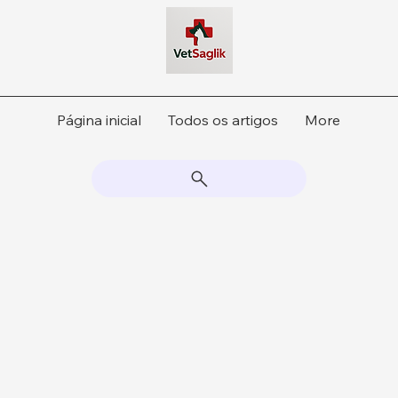
Página inicial
Todos os artigos
More