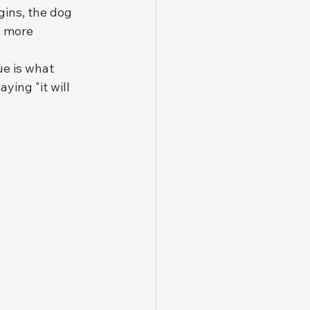
ins, the dog 
s more 
sue is what 
aying "it will 