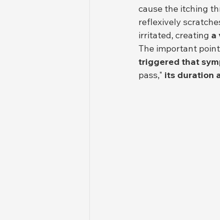
cause the itching t
reflexively scratche
irritated, creating 
a 
The important point 
triggered that sy
pass," 
its duration