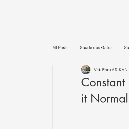
All Posts
Saúde dos Gatos
Sa
Vet. Ebru ARIKAN
Gatos e Cães
Saúde Animal e
Constant 
it Normal