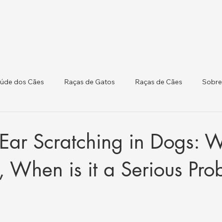
úde dos Cães
Raças de Gatos
Raças de Cães
Sobre
 Atualizações Regulat
Saúde do Gado
Ear Scratching in Dogs: 
, When is it a Serious Pr