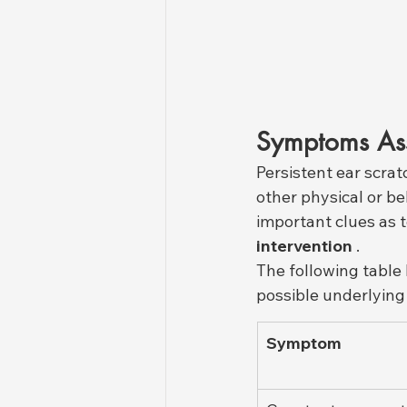
Symptoms Asso
Persistent ear scrat
other physical or b
important clues as t
intervention
 .
The following table
possible underlying 
Symptom