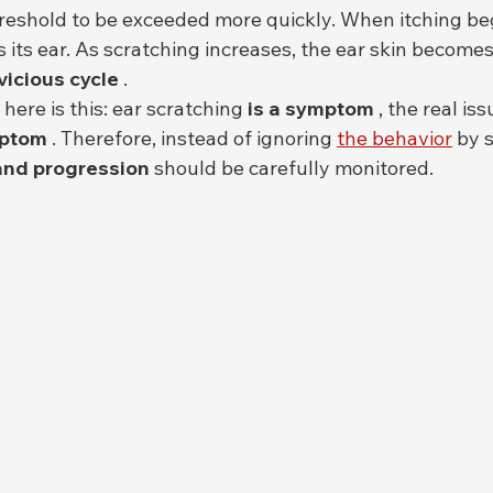
hreshold to be exceeded more quickly. When itching beg
s its ear. As scratching increases, the ear skin become
vicious cycle
 .
here is this: ear scratching 
is a symptom
 , the real is
mptom
 . Therefore, instead of ignoring 
the behavior
 by s
 and progression
 should be carefully monitored.