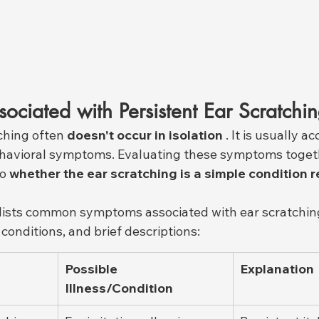
ciated with Persistent Ear Scratchi
ching often 
doesn't occur in isolation
 . It is usually 
ehavioral symptoms. Evaluating these symptoms toget
o 
whether the ear scratching is a simple condition r
 lists common symptoms associated with ear scratching
conditions, and brief descriptions:
Possible 
Explanation
Illness/Condition