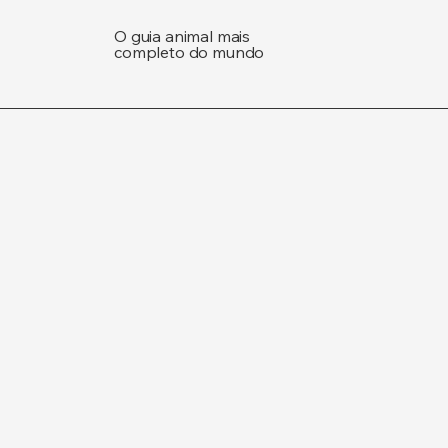
O guia animal mais
completo do mundo