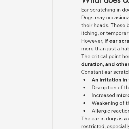
What does co
Ear scratching in do
Dogs may occasiona
their heads. These b
itching, or temporar
However, 
if ear sc
more than just a habi
The critical point he
duration, and othe
Constant ear scratch
An irritation i
Disruption of t
Increased 
micro
Weakening of th
Allergic reactio
The ear in dogs is 
a 
restricted, especiall