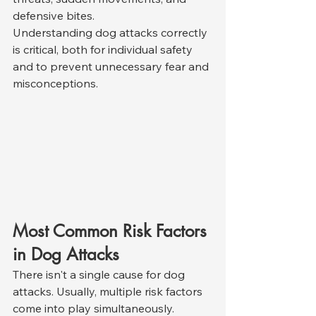
defensive bites.
Understanding dog attacks correctly 
is critical, both for individual safety 
and to prevent unnecessary fear and 
misconceptions.
Most Common Risk Factors 
in Dog Attacks
There isn't a single cause for dog 
attacks. Usually, multiple risk factors 
come into play simultaneously. 