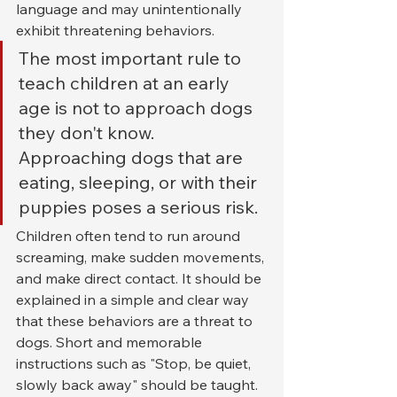
language and may unintentionally 
exhibit threatening behaviors.
The most important rule to 
teach children at an early 
age is not to approach dogs 
they don't know. 
Approaching dogs that are 
eating, sleeping, or with their 
puppies poses a serious risk.
Children often tend to run around 
screaming, make sudden movements, 
and make direct contact. It should be 
explained in a simple and clear way 
that these behaviors are a threat to 
dogs. Short and memorable 
instructions such as "Stop, be quiet, 
slowly back away" should be taught.