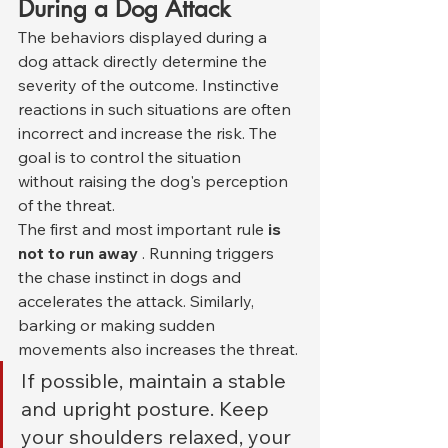
During a Dog Attack
The behaviors displayed during a 
dog attack directly determine the 
severity of the outcome. Instinctive 
reactions in such situations are often 
incorrect and increase the risk. The 
goal is to control the situation 
without raising the dog's perception 
of the threat.
The first and most important rule 
is 
not to run away
 . Running triggers 
the chase instinct in dogs and 
accelerates the attack. Similarly, 
barking or making sudden 
movements also increases the threat.
If possible, maintain a stable 
and upright posture. Keep 
your shoulders relaxed, your 