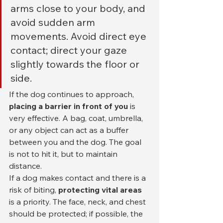
arms close to your body, and 
avoid sudden arm 
movements. Avoid direct eye 
contact; direct your gaze 
slightly towards the floor or 
side.
If the dog continues to approach, 
placing a barrier in front of you
 is 
very effective. A bag, coat, umbrella, 
or any object can act as a buffer 
between you and the dog. The goal 
is not to hit it, but to maintain 
distance.
If a dog makes contact and there is a 
risk of biting, 
protecting vital areas
is a priority. The face, neck, and chest 
should be protected; if possible, the 