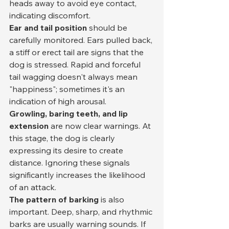
heads away to avoid eye contact, 
indicating discomfort.
Ear and tail position
 should be 
carefully monitored. Ears pulled back, 
a stiff or erect tail are signs that the 
dog is stressed. Rapid and forceful 
tail wagging doesn't always mean 
"happiness"; sometimes it's an 
indication of high arousal.
Growling, baring teeth, and lip 
extension
 are now clear warnings. At 
this stage, the dog is clearly 
expressing its desire to create 
distance. Ignoring these signals 
significantly increases the likelihood 
of an attack.
The pattern of barking
 is also 
important. Deep, sharp, and rhythmic 
barks are usually warning sounds. If 