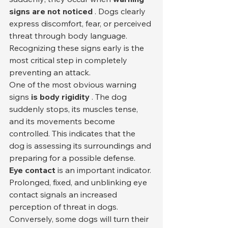
signs are not noticed
 . Dogs clearly 
express discomfort, fear, or perceived 
threat through body language. 
Recognizing these signs early is the 
most critical step in completely 
preventing an attack.
One of the most obvious warning 
signs 
is body rigidity
 . The dog 
suddenly stops, its muscles tense, 
and its movements become 
controlled. This indicates that the 
dog is assessing its surroundings and 
preparing for a possible defense.
Eye contact
 is an important indicator. 
Prolonged, fixed, and unblinking eye 
contact signals an increased 
perception of threat in dogs. 
Conversely, some dogs will turn their 