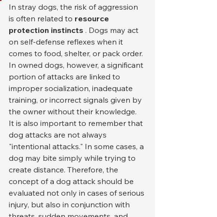
In stray dogs, the risk of aggression 
is often related to 
resource 
protection instincts
 . Dogs may act 
on self-defense reflexes when it 
comes to food, shelter, or pack order. 
In owned dogs, however, a significant 
portion of attacks are linked to 
improper socialization, inadequate 
training, or incorrect signals given by 
the owner without their knowledge.
It is also important to remember that 
dog attacks are not always 
"intentional attacks." In some cases, a 
dog may bite simply while trying to 
create distance. Therefore, the 
concept of a dog attack should be 
evaluated not only in cases of serious 
injury, but also in conjunction with 
threats, sudden movements, and 