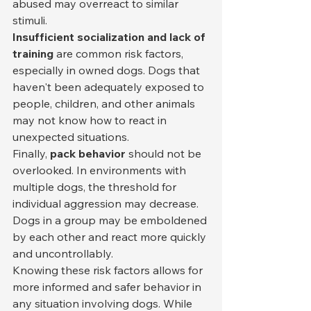
abused may overreact to similar 
stimuli.
Insufficient socialization and lack of 
training
 are common risk factors, 
especially in owned dogs. Dogs that 
haven't been adequately exposed to 
people, children, and other animals 
may not know how to react in 
unexpected situations.
Finally, 
pack behavior
 should not be 
overlooked. In environments with 
multiple dogs, the threshold for 
individual aggression may decrease. 
Dogs in a group may be emboldened 
by each other and react more quickly 
and uncontrollably.
Knowing these risk factors allows for 
more informed and safer behavior in 
any situation involving dogs. While 