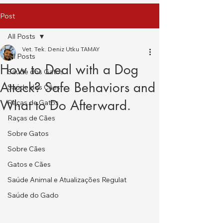
Post
All Posts
Vet. Tek. Deniz Utku TAMAY
All Posts
How to Deal with a Dog
Saúde dos Gatos
Attack? Safe Behaviors and
Saúde dos Cães
What to Do Afterward.
Raças de Gatos
Raças de Cães
Sobre Gatos
Sobre Cães
Gatos e Cães
Saúde Animal e Atualizações Regulat
Saúde do Gado