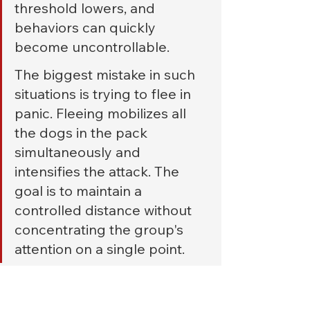
threshold lowers, and 
behaviors can quickly 
become uncontrollable.
The biggest mistake in such 
situations is trying to flee in 
panic. Fleeing mobilizes all 
the dogs in the pack 
simultaneously and 
intensifies the attack. The 
goal is to maintain a 
controlled distance without 
concentrating the group's 
attention on a single point.
If possible, retreat slowly on your 
side, 
without completely turning 
your back
 . This way, you can 