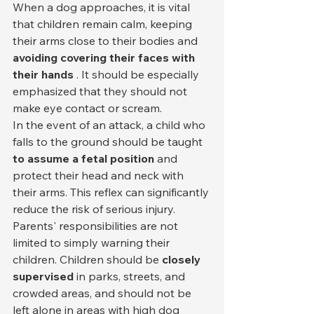
When a dog approaches, it is vital 
that children remain calm, keeping 
their arms close to their bodies and 
avoiding covering their faces with 
their hands
 . It should be especially 
emphasized that they should not 
make eye contact or scream.
In the event of an attack, a child who 
falls to the ground should be taught 
to assume a fetal position
 and 
protect their head and neck with 
their arms. This reflex can significantly 
reduce the risk of serious injury.
Parents' responsibilities are not 
limited to simply warning their 
children. Children should be 
closely 
supervised
 in parks, streets, and 
crowded areas, and should not be 
left alone in areas with high dog 