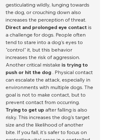
gesticulating wildly, lunging towards 
the dog, or crouching down also 
increases the perception of threat.
Direct and prolonged eye contact
 is 
a challenge for dogs. People often 
tend to stare into a dog's eyes to 
"control" it, but this behavior 
increases the risk of aggression.
Another critical mistake 
is trying to 
push or hit the dog
 . Physical contact 
can escalate the attack, especially in 
environments with multiple dogs. The 
goal is not to make contact, but to 
prevent contact from occurring.
Trying to get up
 after falling is also 
risky. This increases the dog's target 
size and the likelihood of another 
bite. If you fall, it's safer to focus on 
protecting vital areas in a controlled 