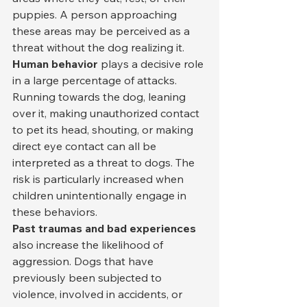
puppies. A person approaching 
these areas may be perceived as a 
threat without the dog realizing it.
Human behavior
 plays a decisive role 
in a large percentage of attacks. 
Running towards the dog, leaning 
over it, making unauthorized contact 
to pet its head, shouting, or making 
direct eye contact can all be 
interpreted as a threat to dogs. The 
risk is particularly increased when 
children unintentionally engage in 
these behaviors.
Past traumas and bad experiences
also increase the likelihood of 
aggression. Dogs that have 
previously been subjected to 
violence, involved in accidents, or 