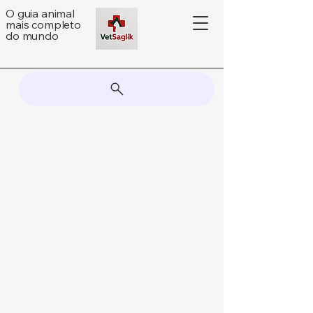
O guia animal
mais completo
do mundo