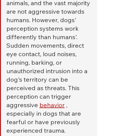
animals, and the vast majority 
are not aggressive towards 
humans. However, dogs' 
perception systems work 
differently than humans'. 
Sudden movements, direct 
eye contact, loud noises, 
running, barking, or 
unauthorized intrusion into a 
dog's territory can be 
perceived as threats. This 
perception can trigger 
aggressive 
behavior
 , 
especially in dogs that are 
fearful or have previously 
experienced trauma.