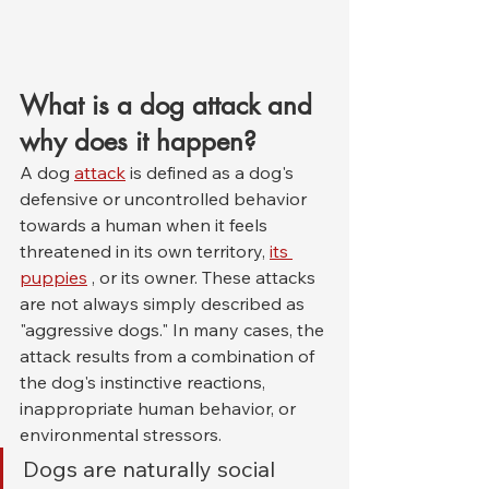
What is a dog attack and 
why does it happen?
A dog 
attack
 is defined as a dog's 
defensive or uncontrolled behavior 
towards a human when it feels 
threatened in its own territory, 
its 
puppies
 , or its owner. These attacks 
are not always simply described as 
"aggressive dogs." In many cases, the 
attack results from a combination of 
the dog's instinctive reactions, 
inappropriate human behavior, or 
environmental stressors.
Dogs are naturally social 