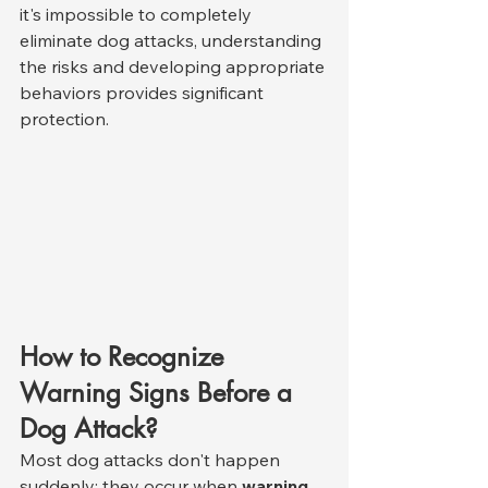
it's impossible to completely 
eliminate dog attacks, understanding 
the risks and developing appropriate 
behaviors provides significant 
protection.
How to Recognize 
Warning Signs Before a 
Dog Attack?
Most dog attacks don't happen 
suddenly; they occur when 
warning 