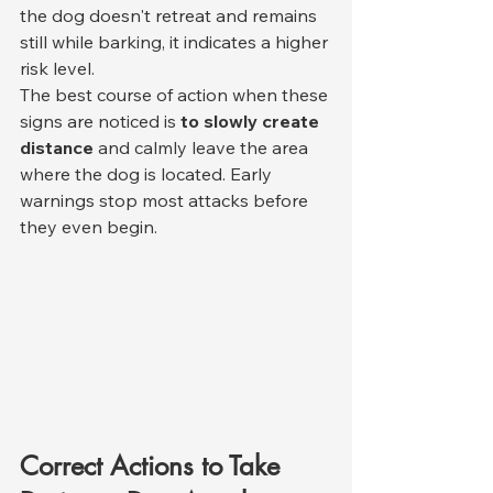
the dog doesn't retreat and remains 
still while barking, it indicates a higher 
risk level.
The best course of action when these 
signs are noticed is 
to slowly create 
distance
 and calmly leave the area 
where the dog is located. Early 
warnings stop most attacks before 
they even begin.
Correct Actions to Take 