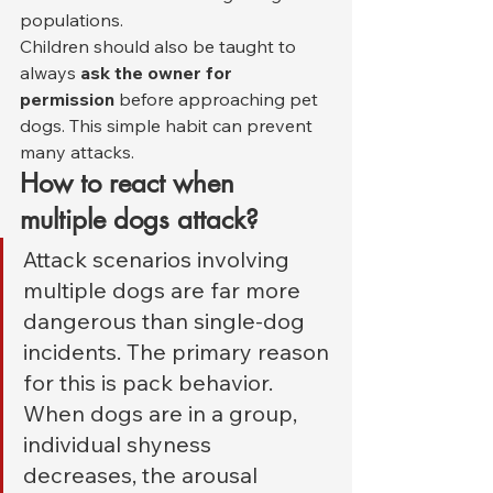
populations.
Children should also be taught to 
always 
ask the owner for 
permission
 before approaching pet 
dogs. This simple habit can prevent 
many attacks.
How to react when 
multiple dogs attack?
Attack scenarios involving 
multiple dogs are far more 
dangerous than single-dog 
incidents. The primary reason 
for this is pack behavior. 
When dogs are in a group, 
individual shyness 
decreases, the arousal 