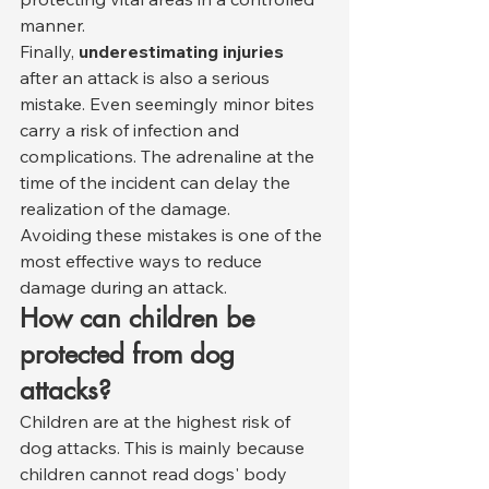
manner.
Finally, 
underestimating injuries
after an attack is also a serious 
mistake. Even seemingly minor bites 
carry a risk of infection and 
complications. The adrenaline at the 
time of the incident can delay the 
realization of the damage.
Avoiding these mistakes is one of the 
most effective ways to reduce 
damage during an attack.
How can children be 
protected from dog 
attacks?
Children are at the highest risk of 
dog attacks. This is mainly because 
children cannot read dogs' body 