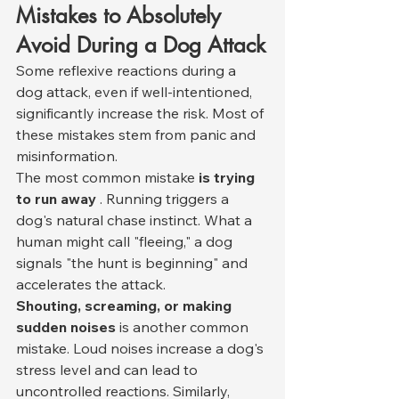
Mistakes to Absolutely 
Avoid During a Dog Attack
Some reflexive reactions during a 
dog attack, even if well-intentioned, 
significantly increase the risk. Most of 
these mistakes stem from panic and 
misinformation.
The most common mistake 
is trying 
to run away
 . Running triggers a 
dog's natural chase instinct. What a 
human might call "fleeing," a dog 
signals "the hunt is beginning" and 
accelerates the attack.
Shouting, screaming, or making 
sudden noises
 is another common 
mistake. Loud noises increase a dog's 
stress level and can lead to 
uncontrolled reactions. Similarly, 