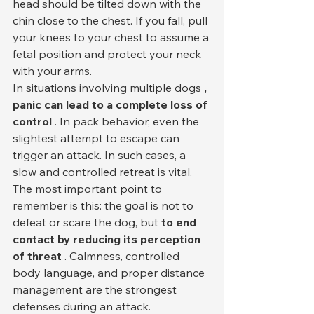
head should be tilted down with the 
chin close to the chest. If you fall, pull 
your knees to your chest to assume a 
fetal position and protect your neck 
with your arms.
In situations involving multiple dogs 
, 
panic can lead to a complete loss of 
control
 . In pack behavior, even the 
slightest attempt to escape can 
trigger an attack. In such cases, a 
slow and controlled retreat is vital.
The most important point to 
remember is this: the goal is not to 
defeat or scare the dog, but 
to end 
contact by reducing its perception 
of threat
 . Calmness, controlled 
body language, and proper distance 
management are the strongest 
defenses during an attack.