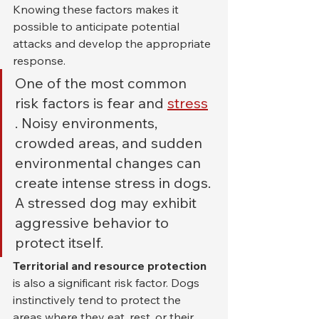
Knowing these factors makes it 
possible to anticipate potential 
attacks and develop the appropriate 
response.
One of the most common 
risk factors is fear and 
stress
. Noisy environments, 
crowded areas, and sudden 
environmental changes can 
create intense stress in dogs. 
A stressed dog may exhibit 
aggressive behavior to 
protect itself.
Territorial and resource protection
is also a significant risk factor. Dogs 
instinctively tend to protect the 
areas where they eat, rest, or their 