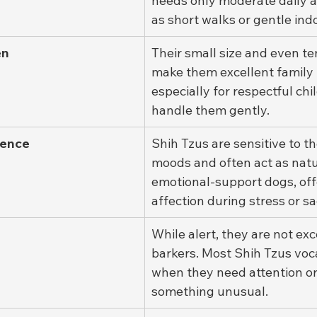
needs only moderate daily ac
as short walks or gentle indo
en
Their small size and even 
make them excellent family 
especially for respectful ch
handle them gently.
gence
Shih Tzus are sensitive to th
moods and often act as natu
emotional-support dogs, off
affection during stress or s
While alert, they are not exc
barkers. Most Shih Tzus voca
when they need attention or
something unusual.