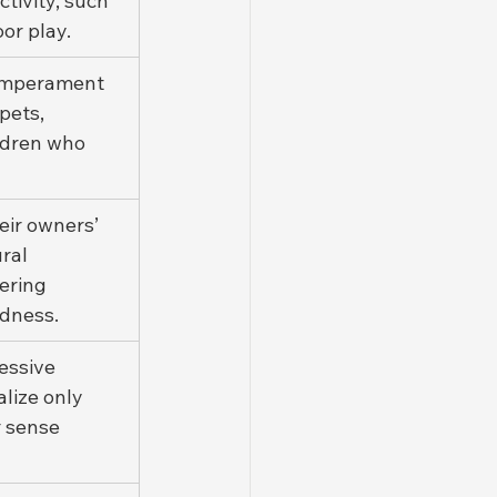
tivity, such 
or play.
temperament 
pets, 
ildren who 
eir owners’ 
ral 
ering 
adness.
essive 
lize only 
 sense 