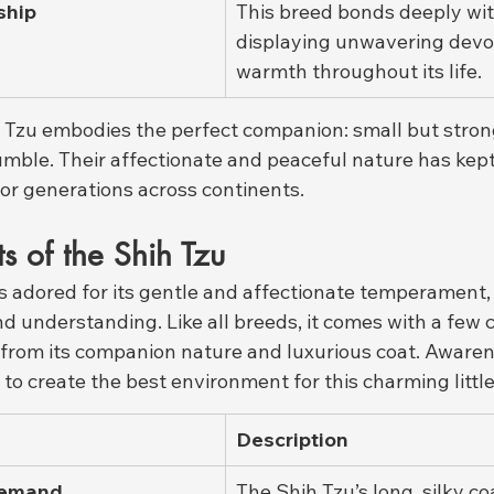
ship
This breed bonds deeply wit
displaying unwavering devo
warmth throughout its life.
h Tzu embodies the perfect companion: small but strong
umble. Their affectionate and peaceful nature has kep
for generations across continents.
ts of the Shih Tzu
is adored for its gentle and affectionate temperament
nd understanding. Like all breeds, it comes with a few
from its companion nature and luxurious coat. Awaren
 to create the best environment for this charming littl
Description
Demand
The Shih Tzu’s long, silky co