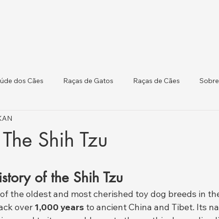
úde dos Cães
Raças de Gatos
Raças de Cães
Sobre
IKAN
 Atualizações Regulat
Saúde do Gado
 The Shih Tzu
story of the Shih Tzu
e of the oldest and most cherished toy dog breeds in the
ack over 
1,000 years
 to ancient China and Tibet. Its 