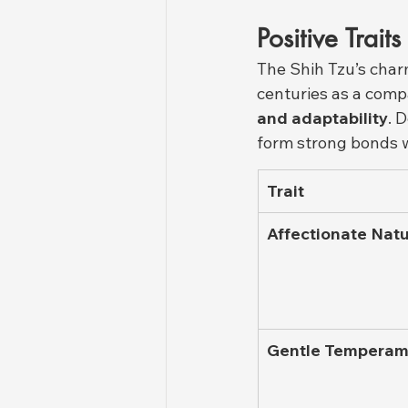
Positive Trait
The Shih Tzu’s char
centuries as a comp
and adaptability
. 
form strong bonds w
Trait
Affectionate Nat
Gentle Temperam