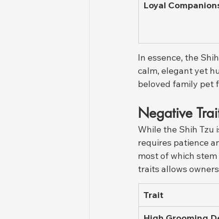
Loyal Companion
In essence, the Shi
calm, elegant yet h
beloved family pet 
Negative Trai
While the Shih Tzu 
requires patience a
most of which stem 
traits allows owners
Trait
High Grooming 