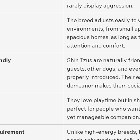
rarely display aggression.
The breed adjusts easily to 
environments, from small a
spacious homes, as long as t
attention and comfort.
ndly
Shih Tzus are naturally frien
guests, other dogs, and eve
properly introduced. Their 
demeanor makes them social 
They love playtime but in sh
perfect for people who want
yet manageable companion
quirement
Unlike high-energy breeds, 