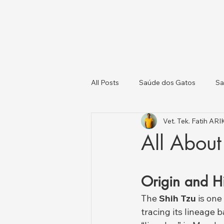
All Posts
Saúde dos Gatos
Sa
Vet. Tek. Fatih AR
Gatos e Cães
Saúde Animal e
All About
Origin and Hi
The 
Shih Tzu
 is on
tracing its lineage b