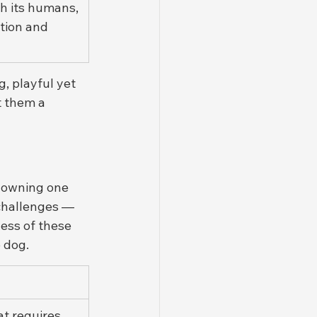
h its humans, 
tion and 
, playful yet 
t them a 
, owning one 
 challenges — 
ess of these 
e dog.
at requires 