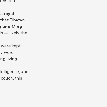
ions that 
a 
royal 
that Tibetan 
g and Ming 
s — likely the 
 were kept 
ey were 
ng living 
telligence, and 
couch, this 