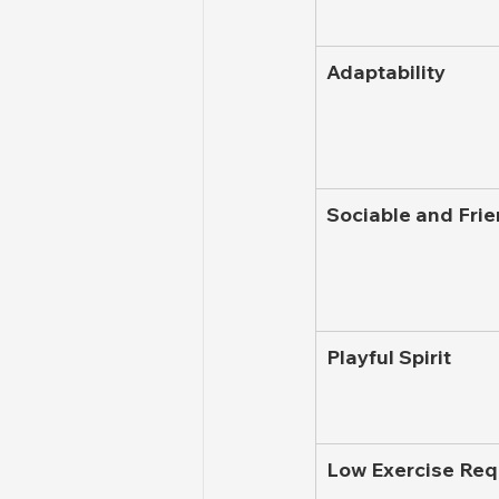
Adaptability
Sociable and Frie
Playful Spirit
Low Exercise Re