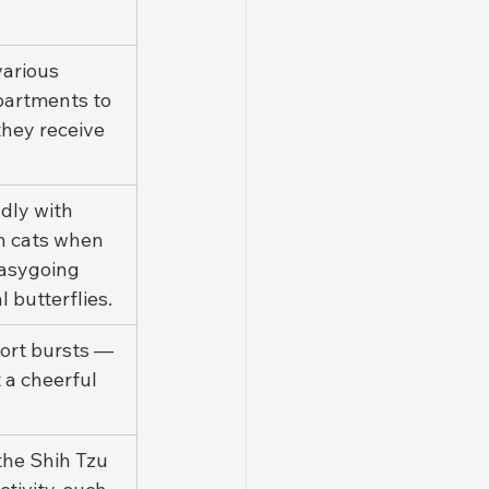
various 
partments to 
hey receive 
dly with 
n cats when 
easygoing 
butterflies.
ort bursts — 
 a cheerful 
.
the Shih Tzu 