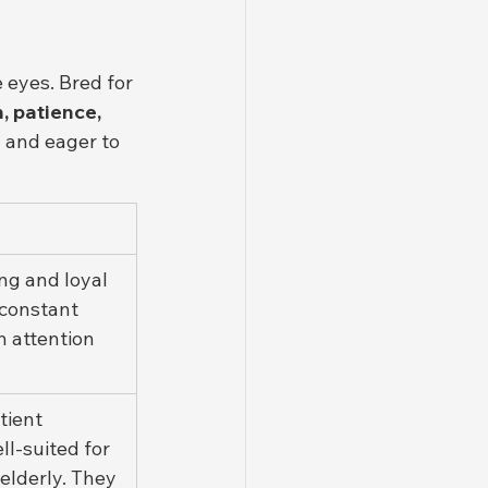
 eyes. Bred for 
, patience, 
h and eager to 
ng and loyal 
 constant 
 attention 
tient 
ll-suited for 
 elderly. They 