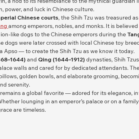
in, a nod to its resemblance to the mythical guardian l
, power, and luck in Chinese culture.
perial Chinese courts
, the Shih Tzu was treasured as 
ing 
among emperors, nobles, and monks. It is believed 
lion-like dogs to the Chinese emperors during the 
Tan
se dogs were later crossed with local Chinese toy breed
 Apso — to create the Shih Tzu as we know it today.
368–1644)
 and 
Qing (1644–1912)
 dynasties, Shih Tzus
palace walls and cared for by dedicated attendants. Th
pillows, golden bowls, and elaborate grooming, becomi
nd serenity.
remains a global favorite — adored for its elegance, in
Whether lounging in an emperor’s palace or on a family 
race are timeless.