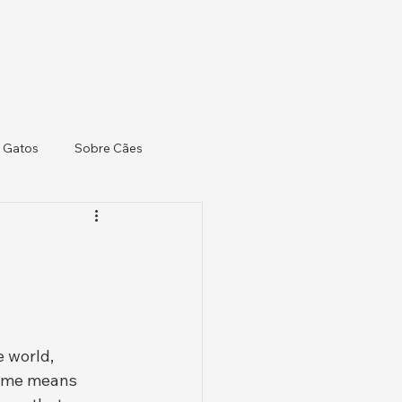
 Gatos
Sobre Cães
 world, 
name means 