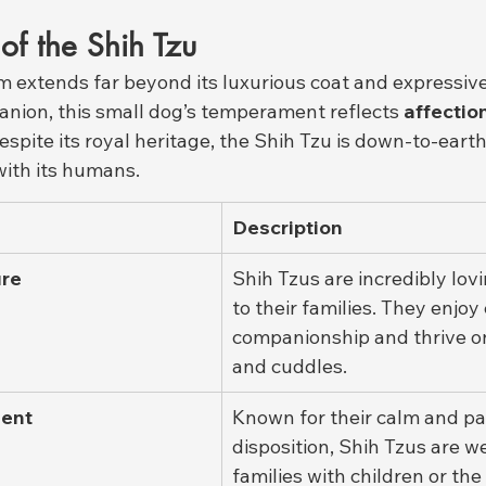
s of the Shih Tzu
m extends far beyond its luxurious coat and expressive
anion, this small dog’s temperament reflects 
affection
Despite its royal heritage, the Shih Tzu is down-to-eart
ith its humans.
Description
ure
Shih Tzus are incredibly lovi
to their families. They enjoy
companionship and thrive on
and cuddles.
ent
Known for their calm and pa
disposition, Shih Tzus are we
families with children or the