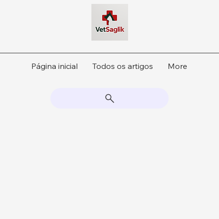
Página inicial
Todos os artigos
More