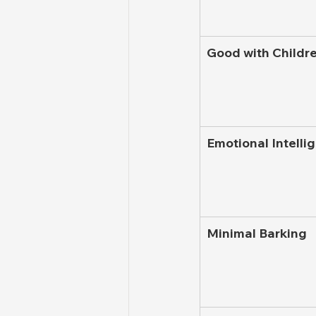
Good with Childr
Emotional Intelli
Minimal Barking