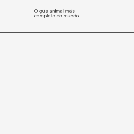
O guia animal mais
completo do mundo