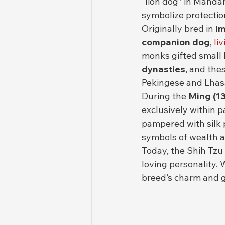
“lion dog” in Mandar
symbolize protection
Originally bred in 
im
companion dog
, 
liv
monks gifted small 
dynasties
, and the
Pekingese and Lhasa
During the 
Ming (1
exclusively within 
pampered with silk 
symbols of wealth a
Today, the Shih Tzu 
loving personality. 
breed’s charm and g