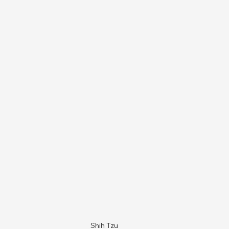
Shih Tzu