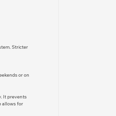
tem. Stricter 
weekends or on 
. It prevents 
 allows for 