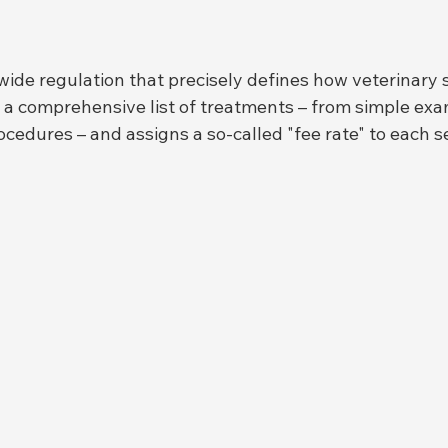
wide regulation that precisely defines how veterinary 
ns a comprehensive list of treatments – from simple exa
cedures – and assigns a so-called "fee rate" to each se