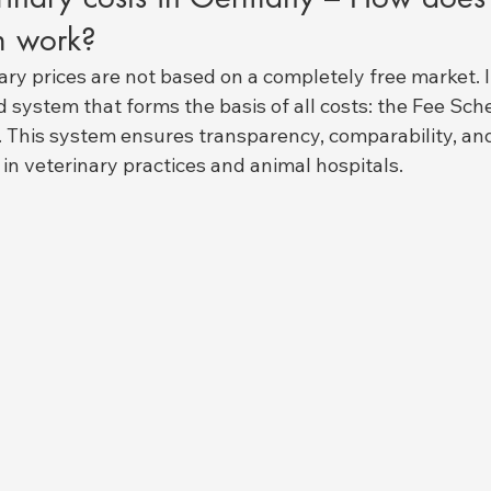
m work?
nary prices are not based on a completely free market. I
ed system that forms the basis of all costs: the Fee Sch
. This system ensures transparency, comparability, a
 in veterinary practices and animal hospitals.