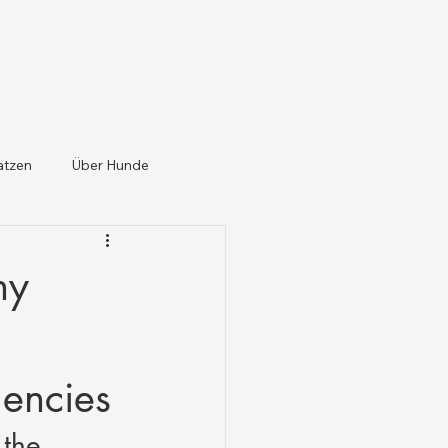
atzen
Über Hunde
ny
gencies
the 