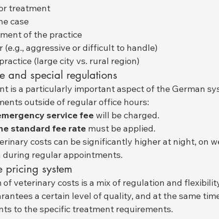
or treatment
he case
ment of the practice
(e.g., aggressive or difficult to handle)
practice (large city vs. rural region)
e and special regulations
 is a particularly important aspect of the German sys
ments outside of regular office hours:
emergency service fee
 will be charged.
he standard fee rate
 must be applied.
rinary costs can be significantly higher at night, on 
n during regular appointments.
e pricing system
 veterinary costs is a mix of regulation and flexibility
antees a certain level of quality, and at the same time
nts to the specific treatment requirements.