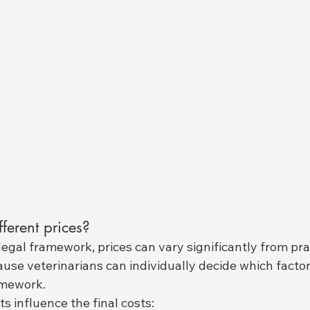
ferent prices?
legal framework, prices can vary significantly from prac
cause veterinarians can individually decide which factor
amework.
s influence the final costs: