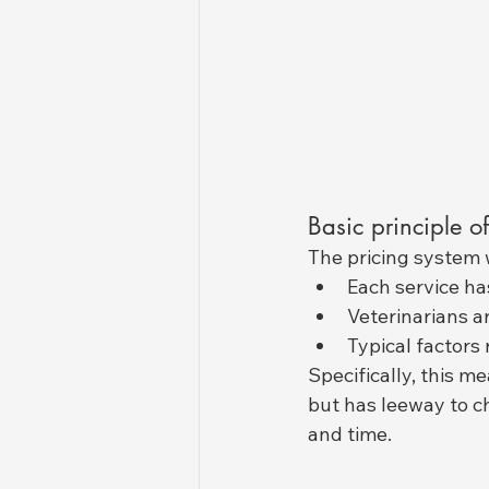
Basic principle of
The pricing system w
Each service ha
Veterinarians a
Typical factors
Specifically, this m
but has leeway to ch
and time.