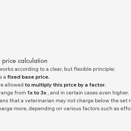
 price calculation
orks according to a clear, but flexible principle:
s a 
fixed base price.
re allowed 
to multiply this price by a factor.
 range from 
1x to 3x
 , and in certain cases even higher.
eans that a veterinarian may not charge below the set 
arge more, depending on various factors such as effort