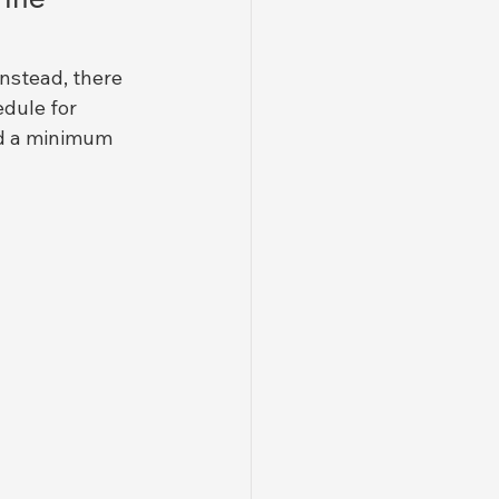
nstead, there 
edule for 
nd a minimum 