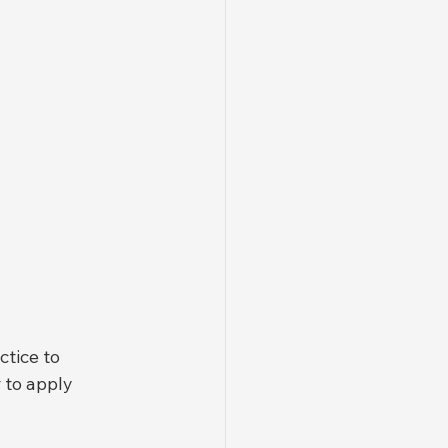
tice to 
 to apply 