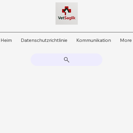
Heim
Datenschutzrichtlinie
Kommunikation
More