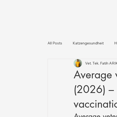
All Posts
Katzengesundheit
H
Vet. Tek. Fatih AR
Katzen und Hunde
Tiergesun
Average v
(2026) – 
vaccinati
Average vete