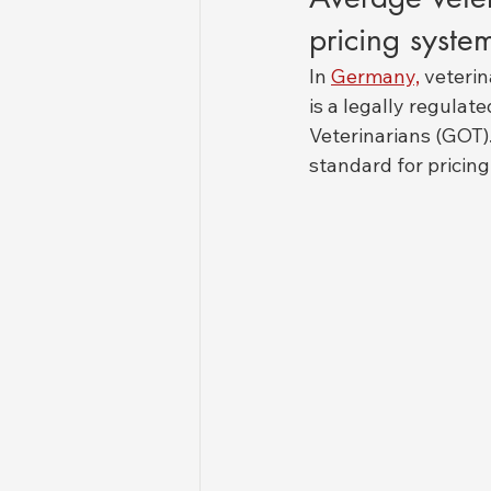
pricing syste
In 
Germany,
 veteri
is a legally regulat
Veterinarians (GOT)
standard for pricing