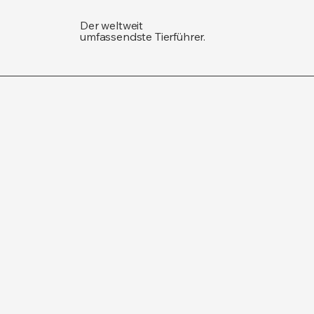
Der weltweit
umfassendste Tierführer.