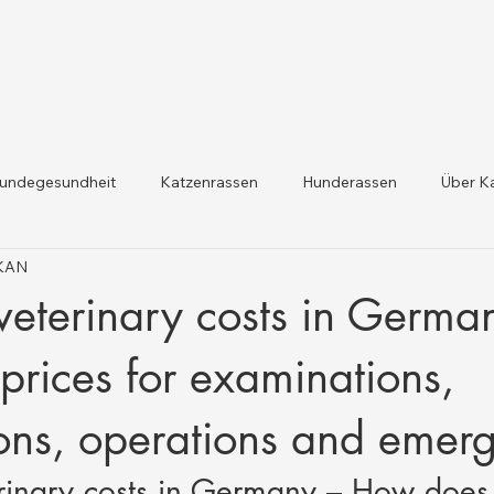
undegesundheit
Katzenrassen
Hunderassen
Über K
IKAN
dheit und Gesetzesaktualis
Nutztiergesundheit
eterinary costs in Germa
prices for examinations,
ons, operations and emer
rinary costs in Germany – How does 