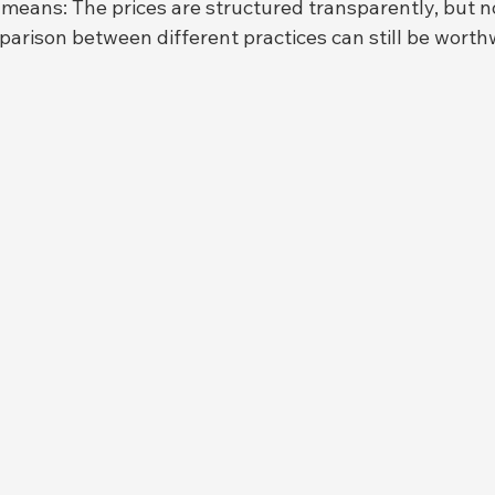
 means: The prices are structured transparently, but no
arison between different practices can still be worthw