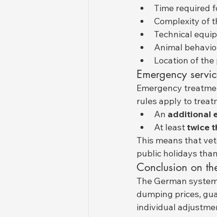
Time required f
Complexity of t
Technical equip
Animal behavior 
Location of the 
Emergency servic
Emergency treatment
rules apply to treat
An 
additional 
At least 
twice t
This means that vete
public holidays tha
Conclusion on th
The German system of
dumping prices, guar
individual adjustme