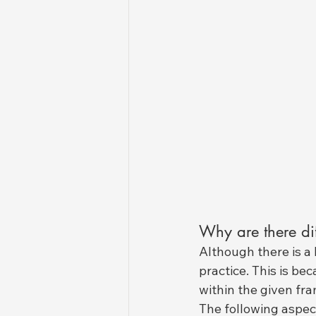
Why are there dif
Although there is a 
practice. This is be
within the given fr
The following aspect