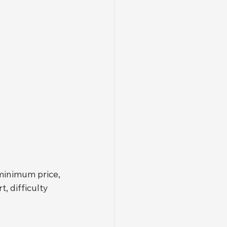
minimum price, 
, difficulty 