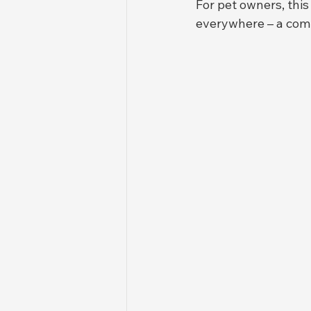
For pet owners, this
everywhere – a comp