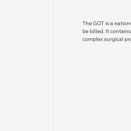
The GOT is a nation
be billed. It contai
complex surgical pro