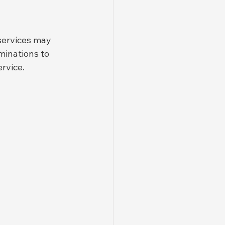
services may 
minations to 
rvice.