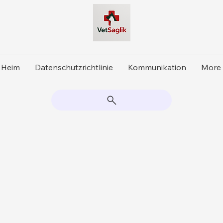
Heim
Datenschutzrichtlinie
Kommunikation
More