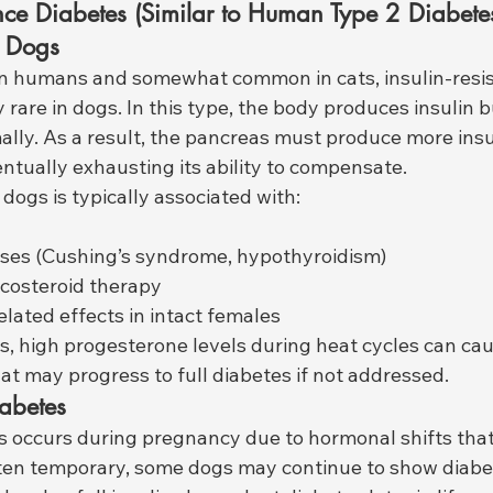
ance Diabetes (Similar to Human Type 2 Diabetes
n Dogs
 humans and somewhat common in cats, insulin-resis
y rare in dogs. In this type, the body produces insulin b
ally. As a result, the pancreas must produce more insu
ntually exhausting its ability to compensate.
 dogs is typically associated with:
ses (Cushing’s syndrome, hypothyroidism)
costeroid therapy
lated effects in intact females
gs, high progesterone levels during heat cycles can ca
hat may progress to full diabetes if not addressed.
iabetes
s occurs during pregnancy due to hormonal shifts that 
often temporary, some dogs may continue to show diabe