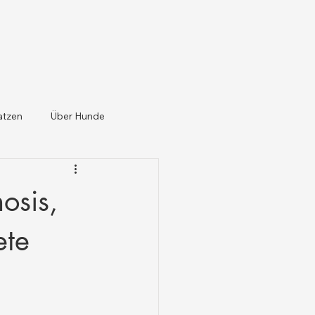
atzen
Über Hunde
osis,
ete