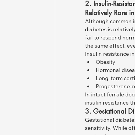
2. Insulin-Resist
Relatively Rare i
Although common in
diabetes is relativel
fail to respond norm
the same effect, eve
Insulin resistance in
Obesity
Hormonal disea
Long-term corti
Progesterone-re
In intact female do
insulin resistance t
3. Gestational D
Gestational diabete
sensitivity. While 