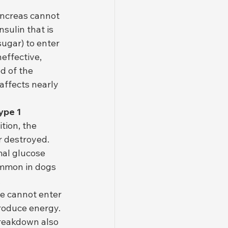
ancreas cannot 
sulin that is 
sugar) to enter 
effective, 
d of the 
affects nearly 
ype 1 
tion, the 
 destroyed. 
mal glucose 
common in dogs 
.
se cannot enter 
roduce energy. 
breakdown also 