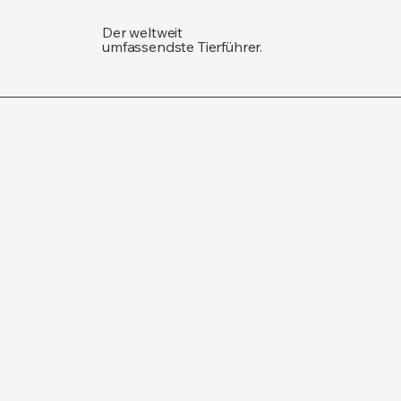
Der weltweit
umfassendste Tierführer.