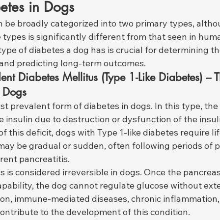
etes in Dogs
n be broadly categorized into two primary types, altho
e types is significantly different from that seen in hum
pe of diabetes a dog has is crucial for determining th
and predicting long-term outcomes.
ent Diabetes Mellitus (Type 1-Like Diabetes) – 
 Dogs
st prevalent form of diabetes in dogs. In this type, the
 insulin due to destruction or dysfunction of the insu
f this deficit, dogs with Type 1-like diabetes require li
may be gradual or sudden, often following periods of p
rent pancreatitis.
s is considered irreversible in dogs. Once the pancreas 
pability, the dog cannot regulate glucose without exter
ion, immune-mediated diseases, chronic inflammation
ontribute to the development of this condition.