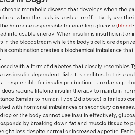
 a chronic metabolic disease that develops when the p
in or when the body is unable to effectively use the in
s the hormone responsible for enabling glucose (
blood
 
ed into usable energy. When insulin is insufficient or in
 in the bloodstream while the body’s cells are deprive
his combination creates a biochemical imbalance that 
.
osed with a form of diabetes that closely resembles 
T
wn as insulin-dependent diabetes mellitus. In this condi
ls—responsible for insulin production—are damaged or
d dogs require lifelong insulin therapy to maintain nor
istance (similar to human Type 2 diabetes) is far less 
iated with hormonal imbalances or secondary diseases
drop or the body cannot use insulin effectively, gluco
 responds by breaking down fat and muscle tissue to p
weight loss despite normal or increased appetite. Fat 