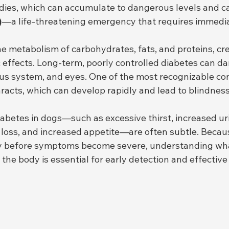
ies, which can accumulate to dangerous levels and c
)
—a life-threatening emergency that requires immedia
e metabolism of carbohydrates, fats, and proteins, cre
 effects. Long-term, poorly controlled diabetes can d
ous system, and eyes. One of the most recognizable com
aracts, which can develop rapidly and lead to blindness 
iabetes in dogs—such as excessive thirst, increased uri
loss, and increased appetite—are often subtle. Becau
ly before symptoms become severe, understanding wha
s the body is essential for early detection and effectiv