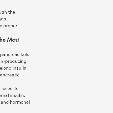
ugh the 
ans. 
e proper 
The Most 
 pancreas fails 
lin-producing 
felong insulin 
ancreatic 
loses its 
nal insulin. 
, and hormonal 