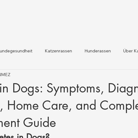
undegesundheit
Katzenrassen
Hunderassen
Über K
ÖNMEZ
dheit und Gesetzesaktualis
Nutztiergesundheit
in Dogs: Symptoms, Diagn
t, Home Care, and Compl
ent Guide
etes in Dogs?