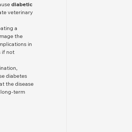
ause 
diabetic 
te veterinary 
ating a 
amage the 
plications in 
if not 
nation, 
se diabetes 
t the disease 
e long-term 