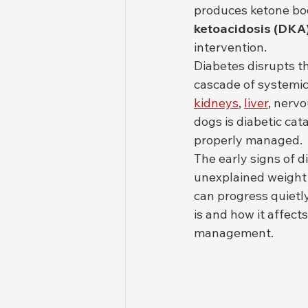
produces ketone bod
ketoacidosis (DKA
intervention.
Diabetes disrupts th
cascade of systemic
kidneys
, 
liver
, nerv
dogs is diabetic cat
properly managed.
The early signs of d
unexplained weight 
can progress quiet
is and how it affect
management.