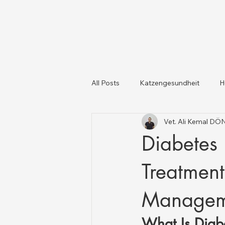
All Posts
Katzengesundheit
H
Vet. Ali Kemal D
Katzen und Hunde
Tiergesun
Diabetes 
Treatmen
Managem
What Is Diab