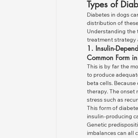
Types of Diab
Diabetes in dogs ca
distribution of thes
Understanding the ty
treatment strategy 
1. Insulin-Depend
Common Form in
This is by far the mo
to produce adequate
beta cells. Because o
therapy. The onset 
stress such as recur
This form of diabete
insulin-producing ca
Genetic predisposit
imbalances can all c