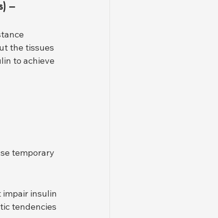
) – 
tance 
ut the tissues 
lin to achieve 
use temporary 
impair insulin 
tic tendencies 