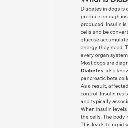
Diabetes in dogs is
produce enough insul
produced. Insulin i
cells and be convert
glucose accumulates
energy they need. T
every organ system
Most dogs are diagn
Diabetes
, also kno
pancreatic beta cel
As a result, affecte
control. Insulin res
and typically assoc
When insulin levels 
the cells. The body
This leads to rapid 