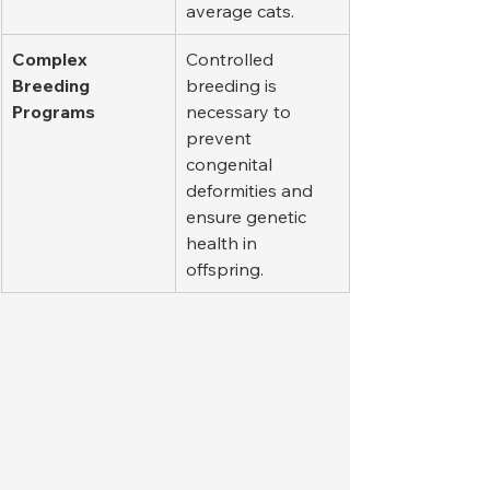
average cats.
Complex 
Controlled 
Breeding 
breeding is 
Programs
necessary to 
prevent 
congenital 
deformities and 
ensure genetic 
health in 
offspring.