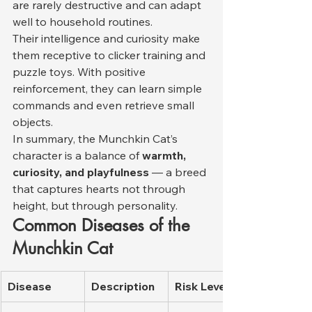
are rarely destructive and can adapt 
well to household routines.
Their intelligence and curiosity make 
them receptive to clicker training and 
puzzle toys. With positive 
reinforcement, they can learn simple 
commands and even retrieve small 
objects.
In summary, the Munchkin Cat’s 
character is a balance of 
warmth, 
curiosity, and playfulness
 — a breed 
that captures hearts not through 
height, but through personality.
Common Diseases of the 
Munchkin Cat
Disease
Description
Risk Level