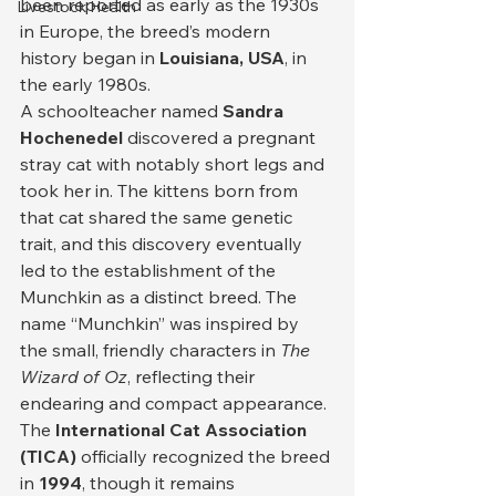
been reported as early as the 1930s 
Livestock Health
in Europe, the breed’s modern 
history began in 
Louisiana, USA
, in 
the early 1980s.
A schoolteacher named 
Sandra 
Hochenedel
 discovered a pregnant 
stray cat with notably short legs and 
took her in. The kittens born from 
that cat shared the same genetic 
trait, and this discovery eventually 
led to the establishment of the 
Munchkin as a distinct breed. The 
name “Munchkin” was inspired by 
the small, friendly characters in 
The 
Wizard of Oz
, reflecting their 
endearing and compact appearance.
The 
International Cat Association 
(TICA)
 officially recognized the breed 
in 
1994
, though it remains 