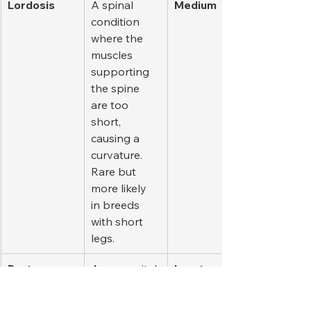
Lordosis
A spinal 
Medium
condition 
where the 
muscles 
supporting 
the spine 
are too 
short, 
causing a 
curvature. 
Rare but 
more likely 
in breeds 
with short 
legs.
Pectus 
A congenital 
Low to 
Excavatum
deformity 
Medium
that causes 