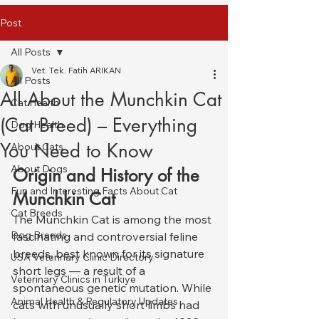
Post
All Posts
Vet. Tek. Fatih ARIKAN
All Posts
All About the Munchkin Cat
Cat Health
(Cat Breed) – Everything
Dog Health
You Need to Know
About Cats
About Dogs
Origin and History of the 
Fun and Interesting Facts About Cat
Munchkin Cat
Cat Breeds
The Munchkin Cat is among the most 
Dog Breeds
fascinating and controversial feline 
breeds, best known for its signature 
USA Veterinary Clinic Directory
short legs — a result of a 
Veterinary Clinics in Türkiye
spontaneous genetic mutation. While 
Animal Health & Regulatory Updates
cats with unusually short limbs had 