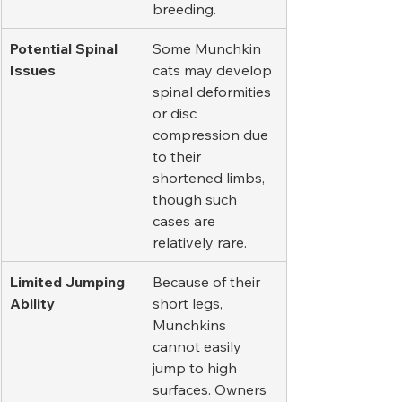
breeding.
Potential Spinal 
Some Munchkin 
Issues
cats may develop 
spinal deformities 
or disc 
compression due 
to their 
shortened limbs, 
though such 
cases are 
relatively rare.
Limited Jumping 
Because of their 
Ability
short legs, 
Munchkins 
cannot easily 
jump to high 
surfaces. Owners 