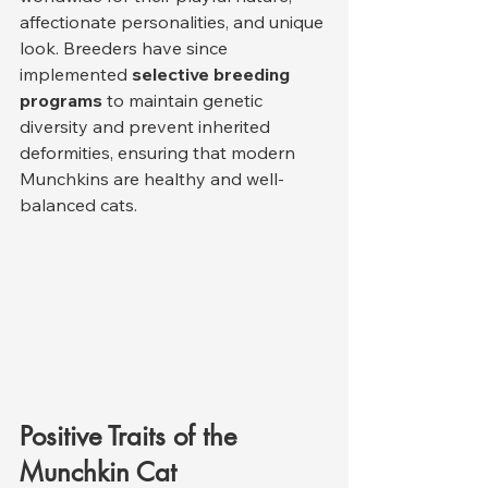
affectionate personalities, and unique 
look. Breeders have since 
implemented 
selective breeding 
programs
 to maintain genetic 
diversity and prevent inherited 
deformities, ensuring that modern 
Munchkins are healthy and well-
balanced cats.
Positive Traits of the 
Munchkin Cat