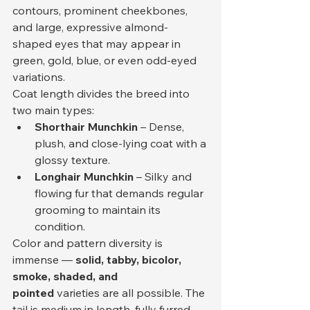
contours, prominent cheekbones, 
and large, expressive almond-
shaped eyes that may appear in 
green, gold, blue, or even odd-eyed 
variations.
Coat length divides the breed into 
two main types:
Shorthair Munchkin
 – Dense, 
plush, and close-lying coat with a 
glossy texture.
Longhair Munchkin
 – Silky and 
flowing fur that demands regular 
grooming to maintain its 
condition.
Color and pattern diversity is 
immense — 
solid, tabby, bicolor, 
smoke, shaded, and 
pointed
 varieties are all possible. The 
tail is medium in length, fully furred, 