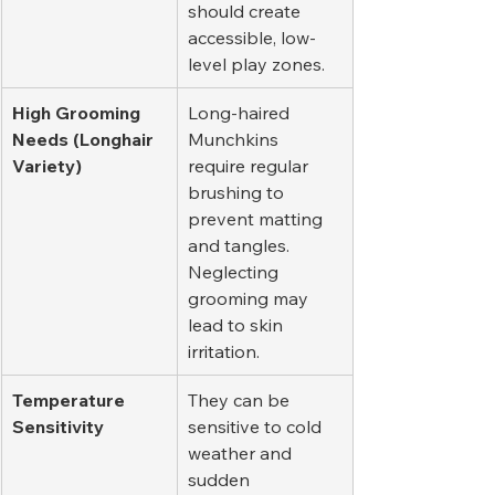
should create 
accessible, low-
level play zones.
High Grooming 
Long-haired 
Needs (Longhair 
Munchkins 
Variety)
require regular 
brushing to 
prevent matting 
and tangles. 
Neglecting 
grooming may 
lead to skin 
irritation.
Temperature 
They can be 
Sensitivity
sensitive to cold 
weather and 
sudden 