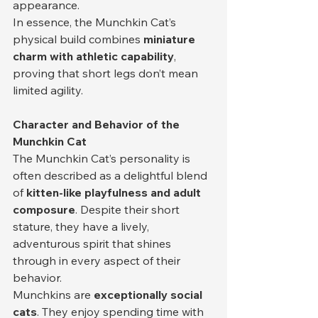
appearance.
In essence, the Munchkin Cat’s 
physical build combines 
miniature 
charm with athletic capability
, 
proving that short legs don’t mean 
limited agility.
Character and Behavior of the 
Munchkin Cat
The Munchkin Cat’s personality is 
often described as a delightful blend 
of 
kitten-like playfulness and adult 
composure
. Despite their short 
stature, they have a lively, 
adventurous spirit that shines 
through in every aspect of their 
behavior.
Munchkins are 
exceptionally social 
cats
. They enjoy spending time with 