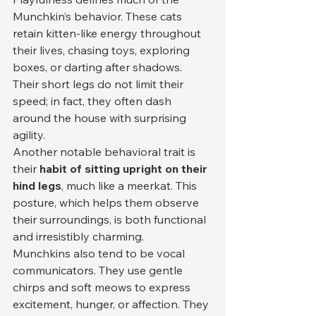
Munchkin’s behavior. These cats 
retain kitten-like energy throughout 
their lives, chasing toys, exploring 
boxes, or darting after shadows. 
Their short legs do not limit their 
speed; in fact, they often dash 
around the house with surprising 
agility.
Another notable behavioral trait is 
their 
habit of sitting upright on their 
hind legs
, much like a meerkat. This 
posture, which helps them observe 
their surroundings, is both functional 
and irresistibly charming.
Munchkins also tend to be vocal 
communicators. They use gentle 
chirps and soft meows to express 
excitement, hunger, or affection. They 