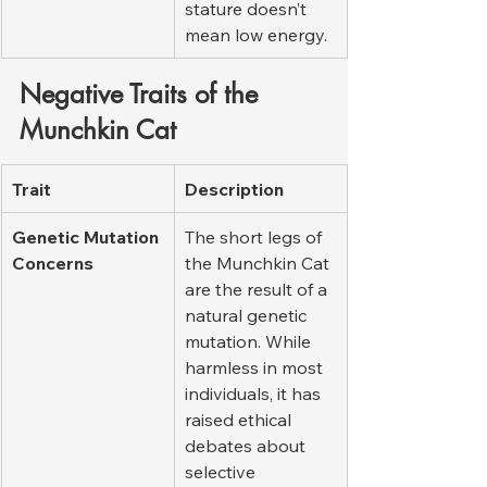
stature doesn’t 
mean low energy.
Negative Traits of the 
Munchkin Cat
Trait
Description
Genetic Mutation 
The short legs of 
Concerns
the Munchkin Cat 
are the result of a 
natural genetic 
mutation. While 
harmless in most 
individuals, it has 
raised ethical 
debates about 
selective 