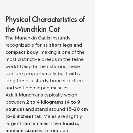
Physical Characteristics of 
the Munchkin Cat
The Munchkin Cat is instantly 
recognizable for its 
short legs and 
compact body
, making it one of the 
most distinctive breeds in the feline 
world. Despite their stature, these 
cats are proportionally built with a 
long torso, a sturdy bone structure, 
and well-developed muscles.
Adult Munchkins typically weigh 
between 
2 to 4 kilograms (4 to 9 
pounds)
 and stand around 
15–20 cm 
(6–8 inches)
 tall. Males are slightly 
larger than females. Their 
head is 
medium-sized
 with rounded 