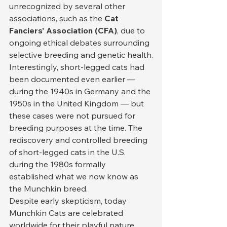
unrecognized by several other 
associations, such as the 
Cat 
Fanciers’ Association (CFA)
, due to 
ongoing ethical debates surrounding 
selective breeding and genetic health.
Interestingly, short-legged cats had 
been documented even earlier — 
during the 1940s in Germany and the 
1950s in the United Kingdom — but 
these cases were not pursued for 
breeding purposes at the time. The 
rediscovery and controlled breeding 
of short-legged cats in the U.S. 
during the 1980s formally 
established what we now know as 
the Munchkin breed.
Despite early skepticism, today 
Munchkin Cats are celebrated 
worldwide for their playful nature, 