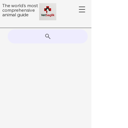
The world's most
comprehensive
animal guide