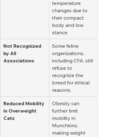
temperature 
changes due to 
their compact 
body and low 
stance.
Not Recognized 
Some feline 
by All 
organizations, 
Associations
including CFA, still 
refuse to 
recognize the 
breed for ethical 
reasons.
Reduced Mobility 
Obesity can 
in Overweight 
further limit 
Cats
mobility in 
Munchkins, 
making weight 