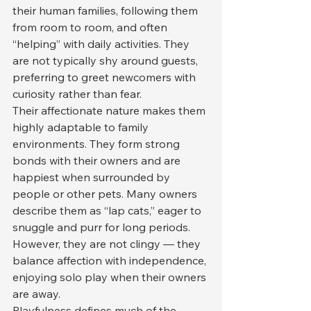
their human families, following them 
from room to room, and often 
“helping” with daily activities. They 
are not typically shy around guests, 
preferring to greet newcomers with 
curiosity rather than fear.
Their affectionate nature makes them 
highly adaptable to family 
environments. They form strong 
bonds with their owners and are 
happiest when surrounded by 
people or other pets. Many owners 
describe them as “lap cats,” eager to 
snuggle and purr for long periods. 
However, they are not clingy — they 
balance affection with independence, 
enjoying solo play when their owners 
are away.
Playfulness defines much of the 