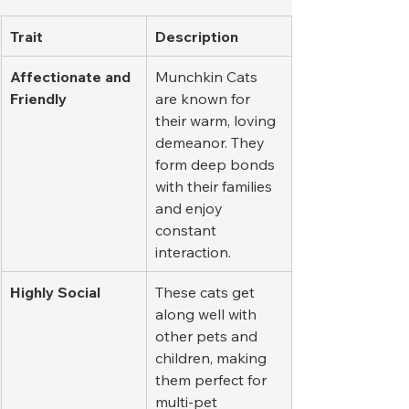
Trait
Description
Affectionate and 
Munchkin Cats 
Friendly
are known for 
their warm, loving 
demeanor. They 
form deep bonds 
with their families 
and enjoy 
constant 
interaction.
Highly Social
These cats get 
along well with 
other pets and 
children, making 
them perfect for 
multi-pet 