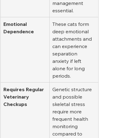
management 
essential.
Emotional 
These cats form 
Dependence
deep emotional 
attachments and 
can experience 
separation 
anxiety if left 
alone for long 
periods.
Requires Regular 
Genetic structure 
Veterinary 
and possible 
Checkups
skeletal stress 
require more 
frequent health 
monitoring 
compared to 