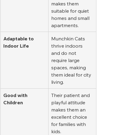
makes them 
suitable for quiet 
homes and small 
apartments.
Adaptable to 
Munchkin Cats 
Indoor Life
thrive indoors 
and do not 
require large 
spaces, making 
them ideal for city 
living.
Good with 
Their patient and 
Children
playful attitude 
makes them an 
excellent choice 
for families with 
kids.