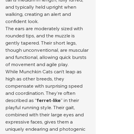
and typically held upright when 
walking, creating an alert and 
confident look.
The ears are moderately sized with 
rounded tips, and the muzzle is 
gently tapered. Their short legs, 
though unconventional, are muscular 
and functional, allowing quick bursts 
of movement and agile play.
While Munchkin Cats can’t leap as 
high as other breeds, they 
compensate with surprising speed 
and coordination. They’re often 
described as “
ferret-like
” in their 
playful running style. Their gait, 
combined with their large eyes and 
expressive faces, gives them a 
uniquely endearing and photogenic 