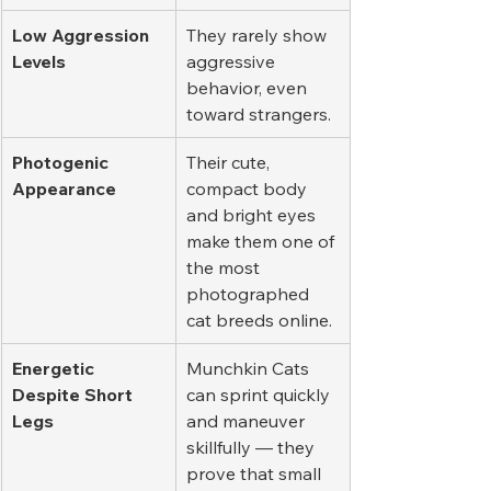
Low Aggression 
They rarely show 
Levels
aggressive 
behavior, even 
toward strangers.
Photogenic 
Their cute, 
Appearance
compact body 
and bright eyes 
make them one of 
the most 
photographed 
cat breeds online.
Energetic 
Munchkin Cats 
Despite Short 
can sprint quickly 
Legs
and maneuver 
skillfully — they 
prove that small 