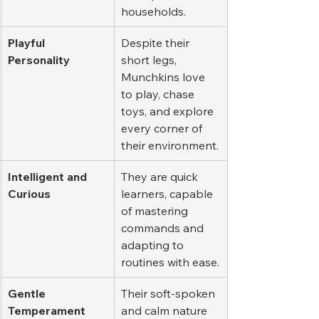
households.
Playful 
Despite their 
Personality
short legs, 
Munchkins love 
to play, chase 
toys, and explore 
every corner of 
their environment.
Intelligent and 
They are quick 
Curious
learners, capable 
of mastering 
commands and 
adapting to 
routines with ease.
Gentle 
Their soft-spoken 
Temperament
and calm nature 