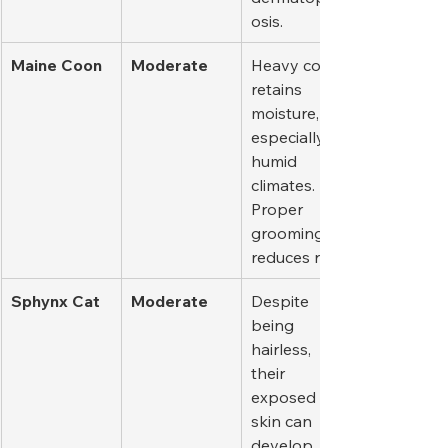
osis.
Maine Coon
Moderate
Heavy coat 
retains 
moisture, 
especially in 
humid 
climates. 
Proper 
grooming 
reduces risk.
Sphynx Cat
Moderate
Despite 
being 
hairless, 
their 
exposed 
skin can 
develop 