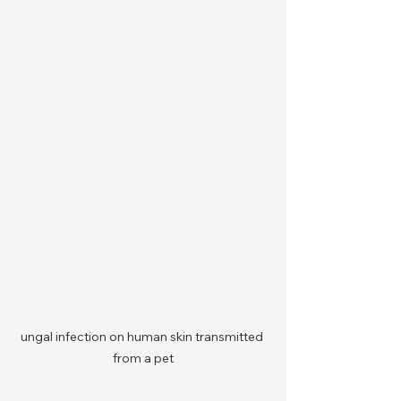
ungal infection on human skin transmitted 
from a pet