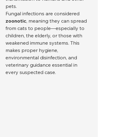
pets.
Fungal infections are considered 
zoonotic
, meaning they can spread 
from cats to people—especially to 
children, the elderly, or those with 
weakened immune systems. This 
makes proper hygiene, 
environmental disinfection, and 
veterinary guidance essential in 
every suspected case.