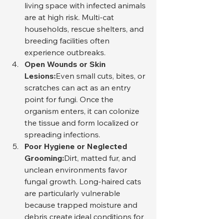
living space with infected animals 
are at high risk. Multi-cat 
households, rescue shelters, and 
breeding facilities often 
experience outbreaks.
Open Wounds or Skin 
Lesions:
Even small cuts, bites, or 
scratches can act as an entry 
point for fungi. Once the 
organism enters, it can colonize 
the tissue and form localized or 
spreading infections.
Poor Hygiene or Neglected 
Grooming:
Dirt, matted fur, and 
unclean environments favor 
fungal growth. Long-haired cats 
are particularly vulnerable 
because trapped moisture and 
debris create ideal conditions for 