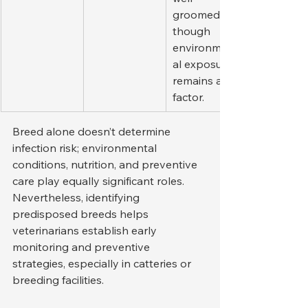
groomed, 
though 
environment
al exposure 
remains a 
factor.
Breed alone doesn’t determine 
infection risk; environmental 
conditions, nutrition, and preventive 
care play equally significant roles. 
Nevertheless, identifying 
predisposed breeds helps 
veterinarians establish early 
monitoring and preventive 
strategies, especially in catteries or 
breeding facilities.