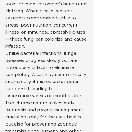
tools, or even the owner’s hands and 
clothing. When a cat’s immune 
system is compromised—due to 
stress, poor nutrition, concurrent 
illness, or immunosuppressive drugs
—these fungi can colonize and cause 
infection.
Unlike bacterial infections, fungal 
diseases progress slowly but are 
notoriously difficult to eliminate 
completely. A cat may seem clinically 
improved, yet microscopic spores 
can persist, leading to 
recurrence
 weeks or months later. 
This chronic nature makes early 
diagnosis and proper management 
crucial not only for the cat’s health 
but also for preventing zoonotic 
transmission to humans and other 