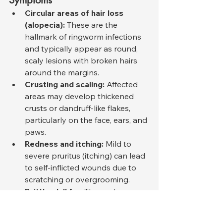
Symptoms
Circular areas of hair loss 
(alopecia):
 These are the 
hallmark of ringworm infections 
and typically appear as round, 
scaly lesions with broken hairs 
around the margins.
Crusting and scaling:
 Affected 
areas may develop thickened 
crusts or dandruff-like flakes, 
particularly on the face, ears, and 
paws.
Redness and itching:
 Mild to 
severe pruritus (itching) can lead 
to self-inflicted wounds due to 
scratching or overgrooming.
Brittle, dull fur:
 The coat may 
lose its natural sheen and 
texture due to fungal invasion of 