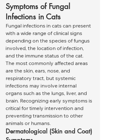
Symptoms of Fungal 
Infections in Cats
Fungal infections in cats can present 
with a wide range of clinical signs 
depending on the species of fungus 
involved, the location of infection, 
and the immune status of the cat. 
The most commonly affected areas 
are the skin, ears, nose, and 
respiratory tract, but systemic 
infections may involve internal 
organs such as the lungs, liver, and 
brain. Recognizing early symptoms is 
critical for timely intervention and 
preventing transmission to other 
animals or humans.
Dermatological (Skin and Coat) 