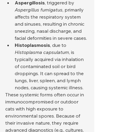
Aspergillosis
, triggered by 
Aspergillus fumigatus
, primarily 
affects the respiratory system 
and sinuses, resulting in chronic 
sneezing, nasal discharge, and 
facial deformities in severe cases.
Histoplasmosis
, due to 
Histoplasma capsulatum
, is 
typically acquired via inhalation 
of contaminated soil or bird 
droppings. It can spread to the 
lungs, liver, spleen, and lymph 
nodes, causing systemic illness.
These systemic forms often occur in 
immunocompromised or outdoor 
cats with high exposure to 
environmental spores. Because of 
their invasive nature, they require 
advanced diagnostics (e.g., cultures, 