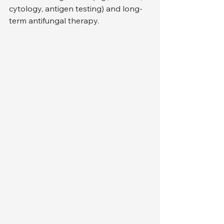
cytology, antigen testing) and long-
term antifungal therapy.