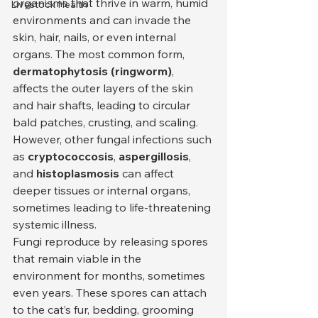
organisms that thrive in warm, humid 
Livestock Health
environments and can invade the 
skin, hair, nails, or even internal 
organs. The most common form, 
dermatophytosis (ringworm)
, 
affects the outer layers of the skin 
and hair shafts, leading to circular 
bald patches, crusting, and scaling. 
However, other fungal infections such 
as 
cryptococcosis
, 
aspergillosis
, 
and 
histoplasmosis
 can affect 
deeper tissues or internal organs, 
sometimes leading to life-threatening 
systemic illness.
Fungi reproduce by releasing spores 
that remain viable in the 
environment for months, sometimes 
even years. These spores can attach 
to the cat’s fur, bedding, grooming 