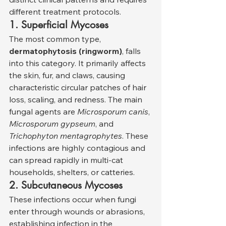
different treatment protocols.
1. Superficial Mycoses
The most common type, 
dermatophytosis (ringworm)
, falls 
into this category. It primarily affects 
the skin, fur, and claws, causing 
characteristic circular patches of hair 
loss, scaling, and redness. The main 
fungal agents are 
Microsporum canis
, 
Microsporum gypseum
, and 
Trichophyton mentagrophytes
. These 
infections are highly contagious and 
can spread rapidly in multi-cat 
households, shelters, or catteries.
2. Subcutaneous Mycoses
These infections occur when fungi 
enter through wounds or abrasions, 
establishing infection in the 