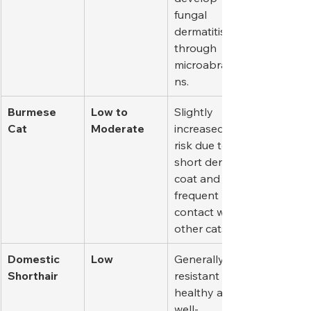
fungal 
dermatitis 
through 
microabrasio
ns.
Burmese 
Low to 
Slightly 
Cat
Moderate
increased 
risk due to 
short dense 
coat and 
frequent 
contact with 
other cats.
Domestic 
Low
Generally 
Shorthair
resistant if 
healthy and 
well-