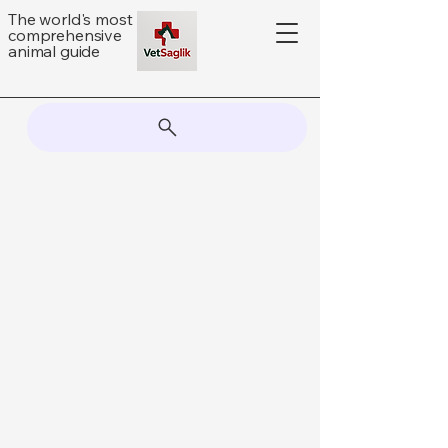
The world's most
comprehensive
animal guide