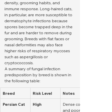
density, grooming habits, and 
immune response. Long-haired cats, 
in particular, are more susceptible to 
dermatophyte infections because 
spores become trapped deep in the 
fur and are harder to remove during 
grooming. Breeds with flat faces or 
nasal deformities may also face 
higher risks of respiratory mycoses 
such as aspergillosis or 
cryptococcosis.
A summary of fungal infection 
predisposition by breed is shown in 
the following table:
Breed
Risk Level
Notes
Persian Cat
High
Dense coat 
and poor air 