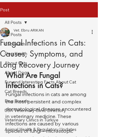
Post
All Posts
Vet. Ebru ARIKAN
All Posts
Fungal Infections in Cats:
Cat Health
Causes, Symptoms, and
Dog Health
Long Recovery Journey
About Cats
About Dogs
What Are Fungal 
Fun and Interesting Facts About Cat
Infections in Cats?
Cat Breeds
Fungal infections in cats are among 
Dog Breeds
the most persistent and complex 
dermatological diseases encountered 
USA Veterinary Clinic Directory
in veterinary medicine. These 
Veterinary Clinics in Türkiye
infections are caused by various 
Animal Health & Regulatory Updates
species of fungi—microscopic 