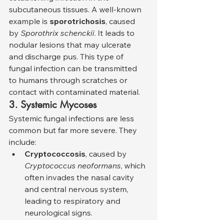
subcutaneous tissues. A well-known 
example is 
sporotrichosis
, caused 
by 
Sporothrix schenckii
. It leads to 
nodular lesions that may ulcerate 
and discharge pus. This type of 
fungal infection can be transmitted 
to humans through scratches or 
contact with contaminated material.
3. Systemic Mycoses
Systemic fungal infections are less 
common but far more severe. They 
include:
Cryptococcosis
, caused by 
Cryptococcus neoformans
, which 
often invades the nasal cavity 
and central nervous system, 
leading to respiratory and 
neurological signs.