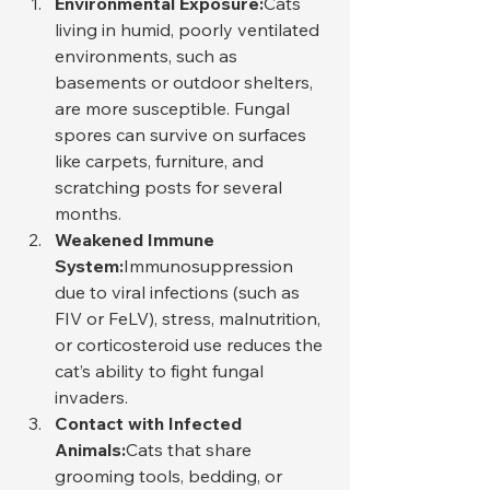
Environmental Exposure:
Cats 
living in humid, poorly ventilated 
environments, such as 
basements or outdoor shelters, 
are more susceptible. Fungal 
spores can survive on surfaces 
like carpets, furniture, and 
scratching posts for several 
months.
Weakened Immune 
System:
Immunosuppression 
due to viral infections (such as 
FIV or FeLV), stress, malnutrition, 
or corticosteroid use reduces the 
cat’s ability to fight fungal 
invaders.
Contact with Infected 
Animals:
Cats that share 
grooming tools, bedding, or 