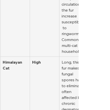
circulation in 
the fur 
increase 
susceptibility
 to 
ringworm. 
Common in 
multi-cat 
households.
Himalayan 
High
Long, thick 
Cat
fur makes 
fungal 
spores hard 
to eliminate; 
often 
affected by 
chronic 
dermatophyt