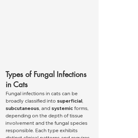
Types of Fungal Infections 
in Cats
Fungal infections in cats can be 
broadly classified into 
superficial
, 
subcutaneous
, and 
systemic
 forms, 
depending on the depth of tissue 
involvement and the fungal species 
responsible. Each type exhibits 
distinct clinical patterns and requires 