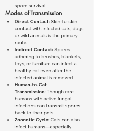
spore survival.
Modes of Transmission
Direct Contact:
 Skin-to-skin 
contact with infected cats, dogs, 
or wild animals is the primary 
route.
Indirect Contact:
 Spores 
adhering to brushes, blankets, 
toys, or furniture can infect a 
healthy cat even after the 
infected animal is removed.
Human-to-Cat 
Transmission:
 Though rare, 
humans with active fungal 
infections can transmit spores 
back to their pets.
Zoonotic Cycle:
 Cats can also 
infect humans—especially 