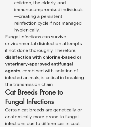
children, the elderly, and 
immunocompromised individuals
—creating a persistent 
reinfection cycle if not managed 
hygienically.
Fungal infections can survive 
environmental disinfection attempts 
if not done thoroughly. Therefore, 
disinfection with chlorine-based or 
veterinary-approved antifungal 
agents
, combined with isolation of 
infected animals, is critical in breaking 
the transmission chain.
Cat Breeds Prone to 
Fungal Infections
Certain cat breeds are genetically or 
anatomically more prone to fungal 
infections due to differences in coat 