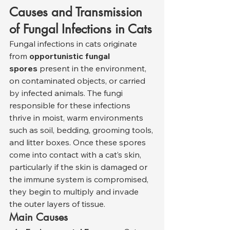
Causes and Transmission 
of Fungal Infections in Cats
Fungal infections in cats originate 
from 
opportunistic fungal 
spores
 present in the environment, 
on contaminated objects, or carried 
by infected animals. The fungi 
responsible for these infections 
thrive in moist, warm environments 
such as soil, bedding, grooming tools, 
and litter boxes. Once these spores 
come into contact with a cat’s skin, 
particularly if the skin is damaged or 
the immune system is compromised, 
they begin to multiply and invade 
the outer layers of tissue.
Main Causes