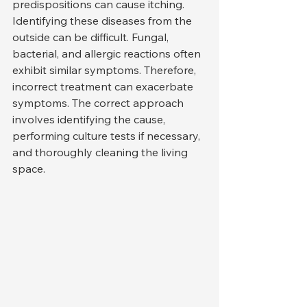
predispositions can cause itching.
Identifying these diseases from the 
outside can be difficult. Fungal, 
bacterial, and allergic reactions often 
exhibit similar symptoms. Therefore, 
incorrect treatment can exacerbate 
symptoms. The correct approach 
involves identifying the cause, 
performing culture tests if necessary, 
and thoroughly cleaning the living 
space.