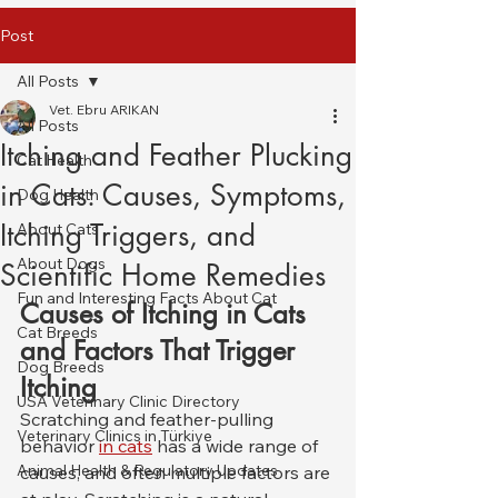
Post
All Posts
Vet. Ebru ARIKAN
All Posts
Itching and Feather Plucking
Cat Health
in Cats: Causes, Symptoms,
Dog Health
Itching Triggers, and
About Cats
About Dogs
Scientific Home Remedies
Fun and Interesting Facts About Cat
Causes of Itching in Cats 
Cat Breeds
and Factors That Trigger 
Dog Breeds
Itching
USA Veterinary Clinic Directory
Scratching and feather-pulling 
Veterinary Clinics in Türkiye
behavior 
in cats
 has a wide range of 
Animal Health & Regulatory Updates
causes, and often multiple factors are 