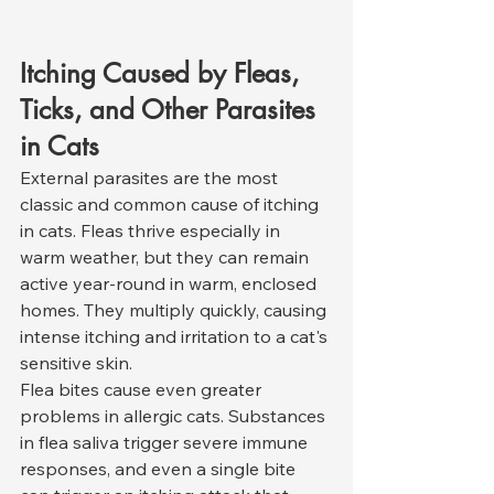
Itching Caused by Fleas, 
Ticks, and Other Parasites 
in Cats
External parasites are the most 
classic and common cause of itching 
in cats. Fleas thrive especially in 
warm weather, but they can remain 
active year-round in warm, enclosed 
homes. They multiply quickly, causing 
intense itching and irritation to a cat's 
sensitive skin.
Flea bites cause even greater 
problems in allergic cats. Substances 
in flea saliva trigger severe immune 
responses, and even a single bite 