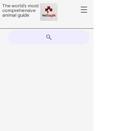
The world's most
comprehensive
animal guide