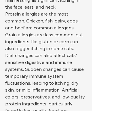
the face, ears, and neck.
Protein allergies are the most 
common. Chicken, fish, dairy, eggs, 
and beef are common allergens. 
Grain allergies are less common, but 
ingredients like gluten or corn can 
also trigger itching in some cats.
Diet changes can also affect cats' 
sensitive digestive and immune 
systems. Sudden changes can cause 
temporary immune system 
fluctuations, leading to itching, dry 
skin, or mild inflammation. Artificial 
colors, preservatives, and low-quality 
protein ingredients, particularly 
found in low-quality food, are 
significant contributors to itching.
An elimination diet is the most 