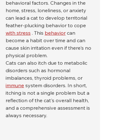
behavioral factors. Changes in the 
home, stress, loneliness, or anxiety 
can lead a cat to develop territorial 
feather-plucking behavior to cope 
with stress
 . This 
behavior
 can 
become a habit over time and can 
cause skin irritation even if there's no 
physical problem.
Cats can also itch due to metabolic 
disorders such as hormonal 
imbalances, thyroid problems, or 
immune
 system disorders. In short, 
itching is not a single problem but a 
reflection of the cat's overall health, 
and a comprehensive assessment is 
always necessary.