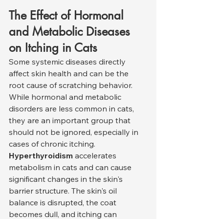
The Effect of Hormonal 
and Metabolic Diseases 
on Itching in Cats
Some systemic diseases directly 
affect skin health and can be the 
root cause of scratching behavior. 
While hormonal and metabolic 
disorders are less common in cats, 
they are an important group that 
should not be ignored, especially in 
cases of chronic itching.
Hyperthyroidism
 accelerates 
metabolism in cats and can cause 
significant changes in the skin's 
barrier structure. The skin's oil 
balance is disrupted, the coat 
becomes dull, and itching can 