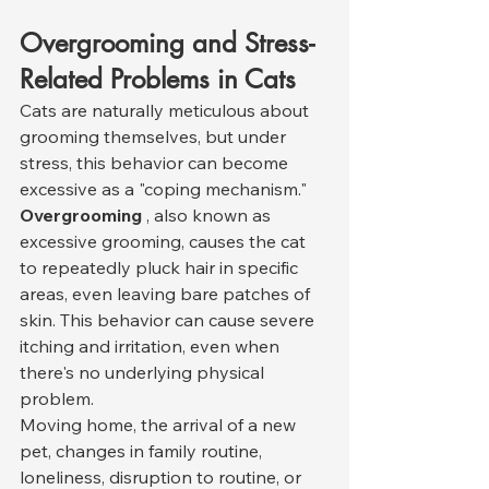
Overgrooming and Stress-
Related Problems in Cats
Cats are naturally meticulous about 
grooming themselves, but under 
stress, this behavior can become 
excessive as a "coping mechanism." 
Overgrooming
 , also known as 
excessive grooming, causes the cat 
to repeatedly pluck hair in specific 
areas, even leaving bare patches of 
skin. This behavior can cause severe 
itching and irritation, even when 
there's no underlying physical 
problem.
Moving home, the arrival of a new 
pet, changes in family routine, 
loneliness, disruption to routine, or 