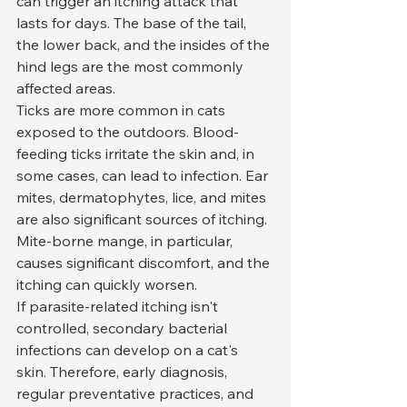
can trigger an itching attack that 
lasts for days. The base of the tail, 
the lower back, and the insides of the 
hind legs are the most commonly 
affected areas.
Ticks are more common in cats 
exposed to the outdoors. Blood-
feeding ticks irritate the skin and, in 
some cases, can lead to infection. Ear 
mites, dermatophytes, lice, and mites 
are also significant sources of itching. 
Mite-borne mange, in particular, 
causes significant discomfort, and the 
itching can quickly worsen.
If parasite-related itching isn't 
controlled, secondary bacterial 
infections can develop on a cat's 
skin. Therefore, early diagnosis, 
regular preventative practices, and 