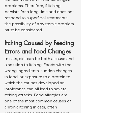
problems. Therefore, if itching 
persists for a long time and does not 
respond to superficial treatments, 
the possibility of a systemic problem 
must be considered.
Itching Caused by Feeding 
Errors and Food Changes
In cats, diet can be both a cause and 
a solution to itching. Foods with the 
wrong ingredients, sudden changes 
in food, or exposure to a protein to 
which the cat has developed an 
intolerance can all lead to severe 
itching attacks. Food allergies are 
one of the most common causes of 
chronic itching in cats, often 
manifesting as significant itching in 