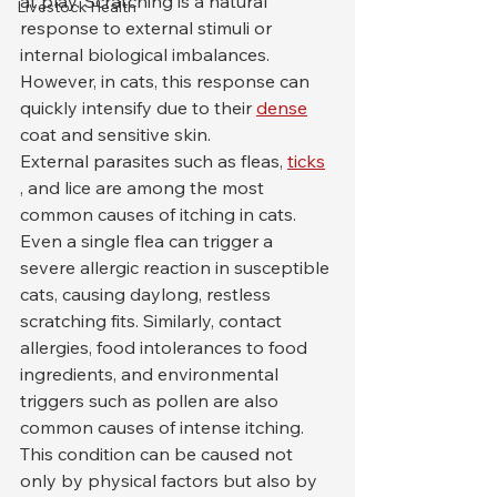
at play. Scratching is a natural 
Livestock Health
response to external stimuli or 
internal biological imbalances. 
However, in cats, this response can 
quickly intensify due to their 
dense
coat and sensitive skin.
External parasites such as fleas, 
ticks
, and lice are among the most 
common causes of itching in cats. 
Even a single flea can trigger a 
severe allergic reaction in susceptible 
cats, causing daylong, restless 
scratching fits. Similarly, contact 
allergies, food intolerances to food 
ingredients, and environmental 
triggers such as pollen are also 
common causes of intense itching.
This condition can be caused not 
only by physical factors but also by 