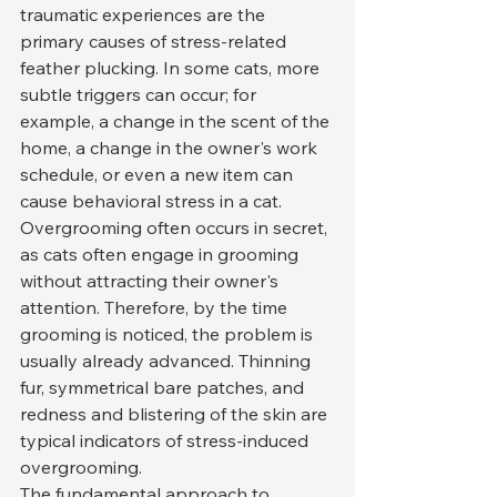
traumatic experiences are the 
primary causes of stress-related 
feather plucking. In some cats, more 
subtle triggers can occur; for 
example, a change in the scent of the 
home, a change in the owner's work 
schedule, or even a new item can 
cause behavioral stress in a cat.
Overgrooming often occurs in secret, 
as cats often engage in grooming 
without attracting their owner's 
attention. Therefore, by the time 
grooming is noticed, the problem is 
usually already advanced. Thinning 
fur, symmetrical bare patches, and 
redness and blistering of the skin are 
typical indicators of stress-induced 
overgrooming.
The fundamental approach to 