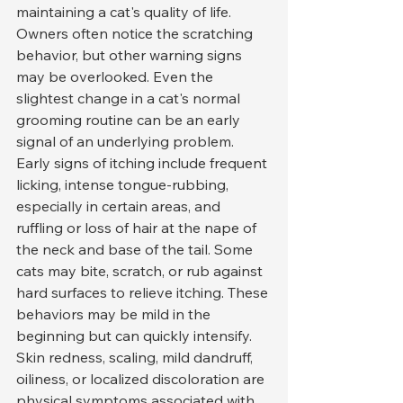
maintaining a cat's quality of life. 
Owners often notice the scratching 
behavior, but other warning signs 
may be overlooked. Even the 
slightest change in a cat's normal 
grooming routine can be an early 
signal of an underlying problem.
Early signs of itching include frequent 
licking, intense tongue-rubbing, 
especially in certain areas, and 
ruffling or loss of hair at the nape of 
the neck and base of the tail. Some 
cats may bite, scratch, or rub against 
hard surfaces to relieve itching. These 
behaviors may be mild in the 
beginning but can quickly intensify.
Skin redness, scaling, mild dandruff, 
oiliness, or localized discoloration are 
physical symptoms associated with 