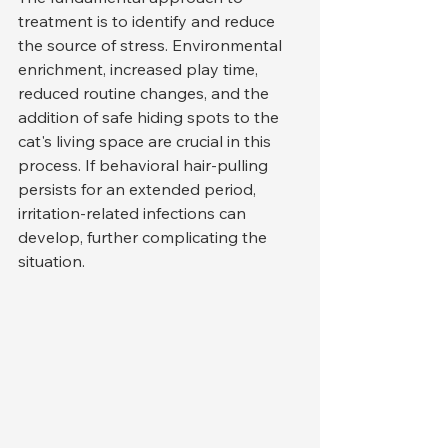
treatment is to identify and reduce 
the source of stress. Environmental 
enrichment, increased play time, 
reduced routine changes, and the 
addition of safe hiding spots to the 
cat's living space are crucial in this 
process. If behavioral hair-pulling 
persists for an extended period, 
irritation-related infections can 
develop, further complicating the 
situation.