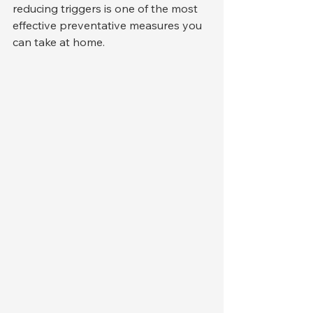
reducing triggers is one of the most 
effective preventative measures you 
can take at home.