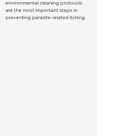
environmental cleaning protocols 
are the most important steps in 
preventing parasite-related itching.