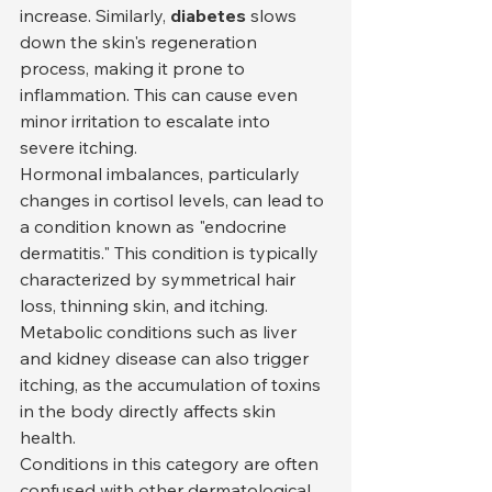
increase. Similarly, 
diabetes
 slows 
down the skin's regeneration 
process, making it prone to 
inflammation. This can cause even 
minor irritation to escalate into 
severe itching.
Hormonal imbalances, particularly 
changes in cortisol levels, can lead to 
a condition known as "endocrine 
dermatitis." This condition is typically 
characterized by symmetrical hair 
loss, thinning skin, and itching. 
Metabolic conditions such as liver 
and kidney disease can also trigger 
itching, as the accumulation of toxins 
in the body directly affects skin 
health.
Conditions in this category are often 
confused with other dermatological 