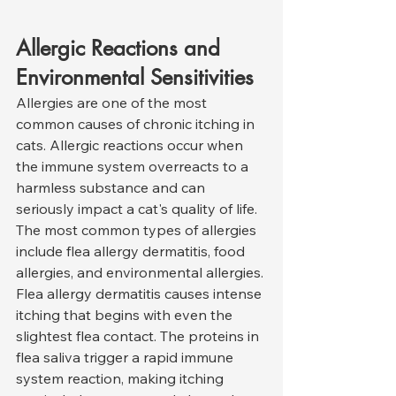
Allergic Reactions and 
Environmental Sensitivities
Allergies are one of the most 
common causes of chronic itching in 
cats. Allergic reactions occur when 
the immune system overreacts to a 
harmless substance and can 
seriously impact a cat's quality of life. 
The most common types of allergies 
include flea allergy dermatitis, food 
allergies, and environmental allergies.
Flea allergy dermatitis causes intense 
itching that begins with even the 
slightest flea contact. The proteins in 
flea saliva trigger a rapid immune 
system reaction, making itching 