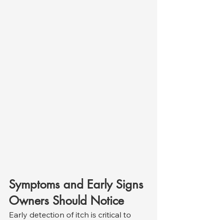
Symptoms and Early Signs 
Owners Should Notice
Early detection of itch is critical to 