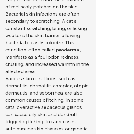
of red, scaly patches on the skin.
Bacterial skin infections are often 
secondary to scratching. A cat's 
constant scratching, biting, or licking 
weakens the skin barrier, allowing 
bacteria to easily colonize. This 
condition, often called 
pyoderma
 , 
manifests as a foul odor, redness, 
crusting, and increased warmth in the 
affected area.
Various skin conditions, such as 
dermatitis, dermatitis complex, atopic 
dermatitis, and seborrhea, are also 
common causes of itching. In some 
cats, overactive sebaceous glands 
can cause oily skin and dandruff, 
triggering itching. In rarer cases, 
autoimmune skin diseases or genetic 