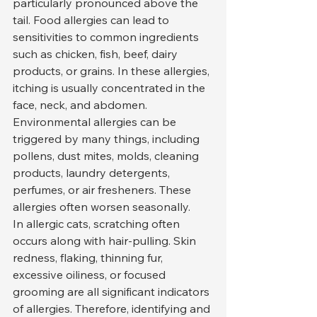
particularly pronounced above the 
tail. Food allergies can lead to 
sensitivities to common ingredients 
such as chicken, fish, beef, dairy 
products, or grains. In these allergies, 
itching is usually concentrated in the 
face, neck, and abdomen.
Environmental allergies can be 
triggered by many things, including 
pollens, dust mites, molds, cleaning 
products, laundry detergents, 
perfumes, or air fresheners. These 
allergies often worsen seasonally.
In allergic cats, scratching often 
occurs along with hair-pulling. Skin 
redness, flaking, thinning fur, 
excessive oiliness, or focused 
grooming are all significant indicators 
of allergies. Therefore, identifying and 