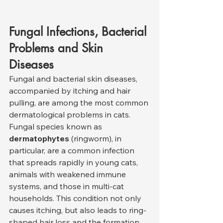
Fungal Infections, Bacterial 
Problems and Skin 
Diseases
Fungal and bacterial skin diseases, 
accompanied by itching and hair 
pulling, are among the most common 
dermatological problems in cats. 
Fungal species known as 
dermatophytes
 (ringworm), in 
particular, are a common infection 
that spreads rapidly in young cats, 
animals with weakened immune 
systems, and those in multi-cat 
households. This condition not only 
causes itching, but also leads to ring-
shaped hair loss and the formation 