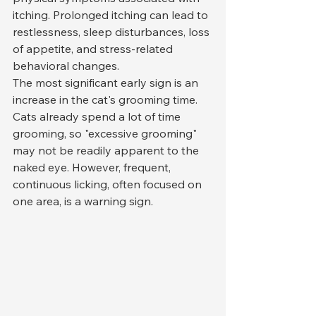
itching. Prolonged itching can lead to 
restlessness, sleep disturbances, loss 
of appetite, and stress-related 
behavioral changes.
The most significant early sign is an 
increase in the cat's grooming time. 
Cats already spend a lot of time 
grooming, so "excessive grooming" 
may not be readily apparent to the 
naked eye. However, frequent, 
continuous licking, often focused on 
one area, is a warning sign.