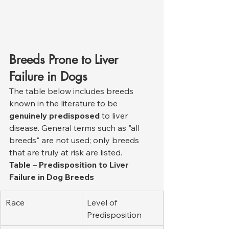
Breeds Prone to Liver 
Failure in Dogs
The table below includes breeds 
known in the literature to be 
genuinely predisposed
 to liver 
disease. General terms such as "all 
breeds" are not used; only breeds 
that are truly at risk are listed.
Table – Predisposition to Liver 
Failure in Dog Breeds
Race
Level of 
Predisposition