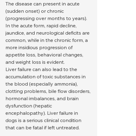
The disease can present in acute 
(sudden onset) or chronic 
(progressing over months to years). 
In the acute form, rapid decline, 
jaundice, and neurological deficits are 
common, while in the chronic form, a 
more insidious progression of 
appetite loss, behavioral changes, 
and weight loss is evident.
Liver failure can also lead to the 
accumulation of toxic substances in 
the blood (especially ammonia), 
clotting problems, bile flow disorders, 
hormonal imbalances, and brain 
dysfunction (hepatic 
encephalopathy). Liver failure in 
dogs is a serious clinical condition 
that can be fatal if left untreated.