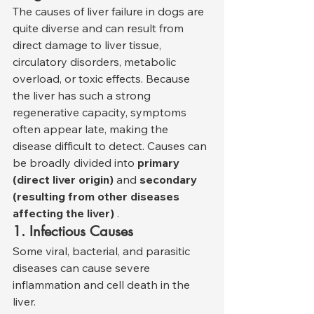
The causes of liver failure in dogs are 
quite diverse and can result from 
direct damage to liver tissue, 
circulatory disorders, metabolic 
overload, or toxic effects. Because 
the liver has such a strong 
regenerative capacity, symptoms 
often appear late, making the 
disease difficult to detect. Causes can 
be broadly divided into 
primary 
(direct liver origin)
 and 
secondary 
(resulting from other diseases 
affecting the liver)
 .
1. Infectious Causes
Some viral, bacterial, and parasitic 
diseases can cause severe 
inflammation and cell death in the 
liver.