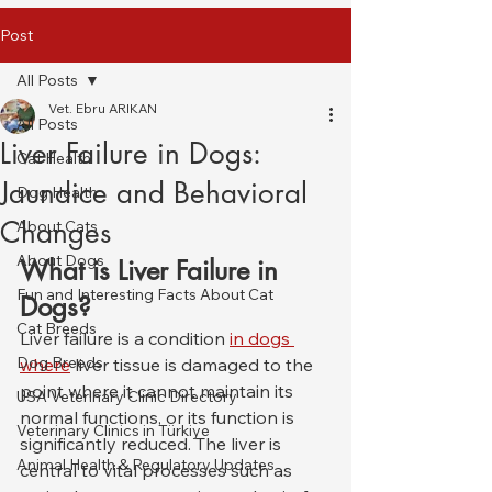
Post
All Posts
Vet. Ebru ARIKAN
All Posts
Liver Failure in Dogs:
Cat Health
Jaundice and Behavioral
Dog Health
Changes
About Cats
About Dogs
What is Liver Failure in 
Fun and Interesting Facts About Cat
Dogs?
Cat Breeds
Liver failure is a condition 
in dogs 
Dog Breeds
where
 liver tissue is damaged to the 
point where it cannot maintain its 
USA Veterinary Clinic Directory
normal functions, or its function is 
Veterinary Clinics in Türkiye
significantly reduced. The liver is 
Animal Health & Regulatory Updates
central to vital processes such as 