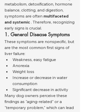
metabolism, detoxification, hormone 
balance, clotting, and digestion, 
symptoms are often 
multifaceted 
and systemic
 . Therefore, recognizing 
early signs is crucial.
1. General Disease Symptoms
These symptoms are nonspecific, but 
are the most common first signs of 
liver failure:
Weakness, easy fatigue
Anorexia
Weight loss
Increase or decrease in water 
consumption
Significant decrease in activity
Many dog owners perceive these 
findings as "aging-related" or a 
"temporary problem," which can lead 