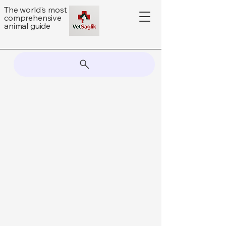
The world's most
comprehensive
animal guide