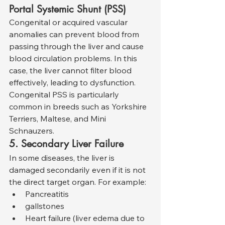
Portal Systemic Shunt (PSS)
Congenital or acquired vascular 
anomalies can prevent blood from 
passing through the liver and cause 
blood circulation problems. In this 
case, the liver cannot filter blood 
effectively, leading to dysfunction. 
Congenital PSS is particularly 
common in breeds such as Yorkshire 
Terriers, Maltese, and Mini 
Schnauzers.
5. Secondary Liver Failure
In some diseases, the liver is 
damaged secondarily even if it is not 
the direct target organ. For example:
Pancreatitis
gallstones
Heart failure (liver edema due to 