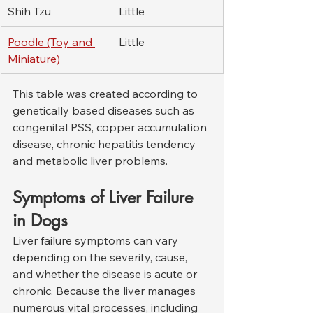
Shih Tzu
Little
Poodle (Toy and 
Little
Miniature)
This table was created according to 
genetically based diseases such as 
congenital PSS, copper accumulation 
disease, chronic hepatitis tendency 
and metabolic liver problems.
Symptoms of Liver Failure 
in Dogs
Liver failure symptoms can vary 
depending on the severity, cause, 
and whether the disease is acute or 
chronic. Because the liver manages 
numerous vital processes, including 