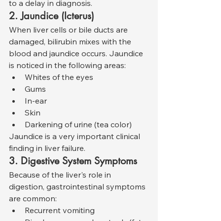
to a delay in diagnosis.
2. Jaundice (Icterus)
When liver cells or bile ducts are 
damaged, bilirubin mixes with the 
blood and jaundice occurs. Jaundice 
is noticed in the following areas:
Whites of the eyes
Gums
In-ear
Skin
Darkening of urine (tea color)
Jaundice is a very important clinical 
finding in liver failure.
3. Digestive System Symptoms
Because of the liver's role in 
digestion, gastrointestinal symptoms 
are common:
Recurrent vomiting