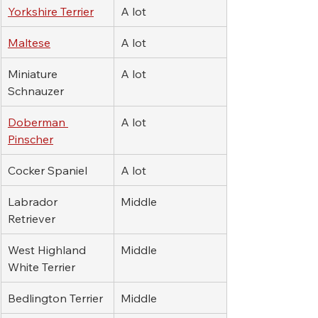
Yorkshire Terrier
A lot
Maltese
A lot
Miniature 
A lot
Schnauzer
Doberman 
A lot
Pinscher
Cocker Spaniel
A lot
Labrador 
Middle
Retriever
West Highland 
Middle
White Terrier
Bedlington Terrier
Middle