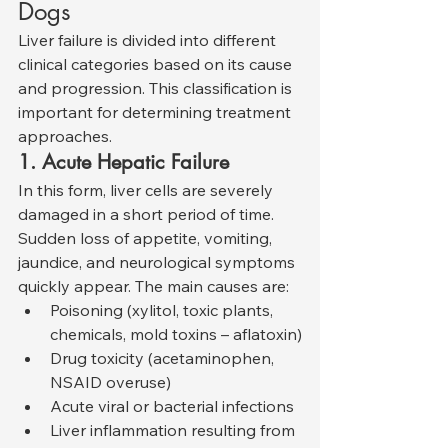
Dogs
Liver failure is divided into different 
clinical categories based on its cause 
and progression. This classification is 
important for determining treatment 
approaches.
1. Acute Hepatic Failure
In this form, liver cells are severely 
damaged in a short period of time. 
Sudden loss of appetite, vomiting, 
jaundice, and neurological symptoms 
quickly appear. The main causes are:
Poisoning (xylitol, toxic plants, 
chemicals, mold toxins – aflatoxin)
Drug toxicity (acetaminophen, 
NSAID overuse)
Acute viral or bacterial infections
Liver inflammation resulting from 