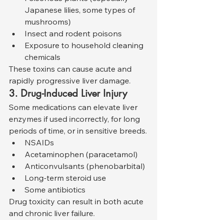
Japanese lilies, some types of 
mushrooms)
Insect and rodent poisons
Exposure to household cleaning 
chemicals
These toxins can cause acute and 
rapidly progressive liver damage.
3. Drug-Induced Liver Injury
Some medications can elevate liver 
enzymes if used incorrectly, for long 
periods of time, or in sensitive breeds.
NSAIDs
Acetaminophen (paracetamol)
Anticonvulsants (phenobarbital)
Long-term steroid use
Some antibiotics
Drug toxicity can result in both acute 
and chronic liver failure.