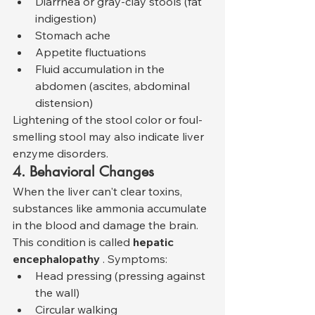
Diarrhea or gray-clay stools (fat 
indigestion)
Stomach ache
Appetite fluctuations
Fluid accumulation in the 
abdomen (ascites, abdominal 
distension)
Lightening of the stool color or foul-
smelling stool may also indicate liver 
enzyme disorders.
4. Behavioral Changes
When the liver can't clear toxins, 
substances like ammonia accumulate 
in the blood and damage the brain. 
This condition is called 
hepatic 
encephalopathy
 . Symptoms:
Head pressing (pressing against 
the wall)
Circular walking