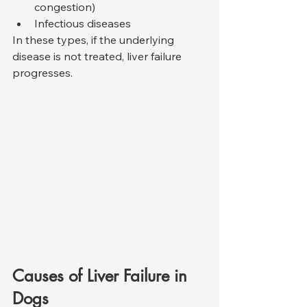
congestion)
Infectious diseases
In these types, if the underlying 
disease is not treated, liver failure 
progresses.
Causes of Liver Failure in 
Dogs