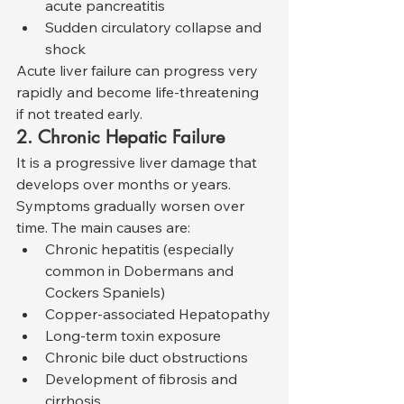
acute pancreatitis
Sudden circulatory collapse and 
shock
Acute liver failure can progress very 
rapidly and become life-threatening 
if not treated early.
2. Chronic Hepatic Failure
It is a progressive liver damage that 
develops over months or years. 
Symptoms gradually worsen over 
time. The main causes are:
Chronic hepatitis (especially 
common in Dobermans and 
Cockers Spaniels)
Copper-associated Hepatopathy
Long-term toxin exposure
Chronic bile duct obstructions
Development of fibrosis and 
cirrhosis