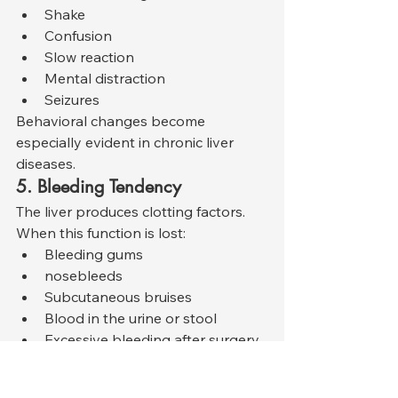
Shake
Confusion
Slow reaction
Mental distraction
Seizures
Behavioral changes become 
especially evident in chronic liver 
diseases.
5. Bleeding Tendency
The liver produces clotting factors. 
When this function is lost:
Bleeding gums
nosebleeds
Subcutaneous bruises
Blood in the urine or stool
Excessive bleeding after surgery
visible.
6. Breath and Smell Changes