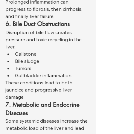
Prolonged inflammation can 
progress to fibrosis, then cirrhosis, 
and finally liver failure.
6. Bile Duct Obstructions
Disruption of bile flow creates 
pressure and toxic recycling in the 
liver.
Gallstone
Bile sludge
Tumors
Gallbladder inflammation
These conditions lead to both 
jaundice and progressive liver 
damage.
7. Metabolic and Endocrine 
Diseases
Some systemic diseases increase the 
metabolic load of the liver and lead 