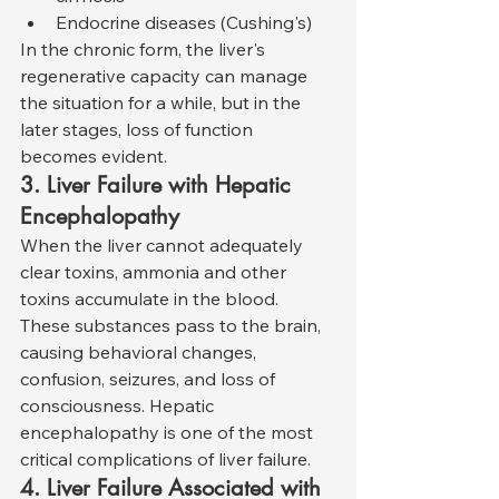
Endocrine diseases (Cushing's)
In the chronic form, the liver's 
regenerative capacity can manage 
the situation for a while, but in the 
later stages, loss of function 
becomes evident.
3. Liver Failure with Hepatic 
Encephalopathy
When the liver cannot adequately 
clear toxins, ammonia and other 
toxins accumulate in the blood. 
These substances pass to the brain, 
causing behavioral changes, 
confusion, seizures, and loss of 
consciousness. Hepatic 
encephalopathy is one of the most 
critical complications of liver failure.
4. Liver Failure Associated with 