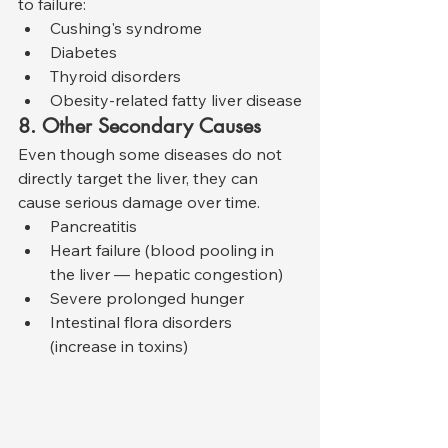
to failure:
Cushing's syndrome
Diabetes
Thyroid disorders
Obesity-related fatty liver disease
8. Other Secondary Causes
Even though some diseases do not 
directly target the liver, they can 
cause serious damage over time.
Pancreatitis
Heart failure (blood pooling in 
the liver — hepatic congestion)
Severe prolonged hunger
Intestinal flora disorders 
(increase in toxins)