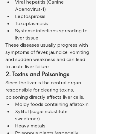
Viral hepatitis (Canine 
Adenovirus-1)
Leptospirosis
Toxoplasmosis
Systemic infections spreading to 
liver tissue
These diseases usually progress with 
symptoms of fever, jaundice, vomiting 
and sudden weakness and can lead 
to acute liver failure.
2. Toxins and Poisonings
Since the liver is the central organ 
responsible for clearing toxins, 
poisoning directly affects liver cells.
Moldy foods containing aflatoxin
Xylitol (sugar substitute 
sweetener)
Heavy metals
Poisonous plants (especially 