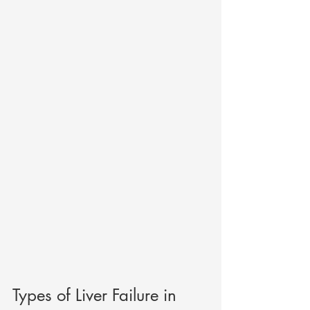
Types of Liver Failure in 