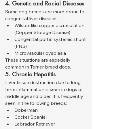
4. Genetic and Racial Diseases
Some dog breeds are more prone to 
congenital liver diseases.
Wilson-like copper accumulation 
(Copper Storage Disease)
Congenital portal systemic shunt 
(PNS)
Microvascular dysplasia
These situations are especially 
common in Terrier breed dogs.
5. Chronic Hepatitis
Liver tissue destruction due to long-
term inflammation is seen in dogs of 
middle age and older. It is frequently 
seen in the following breeds:
Doberman
Cocker Spaniel
Labrador Retriever