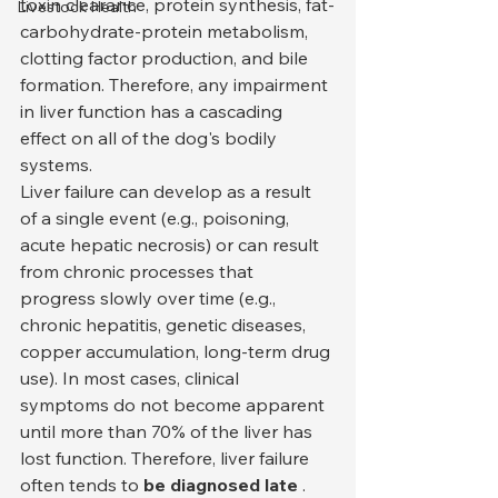
toxin clearance, protein synthesis, fat-
Livestock Health
carbohydrate-protein metabolism, 
clotting factor production, and bile 
formation. Therefore, any impairment 
in liver function has a cascading 
effect on all of the dog's bodily 
systems.
Liver failure can develop as a result 
of a single event (e.g., poisoning, 
acute hepatic necrosis) or can result 
from chronic processes that 
progress slowly over time (e.g., 
chronic hepatitis, genetic diseases, 
copper accumulation, long-term drug 
use). In most cases, clinical 
symptoms do not become apparent 
until more than 70% of the liver has 
lost function. Therefore, liver failure 
often tends to 
be diagnosed late
 .