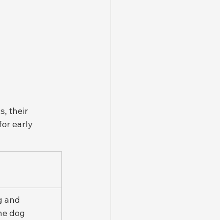
, their 
for early 
g and 
he dog 