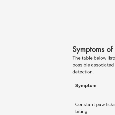
Symptoms of 
The table below lis
possible associated c
detection.
Symptom
Constant paw licki
biting