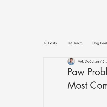
All Posts
Cat Health
Dog Heal
Vet. Doğukan Yiği
Dog Breeds
USA Veterinary C
Paw Prob
Livestock Health
Most Com