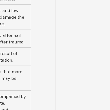
s and low 
l damage the 
re.
 after nail 
fter trauma.
 result of 
tation.
s that more 
 may be 
companied by 
te, 
 and 