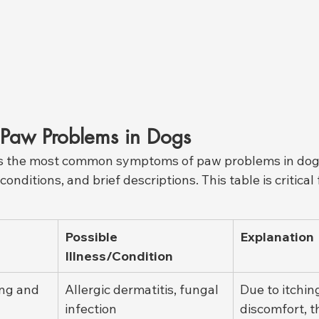
Paw Problems in Dogs
ts the most common symptoms of paw problems in dogs
onditions, and brief descriptions. This table is critical 
Possible 
Explanation
Illness/Condition
ng and 
Allergic dermatitis, fungal 
Due to itchin
infection
discomfort, t