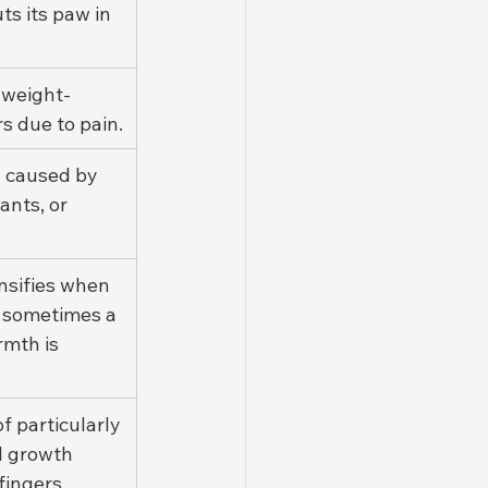
ts its paw in 
 weight-
s due to pain.
 caused by 
ants, or 
nsifies when 
 sometimes a 
rmth is 
f particularly 
l growth 
fingers.