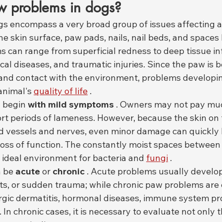
 problems in dogs?
s encompass a very broad group of issues affecting all
he skin surface, paw pads, nails, nail beds, and space
 can range from superficial redness to deep tissue inf
al diseases, and traumatic injuries. Since the paw is b
nd contact with the environment, problems developing
animal's 
quality of life
 .
 begin 
with mild symptoms
 . Owners may not pay muc
short periods of lameness. However, because the skin on 
ood vessels and nerves, even minor damage can quickly 
 loss of function. The constantly moist spaces between 
n ideal environment for bacteria and 
fungi
 .
 be 
acute
 or 
chronic
 . Acute problems usually develop
cts, or sudden trauma; while chronic paw problems are 
ergic dermatitis, hormonal diseases, immune system pr
. In chronic cases, it is necessary to evaluate not only 