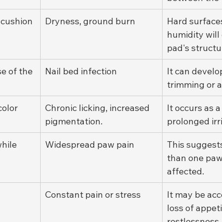
 cushion
Dryness, ground burn
Hard surface
humidity wil
pad's structu
e of the 
Nail bed infection
It can develop
trimming or a
color
Chronic licking, increased 
It occurs as a
pigmentation.
prolonged irri
hile 
Widespread paw pain
This suggest
than one paw
affected.
Constant pain or stress
It may be ac
loss of appeti
restlessness,