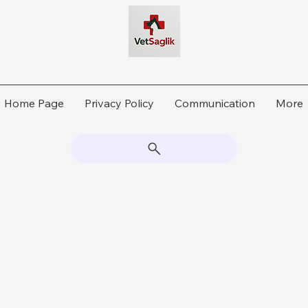
Home Page
Privacy Policy
Communication
More