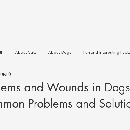
th
About Cats
About Dogs
Fun and Interesting Fact
t ÜNLÜ
linic Directory
Veterinary Clinics in Türkiye
Animal Health 
lems and Wounds in Dogs
mon Problems and Soluti