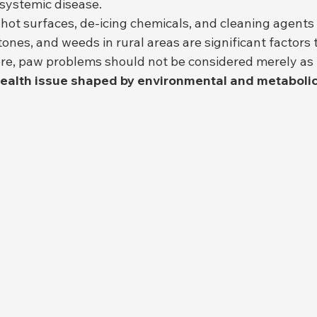
 systemic disease.
, hot surfaces, de-icing chemicals, and cleaning agents
tones, and weeds in rural areas are significant factors
re, paw problems should not be considered merely as "i
health issue shaped by environmental and metabolic