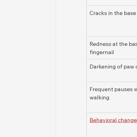
Cracks in the base
Redness at the bas
fingernail
Darkening of paw 
Frequent pauses w
walking
Behavioral change