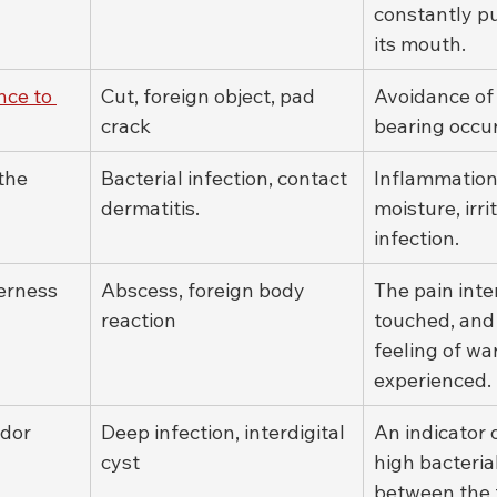
constantly pu
its mouth.
nce to 
Cut, foreign object, pad 
Avoidance of
crack
bearing occur
the 
Bacterial infection, contact 
Inflammation
dermatitis.
moisture, irrit
infection.
erness
Abscess, foreign body 
The pain inte
reaction
touched, and
feeling of wa
experienced.
odor
Deep infection, interdigital 
An indicator o
cyst
high bacteria
between the 