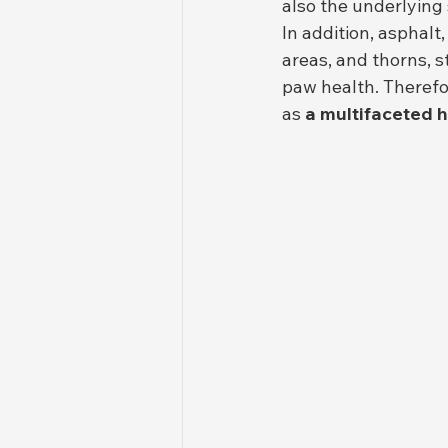
also the underlying
In addition, asphalt
areas, and thorns, s
paw health. Therefo
as 
a multifaceted 