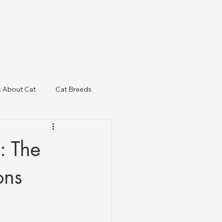
s About Cat
Cat Breeds
& Regulatory Updates
: The
ons