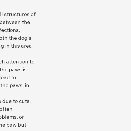
 structures of 
s between the 
ections, 
oth the dog's 
 in this area 
h attention to 
the paws is 
lead to 
the paws, in 
 due to cuts, 
often 
oblems, or 
the paw but 