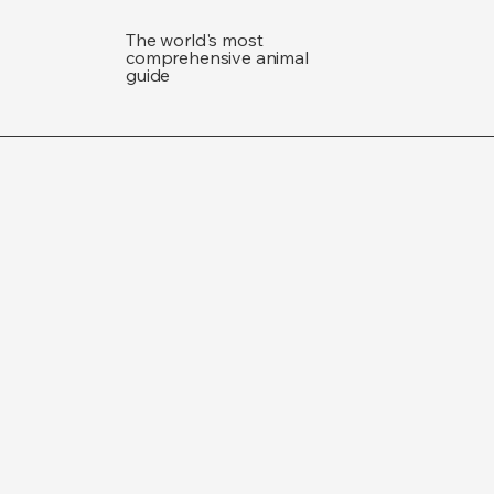
The world's most
comprehensive animal
guide