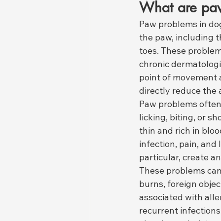
What are paw
Paw problems in dog
the paw, including t
toes. These problems
chronic dermatologic
point of movement a
directly reduce the 
Paw problems often
licking, biting, or 
thin and rich in bl
infection, pain, and
particular, create a
These problems can
burns, foreign obje
associated with all
recurrent infections