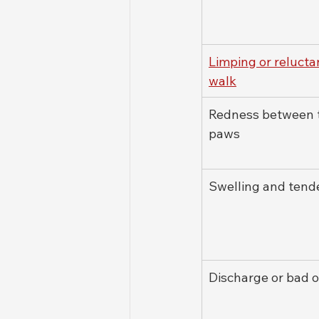
Limping or relucta
walk
Redness between 
paws
Swelling and tend
Discharge or bad 