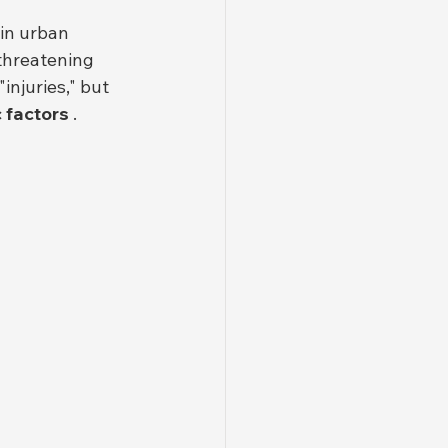
 in urban 
 threatening 
njuries," but 
 factors
 .