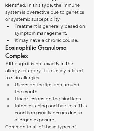
identified. In this type, the immune 
system is overactive due to genetics 
or systemic susceptibility.
Treatment is generally based on 
symptom management.
It may have a chronic course.
Eosinophilic Granuloma 
Complex
Although it is not exactly in the 
allergy category, it is closely related 
to skin allergies.
Ulcers on the lips and around 
the mouth
Linear lesions on the hind legs
Intense itching and hair loss. This 
condition usually occurs due to 
allergen exposure.
Common to all of these types of 