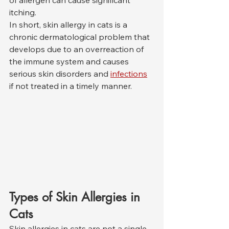
of allergen can cause significant 
itching.
In short, skin allergy in cats is a 
chronic dermatological problem that 
develops due to an overreaction of 
the immune system and causes 
serious skin disorders and 
infections
if not treated in a timely manner.
Types of Skin Allergies in 
Cats
Skin allergies in cats are not a single 