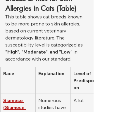
Allergies in Cats (Table)
This table shows cat breeds known 
to be more prone to skin allergies, 
based on current veterinary 
dermatology literature. The 
susceptibility level is categorized as 
"High", "Moderate", and "Low"
 in 
accordance with our standard.
Race
Explanation
Level of 
Predispositi
on
Siamese 
Numerous 
A lot
(Siamese 
studies have 
Cat)
reported 
that there is 
a genetic 