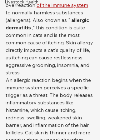
Livestock Health
overreaction 
of the immune system
to normally harmless substances 
(allergens). Also known as " 
allergic 
dermatitis
 ," this condition is quite 
common in cats and is the most 
common cause of itching. Skin allergy 
directly impacts a cat's quality of life, 
as itching can cause restlessness, 
aggressive grooming, insomnia, and 
stress.
An allergic reaction begins when the 
immune system perceives a specific 
trigger as a threat. The body releases 
inflammatory substances like 
histamine, which cause itching, 
redness, swelling, weakened skin 
barrier, and inflammation of the hair 
follicles. Cat skin is thinner and more 