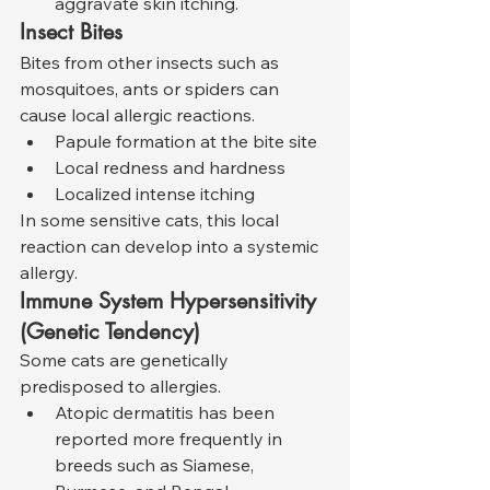
aggravate skin itching.
Insect Bites
Bites from other insects such as 
mosquitoes, ants or spiders can 
cause local allergic reactions.
Papule formation at the bite site
Local redness and hardness
Localized intense itching
In some sensitive cats, this local 
reaction can develop into a systemic 
allergy.
Immune System Hypersensitivity 
(Genetic Tendency)
Some cats are genetically 
predisposed to allergies.
Atopic dermatitis has been 
reported more frequently in 
breeds such as Siamese, 