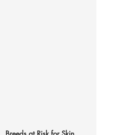
Breeds at Risk for Skin 