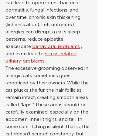
can lead to open sores, bacterial 
dermatitis, fungal infections, and, 
over time, chronic skin thickening 
(lichenification). Left untreated, 
allergies can disrupt a cat's sleep 
patterns, reduce appetite, 
exacerbate 
behavioral problems
 , 
and even lead to 
stress-related
urinary problems
 .
The excessive grooming observed in 
allergic cats sometimes goes 
unnoticed by their owners. While the 
cat plucks the fur, the hair follicles 
remain intact, creating smooth areas 
called "laps." These areas should be 
carefully examined, especially on the 
abdomen, inner thighs, and tail. In 
some cats, itching is silent; that is, the 
cat doesn't scratch constantly, but 