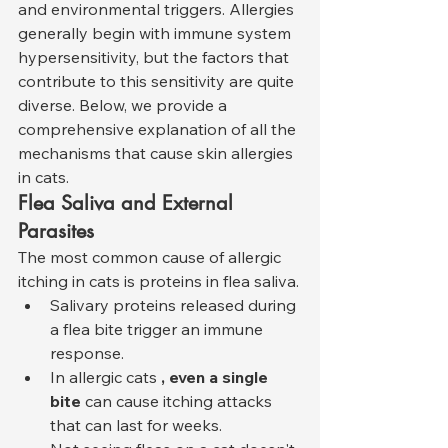
and environmental triggers. Allergies 
generally begin with immune system 
hypersensitivity, but the factors that 
contribute to this sensitivity are quite 
diverse. Below, we provide a 
comprehensive explanation of all the 
mechanisms that cause skin allergies 
in cats.
Flea Saliva and External 
Parasites
The most common cause of allergic 
itching in cats is proteins in flea saliva.
Salivary proteins released during 
a flea bite trigger an immune 
response.
In allergic cats 
, even a single 
bite
 can cause itching attacks 
that can last for weeks.