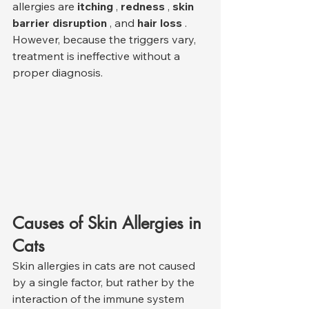
allergies are 
itching
 , 
redness
 , 
skin 
barrier disruption
 , and 
hair loss
 . 
However, because the triggers vary, 
treatment is ineffective without a 
proper diagnosis.
Causes of Skin Allergies in 
Cats
Skin allergies in cats are not caused 
by a single factor, but rather by the 
interaction of the immune system 