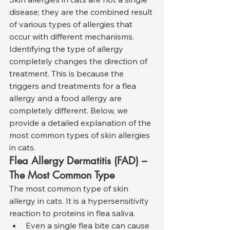
disease; they are the combined result 
of various types of allergies that 
occur with different mechanisms. 
Identifying the type of allergy 
completely changes the direction of 
treatment. This is because the 
triggers and treatments for a flea 
allergy and a food allergy are 
completely different. Below, we 
provide a detailed explanation of the 
most common types of skin allergies 
in cats.
Flea Allergy Dermatitis (FAD) – 
The Most Common Type
The most common type of skin 
allergy in cats. It is a hypersensitivity 
reaction to proteins in flea saliva.
Even a single flea bite can cause 