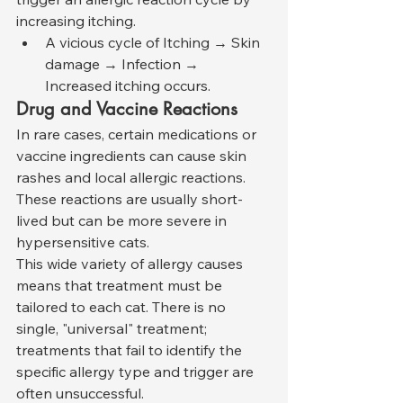
increasing itching.
A vicious cycle of Itching → Skin 
damage → Infection → 
Increased itching occurs.
Drug and Vaccine Reactions
In rare cases, certain medications or 
vaccine ingredients can cause skin 
rashes and local allergic reactions. 
These reactions are usually short-
lived but can be more severe in 
hypersensitive cats.
This wide variety of allergy causes 
means that treatment must be 
tailored to each cat. There is no 
single, "universal" treatment; 
treatments that fail to identify the 
specific allergy type and trigger are 
often unsuccessful.