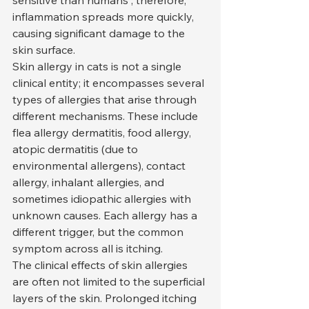
sensitive than humans'; therefore, 
inflammation spreads more quickly, 
causing significant damage to the 
skin surface.
Skin allergy in cats is not a single 
clinical entity; it encompasses several 
types of allergies that arise through 
different mechanisms. These include 
flea allergy dermatitis, food allergy, 
atopic dermatitis (due to 
environmental allergens), contact 
allergy, inhalant allergies, and 
sometimes idiopathic allergies with 
unknown causes. Each allergy has a 
different trigger, but the common 
symptom across all is itching.
The clinical effects of skin allergies 
are often not limited to the superficial 
layers of the skin. Prolonged itching 