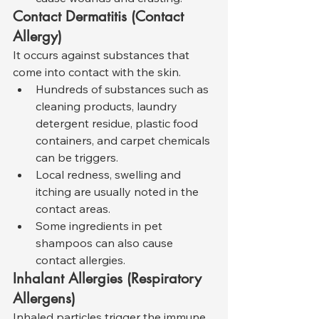
Contact Dermatitis (Contact 
Allergy)
It occurs against substances that 
come into contact with the skin.
Hundreds of substances such as 
cleaning products, laundry 
detergent residue, plastic food 
containers, and carpet chemicals 
can be triggers.
Local redness, swelling and 
itching are usually noted in the 
contact areas.
Some ingredients in pet 
shampoos can also cause 
contact allergies.
Inhalant Allergies (Respiratory 
Allergens)
Inhaled particles trigger the immune 