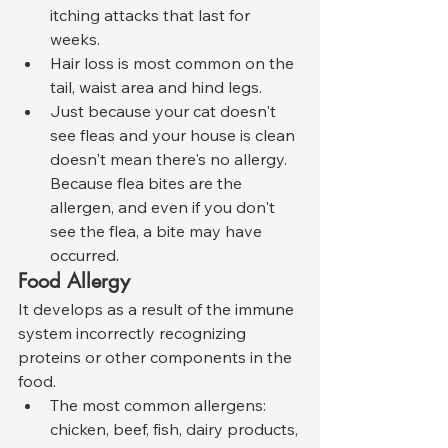
itching attacks that last for 
weeks.
Hair loss is most common on the 
tail, waist area and hind legs.
Just because your cat doesn't 
see fleas and your house is clean 
doesn't mean there's no allergy. 
Because flea bites are the 
allergen, and even if you don't 
see the flea, a bite may have 
occurred.
Food Allergy
It develops as a result of the immune 
system incorrectly recognizing 
proteins or other components in the 
food.
The most common allergens: 
chicken, beef, fish, dairy products, 