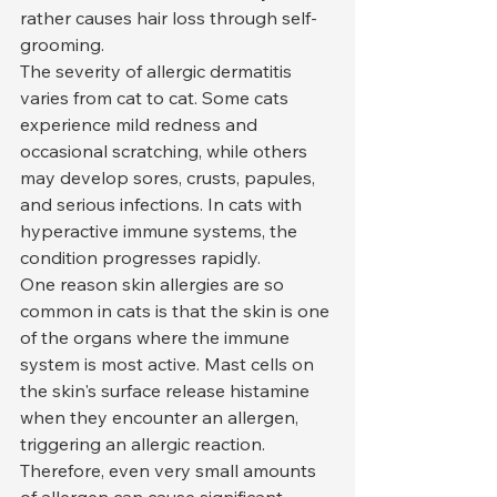
rather causes hair loss through self-
grooming.
The severity of allergic dermatitis 
varies from cat to cat. Some cats 
experience mild redness and 
occasional scratching, while others 
may develop sores, crusts, papules, 
and serious infections. In cats with 
hyperactive immune systems, the 
condition progresses rapidly.
One reason skin allergies are so 
common in cats is that the skin is one 
of the organs where the immune 
system is most active. Mast cells on 
the skin's surface release histamine 
when they encounter an allergen, 
triggering an allergic reaction. 
Therefore, even very small amounts 