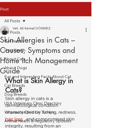
Post
All Posts
Vet. Ali Kemal DÖNMEZ
All Posts
Skin Allergies in Cats –
Cat Health
Causes, Symptoms and
Dog Health
Home Itch Management
About Cats
About Dogs
Guide
Fun and Interesting Facts About Cat
What is Skin Allergy in 
Cat Breeds
Cats?
Dog Breeds
Skin allergy in cats is a 
USA Veterinary Clinic Directory
dermatological condition 
characterized by itching, redness, 
Veterinary Clinics in Türkiye
hair loss
 , and compromised skin 
Animal Health & Regulatory Updates
integrity, resulting from an 