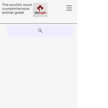
The world's most
comprehensive
animal guide