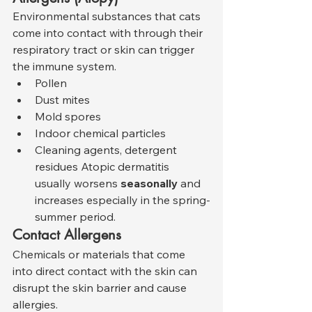
Environmental substances that cats 
come into contact with through their 
respiratory tract or skin can trigger 
the immune system.
Pollen
Dust mites
Mold spores
Indoor chemical particles
Cleaning agents, detergent 
residues Atopic dermatitis 
usually worsens 
seasonally
 and 
increases especially in the spring-
summer period.
Contact Allergens
Chemicals or materials that come 
into direct contact with the skin can 
disrupt the skin barrier and cause 
allergies.