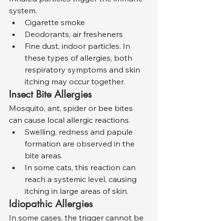
system.
Cigarette smoke
Deodorants, air fresheners
Fine dust, indoor particles. In 
these types of allergies, both 
respiratory symptoms and skin 
itching may occur together.
Insect Bite Allergies
Mosquito, ant, spider or bee bites 
can cause local allergic reactions.
Swelling, redness and papule 
formation are observed in the 
bite areas.
In some cats, this reaction can 
reach a systemic level, causing 
itching in large areas of skin.
Idiopathic Allergies
In some cases, the trigger cannot be 