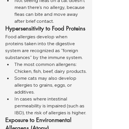
Not seeing fleas on a cat doesn't 
mean there's no allergy, because 
fleas can bite and move away 
after brief contact.
Hypersensitivity to Food Proteins
Food allergies develop when 
proteins taken into the digestive 
system are recognized as "foreign 
substances" by the immune system.
The most common allergens: 
Chicken, fish, beef, dairy products.
Some cats may also develop 
allergies to grains, eggs, or 
additives.
In cases where intestinal 
permeability is impaired (such as 
IBD), the risk of allergies is higher.
Exposure to Environmental 
Allergens (Atopy)