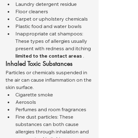
Laundry detergent residue
Floor cleaners
Carpet or upholstery chemicals
Plastic food and water bowls
Inappropriate cat shampoos: 
These types of allergies usually 
present with redness and itching 
limited to the contact areas
 .
Inhaled Toxic Substances
Particles or chemicals suspended in 
the air can cause inflammation on the 
skin surface.
Cigarette smoke
Aerosols
Perfumes and room fragrances
Fine dust particles: These 
substances can both cause 
allergies through inhalation and 