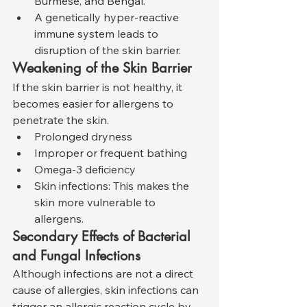
Burmese, and Bengal.
A genetically hyper-reactive 
immune system leads to 
disruption of the skin barrier.
Weakening of the Skin Barrier
If the skin barrier is not healthy, it 
becomes easier for allergens to 
penetrate the skin.
Prolonged dryness
Improper or frequent bathing
Omega-3 deficiency
Skin infections: This makes the 
skin more vulnerable to 
allergens.
Secondary Effects of Bacterial 
and Fungal Infections
Although infections are not a direct 
cause of allergies, skin infections can 
trigger an allergic reaction cycle by 