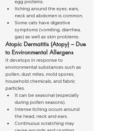
egg proteins.
Itching around the eyes, ears, 
neck and abdomen is common.
Some cats have digestive 
symptoms (vomiting, diarrhea, 
gas) as well as skin problems.
Atopic Dermatitis (Atopy) – Due 
to Environmental Allergens
It develops in response to 
environmental substances such as 
pollen, dust mites, mold spores, 
household chemicals, and fabric 
particles.
It can be seasonal (especially 
during pollen seasons).
Intense itching occurs around 
the head, neck and ears.
Continuous scratching may 
cause wounds and crusting.