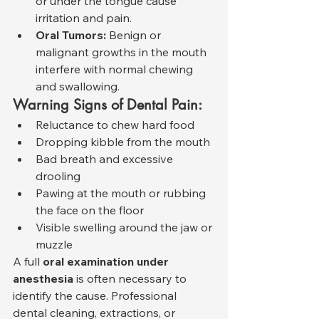
or under the tongue cause 
irritation and pain.
Oral Tumors:
 Benign or 
malignant growths in the mouth 
interfere with normal chewing 
and swallowing.
Warning Signs of Dental Pain:
Reluctance to chew hard food
Dropping kibble from the mouth
Bad breath and excessive 
drooling
Pawing at the mouth or rubbing 
the face on the floor
Visible swelling around the jaw or 
muzzle
A full 
oral examination under 
anesthesia
 is often necessary to 
identify the cause. Professional 
dental cleaning, extractions, or 