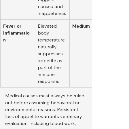
nausea and 
inappetence.
Fever or 
Elevated 
Medium
Inflammatio
body 
n
temperature 
naturally 
suppresses 
appetite as 
part of the 
immune 
response.
Medical causes must always be ruled 
out before assuming behavioral or 
environmental reasons. Persistent 
loss of appetite warrants veterinary 
evaluation, including blood work, 