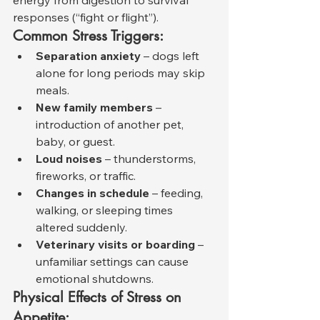
responses (“fight or flight”).
Common Stress Triggers:
Separation anxiety
 – dogs left 
alone for long periods may skip 
meals.
New family members
 – 
introduction of another pet, 
baby, or guest.
Loud noises
 – thunderstorms, 
fireworks, or traffic.
Changes in schedule
 – feeding, 
walking, or sleeping times 
altered suddenly.
Veterinary visits or boarding
 – 
unfamiliar settings can cause 
emotional shutdowns.
Physical Effects of Stress on 
Appetite: