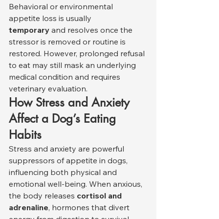
Behavioral or environmental 
appetite loss is usually 
temporary
 and resolves once the 
stressor is removed or routine is 
restored. However, prolonged refusal 
to eat may still mask an underlying 
medical condition and requires 
veterinary evaluation.
How Stress and Anxiety 
Affect a Dog’s Eating 
Habits
Stress and anxiety are powerful 
suppressors of appetite in dogs, 
influencing both physical and 
emotional well-being. When anxious, 
the body releases 
cortisol and 
adrenaline
, hormones that divert 
energy from digestion to survival 