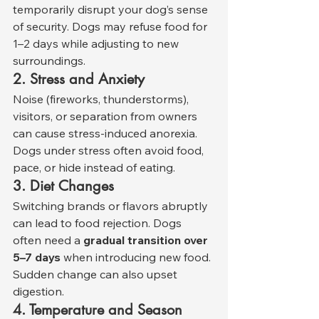
temporarily disrupt your dog’s sense 
of security. Dogs may refuse food for 
1–2 days while adjusting to new 
surroundings.
2. Stress and Anxiety
Noise (fireworks, thunderstorms), 
visitors, or separation from owners 
can cause stress-induced anorexia. 
Dogs under stress often avoid food, 
pace, or hide instead of eating.
3. Diet Changes
Switching brands or flavors abruptly 
can lead to food rejection. Dogs 
often need a 
gradual transition over 
5–7 days
 when introducing new food. 
Sudden change can also upset 
digestion.
4. Temperature and Season