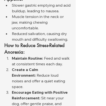
Slower gastric emptying and acid 
buildup, leading to nausea.
Muscle tension in the neck or 
jaw, making chewing 
uncomfortable.
Reduced salivation, causing dry 
mouth and difficulty swallowing.
How to Reduce Stress-Related 
Anorexia:
Maintain Routine:
 Feed and walk 
at consistent times each day.
Create a Calm 
Environment:
 Reduce loud 
noises and offer a quiet eating 
space.
Encourage Eating with Positive 
Reinforcement:
 Sit near your 
dog, offer gentle praise, and 