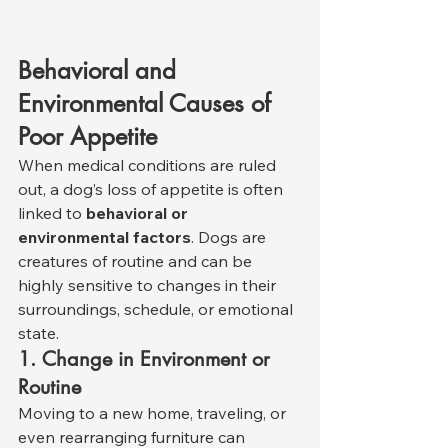
Behavioral and 
Environmental Causes of 
Poor Appetite
When medical conditions are ruled 
out, a dog’s loss of appetite is often 
linked to 
behavioral or 
environmental factors
. Dogs are 
creatures of routine and can be 
highly sensitive to changes in their 
surroundings, schedule, or emotional 
state.
1. Change in Environment or 
Routine
Moving to a new home, traveling, or 
even rearranging furniture can 