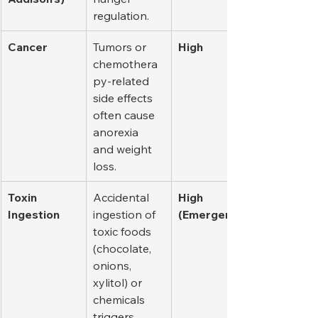
regulation.
Cancer
Tumors or 
High
chemothera
py-related 
side effects 
often cause 
anorexia 
and weight 
loss.
Toxin 
Accidental 
High 
Ingestion
ingestion of 
(Emergency)
toxic foods 
(chocolate, 
onions, 
xylitol) or 
chemicals 
triggers 