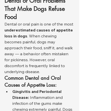
Dental or Oral Problems 
That Make Dogs Refuse 
Food
Dental or oral pain is one of the most 
underestimated causes of appetite 
loss in dogs
. When chewing 
becomes painful, dogs may 
approach their food, sniff it, and walk 
away — a behavior often mistaken 
for pickiness. However, oral 
discomfort is frequently linked to 
underlying disease.
Common Dental and Oral 
Causes of Appetite Loss:
Gingivitis and Periodontal 
Disease:
 Inflammation and 
infection of the gums make 
chewing extremely painful. Dogs 