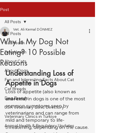
Post
All Posts
Vet. Ali Kemal DÖNMEZ
All Posts
Why Is My Dog Not
Cat Health
Eating? 10 Possible
Dog Health
Reasons
About Cats
About Dogs
Understanding Loss of 
Fun and Interesting Facts About Cat
Appetite in Dogs
Cat Breeds
Loss of appetite (also known as 
Dog Breeds
anorexia
) in dogs is one of the most 
common symptoms seen by 
USA Veterinary Clinic Directory
veterinarians and can range from 
Veterinary Clinics in Türkiye
mild and temporary to life-
Animal Health & Regulatory Updates
threatening, depending on the cause. 