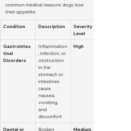
common medical reasons dogs lose 
their appetite:
Condition
Description
Severity 
Level
Gastrointes
Inflammation
High
tinal 
, infection, or 
Disorders
obstruction 
in the 
stomach or 
intestines 
cause 
nausea, 
vomiting, 
and 
discomfort.
Dental or 
Broken 
Medium