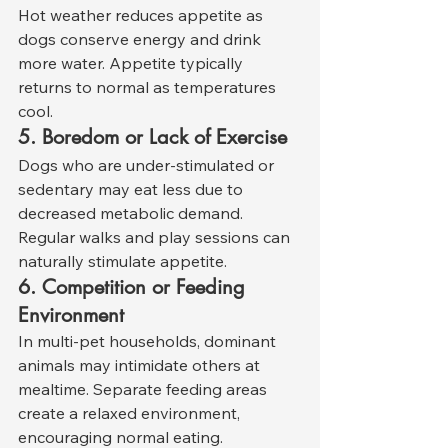
Hot weather reduces appetite as 
dogs conserve energy and drink 
more water. Appetite typically 
returns to normal as temperatures 
cool.
5. Boredom or Lack of Exercise
Dogs who are under-stimulated or 
sedentary may eat less due to 
decreased metabolic demand. 
Regular walks and play sessions can 
naturally stimulate appetite.
6. Competition or Feeding 
Environment
In multi-pet households, dominant 
animals may intimidate others at 
mealtime. Separate feeding areas 
create a relaxed environment, 
encouraging normal eating.