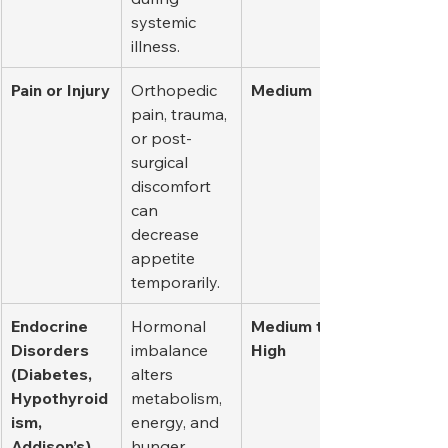
systemic 
illness.
Pain or Injury
Orthopedic 
Medium
pain, trauma, 
or post-
surgical 
discomfort 
can 
decrease 
appetite 
temporarily.
Endocrine 
Hormonal 
Medium to 
Disorders 
imbalance 
High
(Diabetes, 
alters 
Hypothyroid
metabolism, 
ism, 
energy, and 
Addison’s)
hunger 