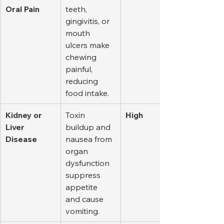
Oral Pain
teeth, 
gingivitis, or 
mouth 
ulcers make 
chewing 
painful, 
reducing 
food intake.
Kidney or 
Toxin 
High
Liver 
buildup and 
Disease
nausea from 
organ 
dysfunction 
suppress 
appetite 
and cause 
vomiting.