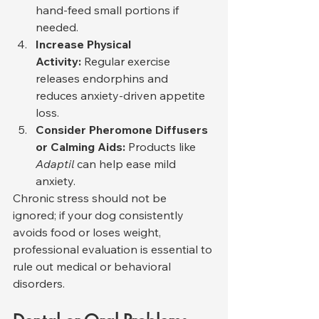
hand-feed small portions if 
needed.
Increase Physical 
Activity:
 Regular exercise 
releases endorphins and 
reduces anxiety-driven appetite 
loss.
Consider Pheromone Diffusers 
or Calming Aids:
 Products like 
Adaptil
 can help ease mild 
anxiety.
Chronic stress should not be 
ignored; if your dog consistently 
avoids food or loses weight, 
professional evaluation is essential to 
rule out medical or behavioral 
disorders.