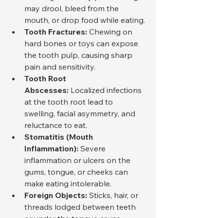
may drool, bleed from the 
mouth, or drop food while eating.
Tooth Fractures:
 Chewing on 
hard bones or toys can expose 
the tooth pulp, causing sharp 
pain and sensitivity.
Tooth Root 
Abscesses:
 Localized infections 
at the tooth root lead to 
swelling, facial asymmetry, and 
reluctance to eat.
Stomatitis (Mouth 
Inflammation):
 Severe 
inflammation or ulcers on the 
gums, tongue, or cheeks can 
make eating intolerable.
Foreign Objects:
 Sticks, hair, or 
threads lodged between teeth 