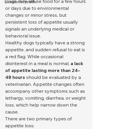
Dogs may refuse food for a few hours 
Livestock Health
or days due to environmental 
changes or minor stress, but 
persistent loss of appetite usually 
signals an underlying medical or 
behavioral issue.
Healthy dogs typically have a strong 
appetite, and sudden refusal to eat is 
a red flag. While occasional 
disinterest in a meal is normal, 
a lack 
of appetite lasting more than 24–
48 hours
 should be evaluated by a 
veterinarian. Appetite changes often 
accompany other symptoms such as 
lethargy, vomiting, diarrhea, or weight 
loss, which help narrow down the 
cause.
There are two primary types of 
appetite loss: