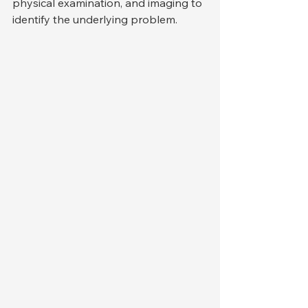
physical examination, and imaging to 
identify the underlying problem.