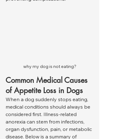
why my dog is not eating?
Common Medical Causes 
of Appetite Loss in Dogs
When a dog suddenly stops eating, 
medical conditions should always be 
considered first. Illness-related 
anorexia can stem from infections, 
organ dysfunction, pain, or metabolic 
disease. Below is a summary of 