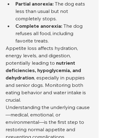
Partial anorexia:
 The dog eats 
less than usual but not 
completely stops.
Complete anorexia:
 The dog 
refuses all food, including 
favorite treats.
Appetite loss affects hydration, 
energy levels, and digestion, 
potentially leading to 
nutrient 
deficiencies, hypoglycemia, and 
dehydration
, especially in puppies 
and senior dogs. Monitoring both 
eating behavior and water intake is 
crucial.
Understanding the underlying cause
—medical, emotional, or 
environmental—is the first step to 
restoring normal appetite and 
preventing complications.