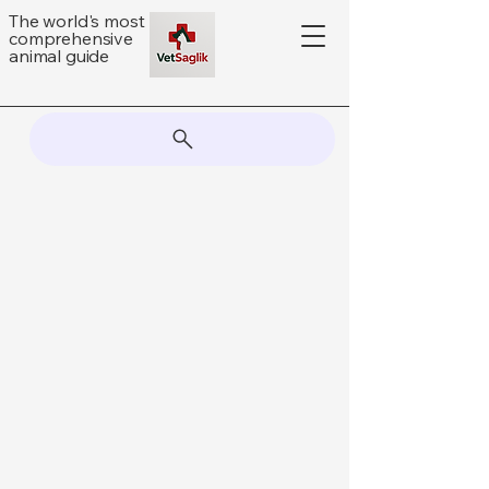
The world's most
comprehensive
animal guide