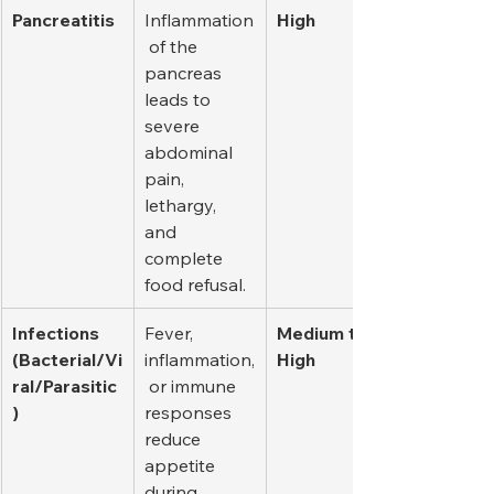
Pancreatitis
Inflammation
High
 of the 
pancreas 
leads to 
severe 
abdominal 
pain, 
lethargy, 
and 
complete 
food refusal.
Infections 
Fever, 
Medium to 
(Bacterial/Vi
inflammation,
High
ral/Parasitic
 or immune 
)
responses 
reduce 
appetite 
during 