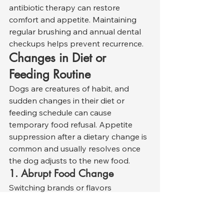
antibiotic therapy can restore 
comfort and appetite. Maintaining 
regular brushing and annual dental 
checkups helps prevent recurrence.
Changes in Diet or 
Feeding Routine
Dogs are creatures of habit, and 
sudden changes in their diet or 
feeding schedule can cause 
temporary food refusal. Appetite 
suppression after a dietary change is 
common and usually resolves once 
the dog adjusts to the new food.
1. Abrupt Food Change
Switching brands or flavors 
overnight can upset a dog’s digestive 
balance, causing nausea or rejection 
of the unfamiliar scent or taste. 