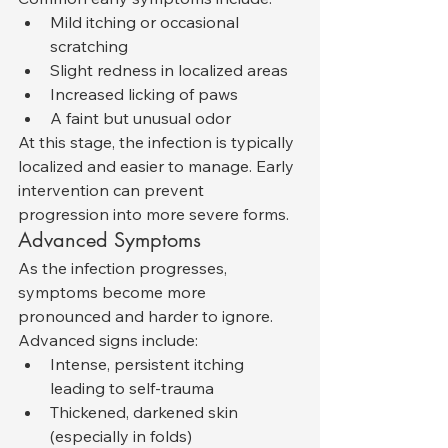
Mild itching or occasional 
scratching
Slight redness in localized areas
Increased licking of paws
A faint but unusual odor
At this stage, the infection is typically 
localized and easier to manage. Early 
intervention can prevent 
progression into more severe forms.
Advanced Symptoms
As the infection progresses, 
symptoms become more 
pronounced and harder to ignore. 
Advanced signs include:
Intense, persistent itching 
leading to self-trauma
Thickened, darkened skin 
(especially in folds)