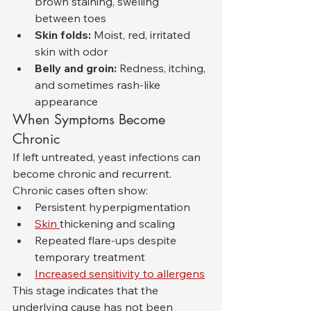
brown staining, swelling 
between toes
Skin folds:
 Moist, red, irritated 
skin with odor
Belly and groin:
 Redness, itching, 
and sometimes rash-like 
appearance
When Symptoms Become 
Chronic
If left untreated, yeast infections can 
become chronic and recurrent. 
Chronic cases often show:
Persistent hyperpigmentation
Skin 
thickening and scaling
Repeated flare-ups despite 
temporary treatment
Increased sensitivity to allergens
This stage indicates that the 
underlying cause has not been 