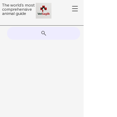
The world's most
comprehensive
animal guide