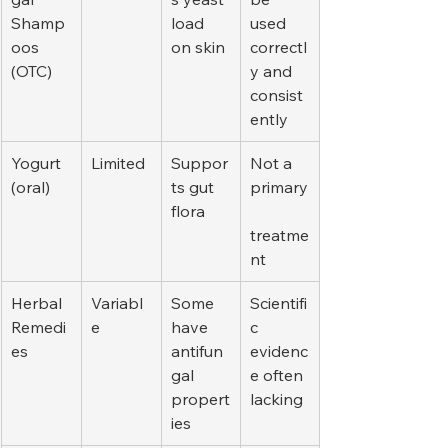
Shamp
load 
used 
oos 
on skin
correctl
(OTC)
y and 
consist
ently
Yogurt 
Limited
Suppor
Not a 
(oral)
ts gut 
primary
flora
treatme
nt
Herbal 
Variabl
Some 
Scientifi
Remedi
e
have 
c 
es
antifun
evidenc
gal 
e often 
propert
lacking
ies