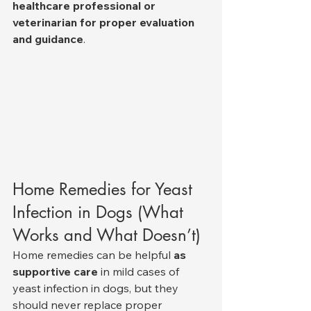
healthcare professional or 
veterinarian for proper evaluation 
and guidance
.
Home Remedies for Yeast 
Infection in Dogs (What 
Works and What Doesn’t)
Home remedies can be helpful 
as 
supportive care
 in mild cases of 
yeast infection in dogs, but they 
should never replace proper 