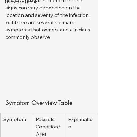
severe and chronic condition. The 
Livestock Health
signs can vary depending on the 
location and severity of the infection, 
but there are several hallmark 
symptoms that owners and clinicians 
commonly observe.
Symptom Overview Table
Symptom
Possible 
Explanatio
Condition/
n
Area