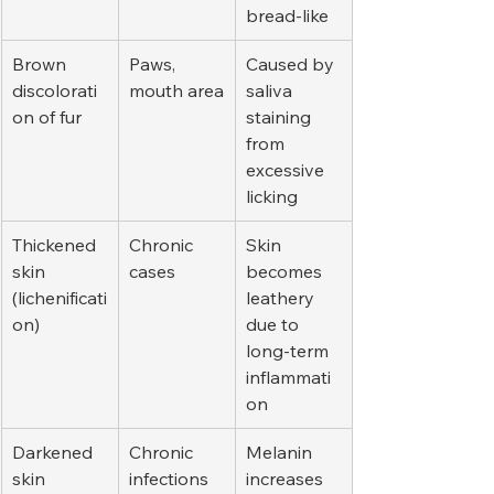
bread-like
Brown 
Paws, 
Caused by 
discolorati
mouth area
saliva 
on of fur
staining 
from 
excessive 
licking
Thickened 
Chronic 
Skin 
skin 
cases
becomes 
(lichenificati
leathery 
on)
due to 
long-term 
inflammati
on
Darkened 
Chronic 
Melanin 
skin 
infections
increases 