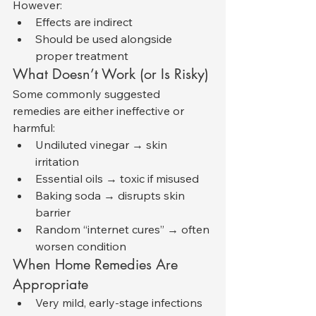
However:
Effects are indirect
Should be used alongside 
proper treatment
What Doesn’t Work (or Is Risky)
Some commonly suggested 
remedies are either ineffective or 
harmful:
Undiluted vinegar → skin 
irritation
Essential oils → toxic if misused
Baking soda → disrupts skin 
barrier
Random “internet cures” → often 
worsen condition
When Home Remedies Are 
Appropriate
Very mild, early-stage infections