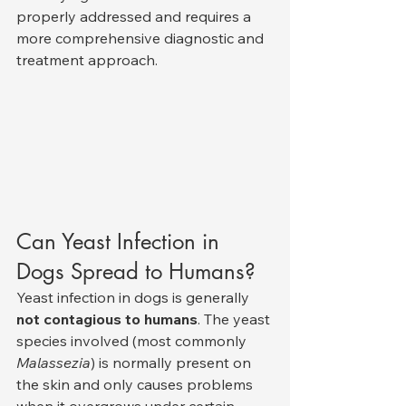
properly addressed and requires a 
more comprehensive diagnostic and 
treatment approach.
Can Yeast Infection in 
Dogs Spread to Humans?
Yeast infection in dogs is generally 
not contagious to humans
. The yeast 
species involved (most commonly 
Malassezia
) is normally present on 
the skin and only causes problems 
when it overgrows under certain 