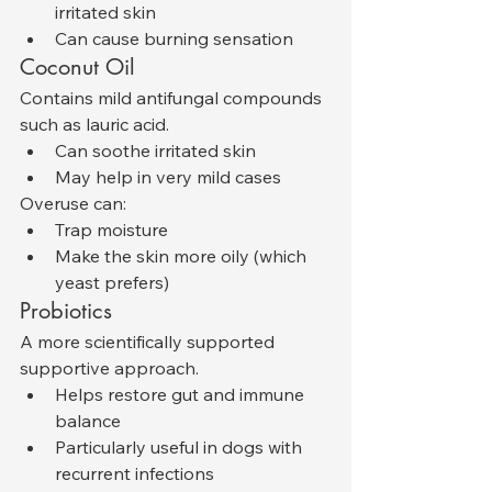
irritated skin
Can cause burning sensation
Coconut Oil
Contains mild antifungal compounds 
such as lauric acid.
Can soothe irritated skin
May help in very mild cases
Overuse can:
Trap moisture
Make the skin more oily (which 
yeast prefers)
Probiotics
A more scientifically supported 
supportive approach.
Helps restore gut and immune 
balance
Particularly useful in dogs with 
recurrent infections