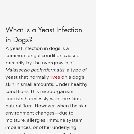
What Is a Yeast Infection 
in Dogs?
A yeast infection in dogs is a 
common fungal condition caused 
primarily by the overgrowth of 
Malassezia pachydermatis
, a type of 
yeast that normally 
lives 
on a dog’s 
skin in small amounts. Under healthy 
conditions, this microorganism 
coexists harmlessly with the skin’s 
natural flora. However, when the skin 
environment changes—due to 
moisture, allergies, immune system 
imbalances, or other underlying 