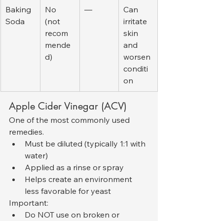
Baking 
No 
—
Can 
Soda
(not 
irritate 
recom
skin 
mende
and 
d)
worsen 
conditi
on
Apple Cider Vinegar (ACV)
One of the most commonly used 
remedies.
Must be diluted (typically 1:1 with 
water)
Applied as a rinse or spray
Helps create an environment 
less favorable for yeast
Important:
Do NOT use on broken or 