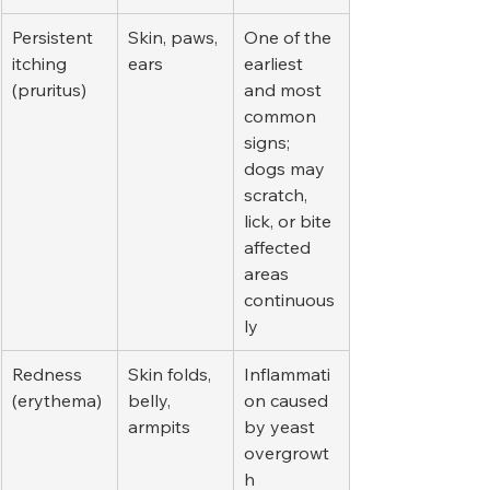
Persistent 
Skin, paws, 
One of the 
itching 
ears
earliest 
(pruritus)
and most 
common 
signs; 
dogs may 
scratch, 
lick, or bite 
affected 
areas 
continuous
ly
Redness 
Skin folds, 
Inflammati
(erythema)
belly, 
on caused 
armpits
by yeast 
overgrowt
h 