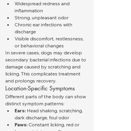
Widespread redness and 
inflammation
Strong, unpleasant odor
Chronic ear infections with 
discharge
Visible discomfort, restlessness, 
or behavioral changes
In severe cases, dogs may develop 
secondary bacterial infections due to 
damage caused by scratching and 
licking. This complicates treatment 
and prolongs recovery.
Location-Specific Symptoms
Different parts of the body can show 
distinct symptom patterns:
Ears:
 Head shaking, scratching, 
dark discharge, foul odor
Paws:
 Constant licking, red or 