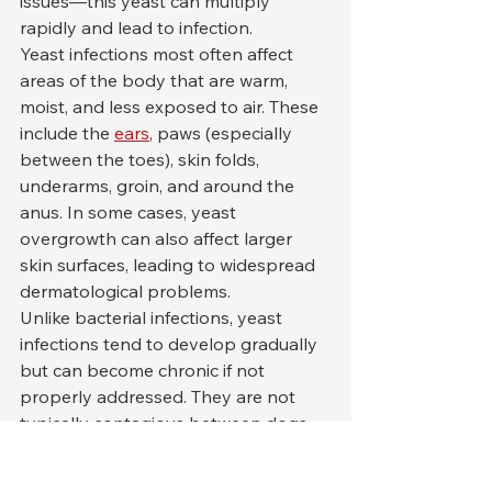
issues—this yeast can multiply 
rapidly and lead to infection.
Yeast infections most often affect 
areas of the body that are warm, 
moist, and less exposed to air. These 
include the 
ears
, paws (especially 
between the toes), skin folds, 
underarms, groin, and around the 
anus. In some cases, yeast 
overgrowth can also affect larger 
skin surfaces, leading to widespread 
dermatological problems.
Unlike bacterial infections, yeast 
infections tend to develop gradually 
but can become chronic if not 
properly addressed. They are not 
typically contagious between dogs 
or from dogs to humans, but they 
can significantly impact a dog’s 