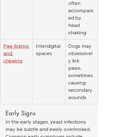
often 
accompani
ed by 
head 
shaking
Paw licking 
Interdigital 
Dogs may 
and 
spaces
obsessivel
chewing
y lick 
paws, 
sometimes 
causing 
secondary 
wounds
Early Signs
In the early stages, yeast infections 
may be subtle and easily overlooked. 
Common early symptoms include: