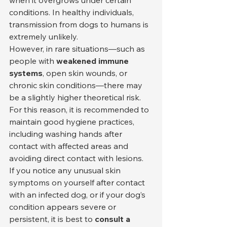
conditions. In healthy individuals, 
transmission from dogs to humans is 
extremely unlikely.
However, in rare situations—such as 
people with 
weakened immune 
systems
, open skin wounds, or 
chronic skin conditions—there may 
be a slightly higher theoretical risk. 
For this reason, it is recommended to 
maintain good hygiene practices, 
including washing hands after 
contact with affected areas and 
avoiding direct contact with lesions.
If you notice any unusual skin 
symptoms on yourself after contact 
with an infected dog, or if your dog’s 
condition appears severe or 
persistent, it is best to 
consult a 