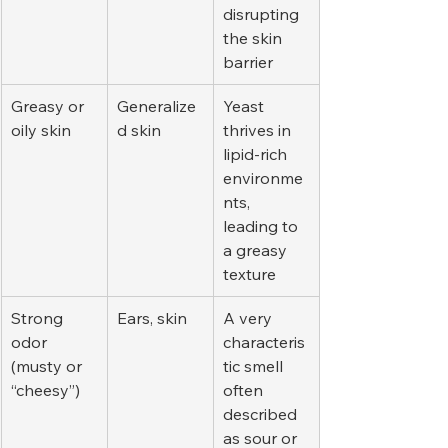
disrupting 
the skin 
barrier
Greasy or 
Generalize
Yeast 
oily skin
d skin
thrives in 
lipid-rich 
environme
nts, 
leading to 
a greasy 
texture
Strong 
Ears, skin
A very 
odor 
characteris
(musty or 
tic smell 
“cheesy”)
often 
described 
as sour or 