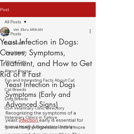
Post
All Posts
Vet. Ebru ARIKAN
All Posts
Yeast Infection in Dogs:
Cat Health
Causes, Symptoms,
Dog Health
Treatment, and How to Get
About Cats
About Dogs
Rid of It Fast
Fun and Interesting Facts About Cat
Yeast Infection in Dogs 
Cat Breeds
Symptoms (Early and 
Dog Breeds
Advanced Signs)
USA Veterinary Clinic Directory
Recognizing the symptoms of a 
Veterinary Clinics in Türkiye
yeast 
infection 
early is essential for 
Animal Health & Regulatory Updates
preventing progression into a more 