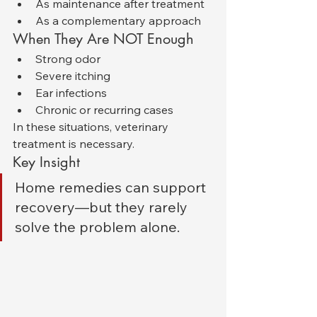
As maintenance after treatment
As a complementary approach
When They Are NOT Enough
Strong odor
Severe itching
Ear infections
Chronic or recurring cases
In these situations, veterinary 
treatment is necessary.
Key Insight
Home remedies can support 
recovery—but they rarely 
solve the problem alone.