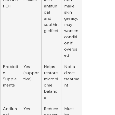
t Oil
antifun
make 
gal 
skin 
and 
greasy, 
soothin
may 
g effect
worsen 
conditi
on if 
overus
ed
Probioti
Yes 
Helps 
Not a 
c 
(suppor
restore 
direct 
Supple
tive)
microbi
treatme
ments
ome 
nt
balanc
e
Antifun
Yes
Reduce
Must 
gal 
s yeast 
be 