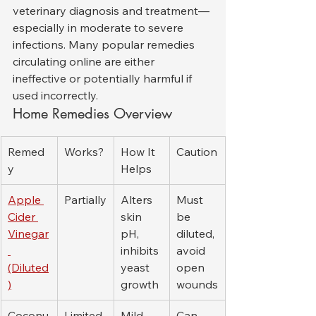
veterinary diagnosis and treatment—
especially in moderate to severe 
infections. Many popular remedies 
circulating online are either 
ineffective or potentially harmful if 
used incorrectly.
Home Remedies Overview
Remed
Works?
How It 
Caution
y
Helps
Apple 
Partially
Alters 
Must 
Cider 
skin 
be 
Vinegar
pH, 
diluted, 
inhibits 
avoid 
(Diluted
yeast 
open 
)
growth
wounds
Coconu
Limited
Mild 
Can 