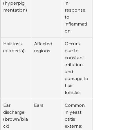
(hyperpig
in 
mentation)
response 
to 
inflammati
on
Hair loss 
Affected 
Occurs 
(alopecia)
regions
due to 
constant 
irritation 
and 
damage to 
hair 
follicles
Ear 
Ears
Common 
discharge 
in yeast 
(brown/bla
otitis 
ck)
externa; 