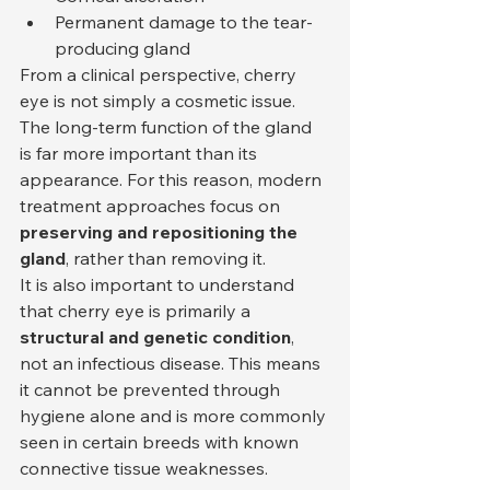
Permanent damage to the tear-
producing gland
From a clinical perspective, cherry 
eye is not simply a cosmetic issue. 
The long-term function of the gland 
is far more important than its 
appearance. For this reason, modern 
treatment approaches focus on 
preserving and repositioning the 
gland
, rather than removing it.
It is also important to understand 
that cherry eye is primarily a 
structural and genetic condition
, 
not an infectious disease. This means 
it cannot be prevented through 
hygiene alone and is more commonly 
seen in certain breeds with known 
connective tissue weaknesses.