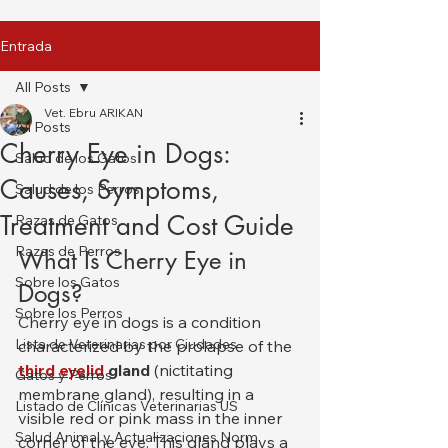
Entrada
All Posts
Vet. Ebru ARIKAN
All Posts
Cherry Eye in Dogs:
Salud de los Gatos
Causes, Symptoms,
Salud de los Perros
Treatment and Cost Guide
Razas de Gatos
Razas de Perros
What Is Cherry Eye in 
Sobre los Gatos
Dogs?
Sobre los Perros
Cherry eye in dogs is a condition 
Lista de Veterinarias por Ciudades
characterized by the prolapse of the 
third eyelid
 gland
 (nictitating 
Gatos y Perros
membrane gland), resulting in a 
Listado de Clínicas Veterinarias US
visible red or pink mass in the inner 
Salud Animal y Actualizaciones Norm
corner of the eye. This gland plays a 