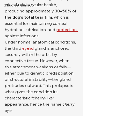
critical role in ocular health, 
Salud del Ganado
producing approximately 
30–50% of 
the dog’s total tear film
, which is 
essential for maintaining corneal 
hydration, lubrication, and 
protection 
against infections.
Under normal anatomical conditions, 
the third 
eyelid 
gland is anchored 
securely within the orbit by 
connective tissue. However, when 
this attachment weakens or fails—
either due to genetic predisposition 
or structural instability—the gland 
protrudes outward. This prolapse is 
what gives the condition its 
characteristic “cherry-like” 
appearance, hence the name 
cherry 
eye
.