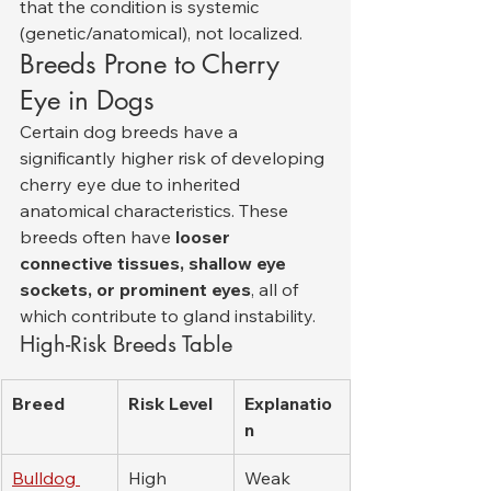
that the condition is systemic 
(genetic/anatomical), not localized.
Breeds Prone to Cherry 
Eye in Dogs
Certain dog breeds have a 
significantly higher risk of developing 
cherry eye due to inherited 
anatomical characteristics. These 
breeds often have 
looser 
connective tissues, shallow eye 
sockets, or prominent eyes
, all of 
which contribute to gland instability.
High-Risk Breeds Table
Breed
Risk Level
Explanatio
n
Bulldog 
High
Weak 