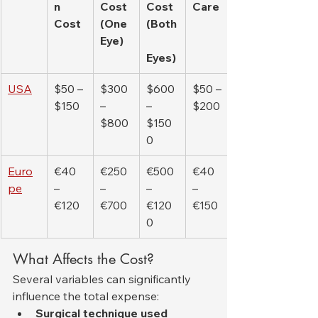
n 
Cost 
Cost 
Care
Cost
(One 
(Both
Eye)
Eyes)
USA
$50 – 
$300 
$600 
$50 – 
$150
– 
– 
$200
$800
$150
0
Euro
€40 
€250 
€500 
€40 
pe
– 
– 
– 
– 
€120
€700
€120
€150
0
What Affects the Cost?
Several variables can significantly 
influence the total expense:
Surgical technique used