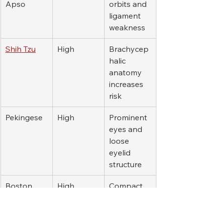
Apso
orbits and 
ligament 
weakness
Shih Tzu
High
Brachycep
halic 
anatomy 
increases 
risk
Pekingese
High
Prominent 
eyes and 
loose 
eyelid 
structure
Boston 
High
Compact 
Terrier
skull and 
eye 