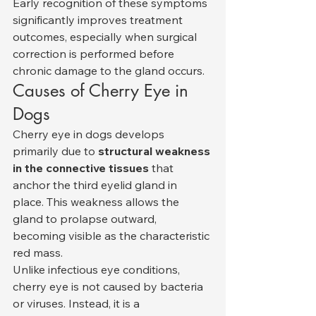
Early recognition of these symptoms 
significantly improves treatment 
outcomes, especially when surgical 
correction is performed before 
chronic damage to the gland occurs.
Causes of Cherry Eye in 
Dogs
Cherry eye in dogs develops 
primarily due to 
structural weakness 
in the connective tissues
 that 
anchor the third eyelid gland in 
place. This weakness allows the 
gland to prolapse outward, 
becoming visible as the characteristic 
red mass.
Unlike infectious eye conditions, 
cherry eye is not caused by bacteria 
or viruses. Instead, it is a 