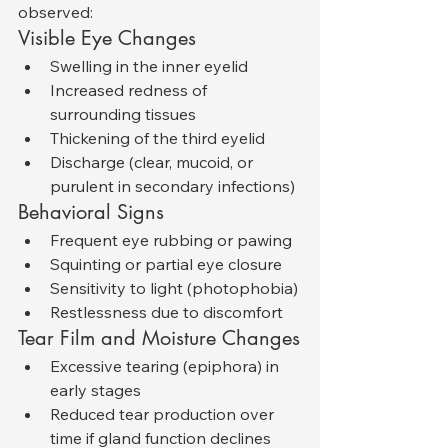
observed:
Visible Eye Changes
Swelling in the inner eyelid
Increased redness of 
surrounding tissues
Thickening of the third eyelid
Discharge (clear, mucoid, or 
purulent in secondary infections)
Behavioral Signs
Frequent eye rubbing or pawing
Squinting or partial eye closure
Sensitivity to light (photophobia)
Restlessness due to discomfort
Tear Film and Moisture Changes
Excessive tearing (epiphora) in 
early stages
Reduced tear production over 
time if gland function declines