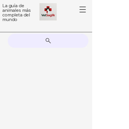
La guía de
animales más
completa del
mundo