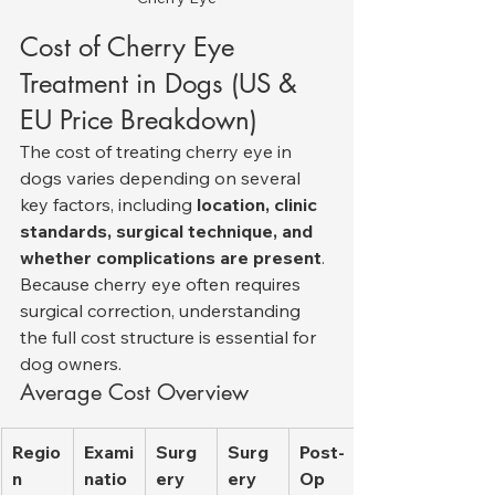
Cost of Cherry Eye 
Treatment in Dogs (US & 
EU Price Breakdown)
The cost of treating cherry eye in 
dogs varies depending on several 
key factors, including 
location, clinic 
standards, surgical technique, and 
whether complications are present
. 
Because cherry eye often requires 
surgical correction, understanding 
the full cost structure is essential for 
dog owners.
Average Cost Overview
Regio
Exami
Surg
Surg
Post-
n
natio
ery 
ery 
Op 