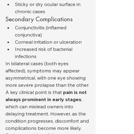
Sticky or dry ocular surface in 
chronic cases
Secondary Complications
Conjunctivitis (inflamed 
conjunctiva)
Corneal irritation or ulceration
Increased risk of bacterial 
infections
In bilateral cases (both eyes 
affected), symptoms may appear 
asymmetrical, with one eye showing 
more severe prolapse than the other.
A key clinical point is that 
pain is not 
always prominent in early stages
, 
which can mislead owners into 
delaying treatment. However, as the 
condition progresses, discomfort and 
complications become more likely.