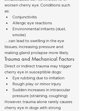
worsen cherry eye. Conditions such 
as:
Conjunctivitis
Allergic eye reactions
Environmental irritants (dust, 
smoke)
…can lead to swelling in the eye 
tissues, increasing pressure and 
making gland prolapse more likely.
Trauma and Mechanical Factors
Direct or indirect trauma may trigger 
cherry eye in susceptible dogs:
Eye rubbing due to irritation
Rough play or minor injury
Sudden increases in intraocular 
pressure (straining, coughing)
However, trauma alone rarely causes 
cherry eye in dogs with strong 