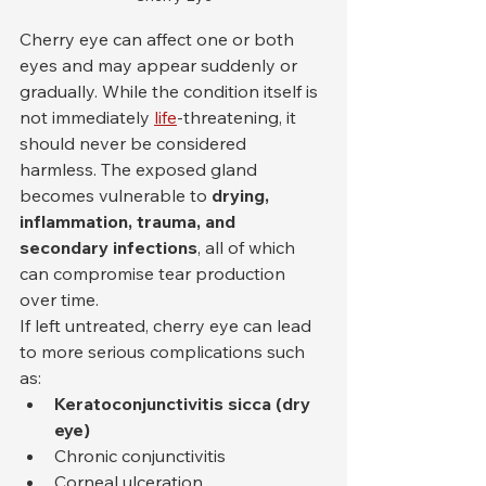
Cherry eye can affect one or both 
eyes and may appear suddenly or 
gradually. While the condition itself is 
not immediately 
life
-threatening, it 
should never be considered 
harmless. The exposed gland 
becomes vulnerable to 
drying, 
inflammation, trauma, and 
secondary infections
, all of which 
can compromise tear production 
over time.
If left untreated, cherry eye can lead 
to more serious complications such 
as:
Keratoconjunctivitis sicca (dry 
eye)
Chronic conjunctivitis
Corneal ulceration