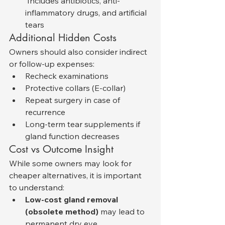
 Includes antibiotics, anti-
inflammatory drugs, and artificial 
tears
Additional Hidden Costs
Owners should also consider indirect 
or follow-up expenses:
Recheck examinations
Protective collars (E-collar)
Repeat surgery in case of 
recurrence
Long-term tear supplements if 
gland function decreases
Cost vs Outcome Insight
While some owners may look for 
cheaper alternatives, it is important 
to understand:
Low-cost gland removal 
(obsolete method)
 may lead to 
permanent dry eye