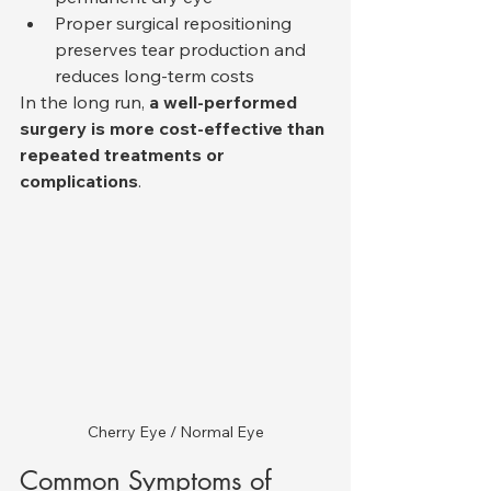
Proper surgical repositioning 
preserves tear production and 
reduces long-term costs
In the long run, 
a well-performed 
surgery is more cost-effective than 
repeated treatments or 
complications
.
Cherry Eye / Normal Eye
Common Symptoms of 