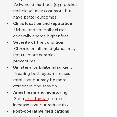
 Advanced methods (e.g., pocket 
technique) may cost more but 
have better outcomes
Clinic location and reputation
 Urban and specialty clinics 
generally charge higher fees
Severity of the condition
 Chronic or inflamed glands may 
require more complex 
procedures
Unilateral vs bilateral surgery
 Treating both eyes increases 
total cost but may be more 
efficient in one session
Anesthesia and monitoring
 Safer 
anesthesia 
protocols 
increase cost but reduce risk
Post-operative medications