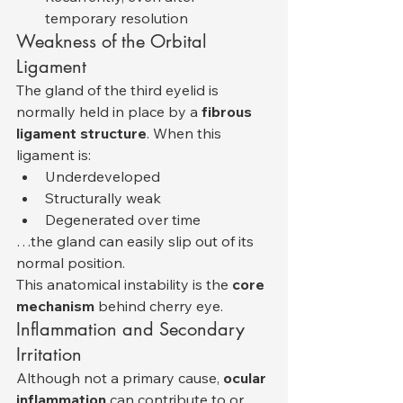
temporary resolution
Weakness of the Orbital 
Ligament
The gland of the third eyelid is 
normally held in place by a 
fibrous 
ligament structure
. When this 
ligament is:
Underdeveloped
Structurally weak
Degenerated over time
…the gland can easily slip out of its 
normal position.
This anatomical instability is the 
core 
mechanism
 behind cherry eye.
Inflammation and Secondary 
Irritation
Although not a primary cause, 
ocular 
inflammation
 can contribute to or 