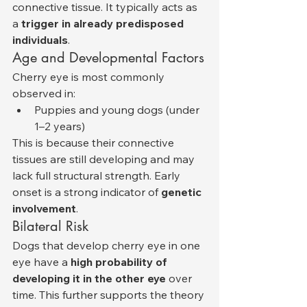
connective tissue. It typically acts as 
a 
trigger in already predisposed 
individuals
.
Age and Developmental Factors
Cherry eye is most commonly 
observed in:
Puppies and young dogs (under 
1–2 years)
This is because their connective 
tissues are still developing and may 
lack full structural strength. Early 
onset is a strong indicator of 
genetic 
involvement
.
Bilateral Risk
Dogs that develop cherry eye in one 
eye have a 
high probability of 
developing it in the other eye
 over 
time. This further supports the theory 