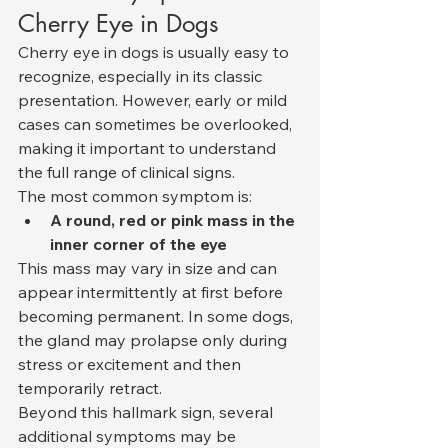
Cherry Eye in Dogs
Cherry eye in dogs is usually easy to 
recognize, especially in its classic 
presentation. However, early or mild 
cases can sometimes be overlooked, 
making it important to understand 
the full range of clinical signs.
The most common symptom is:
A round, red or pink mass in the 
inner corner of the eye
This mass may vary in size and can 
appear intermittently at first before 
becoming permanent. In some dogs, 
the gland may prolapse only during 
stress or excitement and then 
temporarily retract.
Beyond this hallmark sign, several 
additional symptoms may be 