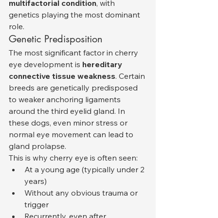
multifactorial condition
, with 
genetics playing the most dominant 
role.
Genetic Predisposition
The most significant factor in cherry 
eye development is 
hereditary 
connective tissue weakness
. Certain 
breeds are genetically predisposed 
to weaker anchoring ligaments 
around the third eyelid gland. In 
these dogs, even minor stress or 
normal eye movement can lead to 
gland prolapse.
This is why cherry eye is often seen:
At a young age (typically under 2 
years)
Without any obvious trauma or 
trigger
Recurrently, even after 