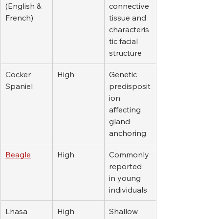
(English & 
connective 
French)
tissue and 
characteris
tic facial 
structure
Cocker 
High
Genetic 
Spaniel
predisposit
ion 
affecting 
gland 
anchoring
Beagle
High
Commonly 
reported 
in young 
individuals
Lhasa 
High
Shallow 