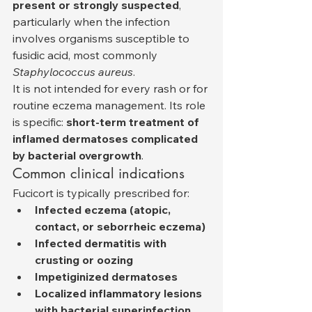
present or strongly suspected
, 
particularly when the infection 
involves organisms susceptible to 
fusidic acid, most commonly 
Staphylococcus aureus
.
It is not intended for every rash or for 
routine eczema management. Its role 
is specific: 
short-term treatment of 
inflamed dermatoses complicated 
by bacterial overgrowth
.
Common clinical indications
Fucicort is typically prescribed for:
Infected eczema (atopic, 
contact, or seborrheic eczema)
Infected dermatitis with 
crusting or oozing
Impetiginized dermatoses
Localized inflammatory lesions 
with bacterial superinfection