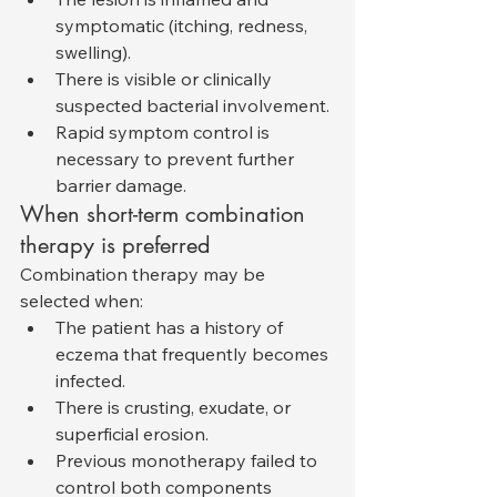
symptomatic (itching, redness, 
swelling).
There is visible or clinically 
suspected bacterial involvement.
Rapid symptom control is 
necessary to prevent further 
barrier damage.
When short-term combination 
therapy is preferred
Combination therapy may be 
selected when:
The patient has a history of 
eczema that frequently becomes 
infected.
There is crusting, exudate, or 
superficial erosion.
Previous monotherapy failed to 
control both components 