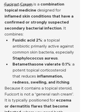
Fucicort Cream is a 
combination 
Salud del Ganado
topical medicine
 designed for 
inflamed skin conditions that have a 
confirmed or strongly suspected 
secondary bacterial infection
. It 
combines:
Fusidic acid 2%
: a topical 
antibiotic primarily active against 
common skin bacteria, especially 
Staphylococcus aureus
.
Betamethasone valerate 0.1%
: a 
potent topical corticosteroid 
that reduces 
inflammation, 
redness, swelling, and itching
.
Because it contains a topical steroid, 
Fucicort is not a “general rash cream”. 
It is typically positioned for 
eczema 
or dermatitis flares that become 
infected
, where you need both 