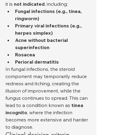
it is 
not indicated
, including:
Fungal infections (e.g., tinea, 
ringworm)
Primary viral infections (e.g., 
herpes simplex)
Acne without bacterial 
superinfection
Rosacea
Perioral dermatitis
In fungal infections, the steroid 
component may temporarily reduce 
redness and itching, creating the 
illusion of improvement, while the 
fungus continues to spread. This can 
lead to a condition known as 
tinea 
incognito
, where the infection 
becomes more extensive and harder 
to diagnose.
Clinical decision criteria