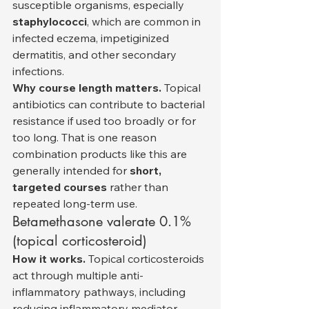
susceptible organisms, especially 
staphylococci
, which are common in 
infected eczema, impetiginized 
dermatitis, and other secondary 
infections.
Why course length matters.
 Topical 
antibiotics can contribute to bacterial 
resistance if used too broadly or for 
too long. That is one reason 
combination products like this are 
generally intended for 
short, 
targeted courses
 rather than 
repeated long-term use.
Betamethasone valerate 0.1% 
(topical corticosteroid)
How it works.
 Topical corticosteroids 
act through multiple anti-
inflammatory pathways, including 
reducing inflammatory mediator 