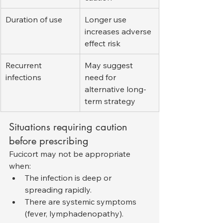
Duration of use
Longer use 
increases adverse 
effect risk
Recurrent 
May suggest 
infections
need for 
alternative long-
term strategy
Situations requiring caution 
before prescribing
Fucicort may not be appropriate 
when:
The infection is deep or 
spreading rapidly.
There are systemic symptoms 
(fever, lymphadenopathy).