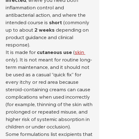
inflammation control and 
antibacterial action, and where the 
intended course is 
short
 (commonly 
up to about 
2 weeks
 depending on 
product guidance and clinical 
response).
It is made for 
cutaneous use
 (
skin 
only). It is not meant for routine long-
term maintenance, and it should not 
be used as a casual “quick fix” for 
every itchy or red area because 
steroid-containing creams can cause 
complications when used incorrectly 
(for example, thinning of the skin with 
prolonged or repeated misuse, and 
higher risk of systemic absorption in 
children or under occlusion).
Some formulations list excipients that 