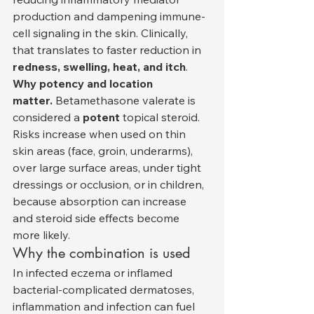
production and dampening immune-
cell signaling in the skin. Clinically, 
that translates to faster reduction in 
redness, swelling, heat, and itch
.
Why potency and location 
matter.
 Betamethasone valerate is 
considered a 
potent
 topical steroid. 
Risks increase when used on thin 
skin areas (face, groin, underarms), 
over large surface areas, under tight 
dressings or occlusion, or in children, 
because absorption can increase 
and steroid side effects become 
more likely.
Why the combination is used
In infected eczema or inflamed 
bacterial-complicated dermatoses, 
inflammation and infection can fuel 