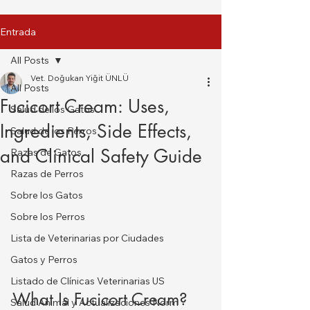
Entrada
All Posts
Vet. Doğukan Yiğit ÜNLÜ
All Posts
Fucicort Cream: Uses,
Salud de los Gatos
Ingredients, Side Effects,
Salud de los Perros
and Clinical Safety Guide
Razas de Gatos
Razas de Perros
Sobre los Gatos
Sobre los Perros
Lista de Veterinarias por Ciudades
Gatos y Perros
Listado de Clínicas Veterinarias US
What Is Fucicort Cream?
Salud Animal y Actualizaciones Norm