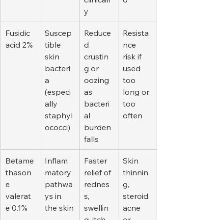
y
Fusidic 
Suscep
Reduce
Resista
acid 2%
tible 
d 
nce 
skin 
crustin
risk if 
bacteri
g or 
used 
a 
oozing 
too 
(especi
as 
long or 
ally 
bacteri
too 
staphyl
al 
often
ococci)
burden 
falls
Betame
Inflam
Faster 
Skin 
thason
matory 
relief of 
thinnin
e 
pathwa
rednes
g, 
valerat
ys in 
s, 
steroid 
e 0.1%
the skin
swellin
acne 
g, itch
or 