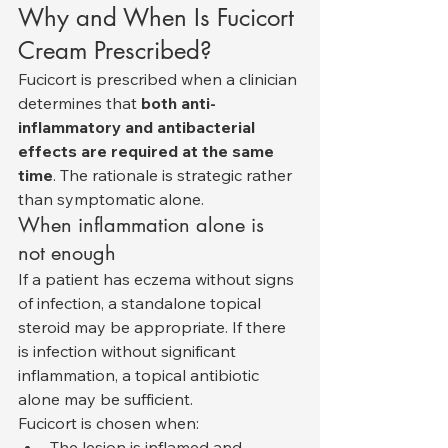
Why and When Is Fucicort 
Cream Prescribed?
Fucicort is prescribed when a clinician 
determines that 
both anti-
inflammatory and antibacterial 
effects are required at the same 
time
. The rationale is strategic rather 
than symptomatic alone.
When inflammation alone is 
not enough
If a patient has eczema without signs 
of infection, a standalone topical 
steroid may be appropriate. If there 
is infection without significant 
inflammation, a topical antibiotic 
alone may be sufficient.
Fucicort is chosen when:
The lesion is inflamed and 