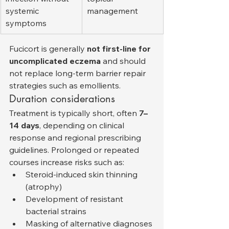
systemic 
management
symptoms
Fucicort is generally 
not first-line for 
uncomplicated eczema
 and should 
not replace long-term barrier repair 
strategies such as emollients.
Duration considerations
Treatment is typically short, often 
7–
14 days
, depending on clinical 
response and regional prescribing 
guidelines. Prolonged or repeated 
courses increase risks such as:
Steroid-induced skin thinning 
(atrophy)
Development of resistant 
bacterial strains
Masking of alternative diagnoses