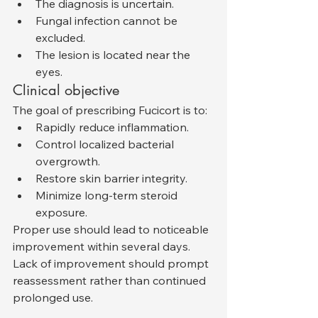
The diagnosis is uncertain.
Fungal infection cannot be 
excluded.
The lesion is located near the 
eyes.
Clinical objective
The goal of prescribing Fucicort is to:
Rapidly reduce inflammation.
Control localized bacterial 
overgrowth.
Restore skin barrier integrity.
Minimize long-term steroid 
exposure.
Proper use should lead to noticeable 
improvement within several days. 
Lack of improvement should prompt 
reassessment rather than continued 
prolonged use.