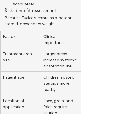
adequately.
Risk–benefit assessment
Because Fucicort contains a potent 
steroid, prescribers weigh:
Factor
Clinical 
Importance
Treatment area 
Larger areas 
size
increase systemic 
absorption risk
Patient age
Children absorb 
steroids more 
readily
Location of 
Face, groin, and 
application
folds require 
caution