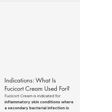
Indications: What Is 
Fucicort Cream Used For?
Fucicort Cream is indicated for 
inflammatory skin conditions where 
a secondary bacterial infection is 