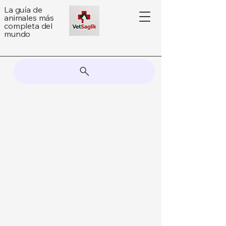
La guía de
animales más
completa del
mundo