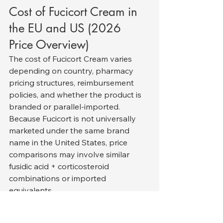
Cost of Fucicort Cream in 
the EU and US (2026 
Price Overview)
The cost of Fucicort Cream varies 
depending on country, pharmacy 
pricing structures, reimbursement 
policies, and whether the product is 
branded or parallel-imported. 
Because Fucicort is not universally 
marketed under the same brand 
name in the United States, price 
comparisons may involve similar 
fusidic acid + corticosteroid 
combinations or imported 
equivalents.
European Union (EU) Pricing
In most EU countries, Fucicort is 