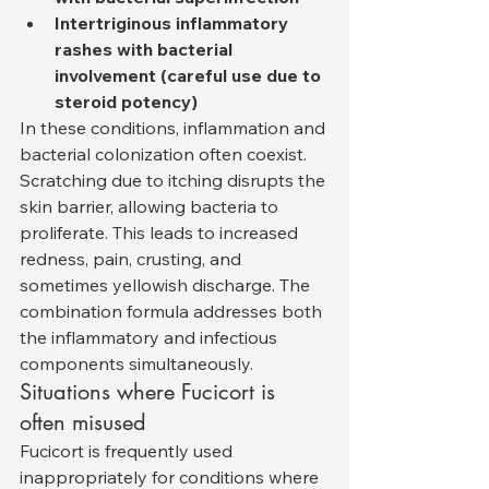
Intertriginous inflammatory 
rashes with bacterial 
involvement (careful use due to 
steroid potency)
In these conditions, inflammation and 
bacterial colonization often coexist. 
Scratching due to itching disrupts the 
skin barrier, allowing bacteria to 
proliferate. This leads to increased 
redness, pain, crusting, and 
sometimes yellowish discharge. The 
combination formula addresses both 
the inflammatory and infectious 
components simultaneously.
Situations where Fucicort is 
often misused
Fucicort is frequently used 
inappropriately for conditions where 