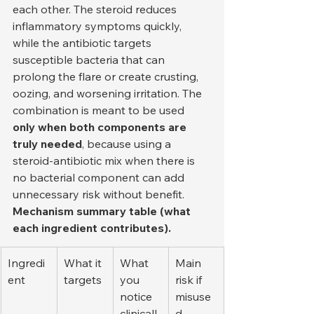
each other. The steroid reduces 
inflammatory symptoms quickly, 
while the antibiotic targets 
susceptible bacteria that can 
prolong the flare or create crusting, 
oozing, and worsening irritation. The 
combination is meant to be used 
only when both components are 
truly needed
, because using a 
steroid-antibiotic mix when there is 
no bacterial component can add 
unnecessary risk without benefit.
Mechanism summary table (what 
each ingredient contributes).
Ingredi
What it 
What 
Main 
ent
targets
you 
risk if 
notice 
misuse
clinicall
d