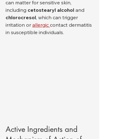
can matter for sensitive skin, 
including 
cetostearyl alcohol
 and 
chlorocresol
, which can trigger 
irritation or 
allergic 
contact dermatitis 
in susceptible individuals.
Active Ingredients and 