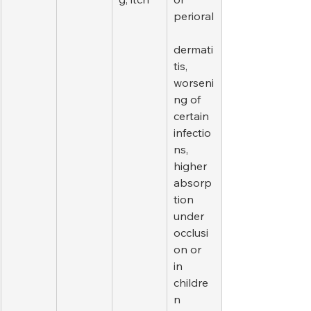
perioral
dermati
tis, 
worseni
ng of 
certain 
infectio
ns, 
higher 
absorp
tion 
under 
occlusi
on or 
in 
childre
n