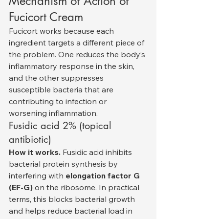
Mechanism of Action of 
Fucicort Cream
Fucicort works because each 
ingredient targets a different piece of 
the problem. One reduces the body’s 
inflammatory response in the skin, 
and the other suppresses 
susceptible bacteria that are 
contributing to infection or 
worsening inflammation.
Fusidic acid 2% (topical 
antibiotic)
How it works.
 Fusidic acid inhibits 
bacterial protein synthesis by 
interfering with 
elongation factor G 
(EF-G)
 on the ribosome. In practical 
terms, this blocks bacterial growth 
and helps reduce bacterial load in 