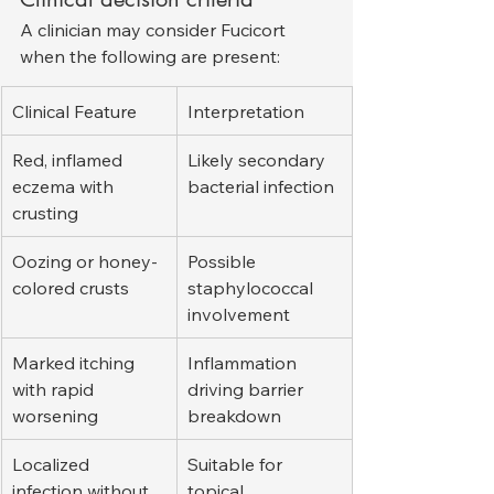
A clinician may consider Fucicort 
when the following are present:
Clinical Feature
Interpretation
Red, inflamed 
Likely secondary 
eczema with 
bacterial infection
crusting
Oozing or honey-
Possible 
colored crusts
staphylococcal 
involvement
Marked itching 
Inflammation 
with rapid 
driving barrier 
worsening
breakdown
Localized 
Suitable for 
infection without 
topical 