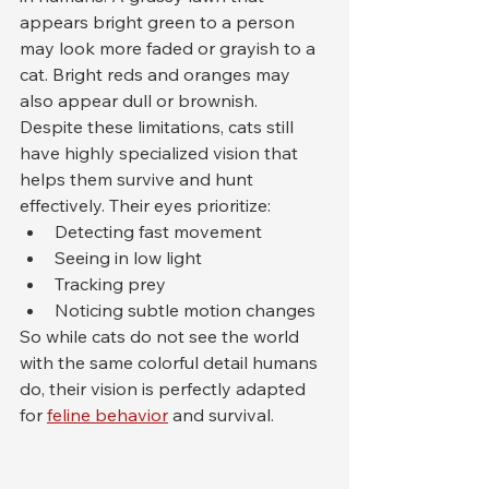
appears bright green to a person 
may look more faded or grayish to a 
cat. Bright reds and oranges may 
also appear dull or brownish.
Despite these limitations, cats still 
have highly specialized vision that 
helps them survive and hunt 
effectively. Their eyes prioritize:
Detecting fast movement
Seeing in low light
Tracking prey
Noticing subtle motion changes
So while cats do not see the world 
with the same colorful detail humans 
do, their vision is perfectly adapted 
for 
feline behavior
 and survival.