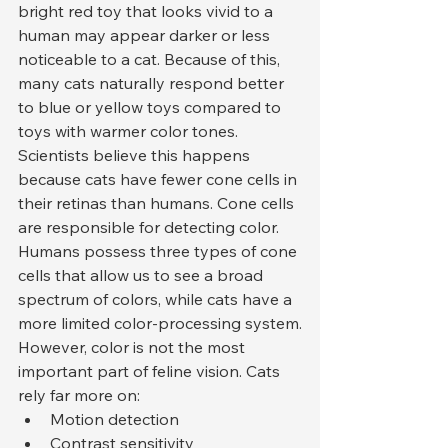
bright red toy that looks vivid to a 
human may appear darker or less 
noticeable to a cat. Because of this, 
many cats naturally respond better 
to blue or yellow toys compared to 
toys with warmer color tones.
Scientists believe this happens 
because cats have fewer cone cells in 
their retinas than humans. Cone cells 
are responsible for detecting color. 
Humans possess three types of cone 
cells that allow us to see a broad 
spectrum of colors, while cats have a 
more limited color-processing system.
However, color is not the most 
important part of feline vision. Cats 
rely far more on:
Motion detection
Contrast sensitivity