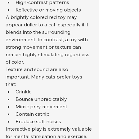
High-contrast patterns
Reflective or moving objects
A brightly colored red toy may 
appear duller to a cat, especially if it 
blends into the surrounding 
environment. In contrast, a toy with 
strong movement or texture can 
remain highly stimulating regardless 
of color.
Texture and sound are also 
important. Many cats prefer toys 
that:
Crinkle
Bounce unpredictably
Mimic prey movement
Contain catnip
Produce soft noises
Interactive play is extremely valuable 
for mental stimulation and exercise. 