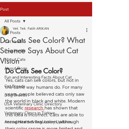
Post
All Posts
Vet. Tek. Fatih ARIKAN
All Posts
Do Cats See Color? What
Cat Health
Science Says About Cat
Dog Health
Vision
About Cats
About Dogs
Do Cats See Color?
Fun and Interesting Facts About Cat
Yes, cats can see colors, but not in 
Cat Breeds
the same way humans do. For many 
years, people believed cats only saw 
Dog Breeds
the world in black and white. Modern 
USA Veterinary Clinic Directory
scientific 
research 
has shown that 
Veterinary Clinics in Türkiye
this idea is incorrect. Cats are able to 
recognize several colors, although 
Animal Health & Regulatory Updates
their color range is more limited and 