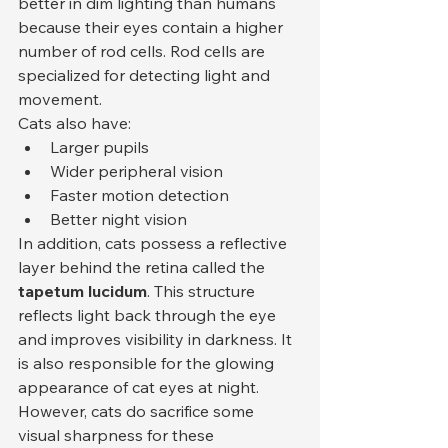
better in dim lighting than humans 
because their eyes contain a higher 
number of rod cells. Rod cells are 
specialized for detecting light and 
movement.
Cats also have:
Larger pupils
Wider peripheral vision
Faster motion detection
Better night vision
In addition, cats possess a reflective 
layer behind the retina called the 
tapetum lucidum
. This structure 
reflects light back through the eye 
and improves visibility in darkness. It 
is also responsible for the glowing 
appearance of cat eyes at night.
However, cats do sacrifice some 
visual sharpness for these 