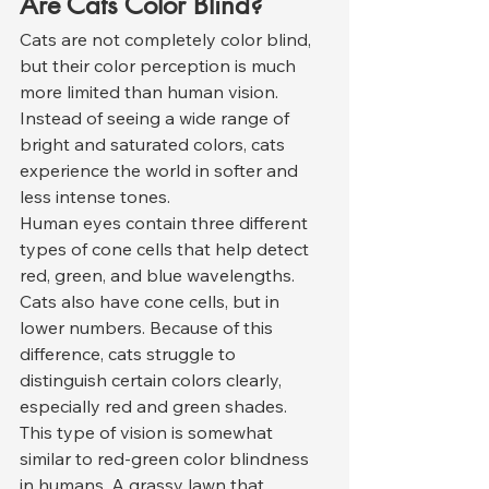
Are Cats Color Blind?
Cats are not completely color blind, 
but their color perception is much 
more limited than human vision. 
Instead of seeing a wide range of 
bright and saturated colors, cats 
experience the world in softer and 
less intense tones.
Human eyes contain three different 
types of cone cells that help detect 
red, green, and blue wavelengths. 
Cats also have cone cells, but in 
lower numbers. Because of this 
difference, cats struggle to 
distinguish certain colors clearly, 
especially red and green shades.
This type of vision is somewhat 
similar to red-green color blindness 
in humans. A grassy lawn that 