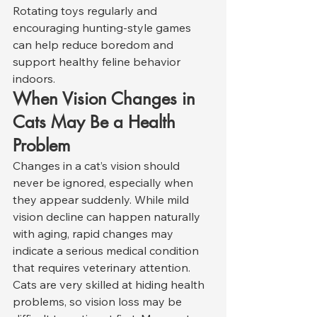
Rotating toys regularly and 
encouraging hunting-style games 
can help reduce boredom and 
support healthy feline behavior 
indoors.
When Vision Changes in 
Cats May Be a Health 
Problem
Changes in a cat’s vision should 
never be ignored, especially when 
they appear suddenly. While mild 
vision decline can happen naturally 
with aging, rapid changes may 
indicate a serious medical condition 
that requires veterinary attention.
Cats are very skilled at hiding health 
problems, so vision loss may be 