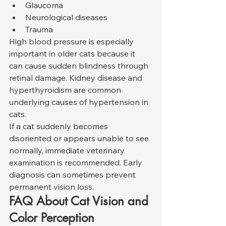
Glaucoma
Neurological diseases
Trauma
High blood pressure is especially 
important in older cats because it 
can cause sudden blindness through 
retinal damage. Kidney disease and 
hyperthyroidism are common 
underlying causes of hypertension in 
cats.
If a cat suddenly becomes 
disoriented or appears unable to see 
normally, immediate veterinary 
examination is recommended. Early 
diagnosis can sometimes prevent 
permanent vision loss.
FAQ About Cat Vision and 
Color Perception