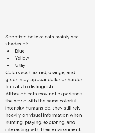
Scientists believe cats mainly see 
shades of:
Blue
Yellow
Gray
Colors such as red, orange, and 
green may appear duller or harder 
for cats to distinguish.
Although cats may not experience 
the world with the same colorful 
intensity humans do, they still rely 
heavily on visual information when 
hunting, playing, exploring, and 
interacting with their environment.