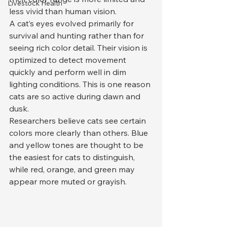
Livestock Health
less vivid than human vision.
A cat’s eyes evolved primarily for 
survival and hunting rather than for 
seeing rich color detail. Their vision is 
optimized to detect movement 
quickly and perform well in dim 
lighting conditions. This is one reason 
cats are so active during dawn and 
dusk.
Researchers believe cats see certain 
colors more clearly than others. Blue 
and yellow tones are thought to be 
the easiest for cats to distinguish, 
while red, orange, and green may 
appear more muted or grayish.