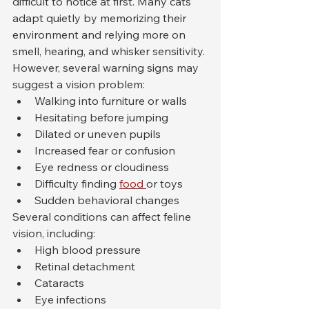
difficult to notice at first. Many cats 
adapt quietly by memorizing their 
environment and relying more on 
smell, hearing, and whisker sensitivity.
However, several warning signs may 
suggest a vision problem:
Walking into furniture or walls
Hesitating before jumping
Dilated or uneven pupils
Increased fear or confusion
Eye redness or cloudiness
Difficulty finding 
food 
or toys
Sudden behavioral changes
Several conditions can affect feline 
vision, including:
High blood pressure
Retinal detachment
Cataracts
Eye infections