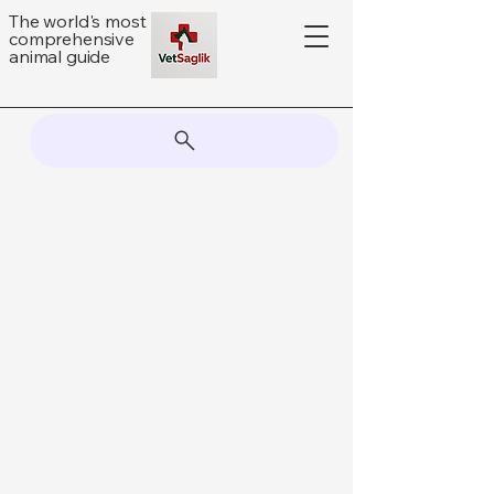
The world's most
comprehensive
animal guide