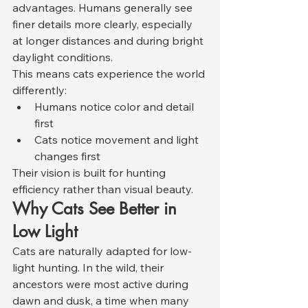
advantages. Humans generally see 
finer details more clearly, especially 
at longer distances and during bright 
daylight conditions.
This means cats experience the world 
differently:
Humans notice color and detail 
first
Cats notice movement and light 
changes first
Their vision is built for hunting 
efficiency rather than visual beauty.
Why Cats See Better in 
Low Light
Cats are naturally adapted for low-
light hunting. In the wild, their 
ancestors were most active during 
dawn and dusk, a time when many 