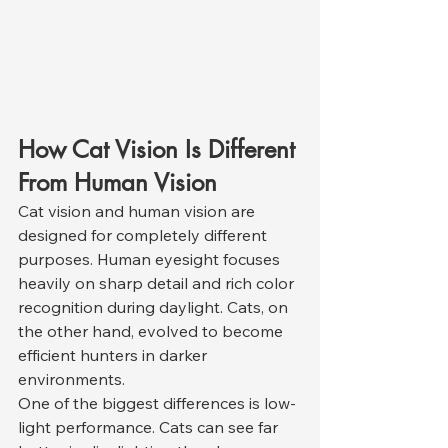
How Cat Vision Is Different 
From Human Vision
Cat vision and human vision are 
designed for completely different 
purposes. Human eyesight focuses 
heavily on sharp detail and rich color 
recognition during daylight. Cats, on 
the other hand, evolved to become 
efficient hunters in darker 
environments.
One of the biggest differences is low-
light performance. Cats can see far 