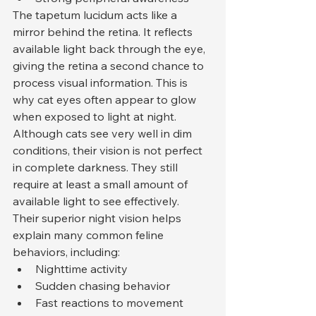
The tapetum lucidum acts like a 
mirror behind the retina. It reflects 
available light back through the eye, 
giving the retina a second chance to 
process visual information. This is 
why cat eyes often appear to glow 
when exposed to light at night.
Although cats see very well in dim 
conditions, their vision is not perfect 
in complete darkness. They still 
require at least a small amount of 
available light to see effectively.
Their superior night vision helps 
explain many common feline 
behaviors, including:
Nighttime activity
Sudden chasing behavior
Fast reactions to movement