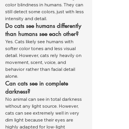
color blindness in humans. They can 
still detect some colors, just with less 
intensity and detail.
Do cats see humans differently 
than humans see each other?
Yes. Cats likely see humans with 
softer color tones and less visual 
detail. However, cats rely heavily on 
movement, scent, voice, and 
behavior rather than facial detail 
alone.
Can cats see in complete 
darkness?
No animal can see in total darkness 
without any light source. However, 
cats can see extremely well in very 
dim light because their eyes are 
highly adapted for low-light 