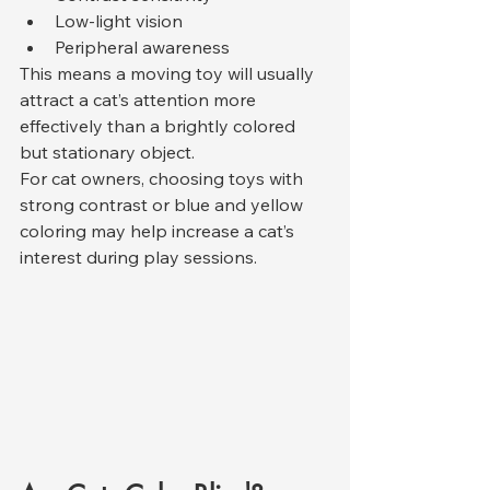
Low-light vision
Peripheral awareness
This means a moving toy will usually 
attract a cat’s attention more 
effectively than a brightly colored 
but stationary object.
For cat owners, choosing toys with 
strong contrast or blue and yellow 
coloring may help increase a cat’s 
interest during play sessions.