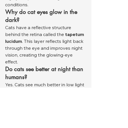
conditions.
Why do cat eyes glow in the 
dark?
Cats have a reflective structure 
behind the retina called the 
tapetum 
lucidum
. This layer reflects light back 
through the eye and improves night 
vision, creating the glowing-eye 
effect.
Do cats see better at night than 
humans?
Yes. Cats see much better in low light 
than humans. Their eyes are 
specialized for hunting during dawn, 
dusk, and nighttime hours.
Can cats recognize their 
owners visually?