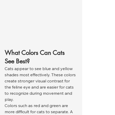
What Colors Can Cats 
See Best?
Cats appear to see blue and yellow 
shades most effectively. These colors 
create stronger visual contrast for 
the feline eye and are easier for cats 
to recognize during movement and 
play.
Colors such as red and green are 
more difficult for cats to separate. A 