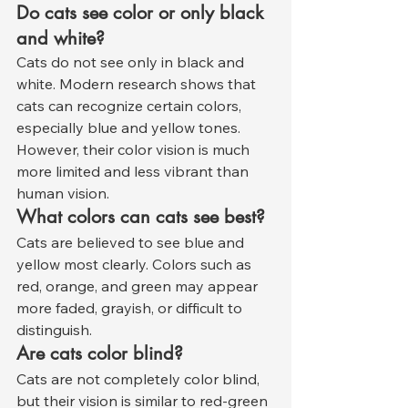
Do cats see color or only black 
and white?
Cats do not see only in black and 
white. Modern research shows that 
cats can recognize certain colors, 
especially blue and yellow tones. 
However, their color vision is much 
more limited and less vibrant than 
human vision.
What colors can cats see best?
Cats are believed to see blue and 
yellow most clearly. Colors such as 
red, orange, and green may appear 
more faded, grayish, or difficult to 
distinguish.
Are cats color blind?
Cats are not completely color blind, 
but their vision is similar to red-green 