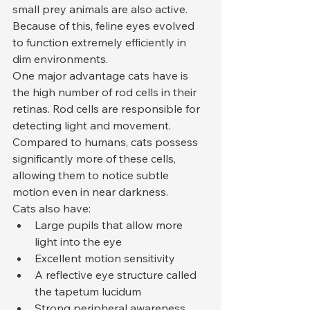
small prey animals are also active. 
Because of this, feline eyes evolved 
to function extremely efficiently in 
dim environments.
One major advantage cats have is 
the high number of rod cells in their 
retinas. Rod cells are responsible for 
detecting light and movement. 
Compared to humans, cats possess 
significantly more of these cells, 
allowing them to notice subtle 
motion even in near darkness.
Cats also have:
Large pupils that allow more 
light into the eye
Excellent motion sensitivity
A reflective eye structure called 
the tapetum lucidum
Strong peripheral awareness