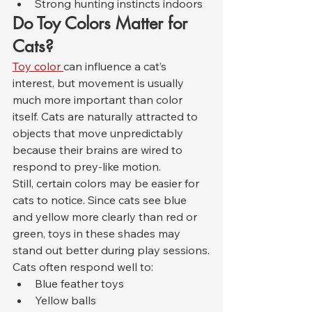
Strong hunting instincts indoors
Do Toy Colors Matter for 
Cats?
Toy color 
can influence a cat’s 
interest, but movement is usually 
much more important than color 
itself. Cats are naturally attracted to 
objects that move unpredictably 
because their brains are wired to 
respond to prey-like motion.
Still, certain colors may be easier for 
cats to notice. Since cats see blue 
and yellow more clearly than red or 
green, toys in these shades may 
stand out better during play sessions.
Cats often respond well to:
Blue feather toys
Yellow balls