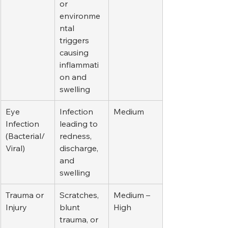
or 
environme
ntal 
triggers 
causing 
inflammati
on and 
swelling
Eye 
Infection 
Medium
Infection 
leading to 
(Bacterial/
redness, 
Viral)
discharge, 
and 
swelling
Trauma or 
Scratches, 
Medium – 
Injury
blunt 
High
trauma, or 