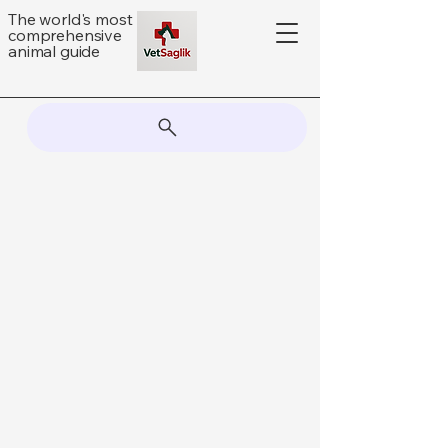
The world's most
comprehensive
animal guide