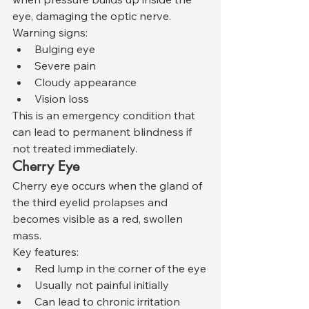
eye, damaging the optic nerve.
Warning signs:
Bulging eye
Severe pain
Cloudy appearance
Vision loss
This is an emergency condition that 
can lead to permanent blindness if 
not treated immediately.
Cherry Eye
Cherry eye occurs when the gland of 
the third eyelid prolapses and 
becomes visible as a red, swollen 
mass.
Key features:
Red lump in the corner of the eye
Usually not painful initially
Can lead to chronic irritation