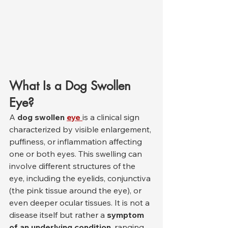
What Is a Dog Swollen 
Eye?
A 
dog swollen 
eye
is a clinical sign 
characterized by visible enlargement, 
puffiness, or inflammation affecting 
one or both eyes. This swelling can 
involve different structures of the 
eye, including the eyelids, conjunctiva 
(the pink tissue around the eye), or 
even deeper ocular tissues. It is not a 
disease itself but rather a 
symptom 
of an underlying condition
, ranging 