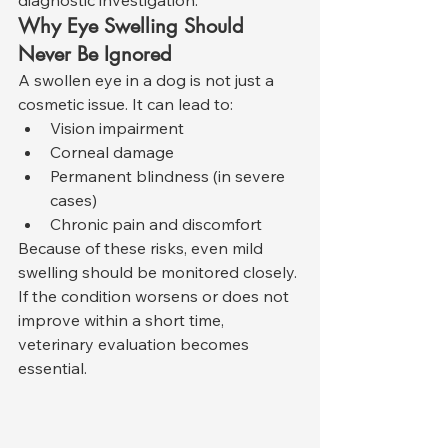
Why Eye Swelling Should 
Never Be Ignored
A swollen eye in a dog is not just a 
cosmetic issue. It can lead to:
Vision impairment
Corneal damage
Permanent blindness (in severe 
cases)
Chronic pain and discomfort
Because of these risks, even mild 
swelling should be monitored closely. 
If the condition worsens or does not 
improve within a short time, 
veterinary evaluation becomes 
essential.