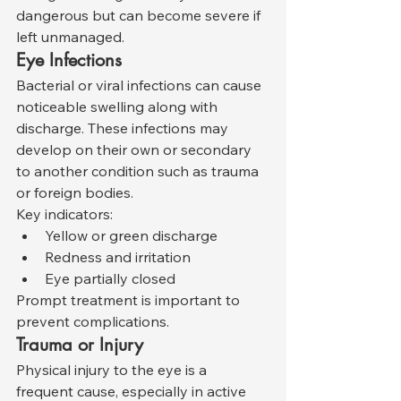
dangerous but can become severe if 
left unmanaged.
Eye Infections
Bacterial or viral infections can cause 
noticeable swelling along with 
discharge. These infections may 
develop on their own or secondary 
to another condition such as trauma 
or foreign bodies.
Key indicators:
Yellow or green discharge
Redness and irritation
Eye partially closed
Prompt treatment is important to 
prevent complications.
Trauma or Injury
Physical injury to the eye is a 
frequent cause, especially in active 