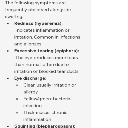
The following symptoms are 
frequently observed alongside 
swelling:
Redness (hyperemia):
 Indicates inflammation or 
irritation. Common in infections 
and allergies.
Excessive tearing (epiphora):
 The eye produces more tears 
than normal, often due to 
irritation or blocked tear ducts.
Eye discharge:
Clear: usually irritation or 
allergy
Yellow/green: bacterial 
infection
Thick mucus: chronic 
inflammation
Squinting (blepharospasm):