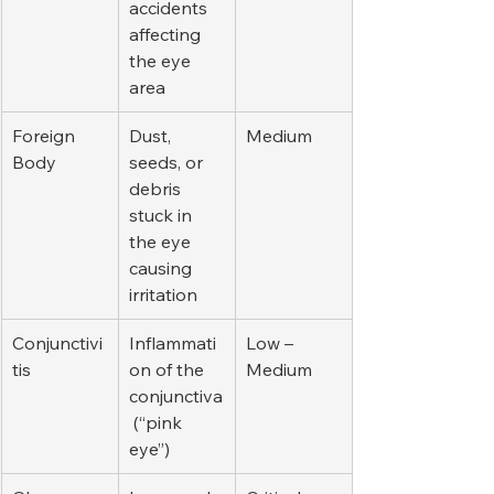
accidents 
affecting 
the eye 
area
Foreign 
Dust, 
Medium
Body
seeds, or 
debris 
stuck in 
the eye 
causing 
irritation
Conjunctivi
Inflammati
Low – 
tis
on of the 
Medium
conjunctiva
 (“pink 
eye”)