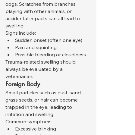
dogs. Scratches from branches, 
playing with other animals, or 
accidental impacts can all lead to 
swelling.
Signs include:
Sudden onset (often one eye)
Pain and squinting
Possible bleeding or cloudiness
Trauma-related swelling should 
always be evaluated by a 
veterinarian.
Foreign Body
Small particles such as dust, sand, 
grass seeds, or hair can become 
trapped in the eye, leading to 
irritation and swelling.
Common symptoms:
Excessive blinking