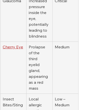
Glaucoma
Increased 
Critical
pressure 
inside the 
eye, 
potentially 
leading to 
blindness
Cherry Eye
Prolapse 
Medium
of the 
third 
eyelid 
gland, 
appearing 
as a red 
mass
Insect 
Local 
Low – 
Bites/Sting
allergic 
Medium