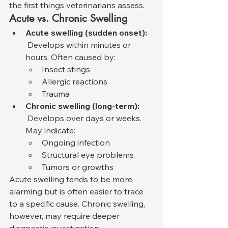
the first things veterinarians assess.
Acute vs. Chronic Swelling
Acute swelling (sudden onset):
 Develops within minutes or 
hours. Often caused by:
Insect stings
Allergic reactions
Trauma
Chronic swelling (long-term):
 Develops over days or weeks. 
May indicate:
Ongoing infection
Structural eye problems
Tumors or growths
Acute swelling tends to be more 
alarming but is often easier to trace 
to a specific cause. Chronic swelling, 
however, may require deeper 
diagnostic investigation.