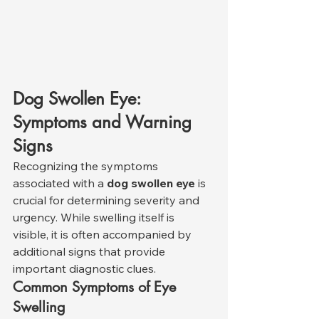
Dog Swollen Eye: 
Symptoms and Warning 
Signs
Recognizing the symptoms 
associated with a 
dog swollen eye
 is 
crucial for determining severity and 
urgency. While swelling itself is 
visible, it is often accompanied by 
additional signs that provide 
important diagnostic clues.
Common Symptoms of Eye 
Swelling