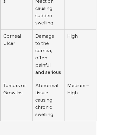
s
reaction 
causing 
sudden 
swelling
Corneal 
Damage 
High
Ulcer
to the 
cornea, 
often 
painful 
and serious
Tumors or 
Abnormal 
Medium – 
Growths
tissue 
High
causing 
chronic 
swelling