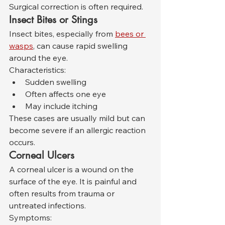
Surgical correction is often required.
Insect Bites or Stings
Insect bites, especially from 
bees or 
wasps
, can cause rapid swelling 
around the eye.
Characteristics:
Sudden swelling
Often affects one eye
May include itching
These cases are usually mild but can 
become severe if an allergic reaction 
occurs.
Corneal Ulcers
A corneal ulcer is a wound on the 
surface of the eye. It is painful and 
often results from trauma or 
untreated infections.
Symptoms: