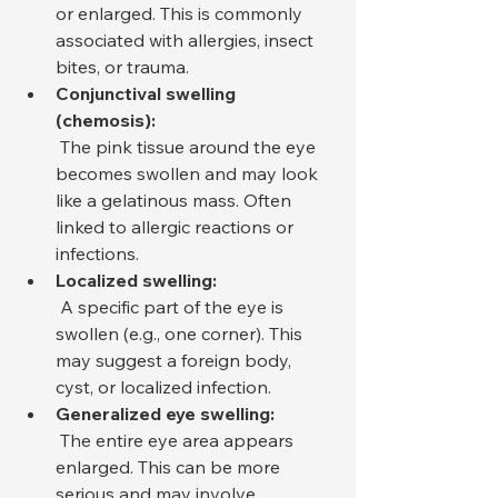
or enlarged. This is commonly 
associated with allergies, insect 
bites, or trauma.
Conjunctival swelling 
(chemosis):
 The pink tissue around the eye 
becomes swollen and may look 
like a gelatinous mass. Often 
linked to allergic reactions or 
infections.
Localized swelling:
 A specific part of the eye is 
swollen (e.g., one corner). This 
may suggest a foreign body, 
cyst, or localized infection.
Generalized eye swelling:
 The entire eye area appears 
enlarged. This can be more 
serious and may involve 