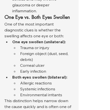
glaucoma or deeper 
inflammation.
One Eye vs. Both Eyes Swollen
One of the most important 
diagnostic clues is whether the 
swelling affects one eye or both:
One eye swollen (unilateral):
Trauma or injury
Foreign object (dust, seed, 
debris)
Corneal ulcer
Early infection
Both eyes swollen (bilateral):
Allergic reactions
Systemic infections
Environmental irritants
This distinction helps narrow down 
the cause quickly and is often one of 