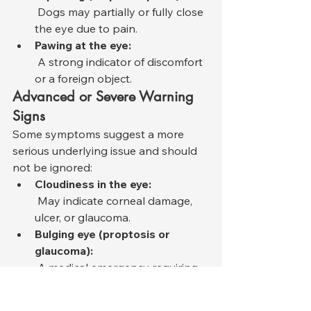
 Dogs may partially or fully close 
the eye due to pain.
Pawing at the eye:
 A strong indicator of discomfort 
or a foreign object.
Advanced or Severe Warning 
Signs
Some symptoms suggest a more 
serious underlying issue and should 
not be ignored:
Cloudiness in the eye:
 May indicate corneal damage, 
ulcer, or glaucoma.
Bulging eye (proptosis or 
glaucoma):
 A medical emergency requiring 
immediate intervention.
Visible third eyelid (nictitating 