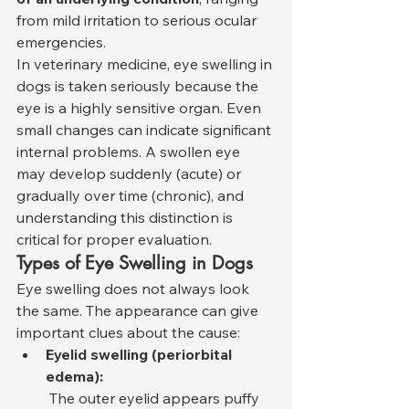
from mild irritation to serious ocular 
emergencies.
In veterinary medicine, eye swelling in 
dogs is taken seriously because the 
eye is a highly sensitive organ. Even 
small changes can indicate significant 
internal problems. A swollen eye 
may develop suddenly (acute) or 
gradually over time (chronic), and 
understanding this distinction is 
critical for proper evaluation.
Types of Eye Swelling in Dogs
Eye swelling does not always look 
the same. The appearance can give 
important clues about the cause:
Eyelid swelling (periorbital 
edema):
 The outer eyelid appears puffy 