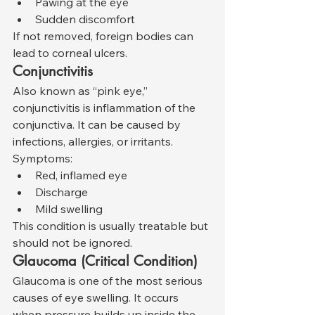
Pawing at the eye
Sudden discomfort
If not removed, foreign bodies can 
lead to corneal ulcers.
Conjunctivitis
Also known as “pink eye,” 
conjunctivitis is inflammation of the 
conjunctiva. It can be caused by 
infections, allergies, or irritants.
Symptoms:
Red, inflamed eye
Discharge
Mild swelling
This condition is usually treatable but 
should not be ignored.
Glaucoma (Critical Condition)
Glaucoma is one of the most serious 
causes of eye swelling. It occurs 
when pressure builds up inside the 