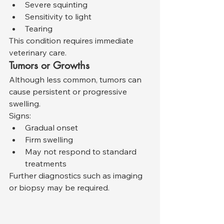
Severe squinting
Sensitivity to light
Tearing
This condition requires immediate 
veterinary care.
Tumors or Growths
Although less common, tumors can 
cause persistent or progressive 
swelling.
Signs:
Gradual onset
Firm swelling
May not respond to standard 
treatments
Further diagnostics such as imaging 
or biopsy may be required.