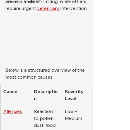
are mild and self-limiting, while others 
Livestock Health
require urgent 
veterinary 
intervention.
Below is a structured overview of the 
most common causes:
Cause
Descriptio
Severity 
n
Level
Allergies
Reaction 
Low – 
to pollen, 
Medium
dust, food, 