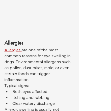
Allergies
Allergies 
are one of the most 
common reasons for eye swelling in 
dogs. Environmental allergens such 
as pollen, dust mites, mold, or even 
certain foods can trigger 
inflammation.
Typical signs:
Both eyes affected
Itching and rubbing
Clear watery discharge
Allergic swelling is usually not 