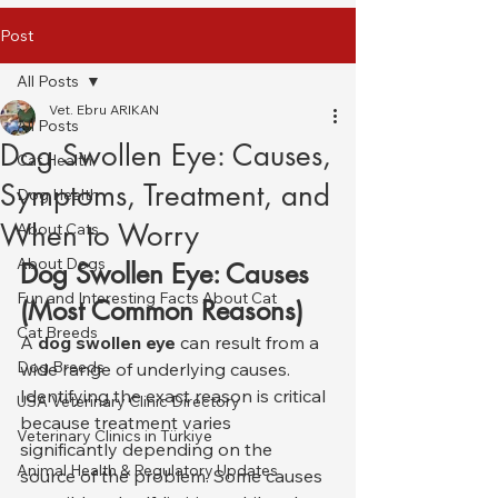
Post
All Posts
Vet. Ebru ARIKAN
All Posts
Dog Swollen Eye: Causes,
Cat Health
Symptoms, Treatment, and
Dog Health
When to Worry
About Cats
About Dogs
Dog Swollen Eye: Causes 
Fun and Interesting Facts About Cat
(Most Common Reasons)
Cat Breeds
A 
dog swollen eye
 can result from a 
Dog Breeds
wide range of underlying causes. 
Identifying the exact reason is critical 
USA Veterinary Clinic Directory
because treatment varies 
Veterinary Clinics in Türkiye
significantly depending on the 
Animal Health & Regulatory Updates
source of the problem. Some causes 