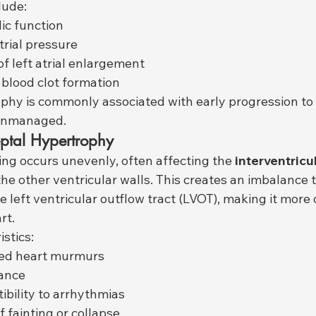
lude:
ic function
trial pressure
of left atrial enlargement
 blood clot formation
phy is commonly associated with early progression to
t unmanaged.
ptal Hypertrophy
ning occurs unevenly, often affecting the 
interventricul
he other ventricular walls. This creates an imbalance 
e left ventricular outflow tract (LVOT), making it more di
rt.
stics:
ed heart murmurs
rance
ibility to arrhythmias
f fainting or collapse