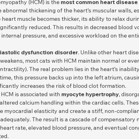
omyopathy (HCM) is the 
most common heart disease 
 abnormal thickening of the heart’s muscular walls, es
e heart muscle becomes thicker, its ability to relax durin
significantly reduced. This results in decreased blood 
 internal pressure, and excessive workload on the entir
iastolic dysfunction disorder
. Unlike other heart dis
 weakens, most cats with HCM maintain normal or even
ntractility). The real problem lies in the heart’s inabilit
 time, this pressure backs up into the left atrium, causin
ficantly increases the risk of blood clot formation.
l, HCM is associated with 
myocyte hypertrophy
, disor
 altered calcium handling within the cardiac cells. Thes
 myocardial elasticity and create a stiff, non-complian
adequately. The result is a cascade of compensatory
 heart rate, elevated blood pressure, and eventual con
ted.