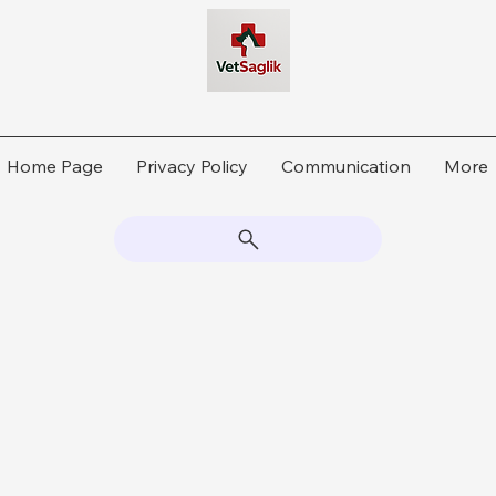
Home Page
Privacy Policy
Communication
More