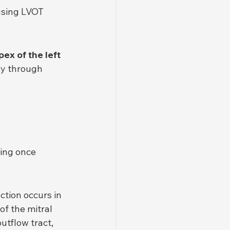
ausing LVOT 
pex of the left 
ly through 
ing once 
ction occurs in 
 of the mitral 
tflow tract, 