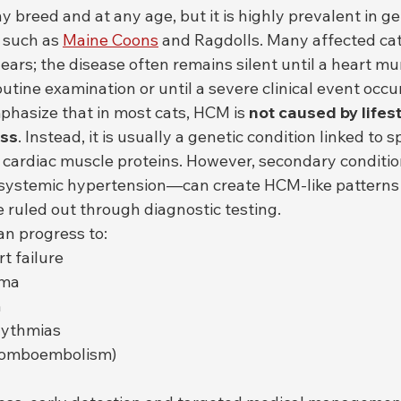
 breed and at any age, but it is highly prevalent in ge
 such as 
Maine Coons
 and Ragdolls. Many affected ca
years; the disease often remains silent until a heart mu
utine examination or until a severe clinical event occu
mphasize that in most cats, HCM is 
not caused by lifesty
ess
. Instead, it is usually a genetic condition linked to sp
 cardiac muscle proteins. However, secondary conditi
systemic hypertension—can create HCM-like patterns 
 ruled out through diagnostic testing.
an progress to:
t failure
ema
n
hythmias
hromboembolism)