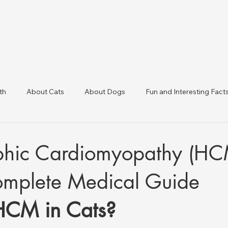
th
About Cats
About Dogs
Fun and Interesting Fact
linic Directory
Veterinary Clinics in Türkiye
Animal Health 
phic Cardiomyopathy (HC
omplete Medical Guide
HCM in Cats?