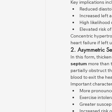
Key implications inc
Reduced diastol
Increased left a
High likelihood 
Elevated risk of
Concentric hypertro
heart failure if lef
2. Asymmetric Se
In this form, thicke
septum
 more than t
partially obstruct th
blood to exit the hea
Important characteri
More pronounc
Exercise intole
Greater suscept
Increased risk o