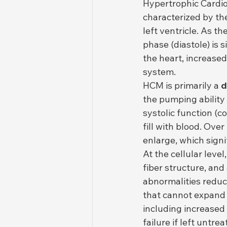
Hypertrophic Cardi
characterized by the
left ventricle. As th
phase (diastole) is 
the heart, increased
system.
HCM is primarily a 
d
the pumping ability
systolic function (co
fill with blood. Over
enlarge, which signi
At the cellular leve
fiber structure, and
abnormalities reduce
that cannot expand 
including increased
failure if left untrea