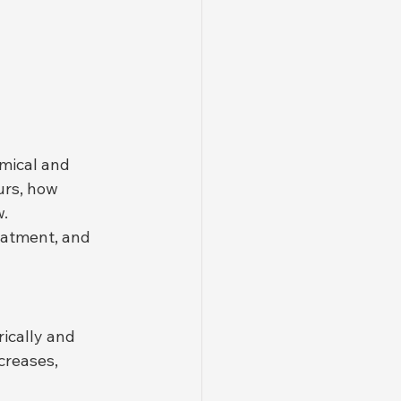
omical and 
urs, how 
. 
eatment, and 
ically and 
creases, 