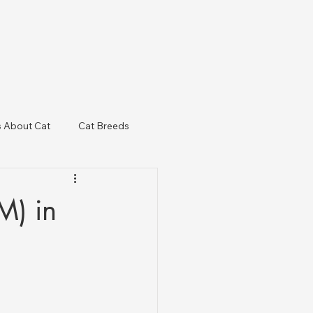
s About Cat
Cat Breeds
& Regulatory Updates
M) in