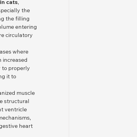
in cats
, 
pecially the 
g the filling 
volume entering 
e circulatory 
eases where 
 increased 
y to properly 
g it to 
ganized muscle 
e structural 
t ventricle 
 mechanisms, 
gestive heart 