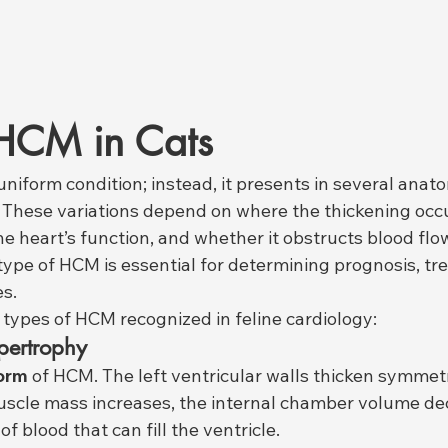
 HCM in Cats
uniform condition; instead, it presents in several anat
. These variations depend on where the thickening occ
the heart’s function, and whether it obstructs blood flow
ype of HCM is essential for determining prognosis, tr
es.
 types of HCM recognized in feline cardiology:
pertrophy
form
 of HCM. The left ventricular walls thicken symmetr
uscle mass increases, the internal chamber volume de
f blood that can fill the ventricle.