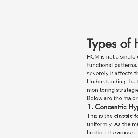
Types of
HCM is not a single 
functional patterns
severely it affects 
Understanding the t
monitoring strategi
Below are the major
1. Concentric Hy
This is the 
classic 
uniformly. As the m
limiting the amount o