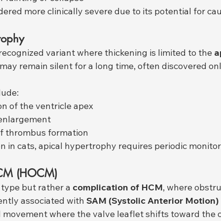
idered more clinically severe due to its potential for c
rophy
ecognized variant where thickening is limited to the 
a
 may remain silent for a long time, often discovered on
lude:
 of the ventricle apex
l enlargement
of thrombus formation
in cats, apical hypertrophy requires periodic monitor
 HCM (HOCM)
t type but rather a 
complication of HCM
, where obstru
uently associated with 
SAM (Systolic Anterior Motion)
ovement where the valve leaflet shifts toward the ou