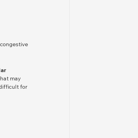
 congestive 
ar 
that may 
fficult for 