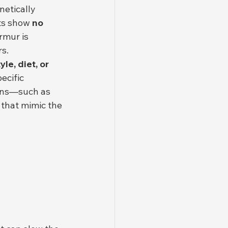
netically 
ts show 
no 
rmur is 
rs.
le, diet, or 
ecific 
ons—such as 
that mimic the 