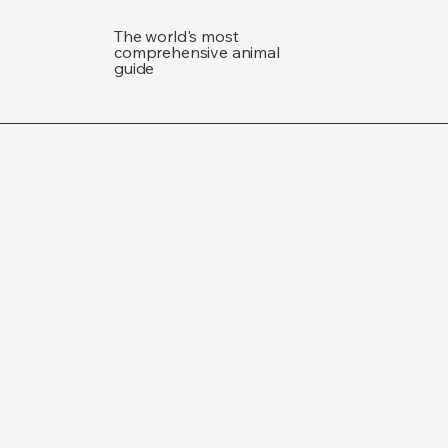
The world's most
comprehensive animal
guide