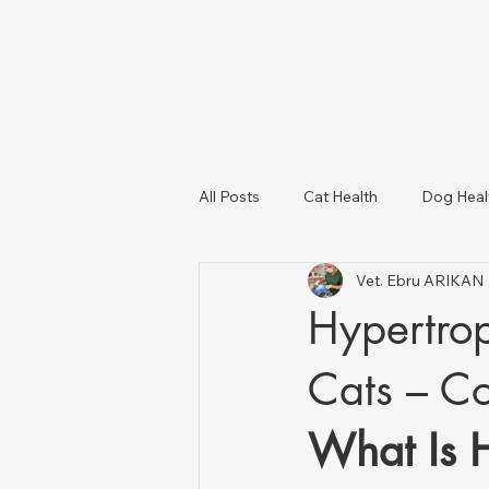
All Posts
Cat Health
Dog Heal
Vet. Ebru ARIKAN
Dog Breeds
USA Veterinary C
Hypertro
Livestock Health
Cats – C
What Is 