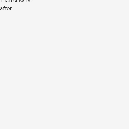
t can slow the 
after 