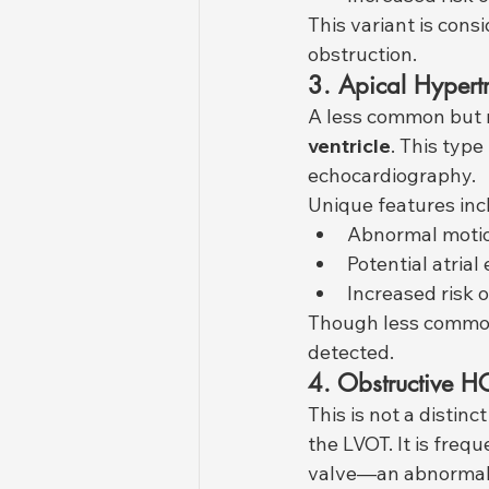
This variant is cons
obstruction.
3. Apical Hypert
A less common but r
ventricle
. This type
echocardiography.
Unique features inc
Abnormal motion
Potential atria
Increased risk 
Though less common 
detected.
4. Obstructive
This is not a distinc
the LVOT. It is freq
valve—an abnormal m