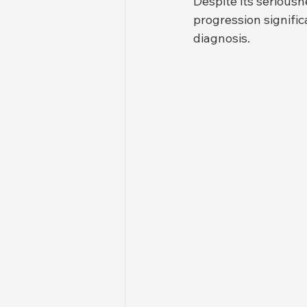
Despite its serious
progression signific
diagnosis.