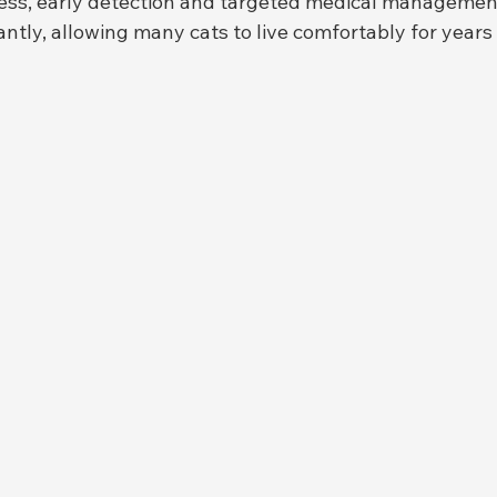
ness, early detection and targeted medical managemen
antly, allowing many cats to live comfortably for years 