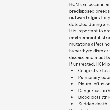
HCM can occur in any
predisposed breeds
outward signs
 for 
detected during a ro
It is important to e
environmental str
mutations affecting
hyperthyroidism or 
disease and must be
If untreated, HCM c
Congestive hear
Pulmonary ed
Pleural effusio
Dangerous arr
Blood clots (t
Sudden death