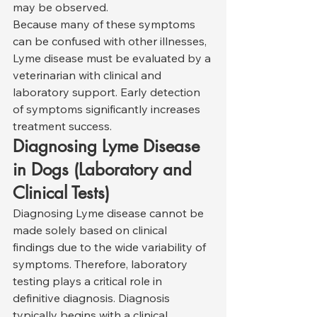
may be observed.
Because many of these symptoms 
can be confused with other illnesses, 
Lyme disease must be evaluated by a 
veterinarian with clinical and 
laboratory support. Early detection 
of symptoms significantly increases 
treatment success.
Diagnosing Lyme Disease 
in Dogs (Laboratory and 
Clinical Tests)
Diagnosing Lyme disease cannot be 
made solely based on clinical 
findings due to the wide variability of 
symptoms. Therefore, laboratory 
testing plays a critical role in 
definitive diagnosis. Diagnosis 
typically begins with a clinical 