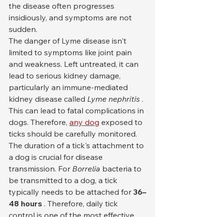
the disease often progresses 
insidiously, and symptoms are not 
sudden.
The danger of Lyme disease isn't 
limited to symptoms like joint pain 
and weakness. Left untreated, it can 
lead to serious kidney damage, 
particularly an immune-mediated 
kidney disease called 
Lyme nephritis
 . 
This can lead to fatal complications in 
dogs. Therefore, 
any dog
 exposed to 
ticks should be carefully monitored.
The duration of a tick's attachment to 
a dog is crucial for disease 
transmission. For 
Borrelia
 bacteria to 
be transmitted to a dog, a tick 
typically needs to be attached for 
36–
48 hours
 . Therefore, daily tick 
control is one of the most effective 