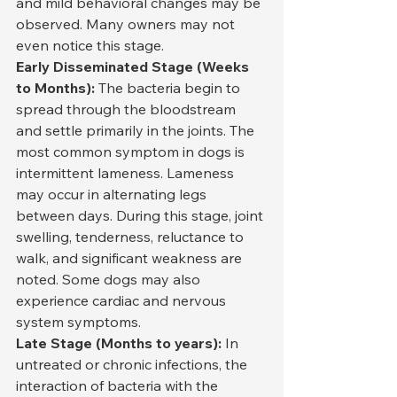
and mild behavioral changes may be 
observed. Many owners may not 
even notice this stage.
Early Disseminated Stage (Weeks 
to Months):
 The bacteria begin to 
spread through the bloodstream 
and settle primarily in the joints. The 
most common symptom in dogs is 
intermittent lameness. Lameness 
may occur in alternating legs 
between days. During this stage, joint 
swelling, tenderness, reluctance to 
walk, and significant weakness are 
noted. Some dogs may also 
experience cardiac and nervous 
system symptoms.
Late Stage (Months to years):
 In 
untreated or chronic infections, the 
interaction of bacteria with the 