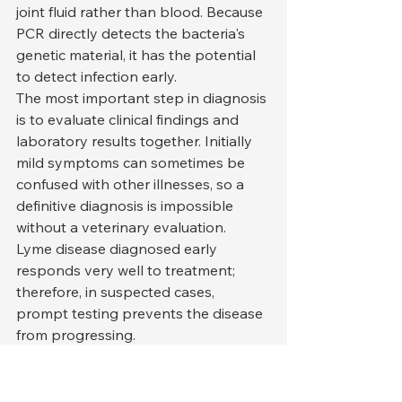
joint fluid rather than blood. Because 
PCR directly detects the bacteria's 
genetic material, it has the potential 
to detect infection early.
The most important step in diagnosis 
is to evaluate clinical findings and 
laboratory results together. Initially 
mild symptoms can sometimes be 
confused with other illnesses, so a 
definitive diagnosis is impossible 
without a veterinary evaluation.
Lyme disease diagnosed early 
responds very well to treatment; 
therefore, in suspected cases, 
prompt testing prevents the disease 
from progressing.
Treatment of Lyme Disease 