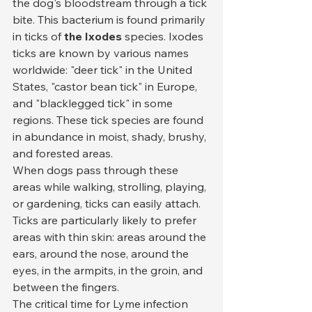
the dog's bloodstream through a tick 
bite. This bacterium is found primarily 
in ticks of 
the Ixodes
 species. Ixodes 
ticks are known by various names 
worldwide: "deer tick" in the United 
States, "castor bean tick" in Europe, 
and "blacklegged tick" in some 
regions. These tick species are found 
in abundance in moist, shady, brushy, 
and forested areas.
When dogs pass through these 
areas while walking, strolling, playing, 
or gardening, ticks can easily attach. 
Ticks are particularly likely to prefer 
areas with thin skin: areas around the 
ears, around the nose, around the 
eyes, in the armpits, in the groin, and 
between the fingers.
The critical time for Lyme infection 