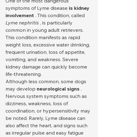
One of the most dangerous 
symptoms of Lyme disease 
is kidney 
involvement
 . This condition, called 
Lyme nephritis
 , is particularly 
common in young adult retrievers. 
This condition manifests as rapid 
weight loss, excessive water drinking, 
frequent urination, loss of appetite, 
vomiting, and weakness. Severe 
kidney damage can quickly become 
life-threatening.
Although less common, some dogs 
may develop 
neurological signs
 . 
Nervous system symptoms such as 
dizziness, weakness, loss of 
coordination, or hypersensitivity may 
be noted. Rarely, Lyme disease can 
also affect the heart, and signs such 
as irregular pulse and easy fatigue 