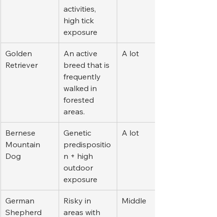
activities, 
high tick 
exposure
Golden 
An active 
A lot
Retriever
breed that is 
frequently 
walked in 
forested 
areas.
Bernese 
Genetic 
A lot
Mountain 
predispositio
Dog
n + high 
outdoor 
exposure
German 
Risky in 
Middle
Shepherd
areas with 