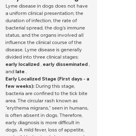
Lyme disease in dogs does not have 
a uniform clinical presentation; the 
duration of infection, the rate of 
bacterial spread, the dog's immune 
status, and the organs involved all 
influence the clinical course of the 
disease. Lyme disease is generally 
divided into three clinical stages: 
early localized
 , 
early disseminated
 , 
and 
late
 .
Early Localized Stage (First days - a 
few weeks):
 During this stage, 
bacteria are confined to the tick bite 
area. The circular rash known as 
"erythema migrans," seen in humans, 
is often absent in dogs. Therefore, 
early diagnosis is more difficult in 
dogs. A mild fever, loss of appetite, 