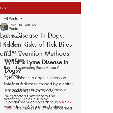
Post
All Posts
Vet. Ebru ARIKAN
All Posts
Lyme Disease in Dogs:
Cat Health
Hidden Risks of Tick Bites
Dog Health
and Prevention Methods
About Cats
About Dogs
What is Lyme Disease in 
Fun and Interesting Facts About Cat
Dogs?
Cat Breeds
Lyme disease in dogs is a serious 
Dog Breeds
infectious disease caused by a spiral-
shaped bacterium called 
Borrelia 
USA Veterinary Clinic Directory
burgdorferi
 that enters the 
Veterinary Clinics in Türkiye
bloodstream of dogs through 
a tick 
Animal Health & Regulatory Updates
bite
 . The disease is primarily carried 