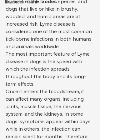
by ticks of 
the Ixodes
 species, and 
Livestock Health
dogs that live or hike in brushy, 
wooded, and humid areas are at 
increased risk. Lyme disease is 
considered one of the most common 
tick-borne infections in both humans 
and animals worldwide.
The most important feature of Lyme 
disease in dogs is the speed with 
which the infection spreads 
throughout the body and its long-
term effects.
Once it enters the bloodstream, it 
can affect many organs, including 
joints, muscle tissue, the nervous 
system, and the kidneys. In some 
dogs, symptoms appear within days, 
while in others, the infection can 
remain silent for months. Therefore, 