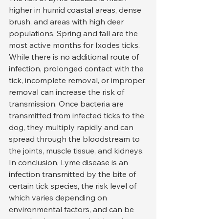
higher in humid coastal areas, dense 
brush, and areas with high deer 
populations. Spring and fall are the 
most active months for Ixodes ticks.
While there is no additional route of 
infection, prolonged contact with the 
tick, incomplete removal, or improper 
removal can increase the risk of 
transmission. Once bacteria are 
transmitted from infected ticks to the 
dog, they multiply rapidly and can 
spread through the bloodstream to 
the joints, muscle tissue, and kidneys.
In conclusion, Lyme disease is an 
infection transmitted by the bite of 
certain tick species, the risk level of 
which varies depending on 
environmental factors, and can be 