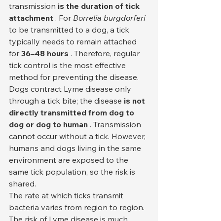
transmission 
is the duration of tick 
attachment
 . For 
Borrelia burgdorferi
to be transmitted to a dog, a tick 
typically needs to remain attached 
for 
36–48 hours
 . Therefore, regular 
tick control is the most effective 
method for preventing the disease.
Dogs contract Lyme disease only 
through a tick bite; the disease 
is not 
directly transmitted from dog to 
dog or dog to human
 . Transmission 
cannot occur without a tick. However, 
humans and dogs living in the same 
environment are exposed to the 
same tick population, so the risk is 
shared.
The rate at which ticks transmit 
bacteria varies from region to region. 
The risk of Lyme disease is much 