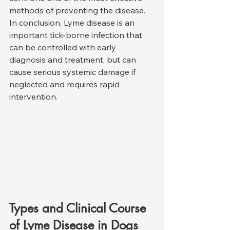
methods of preventing the disease.
In conclusion, Lyme disease is an 
important tick-borne infection that 
can be controlled with early 
diagnosis and treatment, but can 
cause serious systemic damage if 
neglected and requires rapid 
intervention.
Types and Clinical Course 
of Lyme Disease in Dogs