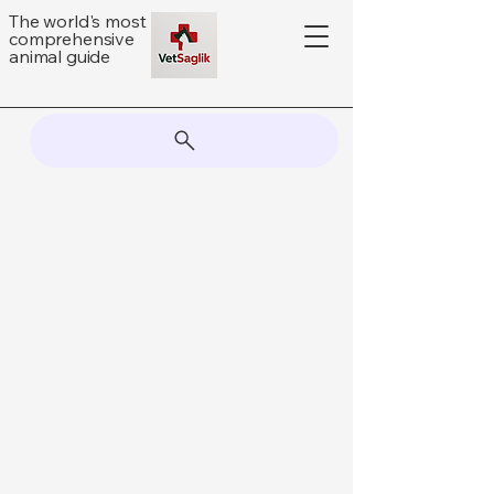
The world's most
comprehensive
animal guide