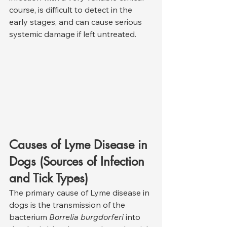
course, is difficult to detect in the 
early stages, and can cause serious 
systemic damage if left untreated.
Causes of Lyme Disease in 
Dogs (Sources of Infection 
and Tick Types)
The primary cause of Lyme disease in 
dogs is the transmission of the 
bacterium 
Borrelia burgdorferi
 into 