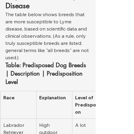
Disease
The table below shows breeds that 
are more susceptible to Lyme 
disease, based on scientific data and 
clinical observations. (As a rule, only 
truly susceptible breeds are listed; 
general terms like "all breeds" are not 
used.)
Table: Predisposed Dog Breeds 
| Description | Predisposition 
Level
Race
Explanation
Level of 
Predispositi
on
Labrador 
High 
A lot
Retriever
outdoor 