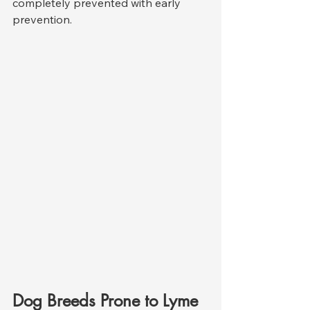
completely prevented with early 
prevention.
Dog Breeds Prone to Lyme 