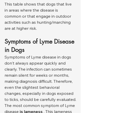
This table shows that dogs that live 
in areas where the disease is 
common or that engage in outdoor 
activities such as hunting/marching 
are at higher risk.
Symptoms of Lyme Disease 
in Dogs
Symptoms of Lyme disease in dogs 
don't always appear quickly and 
clearly. The infection can sometimes 
remain silent for weeks or months, 
making diagnosis difficult. Therefore, 
even the slightest behavioral 
changes, especially in dogs exposed 
to ticks, should be carefully evaluated.
The most common symptom of Lyme 
disease 
is lameness
 . This lameness 