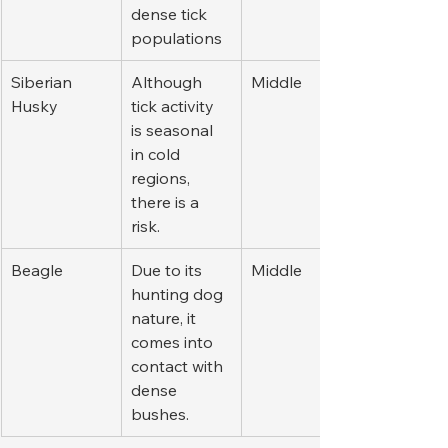
dense tick 
populations
Siberian 
Although 
Middle
Husky
tick activity 
is seasonal 
in cold 
regions, 
there is a 
risk.
Beagle
Due to its 
Middle
hunting dog 
nature, it 
comes into 
contact with 
dense 
bushes.