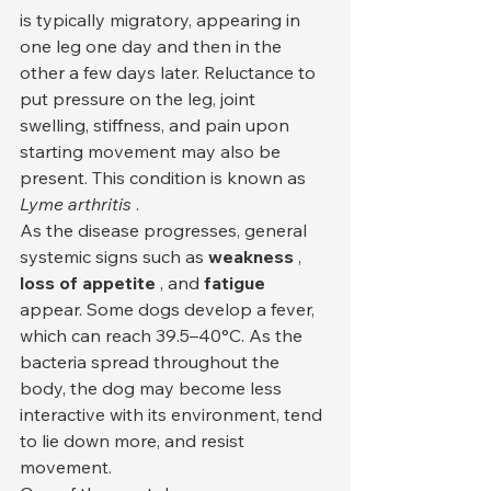
is typically migratory, appearing in 
one leg one day and then in the 
other a few days later. Reluctance to 
put pressure on the leg, joint 
swelling, stiffness, and pain upon 
starting movement may also be 
present. This condition is known as 
Lyme arthritis
 .
As the disease progresses, general 
systemic signs such as 
weakness
 , 
loss of appetite
 , and 
fatigue
appear. Some dogs develop a fever, 
which can reach 39.5–40°C. As the 
bacteria spread throughout the 
body, the dog may become less 
interactive with its environment, tend 
to lie down more, and resist 
movement.