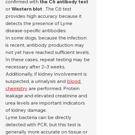
confirmed with 
the C6 antibody test
or 
Western blot
 . The C6 test 
provides high accuracy because it 
detects the presence of Lyme 
disease-specific antibodies.
In some dogs, because the infection 
is recent, antibody production may 
not yet have reached sufficient levels. 
In these cases, repeat testing may be 
necessary after 2–3 weeks. 
Additionally, if kidney involvement is 
suspected, a urinalysis and 
blood 
chemistry
 are performed. Protein 
leakage and elevated creatinine and 
urea levels are important indicators 
of kidney damage.
Lyme bacteria can be directly 
detected with PCR, but this test is 
generally more accurate on tissue or 