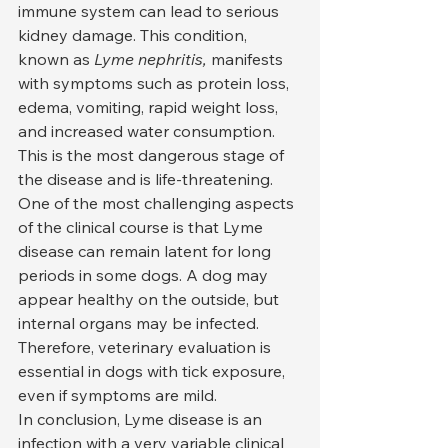
immune system can lead to serious 
kidney damage. This condition, 
known as 
Lyme nephritis,
 manifests 
with symptoms such as protein loss, 
edema, vomiting, rapid weight loss, 
and increased water consumption. 
This is the most dangerous stage of 
the disease and is life-threatening.
One of the most challenging aspects 
of the clinical course is that Lyme 
disease can remain latent for long 
periods in some dogs. A dog may 
appear healthy on the outside, but 
internal organs may be infected. 
Therefore, veterinary evaluation is 
essential in dogs with tick exposure, 
even if symptoms are mild.
In conclusion, Lyme disease is an 
infection with a very variable clinical 