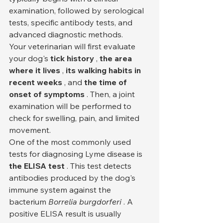
examination, followed by serological 
tests, specific antibody tests, and 
advanced diagnostic methods.
Your veterinarian will first evaluate 
your dog's 
tick history
 , 
the area 
where it lives
 , 
its walking habits in 
recent weeks
 , and 
the time of 
onset of symptoms
 . Then, a joint 
examination will be performed to 
check for swelling, pain, and limited 
movement.
One of the most commonly used 
tests for diagnosing Lyme disease is 
the ELISA test
 . This test detects 
antibodies produced by the dog's 
immune system against the 
bacterium 
Borrelia burgdorferi
 . A 
positive ELISA result is usually 