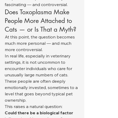
fascinating — and controversial.
Does Toxoplasma Make 
People More Attached to 
Cats — or Is That a Myth?
At this point, the question becomes 
much more personal — and much 
more controversial.
In real life, especially in veterinary 
settings, it is not uncommon to 
encounter individuals who care for 
unusually large numbers of cats. 
These people are often deeply 
emotionally invested, sometimes to a 
level that goes beyond typical pet 
ownership.
This raises a natural question:
Could there be a biological factor 