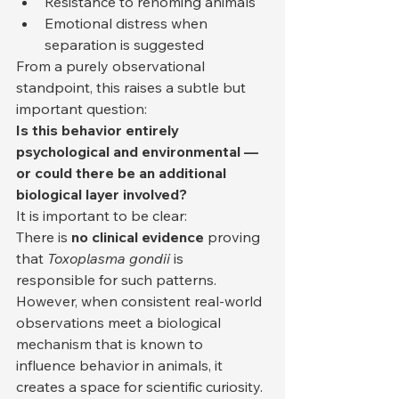
Resistance to rehoming animals
Emotional distress when 
separation is suggested
From a purely observational 
standpoint, this raises a subtle but 
important question:
Is this behavior entirely 
psychological and environmental — 
or could there be an additional 
biological layer involved?
It is important to be clear:
There is 
no clinical evidence
 proving 
that 
Toxoplasma gondii
 is 
responsible for such patterns.
However, when consistent real-world 
observations meet a biological 
mechanism that is known to 
influence behavior in animals, it 
creates a space for scientific curiosity.