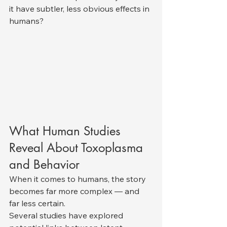
it have subtler, less obvious effects in 
humans?
What Human Studies 
Reveal About Toxoplasma 
and Behavior
When it comes to humans, the story 
becomes far more complex — and 
far less certain.
Several studies have explored 