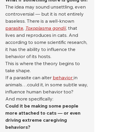
The idea may sound unsettling, even 
controversial — but it is not entirely 
baseless. There is a well-known 
parasite
, 
Toxoplasma gondii
, that 
lives and reproduces in cats. And 
according to some scientific research, 
it has the ability to influence the 
behavior of its hosts.
This is where the theory begins to 
take shape.
If a parasite can alter 
behavior 
in 
animals…could it, in some subtle way, 
influence human behavior too?
And more specifically:
Could it be making some people 
more attached to cats — or even 
driving extreme caregiving 
behaviors?