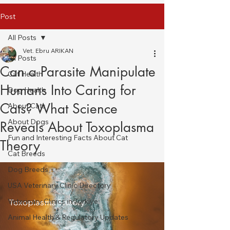
Post
All Posts
Vet. Ebru ARIKAN
All Posts
Can a Parasite Manipulate
Cat Health
Humans Into Caring for
Dog Health
Cats? What Science
About Cats
About Dogs
Reveals About Toxoplasma
Fun and Interesting Facts About Cat
Theory
Cat Breeds
Dog Breeds
USA Veterinary Clinic Directory
Veterinary Clinics in Türkiye
Toxoplasma Theory
Animal Health & Regulatory Updates