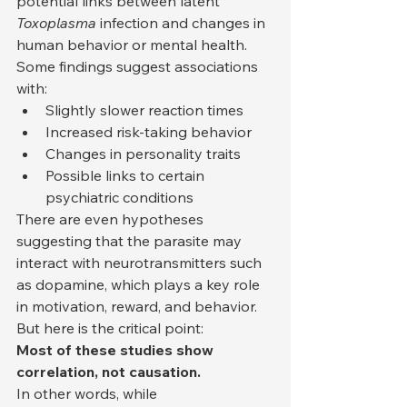
potential links between latent 
Toxoplasma
 infection and changes in 
human behavior or mental health. 
Some findings suggest associations 
with:
Slightly slower reaction times
Increased risk-taking behavior
Changes in personality traits
Possible links to certain 
psychiatric conditions
There are even hypotheses 
suggesting that the parasite may 
interact with neurotransmitters such 
as dopamine, which plays a key role 
in motivation, reward, and behavior.
But here is the critical point:
Most of these studies show 
correlation, not causation.
In other words, while 