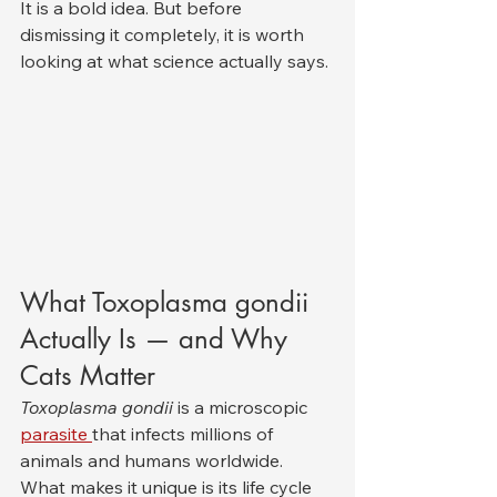
It is a bold idea. But before 
dismissing it completely, it is worth 
looking at what science actually says.
What Toxoplasma gondii 
Actually Is — and Why 
Cats Matter
Toxoplasma gondii
 is a microscopic 
parasite 
that infects millions of 
animals and humans worldwide. 
What makes it unique is its life cycle 