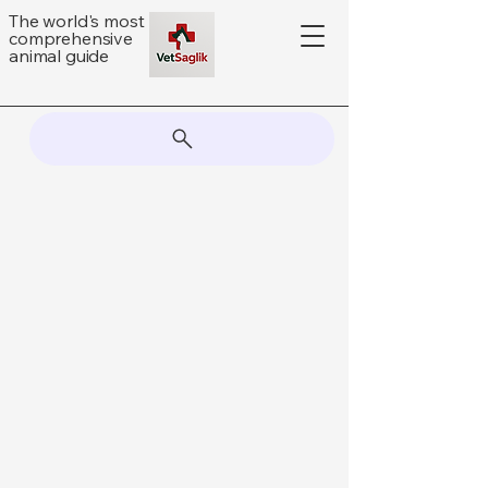
The world's most
comprehensive
animal guide