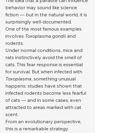
The idea that a parasite can influence 
behavior may sound like science 
fiction — but in the natural world, it is 
surprisingly well-documented.
One of the most famous examples 
involves 
Toxoplasma gondii
 and 
rodents.
Under normal conditions, mice and 
rats instinctively avoid the smell of 
cats. This fear response is essential 
for survival. But when infected with 
Toxoplasma
, something unusual 
happens: studies have shown that 
infected rodents become less fearful 
of cats — and in some cases, even 
attracted to areas marked with cat 
scent.
From an evolutionary perspective, 
this is a remarkable strategy.