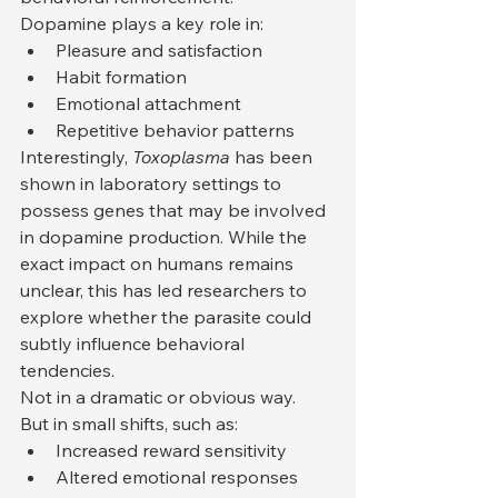
Dopamine plays a key role in:
Pleasure and satisfaction
Habit formation
Emotional attachment
Repetitive behavior patterns
Interestingly, 
Toxoplasma
 has been 
shown in laboratory settings to 
possess genes that may be involved 
in dopamine production. While the 
exact impact on humans remains 
unclear, this has led researchers to 
explore whether the parasite could 
subtly influence behavioral 
tendencies.
Not in a dramatic or obvious way.
But in small shifts, such as:
Increased reward sensitivity
Altered emotional responses