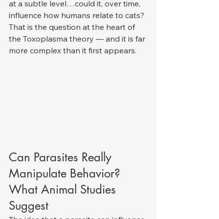
at a subtle level…could it, over time, 
influence how humans relate to cats?
That is the question at the heart of 
the Toxoplasma theory — and it is far 
more complex than it first appears.
Can Parasites Really 
Manipulate Behavior? 
What Animal Studies 
Suggest