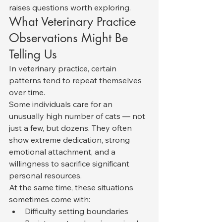
raises questions worth exploring.
What Veterinary Practice 
Observations Might Be 
Telling Us
In veterinary practice, certain 
patterns tend to repeat themselves 
over time.
Some individuals care for an 
unusually high number of cats — not 
just a few, but dozens. They often 
show extreme dedication, strong 
emotional attachment, and a 
willingness to sacrifice significant 
personal resources.
At the same time, these situations 
sometimes come with:
Difficulty setting boundaries