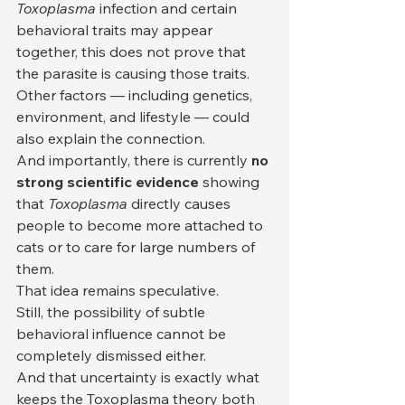
Toxoplasma
 infection and certain 
behavioral traits may appear 
together, this does not prove that 
the parasite is causing those traits. 
Other factors — including genetics, 
environment, and lifestyle — could 
also explain the connection.
And importantly, there is currently 
no 
strong scientific evidence
 showing 
that 
Toxoplasma
 directly causes 
people to become more attached to 
cats or to care for large numbers of 
them.
That idea remains speculative.
Still, the possibility of subtle 
behavioral influence cannot be 
completely dismissed either.
And that uncertainty is exactly what 
keeps the Toxoplasma theory both 