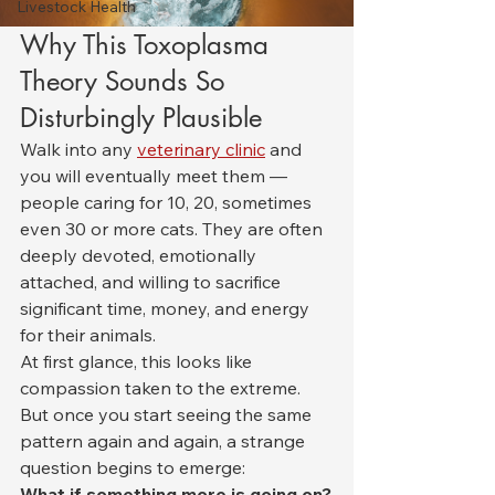
Livestock Health
Why This Toxoplasma 
Theory Sounds So 
Disturbingly Plausible
Walk into any 
veterinary clinic
 and 
you will eventually meet them — 
people caring for 10, 20, sometimes 
even 30 or more cats. They are often 
deeply devoted, emotionally 
attached, and willing to sacrifice 
significant time, money, and energy 
for their animals.
At first glance, this looks like 
compassion taken to the extreme. 
But once you start seeing the same 
pattern again and again, a strange 
question begins to emerge:
What if something more is going on?