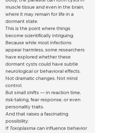
muscle tissue and even in the brain, 
where it may remain for life in a 
dormant state.
This is the point where things 
become scientifically intriguing.
Because while most infections 
appear harmless, some researchers 
have explored whether these 
dormant cysts could have subtle 
neurological or behavioral effects.
Not dramatic changes. Not mind 
control.
But small shifts — in reaction time, 
risk-taking, fear response, or even 
personality traits.
And that raises a fascinating 
possibility:
If 
Toxoplasma
 can influence behavior 