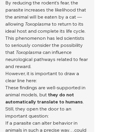
By reducing the rodent’s fear, the 
parasite increases the likelihood that 
the animal will be eaten by a cat — 
allowing 
Toxoplasma
 to return to its 
ideal host and complete its life cycle.
This phenomenon has led scientists 
to seriously consider the possibility 
that 
Toxoplasma
 can influence 
neurological pathways related to fear 
and reward.
However, it is important to draw a 
clear line here:
These findings are well-supported in 
animal models, but 
they do not 
automatically translate to humans
.
Still, they open the door to an 
important question:
If a parasite can alter behavior in 
animals in such a precise way…could 