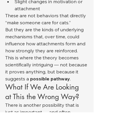
Slight changes in motivation or 
attachment
These are not behaviors that directly 
“make someone care for cats.”
But they are the kinds of underlying 
mechanisms that, over time, could 
influence how attachments form and 
how strongly they are reinforced.
This is where the theory becomes 
scientifically intriguing — not because 
it proves anything, but because it 
suggests a 
possible pathway
.
What If We Are Looking 
at This the Wrong Way?
There is another possibility that is 
just as important — and often 
overlooked.
What if the relationship is not: