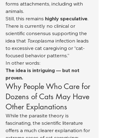
forms attachments, including with 
animals.
Still, this remains 
highly speculative
.
There is currently no clinical or 
scientific consensus supporting the 
idea that 
Toxoplasma
 infection leads 
to excessive cat caregiving or “cat-
focused behavior patterns.”
In other words:
The idea is intriguing — but not 
proven.
Why People Who Care for 
Dozens of Cats May Have 
Other Explanations
While the parasite theory is 
fascinating, the scientific literature 
offers a much clearer explanation for 
extreme cases of cat caregiving: 