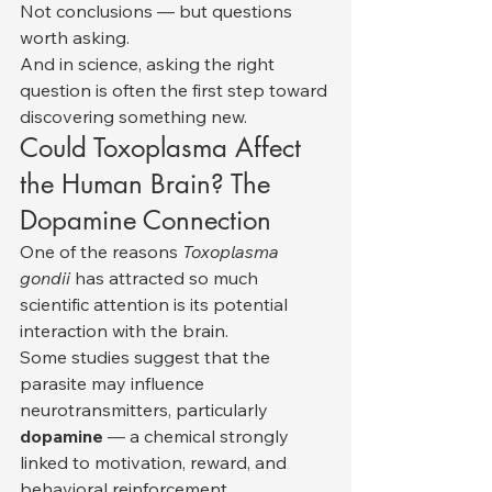
Not conclusions — but questions 
worth asking.
And in science, asking the right 
question is often the first step toward 
discovering something new.
Could Toxoplasma Affect 
the Human Brain? The 
Dopamine Connection
One of the reasons 
Toxoplasma 
gondii
 has attracted so much 
scientific attention is its potential 
interaction with the brain.
Some studies suggest that the 
parasite may influence 
neurotransmitters, particularly 
dopamine
 — a chemical strongly 
linked to motivation, reward, and 
behavioral reinforcement.