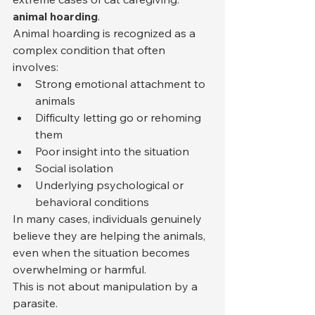
animal hoarding
.
Animal hoarding is recognized as a 
complex condition that often 
involves:
Strong emotional attachment to 
animals
Difficulty letting go or rehoming 
them
Poor insight into the situation
Social isolation
Underlying psychological or 
behavioral conditions
In many cases, individuals genuinely 
believe they are helping the animals, 
even when the situation becomes 
overwhelming or harmful.
This is not about manipulation by a 
parasite.