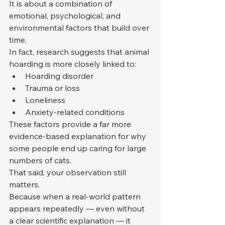
It is about a combination of 
emotional, psychological, and 
environmental factors that build over 
time.
In fact, research suggests that animal 
hoarding is more closely linked to:
Hoarding disorder
Trauma or loss
Loneliness
Anxiety-related conditions
These factors provide a far more 
evidence-based explanation for why 
some people end up caring for large 
numbers of cats.
That said, your observation still 
matters.
Because when a real-world pattern 
appears repeatedly — even without 
a clear scientific explanation — it 