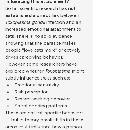
influencing this attachment?
So far, scientific research has 
not 
established a direct link
 between 
Toxoplasma gondii
 infection and an 
increased emotional attachment to 
cats. There is no solid evidence 
showing that the parasite makes 
people “love cats more” or actively 
drives caregiving behavior.
However, some researchers have 
explored whether 
Toxoplasma
 might 
subtly influence traits such as:
Emotional sensitivity
Risk perception
Reward-seeking behavior
Social bonding patterns
These are not cat-specific behaviors 
— but in theory, small shifts in these 
areas could influence how a person 