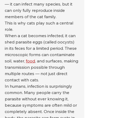
— it can infect many species, but it 
can only fully reproduce inside 
members of the cat family.
This is why cats play such a central 
role.
When a cat becomes infected, it can 
shed parasite eggs (called oocysts) 
in its feces for a limited period. These 
microscopic forms can contaminate 
soil, water, 
food
, and surfaces, making 
transmission possible through 
multiple routes — not just direct 
contact with cats.
In humans, infection is surprisingly 
common. Many people carry the 
parasite without ever knowing it, 
because symptoms are often mild or 
completely absent. Once inside the 
body, the parasite can form cysts in 