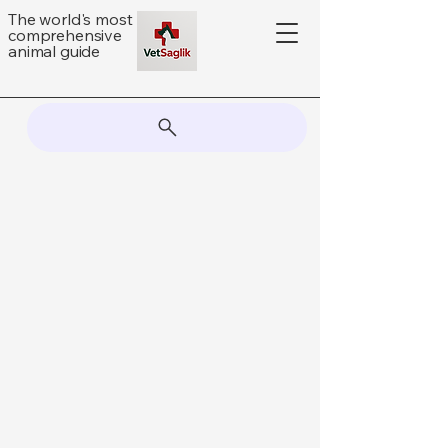
The world's most
comprehensive
animal guide