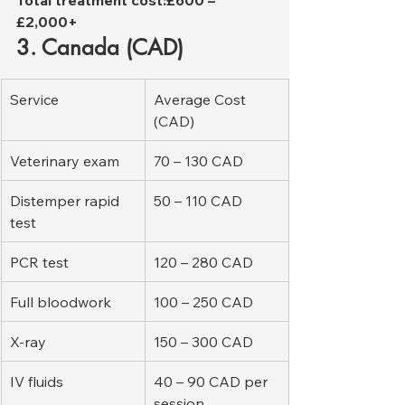
£2,000+
3. Canada (CAD)
Service
Average Cost 
(CAD)
Veterinary exam
70 – 130 CAD
Distemper rapid 
50 – 110 CAD
test
PCR test
120 – 280 CAD
Full bloodwork
100 – 250 CAD
X-ray
150 – 300 CAD
IV fluids
40 – 90 CAD per 
session