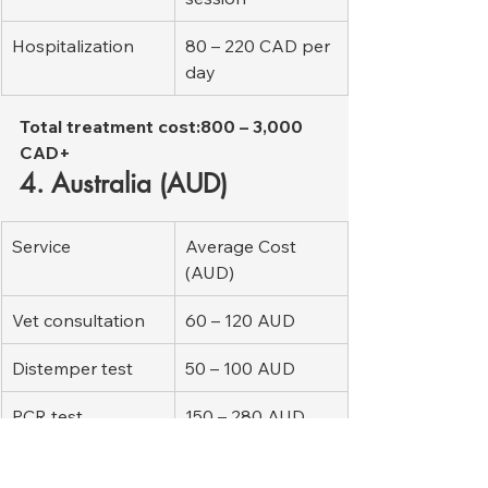
Hospitalization
80 – 220 CAD per 
day
Total treatment cost:800 – 3,000 
CAD+
4. Australia (AUD)
Service
Average Cost 
(AUD)
Vet consultation
60 – 120 AUD
Distemper test
50 – 100 AUD
PCR test
150 – 280 AUD
Bloodwork
120 – 260 AUD