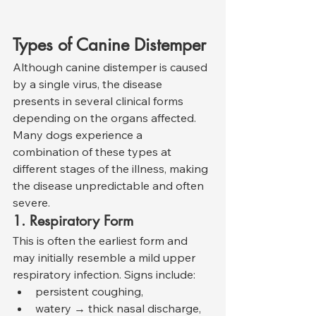
Types of Canine Distemper
Although canine distemper is caused 
by a single virus, the disease 
presents in several clinical forms 
depending on the organs affected. 
Many dogs experience a 
combination of these types at 
different stages of the illness, making 
the disease unpredictable and often 
severe.
1. Respiratory Form
This is often the earliest form and 
may initially resemble a mild upper 
respiratory infection. Signs include:
persistent coughing,
watery → thick nasal discharge,