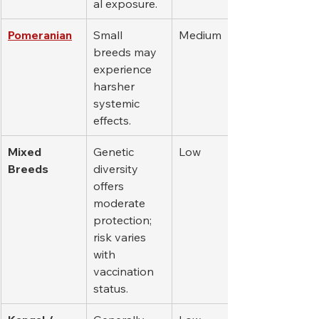
al exposure.
Pomeranian
Small 
Medium
breeds may 
experience 
harsher 
systemic 
effects.
Mixed 
Genetic 
Low
Breeds
diversity 
offers 
moderate 
protection; 
risk varies 
with 
vaccination 
status.