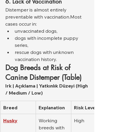
6. Lack of Vaccination
Distemper is almost entirely 
preventable with vaccination.Most 
cases occur in:
unvaccinated dogs,
dogs with incomplete puppy 
series,
rescue dogs with unknown 
vaccination history.
Dog Breeds at Risk of 
Canine Distemper (Table)
Irk | Açıklama | Yatkınlık Düzeyi (High 
/ Medium / Low)
Breed
Explanation
Risk Level
Husky
Working 
High
breeds with 