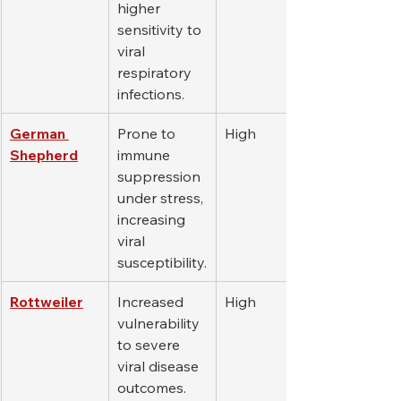
higher 
sensitivity to 
viral 
respiratory 
infections.
German 
Prone to 
High
Shepherd
immune 
suppression 
under stress, 
increasing 
viral 
susceptibility.
Rottweiler
Increased 
High
vulnerability 
to severe 
viral disease 
outcomes.