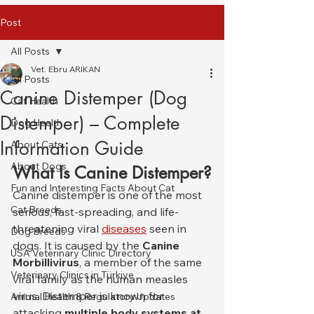
Post
All Posts
Vet. Ebru ARIKAN
All Posts
Canine Distemper (Dog
Cat Health
Distemper) – Complete
Dog Health
Information Guide
About Cats
About Dogs
What Is Canine Distemper?
Fun and Interesting Facts About Cat
Canine distemper is one of the most 
Cat Breeds
serious, fast-spreading, and life-
threatening viral 
diseases
 seen in 
Dog Breeds
dogs. It is caused by the 
Canine 
USA Veterinary Clinic Directory
Morbillivirus
, a member of the same 
Veterinary Clinics in Türkiye
viral family as the human measles 
virus. Distemper is known for 
Animal Health & Regulatory Updates
attacking 
multiple body systems at 