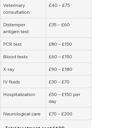
Veterinary 
£40 – £75
consultation
Distemper 
£35 – £60
antigen test
PCR test
£80 – £150
Blood tests
£60 – £150
X-ray
£90 – £180
IV fluids
£30 – £70
Hospitalization
£50 – £150 per 
day
Neurological care
£70 – £200
Total treatment cost:£600 – 