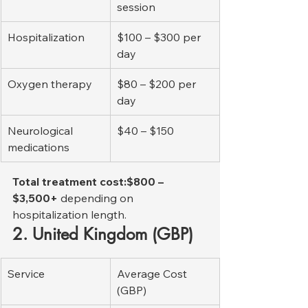
session
Hospitalization
$100 – $300 per 
day
Oxygen therapy
$80 – $200 per 
day
Neurological 
$40 – $150
medications
Total treatment cost:$800 – 
$3,500+
 depending on 
hospitalization length.
2. United Kingdom (GBP)
Service
Average Cost 
(GBP)