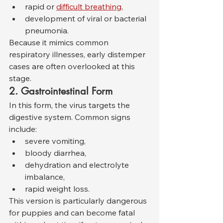
rapid or 
difficult breathing
,
development of viral or bacterial 
pneumonia.
Because it mimics common 
respiratory illnesses, early distemper 
cases are often overlooked at this 
stage.
2. Gastrointestinal Form
In this form, the virus targets the 
digestive system. Common signs 
include:
severe vomiting,
bloody diarrhea,
dehydration and electrolyte 
imbalance,
rapid weight loss.
This version is particularly dangerous 
for puppies and can become fatal 