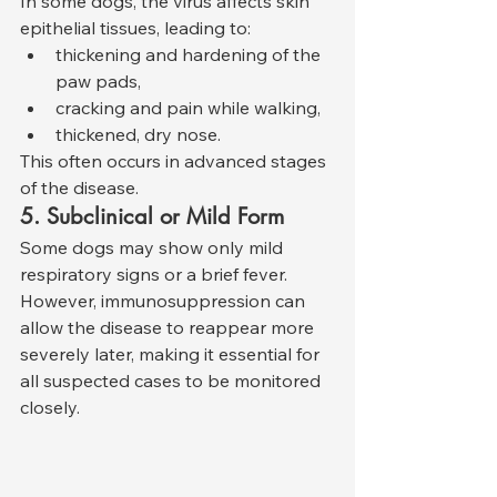
In some dogs, the virus affects skin 
epithelial tissues, leading to:
thickening and hardening of the 
paw pads,
cracking and pain while walking,
thickened, dry nose.
This often occurs in advanced stages 
of the disease.
5. Subclinical or Mild Form
Some dogs may show only mild 
respiratory signs or a brief fever. 
However, immunosuppression can 
allow the disease to reappear more 
severely later, making it essential for 
all suspected cases to be monitored 
closely.