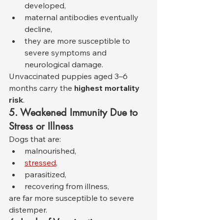
developed,
maternal antibodies eventually 
decline,
they are more susceptible to 
severe symptoms and 
neurological damage.
Unvaccinated puppies aged 3–6 
months carry the 
highest mortality 
risk
.
5. Weakened Immunity Due to 
Stress or Illness
Dogs that are:
malnourished,
stressed
,
parasitized,
recovering from illness,
are far more susceptible to severe 
distemper.