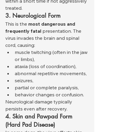
within a short time if not aggressively 
treated.
3. Neurological Form
This is the 
most dangerous and 
frequently fatal
 presentation. The 
virus invades the brain and spinal 
cord, causing:
muscle twitching (often in the jaw 
or limbs),
ataxia (loss of coordination),
abnormal repetitive movements,
seizures,
partial or complete paralysis,
behavior changes or confusion.
Neurological damage typically 
persists even after recovery.
4. Skin and Pawpad Form 
(Hard Pad Disease)