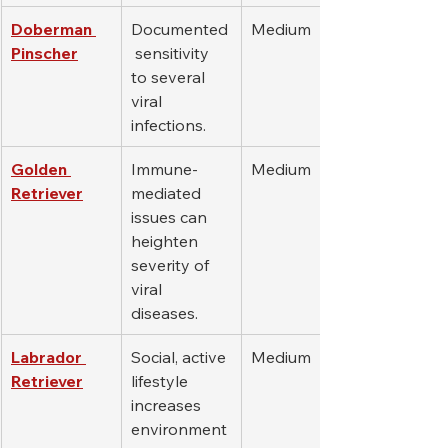
Doberman 
Documented
Medium
Pinscher
 sensitivity 
to several 
viral 
infections.
Golden 
Immune-
Medium
Retriever
mediated 
issues can 
heighten 
severity of 
viral 
diseases.
Labrador 
Social, active 
Medium
Retriever
lifestyle 
increases 
environment