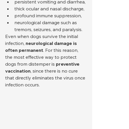
persistent vomiting and diarrhea,
thick ocular and nasal discharge,
profound immune suppression,
neurological damage such as 
tremors, seizures, and paralysis.
Even when dogs survive the initial 
infection, 
neurological damage is 
often permanent
. For this reason, 
the most effective way to protect 
dogs from distemper is 
preventive 
vaccination
, since there is no cure 
that directly eliminates the virus once 
infection occurs.