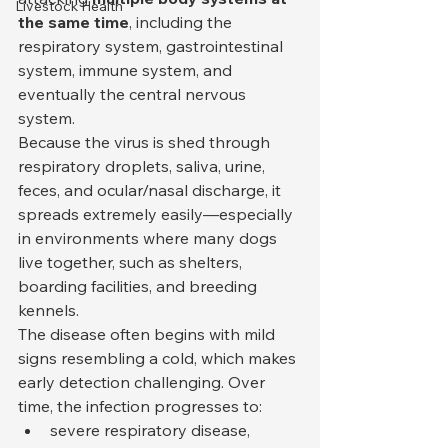
Livestock Health
the same time
, including the 
respiratory system, gastrointestinal 
system, immune system, and 
eventually the central nervous 
system.
Because the virus is shed through 
respiratory droplets, saliva, urine, 
feces, and ocular/nasal discharge, it 
spreads extremely easily—especially 
in environments where many dogs 
live together, such as shelters, 
boarding facilities, and breeding 
kennels.
The disease often begins with mild 
signs resembling a cold, which makes 
early detection challenging. Over 
time, the infection progresses to:
severe respiratory disease,