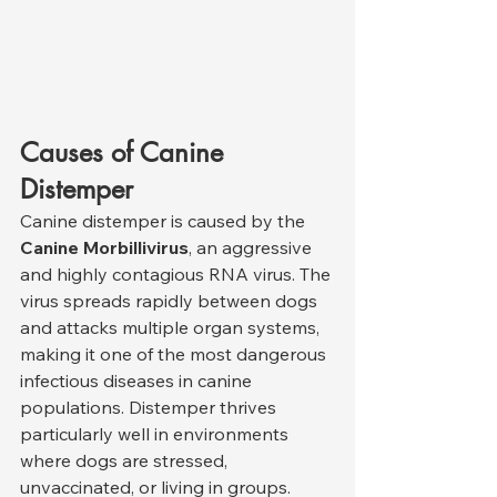
Causes of Canine 
Distemper
Canine distemper is caused by the 
Canine Morbillivirus
, an aggressive 
and highly contagious RNA virus. The 
virus spreads rapidly between dogs 
and attacks multiple organ systems, 
making it one of the most dangerous 
infectious diseases in canine 
populations. Distemper thrives 
particularly well in environments 
where dogs are stressed, 
unvaccinated, or living in groups.