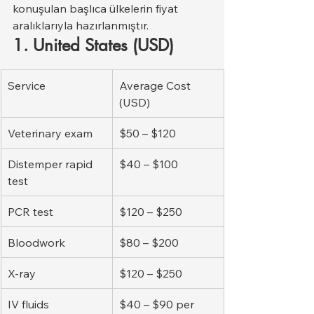
konuşulan başlıca ülkelerin fiyat 
aralıklarıyla hazırlanmıştır.
1. United States (USD)
Service
Average Cost 
(USD)
Veterinary exam
$50 – $120
Distemper rapid 
$40 – $100
test
PCR test
$120 – $250
Bloodwork
$80 – $200
X-ray
$120 – $250
IV fluids
$40 – $90 per 