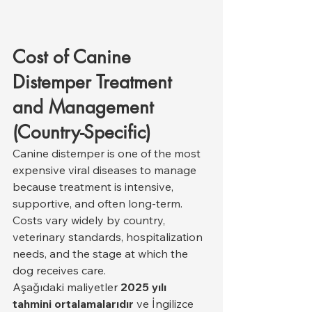
Cost of Canine 
Distemper Treatment 
and Management 
(Country-Specific)
Canine distemper is one of the most 
expensive viral diseases to manage 
because treatment is intensive, 
supportive, and often long-term. 
Costs vary widely by country, 
veterinary standards, hospitalization 
needs, and the stage at which the 
dog receives care.
Aşağıdaki maliyetler 
2025 yılı 
tahmini ortalamalarıdır
 ve İngilizce 