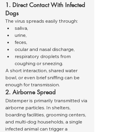
1. Direct Contact With Infected 
Dogs
The virus spreads easily through:
saliva,
urine,
feces,
ocular and nasal discharge,
respiratory droplets from 
coughing or sneezing.
A short interaction, shared water 
bowl, or even brief sniffing can be 
enough for transmission.
2. Airborne Spread
Distemper is primarily transmitted via 
airborne particles. In shelters, 
boarding facilities, grooming centers, 
and multi-dog households, a single 
infected animal can trigger a 