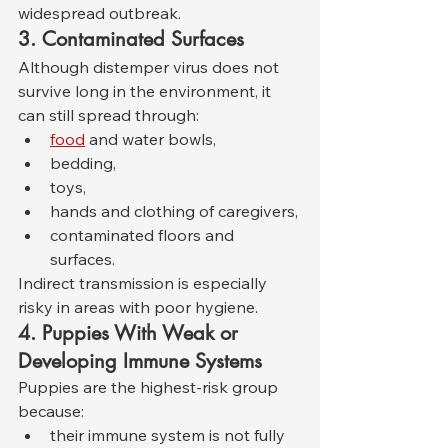
widespread outbreak.
3. Contaminated Surfaces
Although distemper virus does not 
survive long in the environment, it 
can still spread through:
food
 and water bowls,
bedding,
toys,
hands and clothing of caregivers,
contaminated floors and 
surfaces.
Indirect transmission is especially 
risky in areas with poor hygiene.
4. Puppies With Weak or 
Developing Immune Systems
Puppies are the highest-risk group 
because:
their immune system is not fully 