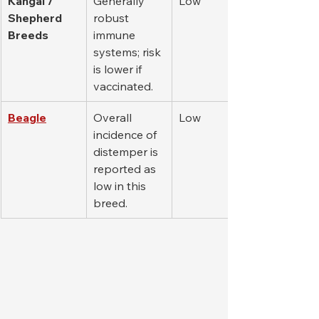
Kangal / 
Generally 
Low
Shepherd 
robust 
Breeds
immune 
systems; risk 
is lower if 
vaccinated.
Beagle
Overall 
Low
incidence of 
distemper is 
reported as 
low in this 
breed.