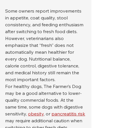
Some owners report improvements 
in appetite, coat quality, stool 
consistency, and feeding enthusiasm 
after switching to fresh food diets. 
However, veterinarians also 
emphasize that “fresh” does not 
automatically mean healthier for 
every dog. Nutritional balance, 
calorie control, digestive tolerance, 
and medical history still remain the 
most important factors.
For healthy dogs, The Farmer’s Dog 
may be a good alternative to lower-
quality commercial foods. At the 
same time, some dogs with digestive 
sensitivity, 
obesity
, or 
pancreatitis risk
may require additional caution when 
switching to richer fresh diets.