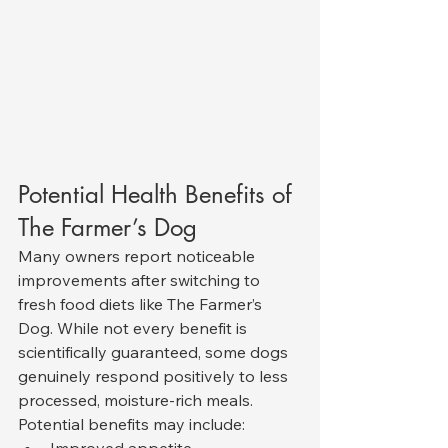
Potential Health Benefits of 
The Farmer’s Dog
Many owners report noticeable 
improvements after switching to 
fresh food diets like The Farmer’s 
Dog. While not every benefit is 
scientifically guaranteed, some dogs 
genuinely respond positively to less 
processed, moisture-rich meals.
Potential benefits may include: