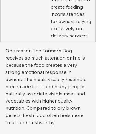
create feeding 
inconsistencies 
for owners relying 
exclusively on 
delivery services.
One reason The Farmer’s Dog 
receives so much attention online is 
because the food creates a very 
strong emotional response in 
owners. The meals visually resemble 
homemade food, and many people 
naturally associate visible meat and 
vegetables with higher quality 
nutrition. Compared to dry brown 
pellets, fresh food often feels more 
“real” and trustworthy.