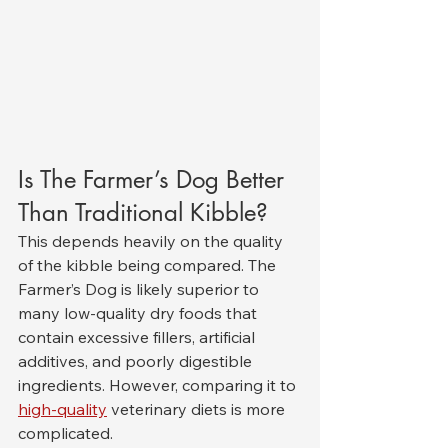
Is The Farmer’s Dog Better 
Than Traditional Kibble?
This depends heavily on the quality 
of the kibble being compared. The 
Farmer’s Dog is likely superior to 
many low-quality dry foods that 
contain excessive fillers, artificial 
additives, and poorly digestible 
ingredients. However, comparing it to 
high-quality
 veterinary diets is more 
complicated.