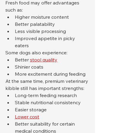
Fresh food may offer advantages 
such as:
Higher moisture content
Better palatability
Less visible processing
Improved appetite in picky 
eaters
Some dogs also experience:
Better 
stool quality
Shinier coats
More excitement during feeding
At the same time, premium veterinary 
kibble still has important strengths:
Long-term feeding research
Stable nutritional consistency
Easier storage
Lower cost
Better suitability for certain 
medical conditions