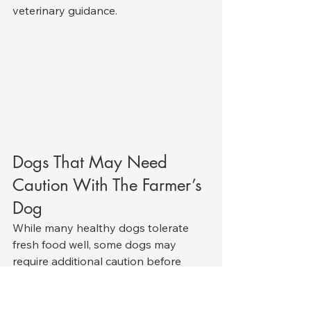
veterinary guidance.
Dogs That May Need 
Caution With The Farmer’s 
Dog
While many healthy dogs tolerate 
fresh food well, some dogs may 
require additional caution before 
starting diets like The Farmer’s Dog.
Veterinary supervision is especially 
important for dogs with: