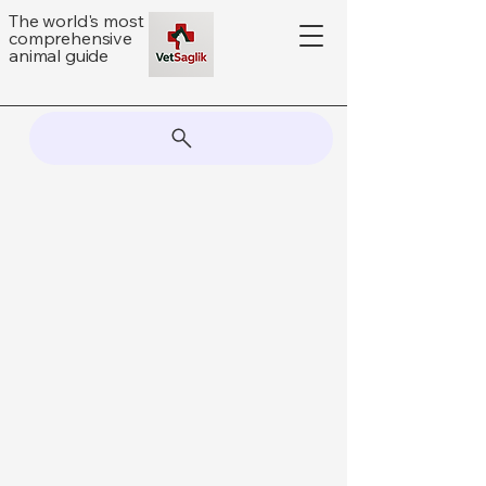
The world's most
comprehensive
animal guide