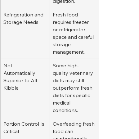
digestion.
Refrigeration and 
Fresh food 
Storage Needs
requires freezer 
or refrigerator 
space and careful 
storage 
management.
Not 
Some high-
Automatically 
quality veterinary 
Superior to All 
diets may still 
Kibble
outperform fresh 
diets for specific 
medical 
conditions.
Portion Control Is 
Overfeeding fresh 
Critical
food can 
unintentionally 