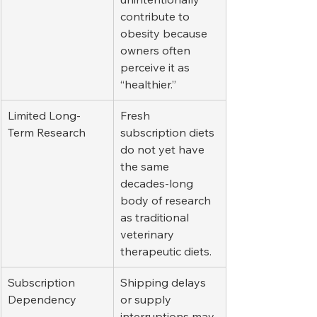
contribute to 
obesity because 
owners often 
perceive it as 
“healthier.”
Limited Long-
Fresh 
Term Research
subscription diets 
do not yet have 
the same 
decades-long 
body of research 
as traditional 
veterinary 
therapeutic diets.
Subscription 
Shipping delays 
Dependency
or supply 
interruptions may 