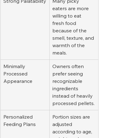
Strong Palatability
Many picky 
eaters are more 
willing to eat 
fresh food 
because of the 
smell, texture, and 
warmth of the 
meals.
Minimally 
Owners often 
Processed 
prefer seeing 
Appearance
recognizable 
ingredients 
instead of heavily 
processed pellets.
Personalized 
Portion sizes are 
Feeding Plans
adjusted 
according to age, 