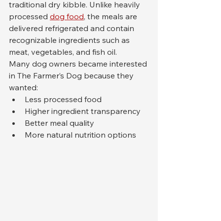
traditional dry kibble. Unlike heavily 
processed 
dog food
, the meals are 
delivered refrigerated and contain 
recognizable ingredients such as 
meat, vegetables, and fish oil.
Many dog owners became interested 
in The Farmer’s Dog because they 
wanted:
Less processed food
Higher ingredient transparency
Better meal quality
More natural nutrition options