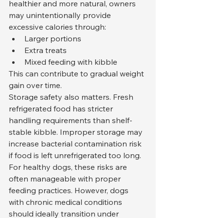
healthier and more natural, owners 
may unintentionally provide 
excessive calories through:
Larger portions
Extra treats
Mixed feeding with kibble
This can contribute to gradual weight 
gain over time.
Storage safety also matters. Fresh 
refrigerated food has stricter 
handling requirements than shelf-
stable kibble. Improper storage may 
increase bacterial contamination risk 
if food is left unrefrigerated too long.
For healthy dogs, these risks are 
often manageable with proper 
feeding practices. However, dogs 
with chronic medical conditions 
should ideally transition under 