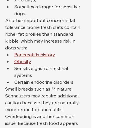
Sometimes longer for sensitive 
dogs.
Another important concern is fat 
tolerance. Some fresh diets contain 
richer fat profiles than standard 
kibble, which may increase risk in 
dogs with:
Pancreatitis history
Obesity
Sensitive gastrointestinal 
systems
Certain endocrine disorders
Small breeds such as Miniature 
Schnauzers may require additional 
caution because they are naturally 
more prone to pancreatitis.
Overfeeding is another common 
issue. Because fresh food appears 