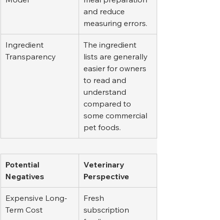
and reduce 
measuring errors.
Ingredient 
The ingredient 
Transparency
lists are generally 
easier for owners 
to read and 
understand 
compared to 
some commercial 
pet foods.
Potential 
Veterinary 
Negatives
Perspective
Expensive Long-
Fresh 
Term Cost
subscription 