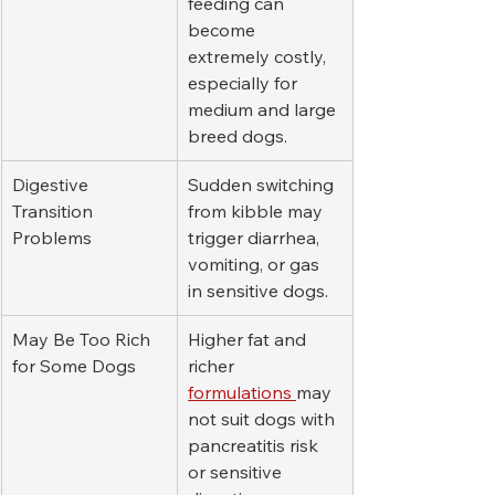
feeding can 
become 
extremely costly, 
especially for 
medium and large 
breed dogs.
Digestive 
Sudden switching 
Transition 
from kibble may 
Problems
trigger diarrhea, 
vomiting, or gas 
in sensitive dogs.
May Be Too Rich 
Higher fat and 
for Some Dogs
richer 
formulations 
may 
not suit dogs with 
pancreatitis risk 
or sensitive 