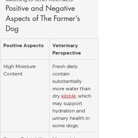
Positive and Negative 
Aspects of The Farmer’s 
Dog
Positive Aspects
Veterinary 
Perspective
High Moisture 
Fresh diets 
Content
contain 
substantially 
more water than 
dry 
kibble
, which 
may support 
hydration and 
urinary health in 
some dogs.