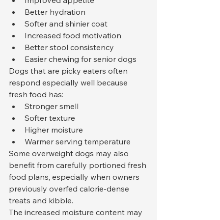
Improved appetite
Better hydration
Softer and shinier coat
Increased food motivation
Better stool consistency
Easier chewing for senior dogs
Dogs that are picky eaters often 
respond especially well because 
fresh food has:
Stronger smell
Softer texture
Higher moisture
Warmer serving temperature
Some overweight dogs may also 
benefit from carefully portioned fresh 
food plans, especially when owners 
previously overfed calorie-dense 
treats and kibble.
The increased moisture content may 