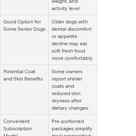
weight, and 
activity level.
Good Option for 
Older dogs with 
Some Senior Dogs
dental discomfort 
or appetite 
decline may eat 
soft fresh food 
more comfortably.
Potential Coat 
Some owners 
and Skin Benefits
report shinier 
coats and 
reduced skin 
dryness after 
dietary changes.
Convenient 
Pre-portioned 
Subscription 
packages simplify 
Model
meal preparation 