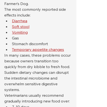
Farmer’s Dog.
The most commonly reported side 
effects include:
Diarrhea
Soft stool
Vomiting
Gas
Stomach discomfort
Temporary appetite changes
In many cases, these problems occur 
because owners transition too 
quickly from dry kibble to fresh food. 
Sudden dietary changes can disrupt 
the intestinal microbiome and 
overwhelm sensitive digestive 
systems.
Veterinarians usually recommend 
gradually introducing new food over:
7–10 days,