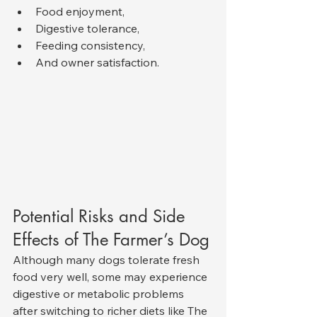
Food enjoyment,
Digestive tolerance,
Feeding consistency,
And owner satisfaction.
Potential Risks and Side 
Effects of The Farmer’s Dog
Although many dogs tolerate fresh 
food very well, some may experience 
digestive or metabolic problems 
after switching to richer diets like The 