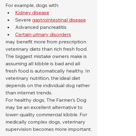
For example, dogs with:
Kidney disease
Severe 
gastrointestinal disease
Advanced pancreatitis
Certain urinary disorders
may benefit more from prescription 
veterinary diets than rich fresh food.
The biggest mistake owners make is 
assuming all kibble is bad and all 
fresh food is automatically healthy. In 
veterinary nutrition, the ideal diet 
depends on the individual dog rather 
than internet trends.
For healthy dogs, The Farmer’s Dog 
may be an excellent alternative to 
lower-quality commercial kibble. For 
medically complex dogs, veterinary 
supervision becomes more important.