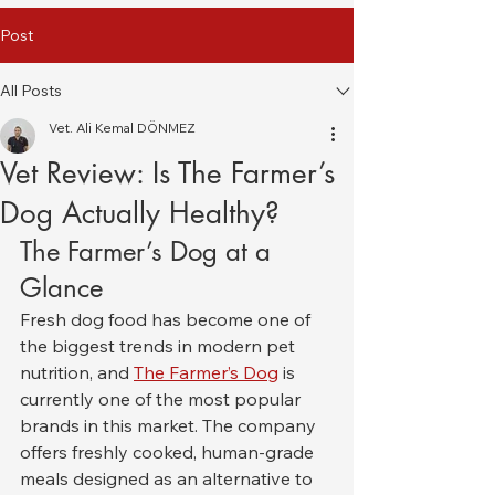
Post
All Posts
Vet. Ali Kemal DÖNMEZ
Vet Review: Is The Farmer’s
Dog Actually Healthy?
The Farmer’s Dog at a 
Glance
Fresh dog food has become one of 
the biggest trends in modern pet 
nutrition, and 
The Farmer’s Dog
 is 
currently one of the most popular 
brands in this market. The company 
offers freshly cooked, human-grade 
meals designed as an alternative to 