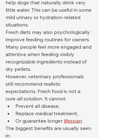
help dogs that naturally drink very 
little water. This can be useful in some 
mild urinary or hydration-related 
situations.
Fresh diets may also psychologically 
improve feeding routines for owners. 
Many people feel more engaged and 
attentive when feeding visibly 
recognizable ingredients instead of 
dry pellets.
However, veterinary professionals 
still recommend realistic 
expectations. Fresh food is not a 
cure-all solution. It cannot:
Prevent all disease,
Replace medical treatment,
Or guarantee longer 
lifespan
.
The biggest benefits are usually seen 
in: