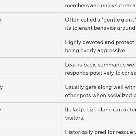
members and enjoys compan
n
Often called a "gentle giant
its tolerant behavior around
Highly devoted and protecti
being overly aggressive.
Learns basic commands well
responds positively to consi
ty
Usually gets along well with 
other pets when socialized p
e
Its large size alone can det
visitors.
Historically bred for rescue 