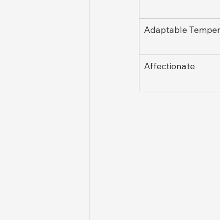
Adaptable Tempe
Affectionate