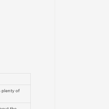
s plenty of 
hout the 