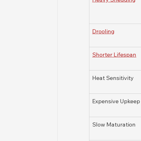
Drooling
Shorter Lifespan
Heat Sensitivity
Expensive Upkeep
Slow Maturation