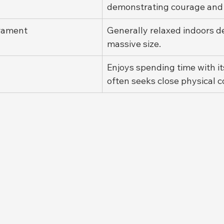
demonstrating courage and re
rament
Generally relaxed indoors de
massive size.
Enjoys spending time with i
often seeks close physical c