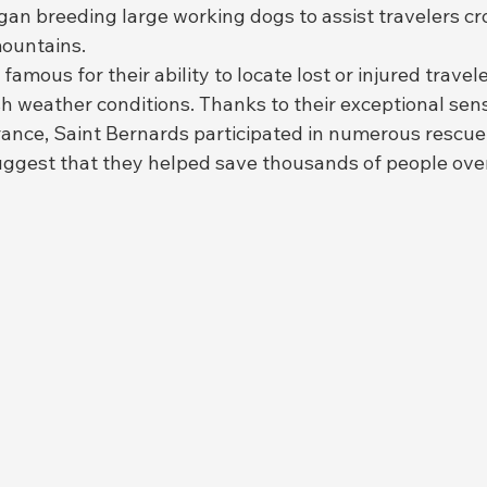
an breeding large working dogs to assist travelers cr
ountains.
mous for their ability to locate lost or injured travele
 weather conditions. Thanks to their exceptional sense
ance, Saint Bernards participated in numerous rescue 
suggest that they helped save thousands of people over