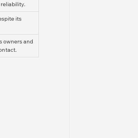
liability.
spite its 
ts owners and 
ontact.