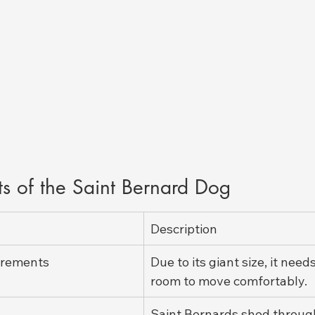
ts of the Saint Bernard Dog
Description
irements
Due to its giant size, it need
room to move comfortably.
Saint Bernards shed throug