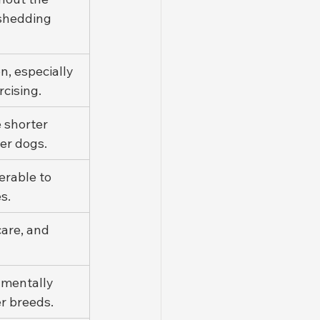
 shedding 
, especially 
rcising.
 shorter 
er dogs.
rable to 
s.
are, and 
 mentally 
r breeds.