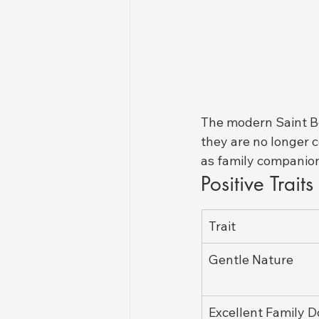
The modern Saint Be
they are no longer 
as family companion
Positive Trait
Trait
Gentle Nature
Excellent Family 