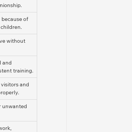
ionship.
" because of 
 children.
ve without 
 and 
stent training.
visitors and 
roperly.
er unwanted 
work, 