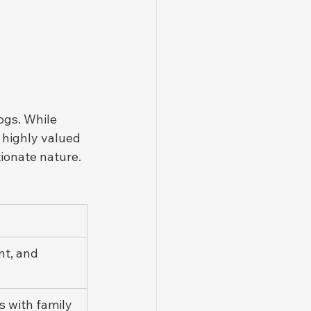
ogs. While 
highly valued 
ionate nature.
nt, and 
 with family 