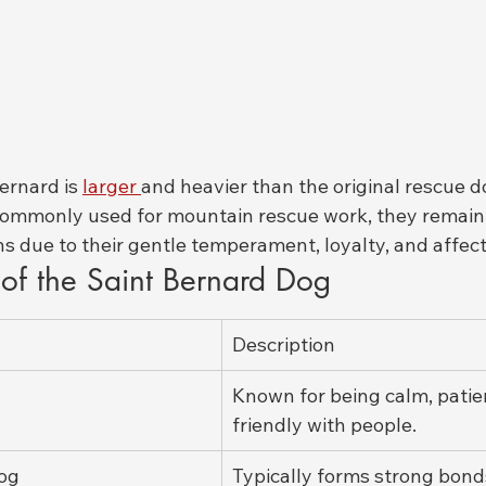
rnard is 
larger 
and heavier than the original rescue d
commonly used for mountain rescue work, they remain 
s due to their gentle temperament, loyalty, and affect
s of the Saint Bernard Dog
Description
Known for being calm, patie
friendly with people.
Dog
Typically forms strong bonds