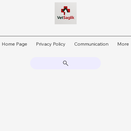
Home Page
Privacy Policy
Communication
More