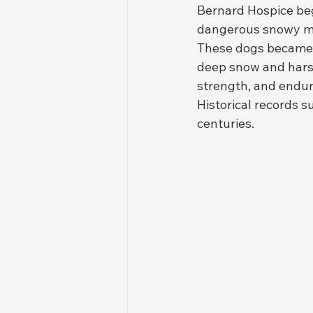
Bernard Hospice beg
dangerous snowy m
These dogs became fa
deep snow and harsh
strength, and endur
Historical records 
centuries.