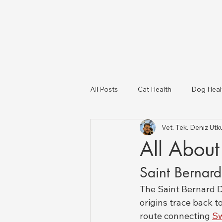
All Posts
Cat Health
Dog Heal
Vet. Tek. Deniz U
Dog Breeds
USA Veterinary C
All About
Saint Bernar
Livestock Health
The Saint Bernard Do
origins trace back to
route connecting 
Sw