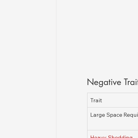
Negative Trai
Trait
Large Space Requ
Heavy Shedding