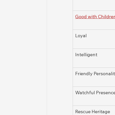
Good with Childre
Loyal
Intelligent
Friendly Personali
Watchful Presenc
Rescue Heritage