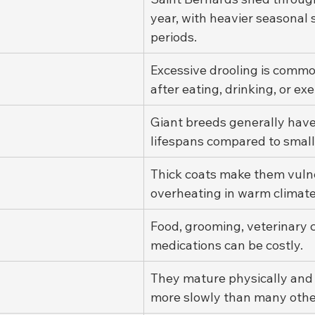
year, with heavier seasonal
periods.
Excessive drooling is common
after eating, drinking, or exe
Giant breeds generally have
lifespans compared to small
Thick coats make them vulne
overheating in warm climate
Food, grooming, veterinary c
medications can be costly.
They mature physically and
more slowly than many othe