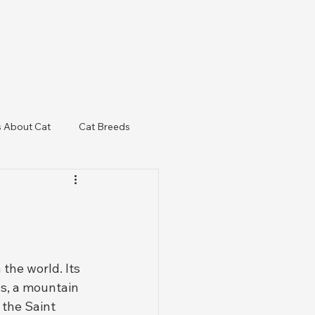
s About Cat
Cat Breeds
& Regulatory Updates
the world. Its 
ss, a mountain 
 the Saint 