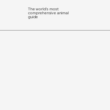
The world's most
comprehensive animal
guide