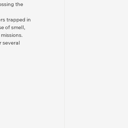
ossing the 
rs trapped in 
 of smell, 
missions. 
 several 