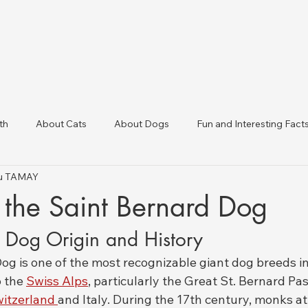
th
About Cats
About Dogs
Fun and Interesting Fact
tku TAMAY
linic Directory
Veterinary Clinics in Türkiye
Animal Health 
 the Saint Bernard Dog
d Dog Origin and History
g is one of the most recognizable giant dog breeds in 
 the 
Swiss Alps
, particularly the Great St. Bernard Pa
itzerland 
and Italy. During the 17th century, monks at