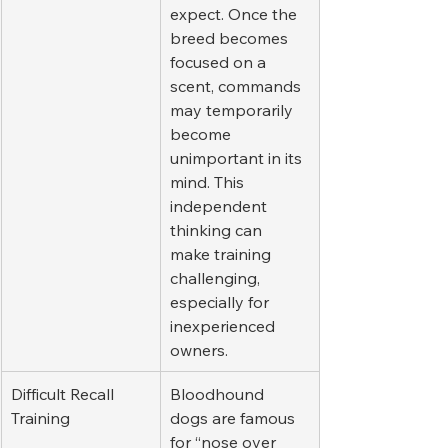
expect. Once the 
breed becomes 
focused on a 
scent, commands 
may temporarily 
become 
unimportant in its 
mind. This 
independent 
thinking can 
make training 
challenging, 
especially for 
inexperienced 
owners.
Difficult Recall 
Bloodhound 
Training
dogs are famous 
for “nose over 