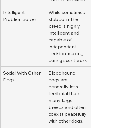
Intelligent 
While sometimes 
Problem Solver
stubborn, the 
breed is highly 
intelligent and 
capable of 
independent 
decision-making 
during scent work.
Social With Other 
Bloodhound 
Dogs
dogs are 
generally less 
territorial than 
many large 
breeds and often 
coexist peacefully 
with other dogs.