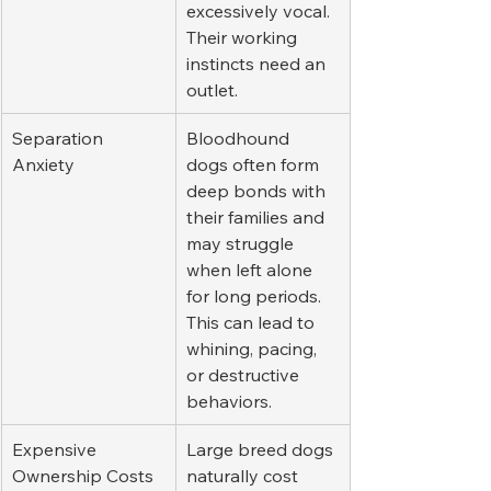
excessively vocal. 
Their working 
instincts need an 
outlet.
Separation 
Bloodhound 
Anxiety
dogs often form 
deep bonds with 
their families and 
may struggle 
when left alone 
for long periods. 
This can lead to 
whining, pacing, 
or destructive 
behaviors.
Expensive 
Large breed dogs 
Ownership Costs
naturally cost 