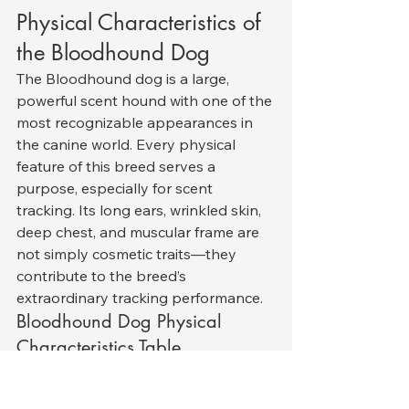
Physical Characteristics of 
the Bloodhound Dog
The Bloodhound dog is a large, 
powerful scent hound with one of the 
most recognizable appearances in 
the canine world. Every physical 
feature of this breed serves a 
purpose, especially for scent 
tracking. Its long ears, wrinkled skin, 
deep chest, and muscular frame are 
not simply cosmetic traits—they 
contribute to the breed’s 
extraordinary tracking performance.
Bloodhound Dog Physical 
Characteristics Table
Feature
Description