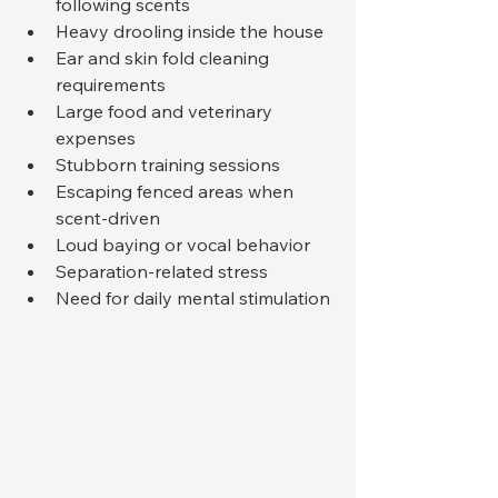
following scents
Heavy drooling inside the house
Ear and skin fold cleaning 
requirements
Large food and veterinary 
expenses
Stubborn training sessions
Escaping fenced areas when 
scent-driven
Loud baying or vocal behavior
Separation-related stress
Need for daily mental stimulation