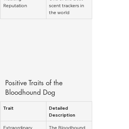
Reputation
scent trackers in 
the world
Positive Traits of the 
Bloodhound Dog
Trait
Detailed 
Description
Extraordinary 
The Bloodhound 