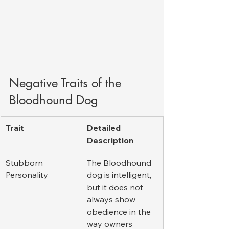
Negative Traits of the 
Bloodhound Dog
Trait
Detailed 
Description
Stubborn 
The Bloodhound 
Personality
dog is intelligent, 
but it does not 
always show 
obedience in the 
way owners 