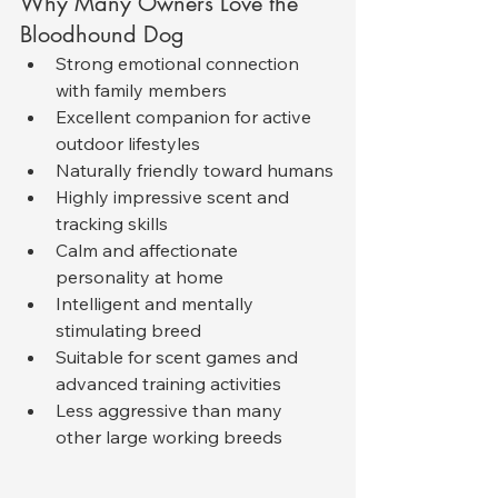
Why Many Owners Love the 
Bloodhound Dog
Strong emotional connection 
with family members
Excellent companion for active 
outdoor lifestyles
Naturally friendly toward humans
Highly impressive scent and 
tracking skills
Calm and affectionate 
personality at home
Intelligent and mentally 
stimulating breed
Suitable for scent games and 
advanced training activities
Less aggressive than many 
other large working breeds