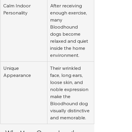
Calm Indoor 
After receiving 
Personality
enough exercise, 
many 
Bloodhound 
dogs become 
relaxed and quiet 
inside the home 
environment.
Unique 
Their wrinkled 
Appearance
face, long ears, 
loose skin, and 
noble expression 
make the 
Bloodhound dog 
visually distinctive 
and memorable.