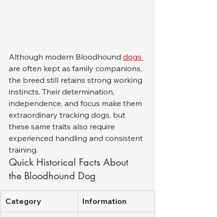
Although modern Bloodhound 
dogs 
are often kept as family companions, 
the breed still retains strong working 
instincts. Their determination, 
independence, and focus make them 
extraordinary tracking dogs, but 
these same traits also require 
experienced handling and consistent 
training.
Quick Historical Facts About 
the Bloodhound Dog
Category
Information