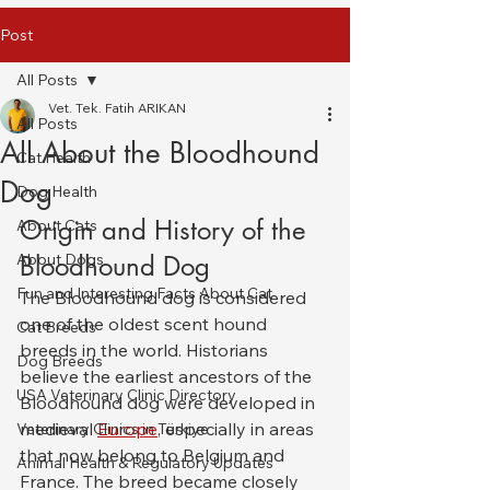
Post
All Posts
Vet. Tek. Fatih ARIKAN
All Posts
All About the Bloodhound
Cat Health
Dog
Dog Health
Origin and History of the 
About Cats
About Dogs
Bloodhound Dog
Fun and Interesting Facts About Cat
The Bloodhound dog is considered 
one of the oldest scent hound 
Cat Breeds
breeds in the world. Historians 
Dog Breeds
believe the earliest ancestors of the 
USA Veterinary Clinic Directory
Bloodhound dog were developed in 
medieval 
Europe
, especially in areas 
Veterinary Clinics in Türkiye
that now belong to Belgium and 
Animal Health & Regulatory Updates
France. The breed became closely 