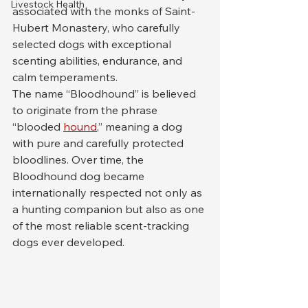
Livestock Health
associated with the monks of Saint-
Hubert Monastery, who carefully 
selected dogs with exceptional 
scenting abilities, endurance, and 
calm temperaments.
The name “Bloodhound” is believed 
to originate from the phrase 
“blooded 
hound
,” meaning a dog 
with pure and carefully protected 
bloodlines. Over time, the 
Bloodhound dog became 
internationally respected not only as 
a hunting companion but also as one 
of the most reliable scent-tracking 
dogs ever developed.