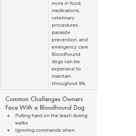
more in food, 
medications, 
veterinary 
procedures, 
parasite 
prevention, and 
emergency care. 
Bloodhound 
dogs can be 
expensive to 
maintain 
throughout life.
Common Challenges Owners 
Face With a Bloodhound Dog
Pulling hard on the leash during 
walks
Ignoring commands when 