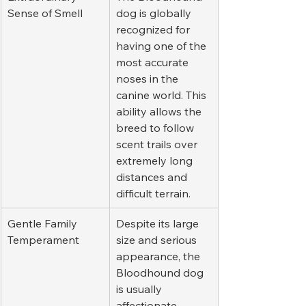
Sense of Smell
dog is globally 
recognized for 
having one of the 
most accurate 
noses in the 
canine world. This 
ability allows the 
breed to follow 
scent trails over 
extremely long 
distances and 
difficult terrain.
Gentle Family 
Despite its large 
Temperament
size and serious 
appearance, the 
Bloodhound dog 
is usually 
affectionate, 