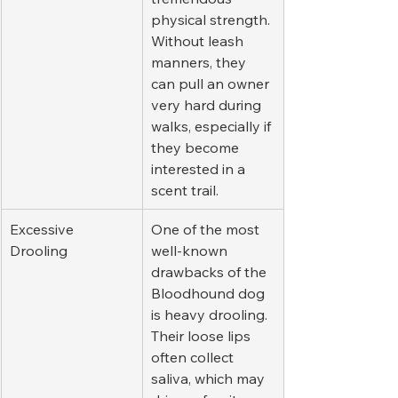
physical strength. 
Without leash 
manners, they 
can pull an owner 
very hard during 
walks, especially if 
they become 
interested in a 
scent trail.
Excessive 
One of the most 
Drooling
well-known 
drawbacks of the 
Bloodhound dog 
is heavy drooling. 
Their loose lips 
often collect 
saliva, which may 