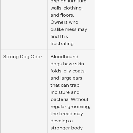
drip on furniture, 
walls, clothing, 
and floors. 
Owners who 
dislike mess may 
find this 
frustrating.
Strong Dog Odor
Bloodhound 
dogs have skin 
folds, oily coats, 
and large ears 
that can trap 
moisture and 
bacteria. Without 
regular grooming, 
the breed may 
develop a 
stronger body 