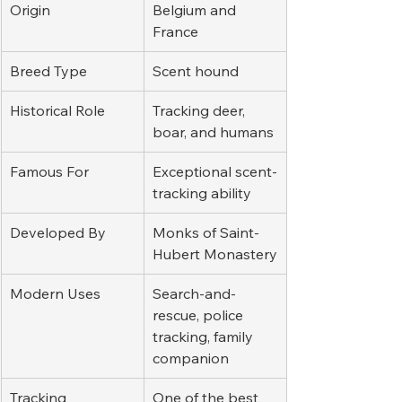
Origin
Belgium and 
France
Breed Type
Scent hound
Historical Role
Tracking deer, 
boar, and humans
Famous For
Exceptional scent-
tracking ability
Developed By
Monks of Saint-
Hubert Monastery
Modern Uses
Search-and-
rescue, police 
tracking, family 
companion
Tracking 
One of the best 