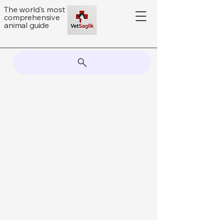
The world's most
comprehensive
animal guide