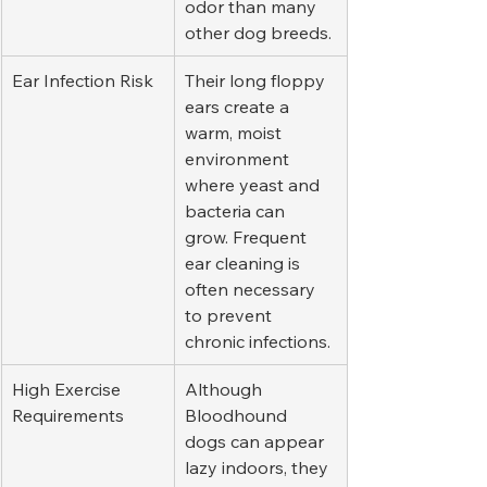
odor than many 
other dog breeds.
Ear Infection Risk
Their long floppy 
ears create a 
warm, moist 
environment 
where yeast and 
bacteria can 
grow. Frequent 
ear cleaning is 
often necessary 
to prevent 
chronic infections.
High Exercise 
Although 
Requirements
Bloodhound 
dogs can appear 
lazy indoors, they 