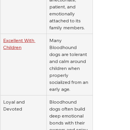
patient, and 
emotionally 
attached to its 
family members.
Excellent With 
Many 
Children
Bloodhound 
dogs are tolerant 
and calm around 
children when 
properly 
socialized from an 
early age.
Loyal and 
Bloodhound 
Devoted
dogs often build 
deep emotional 
bonds with their 
owners and enjoy 