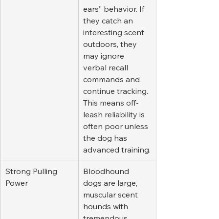
ears” behavior. If 
they catch an 
interesting scent 
outdoors, they 
may ignore 
verbal recall 
commands and 
continue tracking. 
This means off-
leash reliability is 
often poor unless 
the dog has 
advanced training.
Strong Pulling 
Bloodhound 
Power
dogs are large, 
muscular scent 
hounds with 
tremendous 