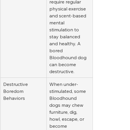
require regular 
physical exercise 
and scent-based 
mental 
stimulation to 
stay balanced 
and healthy. A 
bored 
Bloodhound dog 
can become 
destructive.
Destructive 
When under-
Boredom 
stimulated, some 
Behaviors
Bloodhound 
dogs may chew 
furniture, dig, 
howl, escape, or 
become 