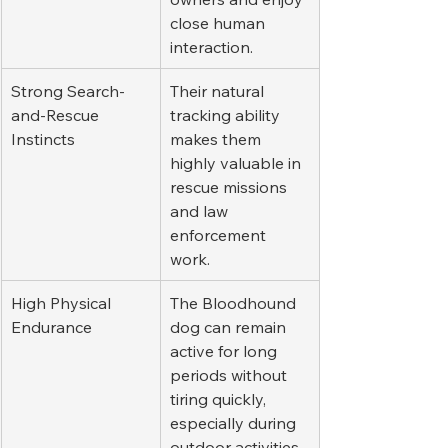
close human 
interaction.
Strong Search-
Their natural 
and-Rescue 
tracking ability 
Instincts
makes them 
highly valuable in 
rescue missions 
and law 
enforcement 
work.
High Physical 
The Bloodhound 
Endurance
dog can remain 
active for long 
periods without 
tiring quickly, 
especially during 
outdoor activities.